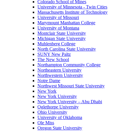
Colorado School of Mines
University of Minnesota - Twin Cities
Massachusetts Institute of Technology
University of Missouri
Marymount Manhattan College
University of Montana
Montclair State University
Michigan State University
Muhlenberg College
North Carolina State University
SUNY New Paltz
The New School
Northampton Community College
Northeastern University
Northwestern University
Notre Dame
Northwest Missouri State University
New York
New York University
New York University – Abu Dhabi
Oglethorpe University
Ohio University
University of Oklahoma
Ole Miss
Oregon State University