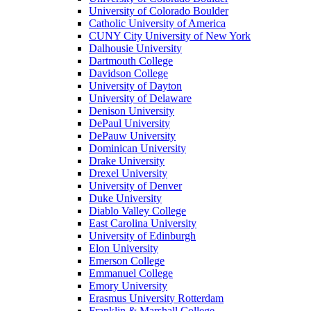
University of Colorado Boulder
Catholic University of America
CUNY City University of New York
Dalhousie University
Dartmouth College
Davidson College
University of Dayton
University of Delaware
Denison University
DePaul University
DePauw University
Dominican University
Drake University
Drexel University
University of Denver
Duke University
Diablo Valley College
East Carolina University
University of Edinburgh
Elon University
Emerson College
Emmanuel College
Emory University
Erasmus University Rotterdam
Franklin & Marshall College