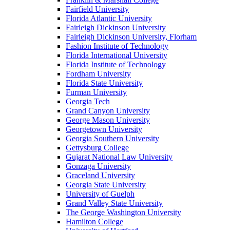
Fairfield University
Florida Atlantic University
Fairleigh Dickinson University
Fairleigh Dickinson University, Florham
Fashion Institute of Technology
Florida International University
Florida Institute of Technology
Fordham University
Florida State University
Furman University
Georgia Tech
Grand Canyon University
George Mason University
Georgetown University
Georgia Southern University
Gettysburg College
Gujarat National Law University
Gonzaga University
Graceland University
Georgia State University
University of Guelph
Grand Valley State University
The George Washington University
Hamilton College