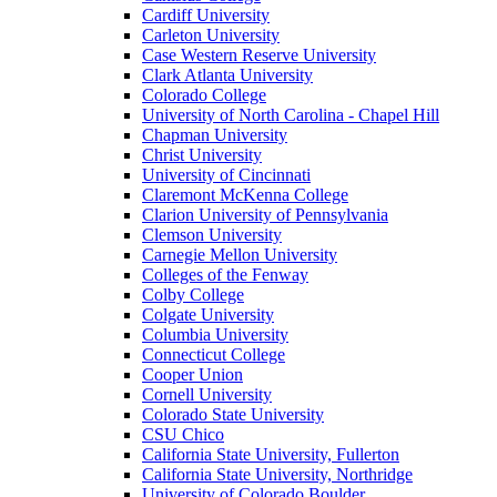
Cardiff University
Carleton University
Case Western Reserve University
Clark Atlanta University
Colorado College
University of North Carolina - Chapel Hill
Chapman University
Christ University
University of Cincinnati
Claremont McKenna College
Clarion University of Pennsylvania
Clemson University
Carnegie Mellon University
Colleges of the Fenway
Colby College
Colgate University
Columbia University
Connecticut College
Cooper Union
Cornell University
Colorado State University
CSU Chico
California State University, Fullerton
California State University, Northridge
University of Colorado Boulder