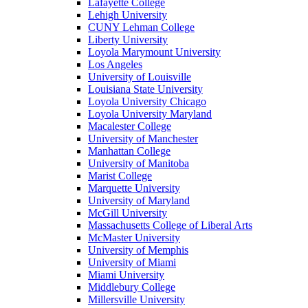
Lafayette College
Lehigh University
CUNY Lehman College
Liberty University
Loyola Marymount University
Los Angeles
University of Louisville
Louisiana State University
Loyola University Chicago
Loyola University Maryland
Macalester College
University of Manchester
Manhattan College
University of Manitoba
Marist College
Marquette University
University of Maryland
McGill University
Massachusetts College of Liberal Arts
McMaster University
University of Memphis
University of Miami
Miami University
Middlebury College
Millersville University