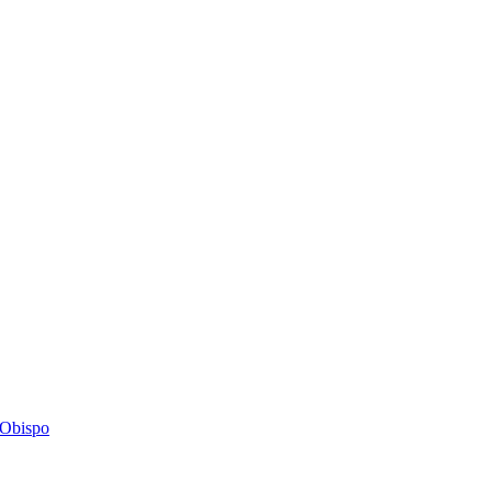
s Obispo