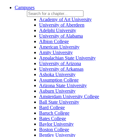
Campuses
Academy of Art University
University of Aberdeen
Adelphi University
University of Alabama
Albion College
American University
Amity University
Appalachian State University
University of Arizona
University of Arkansas
Ashoka University
Assumption College
Arizona State University
Auburn University
Amsterdam University College
Ball State University
Bard College
Baruch College
Bates College
Baylor University
Boston College
Bentley University