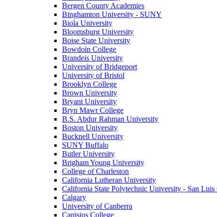
Bergen County Academies
Binghamton University - SUNY
Biola University
Bloomsburg University
Boise State University
Bowdoin College
Brandeis University
University of Bridgeport
University of Bristol
Brooklyn College
Brown University
Bryant University
Bryn Mawr College
B.S. Abdur Rahman University
Boston University
Bucknell University
SUNY Buffalo
Butler University
Brigham Young University
College of Charleston
California Lutheran University
California State Polytechnic University - San Lui
Calgary
University of Canberra
Canisius College