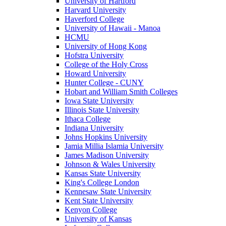
University of Hartford
Harvard University
Haverford College
University of Hawaii - Manoa
HCMU
University of Hong Kong
Hofstra University
College of the Holy Cross
Howard University
Hunter College - CUNY
Hobart and William Smith Colleges
Iowa State University
Illinois State University
Ithaca College
Indiana University
Johns Hopkins University
Jamia Millia Islamia University
James Madison University
Johnson & Wales University
Kansas State University
King's College London
Kennesaw State University
Kent State University
Kenyon College
University of Kansas