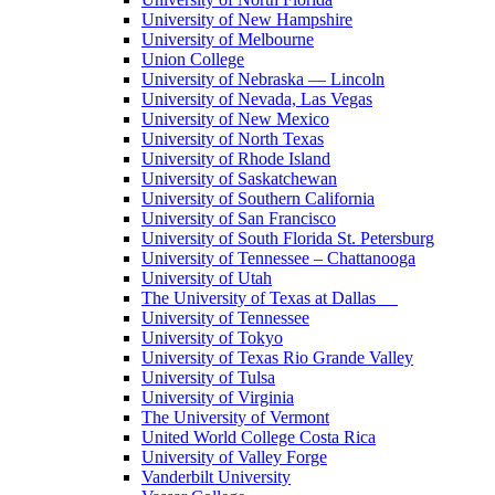
University of New Hampshire
University of Melbourne
Union College
University of Nebraska — Lincoln
University of Nevada, Las Vegas
University of New Mexico
University of North Texas
University of Rhode Island
University of Saskatchewan
University of Southern California
University of San Francisco
University of South Florida St. Petersburg
University of Tennessee – Chattanooga
University of Utah
The University of Texas at Dallas
University of Tennessee
University of Tokyo
University of Texas Rio Grande Valley
University of Tulsa
University of Virginia
The University of Vermont
United World College Costa Rica
University of Valley Forge
Vanderbilt University