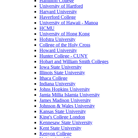
Hamilton College
University of Hartford
Harvard University
Haverford College
University of Hawaii - Manoa
HCMU
University of Hong Kong
Hofstra University
College of the Holy Cross
Howard University
Hunter College - CUNY
Hobart and William Smith Colleges
Iowa State University
Illinois State University
Ithaca College
Indiana University
Johns Hopkins University
Jamia Millia Islamia University
James Madison University
Johnson & Wales University
Kansas State University
King's College London
Kennesaw State University
Kent State University
Kenyon College