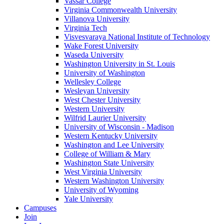
Vassar College
Virginia Commonwealth University
Villanova University
Virginia Tech
Visvesvaraya National Institute of Technology
Wake Forest University
Waseda University
Washington University in St. Louis
University of Washington
Wellesley College
Wesleyan University
West Chester University
Western University
Wilfrid Laurier University
University of Wisconsin - Madison
Western Kentucky University
Washington and Lee University
College of William & Mary
Washington State University
West Virginia University
Western Washington University
University of Wyoming
Yale University
Campuses
Join