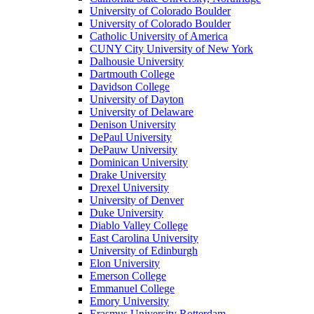
University of Colorado Boulder
University of Colorado Boulder
Catholic University of America
CUNY City University of New York
Dalhousie University
Dartmouth College
Davidson College
University of Dayton
University of Delaware
Denison University
DePaul University
DePauw University
Dominican University
Drake University
Drexel University
University of Denver
Duke University
Diablo Valley College
East Carolina University
University of Edinburgh
Elon University
Emerson College
Emmanuel College
Emory University
Erasmus University Rotterdam