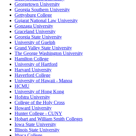
Georgetown University
Georgia Southern University
Gettysburg College
Gujarat National Law University
Gonzaga University
Graceland University
Georgia State University
University of Guelph
Grand Valley State University
The George Washington University
Hamilton College
University of Hartford
Harvard University
Haverford College
University of Hawaii - Manoa
HCMU
University of Hong Kong
Hofstra University
College of the Holy Cross
Howard University
Hunter College - CUNY
Hobart and William Smith Colleges
Iowa State University
Illinois State University
Ithaca College