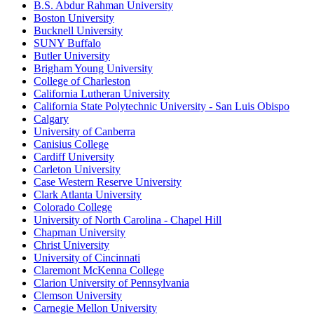
B.S. Abdur Rahman University
Boston University
Bucknell University
SUNY Buffalo
Butler University
Brigham Young University
College of Charleston
California Lutheran University
California State Polytechnic University - San Luis Obispo
Calgary
University of Canberra
Canisius College
Cardiff University
Carleton University
Case Western Reserve University
Clark Atlanta University
Colorado College
University of North Carolina - Chapel Hill
Chapman University
Christ University
University of Cincinnati
Claremont McKenna College
Clarion University of Pennsylvania
Clemson University
Carnegie Mellon University