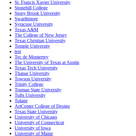
St. Francis Xavier University
Stonehill College
Stony Brook University
Swarthmore
Syracuse University
Texas A&M
The College of New Jersey
Texas Christian University
Temple University
test
Tec de Monterrey
The University of Texas at Austin
Texas Tech University
Thapar University
Towson University
Trinity College
Truman State University
Tufts University
Tulane
ArtCenter College of Design
Texas State University
University of Chicago
University of Connecticut
University of Iowa
University of Maine