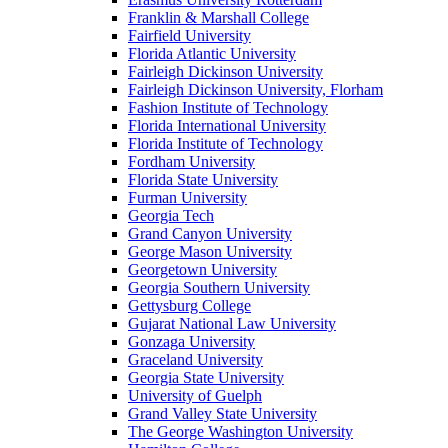
Franklin & Marshall College
Fairfield University
Florida Atlantic University
Fairleigh Dickinson University
Fairleigh Dickinson University, Florham
Fashion Institute of Technology
Florida International University
Florida Institute of Technology
Fordham University
Florida State University
Furman University
Georgia Tech
Grand Canyon University
George Mason University
Georgetown University
Georgia Southern University
Gettysburg College
Gujarat National Law University
Gonzaga University
Graceland University
Georgia State University
University of Guelph
Grand Valley State University
The George Washington University