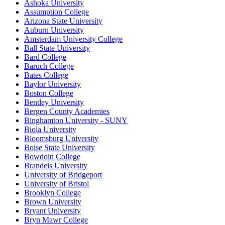
Ashoka University
Assumption College
Arizona State University
Auburn University
Amsterdam University College
Ball State University
Bard College
Baruch College
Bates College
Baylor University
Boston College
Bentley University
Bergen County Academies
Binghamton University - SUNY
Biola University
Bloomsburg University
Boise State University
Bowdoin College
Brandeis University
University of Bridgeport
University of Bristol
Brooklyn College
Brown University
Bryant University
Bryn Mawr College