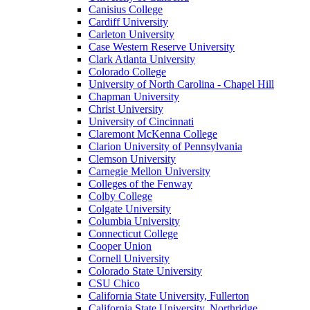
Canisius College
Cardiff University
Carleton University
Case Western Reserve University
Clark Atlanta University
Colorado College
University of North Carolina - Chapel Hill
Chapman University
Christ University
University of Cincinnati
Claremont McKenna College
Clarion University of Pennsylvania
Clemson University
Carnegie Mellon University
Colleges of the Fenway
Colby College
Colgate University
Columbia University
Connecticut College
Cooper Union
Cornell University
Colorado State University
CSU Chico
California State University, Fullerton
California State University, Northridge