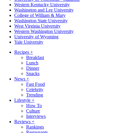
Western Kentucky University
Washington and Lee University
College of William & Mary
Washington State University
West Virginia University
Western Washington University
University of Wyoming
Yale University
Recipes
+
Breakfast
Lunch
Dinner
Snacks
News
+
Fast Food
Celebrity
Trending
Lifestyle
+
How To
Culture
Interviews
Reviews
+
Rankings
Restaurants