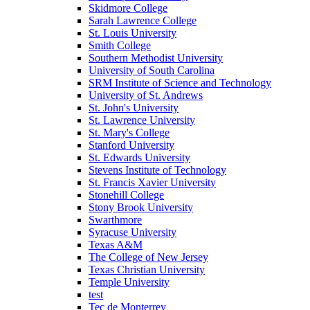
Skidmore College
Sarah Lawrence College
St. Louis University
Smith College
Southern Methodist University
University of South Carolina
SRM Institute of Science and Technology
University of St. Andrews
St. John's University
St. Lawrence University
St. Mary's College
Stanford University
St. Edwards University
Stevens Institute of Technology
St. Francis Xavier University
Stonehill College
Stony Brook University
Swarthmore
Syracuse University
Texas A&M
The College of New Jersey
Texas Christian University
Temple University
test
Tec de Monterrey