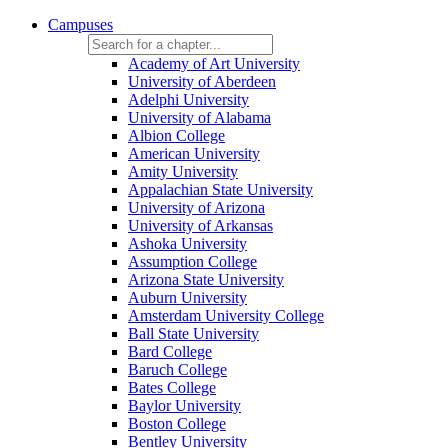
Campuses
Academy of Art University
University of Aberdeen
Adelphi University
University of Alabama
Albion College
American University
Amity University
Appalachian State University
University of Arizona
University of Arkansas
Ashoka University
Assumption College
Arizona State University
Auburn University
Amsterdam University College
Ball State University
Bard College
Baruch College
Bates College
Baylor University
Boston College
Bentley University