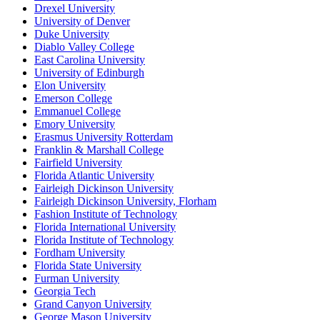
Drexel University
University of Denver
Duke University
Diablo Valley College
East Carolina University
University of Edinburgh
Elon University
Emerson College
Emmanuel College
Emory University
Erasmus University Rotterdam
Franklin & Marshall College
Fairfield University
Florida Atlantic University
Fairleigh Dickinson University
Fairleigh Dickinson University, Florham
Fashion Institute of Technology
Florida International University
Florida Institute of Technology
Fordham University
Florida State University
Furman University
Georgia Tech
Grand Canyon University
George Mason University