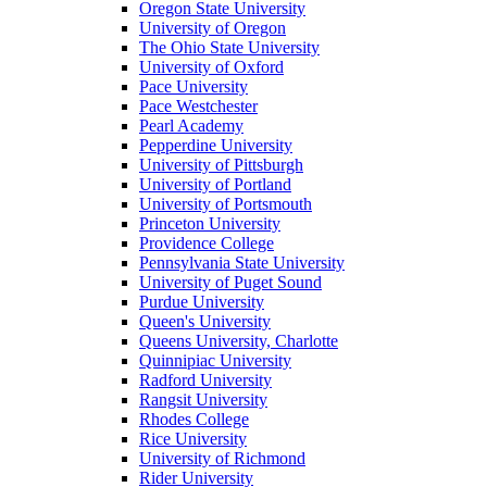
Oregon State University
University of Oregon
The Ohio State University
University of Oxford
Pace University
Pace Westchester
Pearl Academy
Pepperdine University
University of Pittsburgh
University of Portland
University of Portsmouth
Princeton University
Providence College
Pennsylvania State University
University of Puget Sound
Purdue University
Queen's University
Queens University, Charlotte
Quinnipiac University
Radford University
Rangsit University
Rhodes College
Rice University
University of Richmond
Rider University