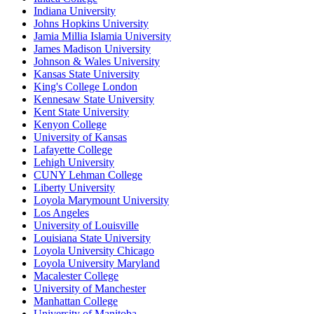
Indiana University
Johns Hopkins University
Jamia Millia Islamia University
James Madison University
Johnson & Wales University
Kansas State University
King's College London
Kennesaw State University
Kent State University
Kenyon College
University of Kansas
Lafayette College
Lehigh University
CUNY Lehman College
Liberty University
Loyola Marymount University
Los Angeles
University of Louisville
Louisiana State University
Loyola University Chicago
Loyola University Maryland
Macalester College
University of Manchester
Manhattan College
University of Manitoba