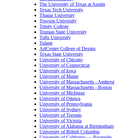
The University of Texas at Austin
Texas Tech University
Thapar University
Towson University
Trinity College
Truman State University
Tufts University
Tulane
ArtCenter College of Design
Texas State University
University of Chicago
University of Connecticut
University of Iowa
University of Maine
University of Massachusetts - Amherst
University of Massachusetts - Boston
University of Michigan
University of Ottawa
University of Pennsylvania
University of Sydney
University of Toronto
University of Victoria
University of Alabama at Birmingham
University of British Columbia
University of California — Riverside