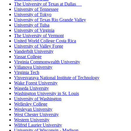
The University of Texas at Dallas
University of Tennessee
University of Tokyo
University of Texas Rio Grande Valley
University of Tulsa
University of Virginia
The University of Vermont
United World College Costa Rica
University of Valley Forge
Vanderbilt University
Vassar College
Virginia Commonwealth University
Villanova University
Virginia Tech
Visvesvaraya National Institute of Technology
Wake Forest University
Waseda University
Washington University in St. Louis
University of Washington
Wellesley College
Wesleyan University
West Chester University
Western University
Wilfrid Laurier University
University of Wisconsin - Madison