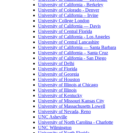
University of California - Berkeley
University of Colorado - Denver
University of California – Irvine
University College London
University of California — Davis
University of Central Florida
University of California - Los Angeles
University of Central Lancashire
University of California — Santa Barbara
University of California – Santa Cruz
University of California - San Diego
University of Delhi
University of Florida
University of Georgia
University of Houston
University of Illinois at Chicago
University of Illinois
University of Kentucky
University of Missouri Kansas City
University of Massachusetts Lowell
University of Nevada, Reno
UNC Asheville
University of North Carolina - Charlotte
UNC Wilmington
University of North Florida