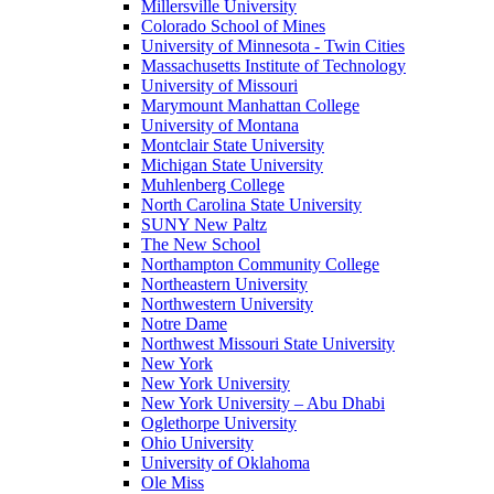
Millersville University
Colorado School of Mines
University of Minnesota - Twin Cities
Massachusetts Institute of Technology
University of Missouri
Marymount Manhattan College
University of Montana
Montclair State University
Michigan State University
Muhlenberg College
North Carolina State University
SUNY New Paltz
The New School
Northampton Community College
Northeastern University
Northwestern University
Notre Dame
Northwest Missouri State University
New York
New York University
New York University – Abu Dhabi
Oglethorpe University
Ohio University
University of Oklahoma
Ole Miss