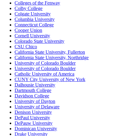
Colleges of the Fenway
Colby College
Colgate University
Columbia University
Connecticut College
Cooper Union
Cornell University
Colorado State University
CSU Chico
California State University, Fullerton
California State University, Northridge
University of Colorado Boulder
University of Colorado Boulder
Catholic University of America
CUNY City University of New York
Dalhousie University
Dartmouth College
Davidson College
University of Dayton
University of Delaware
Denison University
DePaul University
DePauw University
Dominican University
Drake University