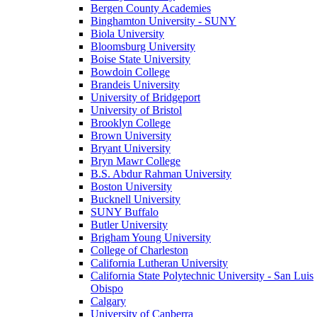
Bergen County Academies
Binghamton University - SUNY
Biola University
Bloomsburg University
Boise State University
Bowdoin College
Brandeis University
University of Bridgeport
University of Bristol
Brooklyn College
Brown University
Bryant University
Bryn Mawr College
B.S. Abdur Rahman University
Boston University
Bucknell University
SUNY Buffalo
Butler University
Brigham Young University
College of Charleston
California Lutheran University
California State Polytechnic University - San Luis
Obispo
Calgary
University of Canberra