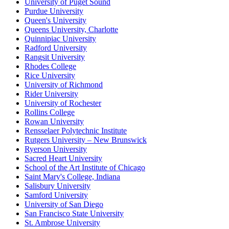
University of Puget Sound
Purdue University
Queen's University
Queens University, Charlotte
Quinnipiac University
Radford University
Rangsit University
Rhodes College
Rice University
University of Richmond
Rider University
University of Rochester
Rollins College
Rowan University
Rensselaer Polytechnic Institute
Rutgers University – New Brunswick
Ryerson University
Sacred Heart University
School of the Art Institute of Chicago
Saint Mary's College, Indiana
Salisbury University
Samford University
University of San Diego
San Francisco State University
St. Ambrose University