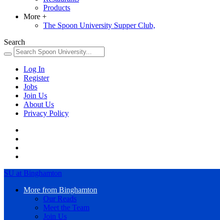
Products
More
+
The Spoon University Supper Club,
Search
Log In
Register
Jobs
Join Us
About Us
Privacy Policy
SU at Binghamton
More from Binghamton
Our Reads
Meet the Team
Join Us