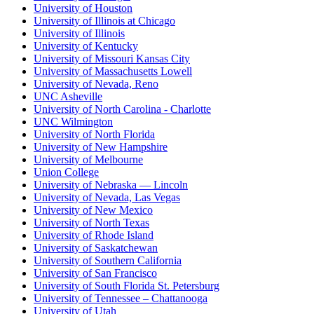
University of Houston
University of Illinois at Chicago
University of Illinois
University of Kentucky
University of Missouri Kansas City
University of Massachusetts Lowell
University of Nevada, Reno
UNC Asheville
University of North Carolina - Charlotte
UNC Wilmington
University of North Florida
University of New Hampshire
University of Melbourne
Union College
University of Nebraska — Lincoln
University of Nevada, Las Vegas
University of New Mexico
University of North Texas
University of Rhode Island
University of Saskatchewan
University of Southern California
University of San Francisco
University of South Florida St. Petersburg
University of Tennessee – Chattanooga
University of Utah