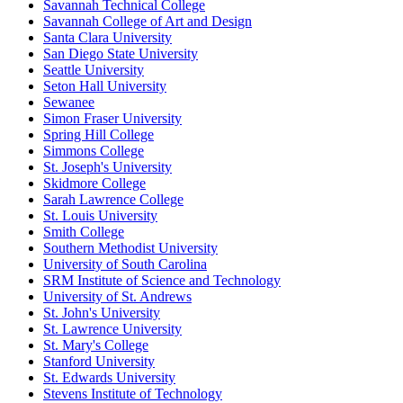
Savannah Technical College
Savannah College of Art and Design
Santa Clara University
San Diego State University
Seattle University
Seton Hall University
Sewanee
Simon Fraser University
Spring Hill College
Simmons College
St. Joseph's University
Skidmore College
Sarah Lawrence College
St. Louis University
Smith College
Southern Methodist University
University of South Carolina
SRM Institute of Science and Technology
University of St. Andrews
St. John's University
St. Lawrence University
St. Mary's College
Stanford University
St. Edwards University
Stevens Institute of Technology