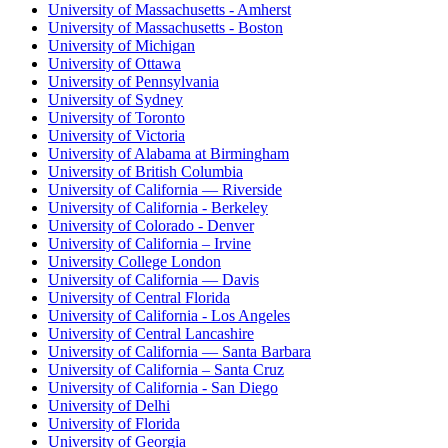
University of Massachusetts - Amherst
University of Massachusetts - Boston
University of Michigan
University of Ottawa
University of Pennsylvania
University of Sydney
University of Toronto
University of Victoria
University of Alabama at Birmingham
University of British Columbia
University of California — Riverside
University of California - Berkeley
University of Colorado - Denver
University of California – Irvine
University College London
University of California — Davis
University of Central Florida
University of California - Los Angeles
University of Central Lancashire
University of California — Santa Barbara
University of California – Santa Cruz
University of California - San Diego
University of Delhi
University of Florida
University of Georgia