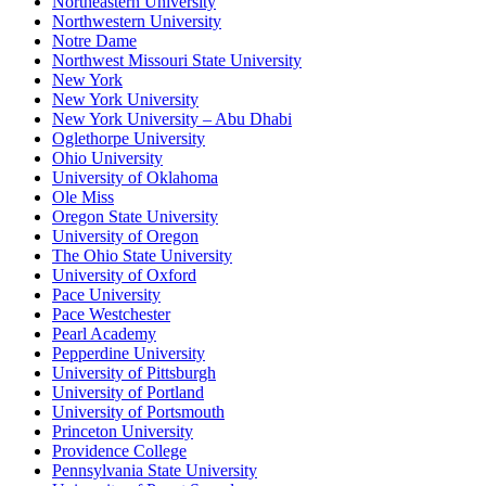
Northeastern University
Northwestern University
Notre Dame
Northwest Missouri State University
New York
New York University
New York University – Abu Dhabi
Oglethorpe University
Ohio University
University of Oklahoma
Ole Miss
Oregon State University
University of Oregon
The Ohio State University
University of Oxford
Pace University
Pace Westchester
Pearl Academy
Pepperdine University
University of Pittsburgh
University of Portland
University of Portsmouth
Princeton University
Providence College
Pennsylvania State University