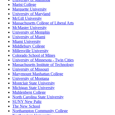
Marist College
Marquette University
University of Maryland
McGill University
Massachusetts College of Liberal Arts
McMaster University
University of Memphis
University of Miami
Miami University
Middlebury College
Millersville University
Colorado School of Mines
University of Minnesota - Twin Cities
Massachusetts Institute of Technology
University of Missouri
Marymount Manhattan College
University of Montana
Montclair State University
Michigan State University
Muhlenberg College
North Carolina State University
SUNY New Paltz
The New School
Northampton Community College