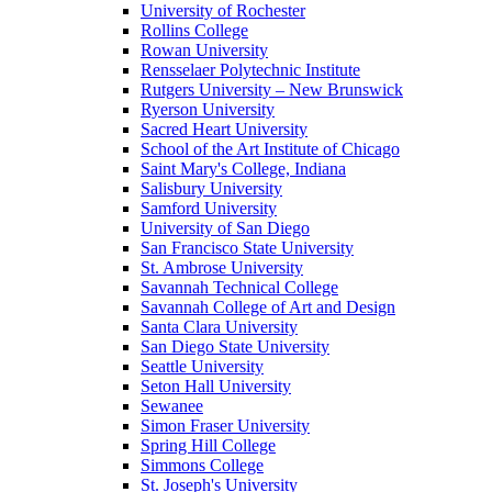
University of Rochester
Rollins College
Rowan University
Rensselaer Polytechnic Institute
Rutgers University – New Brunswick
Ryerson University
Sacred Heart University
School of the Art Institute of Chicago
Saint Mary's College, Indiana
Salisbury University
Samford University
University of San Diego
San Francisco State University
St. Ambrose University
Savannah Technical College
Savannah College of Art and Design
Santa Clara University
San Diego State University
Seattle University
Seton Hall University
Sewanee
Simon Fraser University
Spring Hill College
Simmons College
St. Joseph's University