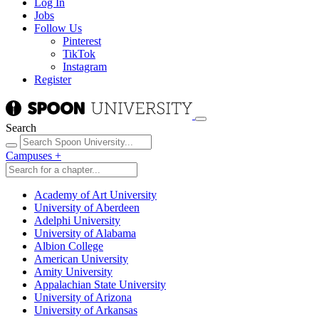
Log In
Jobs
Follow Us
Pinterest
TikTok
Instagram
Register
Search
Campuses
+
Academy of Art University
University of Aberdeen
Adelphi University
University of Alabama
Albion College
American University
Amity University
Appalachian State University
University of Arizona
University of Arkansas