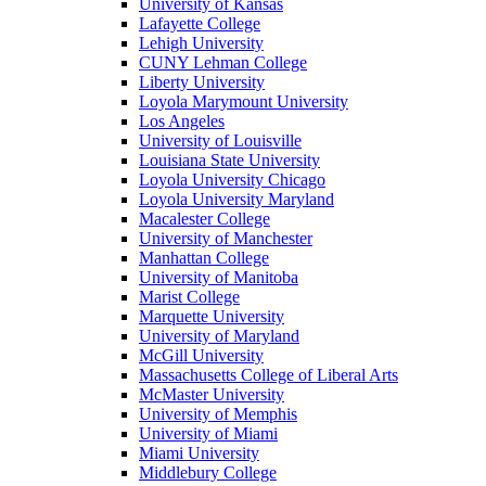
University of Kansas
Lafayette College
Lehigh University
CUNY Lehman College
Liberty University
Loyola Marymount University
Los Angeles
University of Louisville
Louisiana State University
Loyola University Chicago
Loyola University Maryland
Macalester College
University of Manchester
Manhattan College
University of Manitoba
Marist College
Marquette University
University of Maryland
McGill University
Massachusetts College of Liberal Arts
McMaster University
University of Memphis
University of Miami
Miami University
Middlebury College