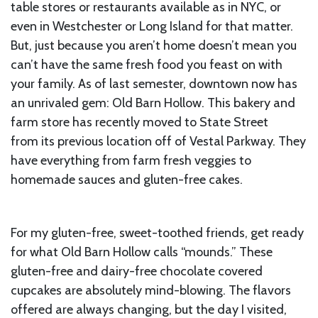
table stores or restaurants available as in NYC, or
even in Westchester or Long Island for that matter.
But, just because you aren’t home doesn’t mean you
can’t have the same fresh food you feast on with
your family. As of last semester, downtown now has
an unrivaled gem: Old Barn Hollow. This bakery and
farm store has recently moved to State Street
from its previous location off of Vestal Parkway. They
have everything from farm fresh veggies to
homemade sauces and gluten-free cakes.
For my gluten-free, sweet-toothed friends, get ready
for what Old Barn Hollow calls “mounds.” These
gluten-free and dairy-free chocolate covered
cupcakes are absolutely mind-blowing. The flavors
offered are always changing, but the day I visited,