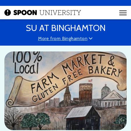
SU AT BINGHAMTON
More from Binghamton