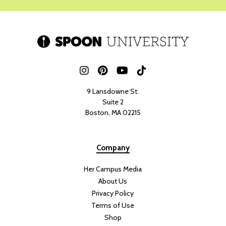
9 Lansdowne St.
Suite 2
Boston, MA 02215
Company
Her Campus Media
About Us
Privacy Policy
Terms of Use
Shop