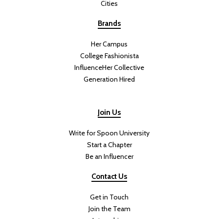
Cities
Brands
Her Campus
College Fashionista
InfluenceHer Collective
Generation Hired
Join Us
Write for Spoon University
Start a Chapter
Be an Influencer
Contact Us
Get in Touch
Join the Team