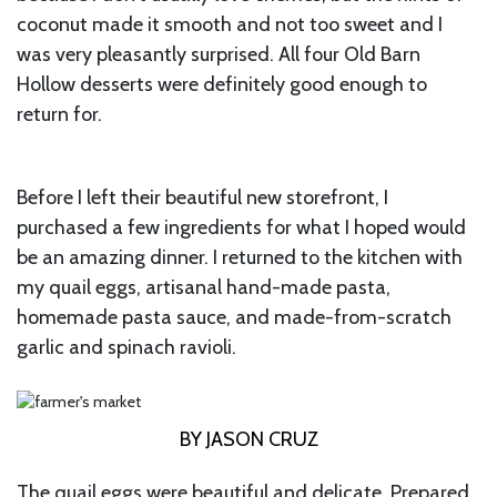
coconut made it smooth and not too sweet and I
was very pleasantly surprised. All four Old Barn
Hollow desserts were definitely good enough to
return for.
Before I left their beautiful new storefront, I
purchased a few ingredients for what I hoped would
be an amazing dinner. I returned to the kitchen with
my quail eggs, artisanal hand-made pasta,
homemade pasta sauce, and made-from-scratch
garlic and spinach ravioli.
BY JASON CRUZ
The quail eggs were beautiful and delicate. Prepared