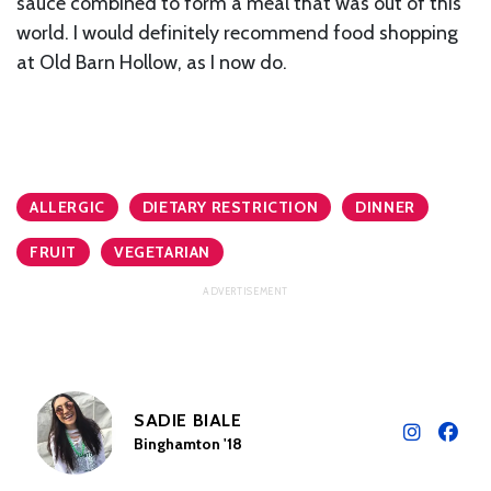
sauce combined to form a meal that was out of this
world. I would definitely recommend food shopping
at Old Barn Hollow, as I now do.
ALLERGIC
DIETARY RESTRICTION
DINNER
FRUIT
VEGETARIAN
SADIE BIALE
Binghamton '18