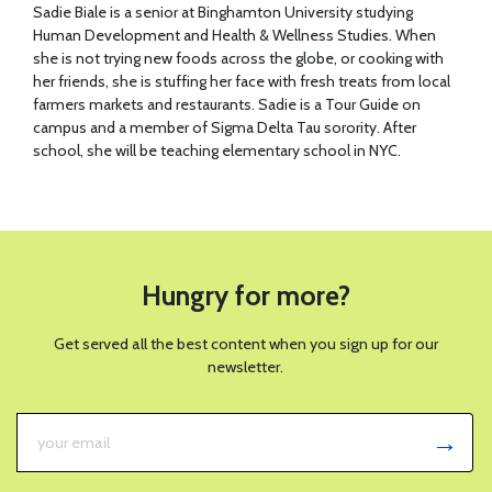
Sadie Biale is a senior at Binghamton University studying
Human Development and Health & Wellness Studies. When
she is not trying new foods across the globe, or cooking with
her friends, she is stuffing her face with fresh treats from local
farmers markets and restaurants. Sadie is a Tour Guide on
campus and a member of Sigma Delta Tau sorority. After
school, she will be teaching elementary school in NYC.
Hungry for more?
Get served all the best content when you sign up for our
newsletter.