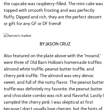
the cupcake was raspberry-filled. The mini cake was
topped with smooth frosting and was perfectly
fluffy. Dipped and rich, they are the perfect dessert
or gift for any GF or DF friend!
BY JASON CRUZ
Also featured on the plate above with the “mound,”
were three of Old Barn Hollow’s homemade truffles:
almond white truffle, peanut butter truffle, and
cherry pink truffle. The almond was very dense,
sweet, and full of the nutty flavor. The peanut butter
truffle was definitely my favorite; the peanut butter
and chocolate combo was rich and flavorful. Lastly I
sampled the cherry pink. I was skeptical at first
because I don’t usually love cherries, but the hints of