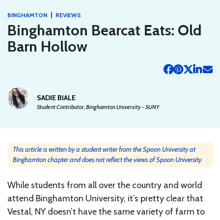
|
BINGHAMTON
REVIEWS
Binghamton Bearcat Eats: Old
Barn Hollow
SADIE BIALE
Student Contributor, Binghamton University - SUNY
This article is written by a student writer from the Spoon University at
Binghamton chapter and does not reflect the views of Spoon University.
While students from all over the country and world
attend Binghamton University, it’s pretty clear that
Vestal, NY doesn’t have the same variety of farm to