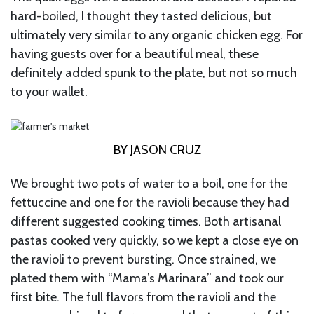
hard-boiled, I thought they tasted delicious, but
ultimately very similar to any organic chicken egg. For
having guests over for a beautiful meal, these
definitely added spunk to the plate, but not so much
to your wallet.
BY JASON CRUZ
We brought two pots of water to a boil, one for the
fettuccine and one for the ravioli because they had
different suggested cooking times. Both artisanal
pastas cooked very quickly, so we kept a close eye on
the ravioli to prevent bursting. Once strained, we
plated them with “Mama’s Marinara” and took our
first bite. The full flavors from the ravioli and the