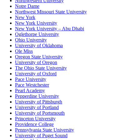
Northwestern University
Notre Dame
Northwest Missouri State University
New York
New York University
New York University – Abu Dhabi
Oglethorpe University
Ohio University
University of Oklahoma
Ole Miss
Oregon State University
University of Oregon
The Ohio State University
University of Oxford
Pace University
Pace Westchester
Pearl Academy
Pepperdine University
University of Pittsburgh
University of Portland
University of Portsmouth
Princeton University
Providence College
Pennsylvania State University
University of Puget Sound