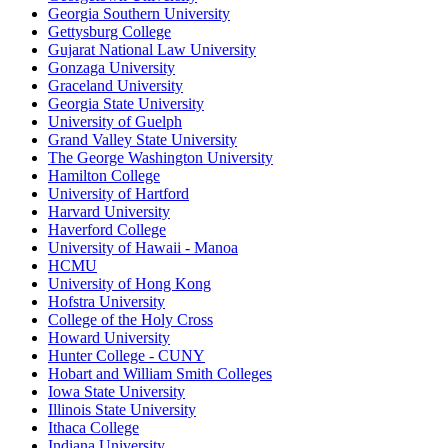
Georgia Southern University
Gettysburg College
Gujarat National Law University
Gonzaga University
Graceland University
Georgia State University
University of Guelph
Grand Valley State University
The George Washington University
Hamilton College
University of Hartford
Harvard University
Haverford College
University of Hawaii - Manoa
HCMU
University of Hong Kong
Hofstra University
College of the Holy Cross
Howard University
Hunter College - CUNY
Hobart and William Smith Colleges
Iowa State University
Illinois State University
Ithaca College
Indiana University