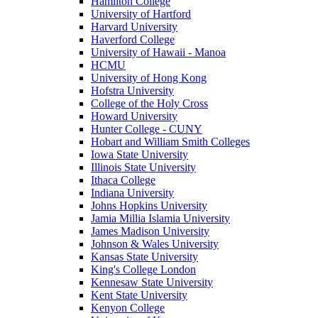
Hamilton College
University of Hartford
Harvard University
Haverford College
University of Hawaii - Manoa
HCMU
University of Hong Kong
Hofstra University
College of the Holy Cross
Howard University
Hunter College - CUNY
Hobart and William Smith Colleges
Iowa State University
Illinois State University
Ithaca College
Indiana University
Johns Hopkins University
Jamia Millia Islamia University
James Madison University
Johnson & Wales University
Kansas State University
King's College London
Kennesaw State University
Kent State University
Kenyon College