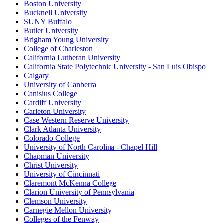
Boston University
Bucknell University
SUNY Buffalo
Butler University
Brigham Young University
College of Charleston
California Lutheran University
California State Polytechnic University - San Luis Obispo
Calgary
University of Canberra
Canisius College
Cardiff University
Carleton University
Case Western Reserve University
Clark Atlanta University
Colorado College
University of North Carolina - Chapel Hill
Chapman University
Christ University
University of Cincinnati
Claremont McKenna College
Clarion University of Pennsylvania
Clemson University
Carnegie Mellon University
Colleges of the Fenway