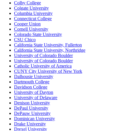
Colby College
Colgate University
Columbia University
Connecticut College
Cooper Union
Cornell University
Colorado State University
CSU Chico
California State University, Fullerton
California State University, Northridge
University of Colorado Boulder
University of Colorado Boulder
Catholic University of America
CUNY City University of New York
Dalhousie University
Dartmouth College
Davidson College
University of Dayton
University of Delaware
Denison University
DePaul University
DePauw University
Dominican University
Drake University
Drexel University