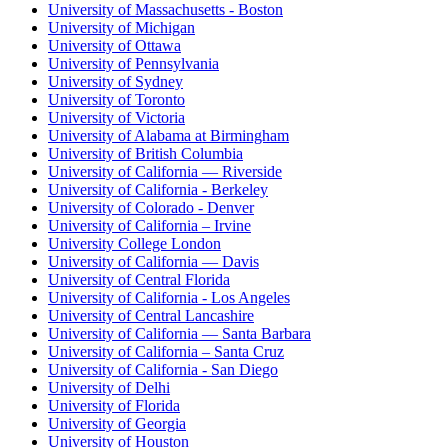
University of Massachusetts - Boston
University of Michigan
University of Ottawa
University of Pennsylvania
University of Sydney
University of Toronto
University of Victoria
University of Alabama at Birmingham
University of British Columbia
University of California — Riverside
University of California - Berkeley
University of Colorado - Denver
University of California – Irvine
University College London
University of California — Davis
University of Central Florida
University of California - Los Angeles
University of Central Lancashire
University of California — Santa Barbara
University of California – Santa Cruz
University of California - San Diego
University of Delhi
University of Florida
University of Georgia
University of Houston