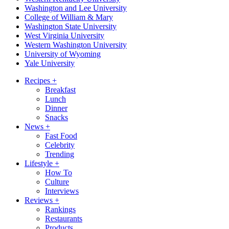
Washington and Lee University
College of William & Mary
Washington State University
West Virginia University
Western Washington University
University of Wyoming
Yale University
Recipes
+
Breakfast
Lunch
Dinner
Snacks
News
+
Fast Food
Celebrity
Trending
Lifestyle
+
How To
Culture
Interviews
Reviews
+
Rankings
Restaurants
Products