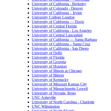
University of California - Berkeley
University of Colorado - Denver
University of California – Irvine
University College London
University of California — Davis
University of Central Florida
University of California - Los Angeles
University of Central Lancashire
University of California — Santa Barbara
University of California – Santa Cruz
University of California - San Diego
University of Delhi
University of Florida
University of Georgia
University of Houston
University of Illinois at Chicago
University of Illinois
University of Kentucky
University of Missouri Kansas City
University of Massachusetts Lowell
University of Nevada, Reno
UNC Asheville
University of North Carolina - Charlotte
UNC Wilmington
University of North Florida