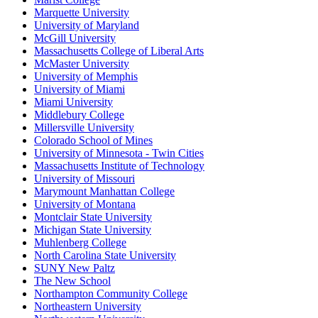
Marquette University
University of Maryland
McGill University
Massachusetts College of Liberal Arts
McMaster University
University of Memphis
University of Miami
Miami University
Middlebury College
Millersville University
Colorado School of Mines
University of Minnesota - Twin Cities
Massachusetts Institute of Technology
University of Missouri
Marymount Manhattan College
University of Montana
Montclair State University
Michigan State University
Muhlenberg College
North Carolina State University
SUNY New Paltz
The New School
Northampton Community College
Northeastern University