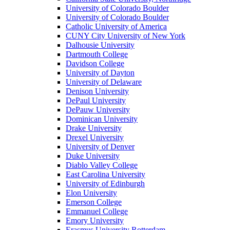
University of Colorado Boulder
University of Colorado Boulder
Catholic University of America
CUNY City University of New York
Dalhousie University
Dartmouth College
Davidson College
University of Dayton
University of Delaware
Denison University
DePaul University
DePauw University
Dominican University
Drake University
Drexel University
University of Denver
Duke University
Diablo Valley College
East Carolina University
University of Edinburgh
Elon University
Emerson College
Emmanuel College
Emory University
Erasmus University Rotterdam