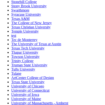
Stonehill College
Stony Brook University
Swarthmore
Syracuse University
Texas A&M
The College of New Jersey
Texas Christian University
Temple University
test
Tec de Monterrey
The University of Texas at Austin
Texas Tech University
Thapar University
Towson University
Trinity College
Truman State University
Tufts University
Tulane
ArtCenter College of Design
Texas State University
University of Chicago
University of Connecticut
University of Iowa
University of Maine
University of Massachusetts - Amherst