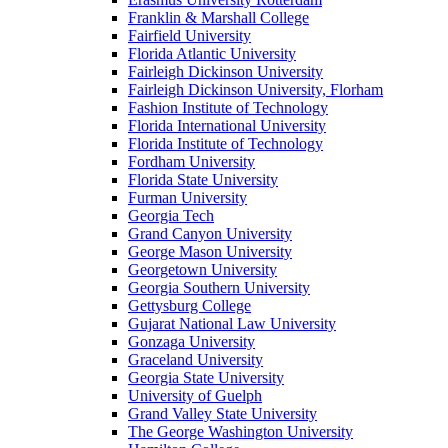
Franklin & Marshall College
Fairfield University
Florida Atlantic University
Fairleigh Dickinson University
Fairleigh Dickinson University, Florham
Fashion Institute of Technology
Florida International University
Florida Institute of Technology
Fordham University
Florida State University
Furman University
Georgia Tech
Grand Canyon University
George Mason University
Georgetown University
Georgia Southern University
Gettysburg College
Gujarat National Law University
Gonzaga University
Graceland University
Georgia State University
University of Guelph
Grand Valley State University
The George Washington University