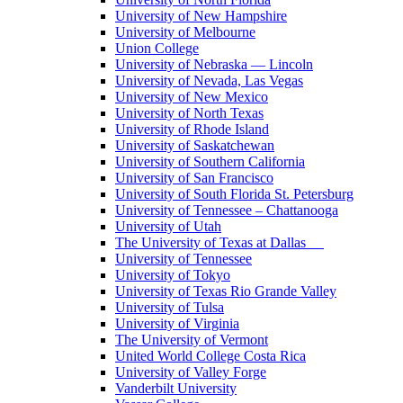
University of New Hampshire
University of Melbourne
Union College
University of Nebraska — Lincoln
University of Nevada, Las Vegas
University of New Mexico
University of North Texas
University of Rhode Island
University of Saskatchewan
University of Southern California
University of San Francisco
University of South Florida St. Petersburg
University of Tennessee – Chattanooga
University of Utah
The University of Texas at Dallas
University of Tennessee
University of Tokyo
University of Texas Rio Grande Valley
University of Tulsa
University of Virginia
The University of Vermont
United World College Costa Rica
University of Valley Forge
Vanderbilt University