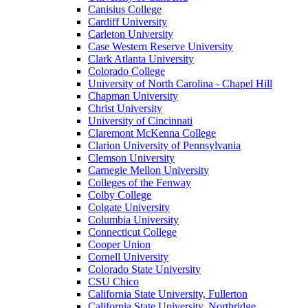
Canisius College
Cardiff University
Carleton University
Case Western Reserve University
Clark Atlanta University
Colorado College
University of North Carolina - Chapel Hill
Chapman University
Christ University
University of Cincinnati
Claremont McKenna College
Clarion University of Pennsylvania
Clemson University
Carnegie Mellon University
Colleges of the Fenway
Colby College
Colgate University
Columbia University
Connecticut College
Cooper Union
Cornell University
Colorado State University
CSU Chico
California State University, Fullerton
California State University, Northridge