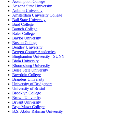
Assumption College
Arizona State University
Auburn University
Amsterdam University College
Ball State University
Bard College
Baruch College
Bates College
Baylor University
Boston College
Bentley University
Bergen County Academies
Binghamton University - SUNY
Biola University
Bloomsburg University
Boise State University
Bowdoin College
Brandeis University
University of Bridgeport
University of Bristol
Brooklyn College
Brown University
Bryant University
Bryn Mawr College
B.S. Abdur Rahman University