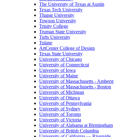
The University of Texas at Austin
Texas Tech University
Thapar University
Towson University
Trinity College
Truman State University
Tufts University
Tulane
ArtCenter College of Design
Texas State University
University of Chicago
University of Connecticut
University of Iowa
University of Maine
University of Massachusetts - Amherst
University of Massachusetts - Boston
University of Michigan
University of Ottawa
University of Pennsylvania
University of Sydney
University of Toronto
University of Victoria
University of Alabama at Birmingham
University of British Columbia
University of California — Riverside