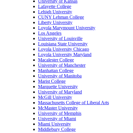
University of Kansas
Lafayette College
Lehigh University
CUNY Lehman College
Liberty University
Loyola Marymount University
Los Angeles
University of Louisville
Louisiana State University
Loyola University Chicago
Loyola University Maryland
Macalester College
University of Manchester
Manhattan College
University of Manitoba
Marist College
Marquette University
University of Maryland
McGill University
Massachusetts College of Liberal Arts
McMaster University
University of Memphis
University of Miami
Miami University
Middlebury College