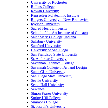
University of Rochester
Rollins College
Rowan University
Rensselaer Polytechnic Institute
Rutgers University – New Brunswick
Ryerson University
Sacred Heart University
School of the Art Institute of Chicago
Saint Mary's College, Indiana
Salisbury University
Samford University
University of San Diego
San Francisco State University
St. Ambrose University
Savannah Technical College
Savannah College of Art and Design
Santa Clara University
San Diego State University
Seattle University
Seton Hall University
Sewanee
Simon Fraser University
Spring Hill College
Simmons College
St. Joseph's University