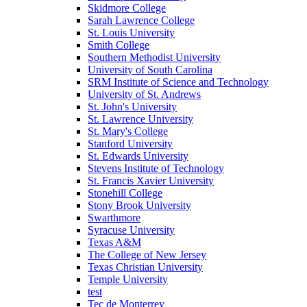
Skidmore College
Sarah Lawrence College
St. Louis University
Smith College
Southern Methodist University
University of South Carolina
SRM Institute of Science and Technology
University of St. Andrews
St. John's University
St. Lawrence University
St. Mary's College
Stanford University
St. Edwards University
Stevens Institute of Technology
St. Francis Xavier University
Stonehill College
Stony Brook University
Swarthmore
Syracuse University
Texas A&M
The College of New Jersey
Texas Christian University
Temple University
test
Tec de Monterrey