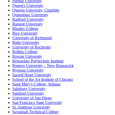
Purdue University
Queen's University
Queens University, Charlotte
Quinnipiac University
Radford University
Rangsit University
Rhodes College
Rice University
University of Richmond
Rider University
University of Rochester
Rollins College
Rowan University
Rensselaer Polytechnic Institute
Rutgers University – New Brunswick
Ryerson University
Sacred Heart University
School of the Art Institute of Chicago
Saint Mary's College, Indiana
Salisbury University
Samford University
University of San Diego
San Francisco State University
St. Ambrose University
Savannah Technical College