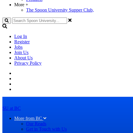
More
+
The Spoon University Supper Club,
Search
Log In
Register
Jobs
Join Us
About Us
Privacy Policy
SU at BC
More from BC
Our Reads
Get in Touch with Us