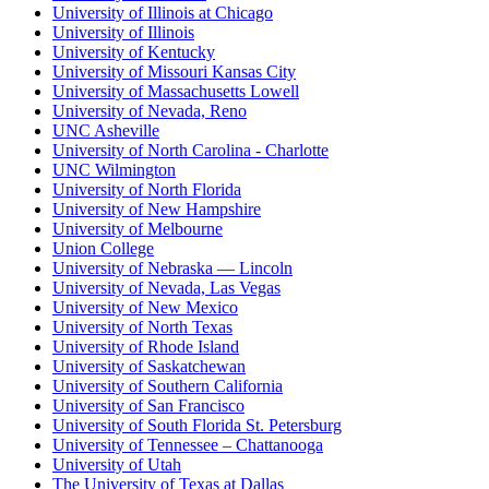
University of Illinois at Chicago
University of Illinois
University of Kentucky
University of Missouri Kansas City
University of Massachusetts Lowell
University of Nevada, Reno
UNC Asheville
University of North Carolina - Charlotte
UNC Wilmington
University of North Florida
University of New Hampshire
University of Melbourne
Union College
University of Nebraska — Lincoln
University of Nevada, Las Vegas
University of New Mexico
University of North Texas
University of Rhode Island
University of Saskatchewan
University of Southern California
University of San Francisco
University of South Florida St. Petersburg
University of Tennessee – Chattanooga
University of Utah
The University of Texas at Dallas