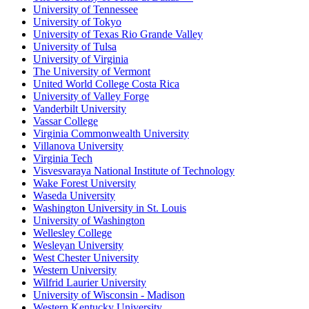
University of Tennessee
University of Tokyo
University of Texas Rio Grande Valley
University of Tulsa
University of Virginia
The University of Vermont
United World College Costa Rica
University of Valley Forge
Vanderbilt University
Vassar College
Virginia Commonwealth University
Villanova University
Virginia Tech
Visvesvaraya National Institute of Technology
Wake Forest University
Waseda University
Washington University in St. Louis
University of Washington
Wellesley College
Wesleyan University
West Chester University
Western University
Wilfrid Laurier University
University of Wisconsin - Madison
Western Kentucky University