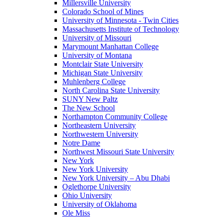
Millersville University
Colorado School of Mines
University of Minnesota - Twin Cities
Massachusetts Institute of Technology
University of Missouri
Marymount Manhattan College
University of Montana
Montclair State University
Michigan State University
Muhlenberg College
North Carolina State University
SUNY New Paltz
The New School
Northampton Community College
Northeastern University
Northwestern University
Notre Dame
Northwest Missouri State University
New York
New York University
New York University – Abu Dhabi
Oglethorpe University
Ohio University
University of Oklahoma
Ole Miss