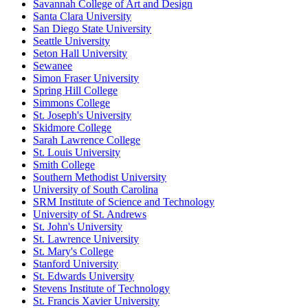
Savannah College of Art and Design
Santa Clara University
San Diego State University
Seattle University
Seton Hall University
Sewanee
Simon Fraser University
Spring Hill College
Simmons College
St. Joseph's University
Skidmore College
Sarah Lawrence College
St. Louis University
Smith College
Southern Methodist University
University of South Carolina
SRM Institute of Science and Technology
University of St. Andrews
St. John's University
St. Lawrence University
St. Mary's College
Stanford University
St. Edwards University
Stevens Institute of Technology
St. Francis Xavier University