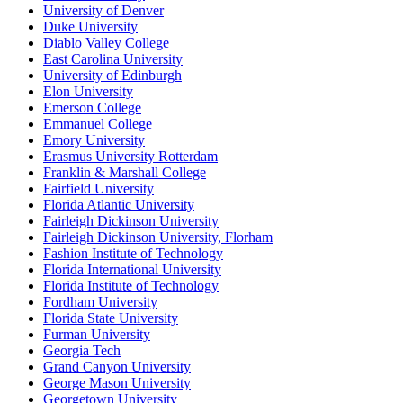
University of Denver
Duke University
Diablo Valley College
East Carolina University
University of Edinburgh
Elon University
Emerson College
Emmanuel College
Emory University
Erasmus University Rotterdam
Franklin & Marshall College
Fairfield University
Florida Atlantic University
Fairleigh Dickinson University
Fairleigh Dickinson University, Florham
Fashion Institute of Technology
Florida International University
Florida Institute of Technology
Fordham University
Florida State University
Furman University
Georgia Tech
Grand Canyon University
George Mason University
Georgetown University