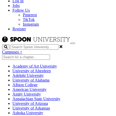
Log In
Jobs
Follow Us
Pinterest
TikTok
Instagram
Register
Search
Campuses
+
Academy of Art University
University of Aberdeen
Adelphi University
University of Alabama
Albion College
American University
Amity University
Appalachian State University
University of Arizona
University of Arkansas
Ashoka University