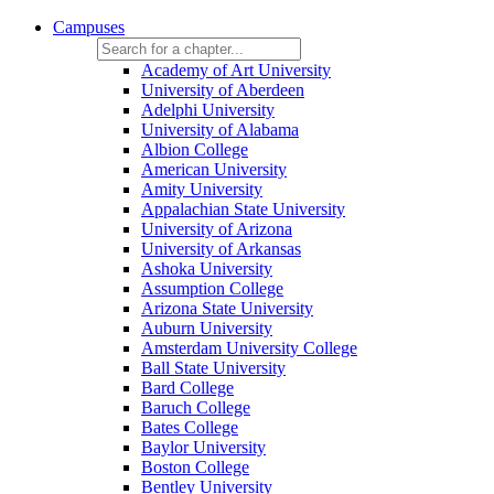
Campuses
Academy of Art University
University of Aberdeen
Adelphi University
University of Alabama
Albion College
American University
Amity University
Appalachian State University
University of Arizona
University of Arkansas
Ashoka University
Assumption College
Arizona State University
Auburn University
Amsterdam University College
Ball State University
Bard College
Baruch College
Bates College
Baylor University
Boston College
Bentley University