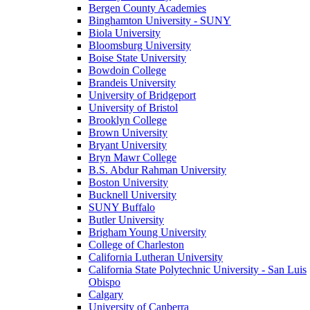
Bergen County Academies
Binghamton University - SUNY
Biola University
Bloomsburg University
Boise State University
Bowdoin College
Brandeis University
University of Bridgeport
University of Bristol
Brooklyn College
Brown University
Bryant University
Bryn Mawr College
B.S. Abdur Rahman University
Boston University
Bucknell University
SUNY Buffalo
Butler University
Brigham Young University
College of Charleston
California Lutheran University
California State Polytechnic University - San Luis
Obispo
Calgary
University of Canberra