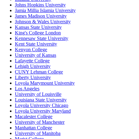
Johns Hopkins University
Jamia Millia Islamia University
James Madison University
Johnson & Wales University
Kansas State University
King's College London
Kennesaw State University
Kent State University
Kenyon College
University of Kansas
Lafayette College
Lehigh University
CUNY Lehman College
Liberty University
Loyola Marymount University
Los Angeles
University of Louisville
Louisiana State University
Loyola University Chicago
Loyola University Maryland
Macalester College
University of Manchester
Manhattan College
University of Manitoba
Marist College