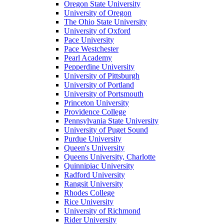
Oregon State University
University of Oregon
The Ohio State University
University of Oxford
Pace University
Pace Westchester
Pearl Academy
Pepperdine University
University of Pittsburgh
University of Portland
University of Portsmouth
Princeton University
Providence College
Pennsylvania State University
University of Puget Sound
Purdue University
Queen's University
Queens University, Charlotte
Quinnipiac University
Radford University
Rangsit University
Rhodes College
Rice University
University of Richmond
Rider University