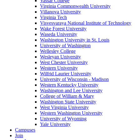
Vassar College
Virginia Commonwealth University
Villanova University
Virginia Tech
Visvesvaraya National Institute of Technology
Wake Forest University
Waseda University
Washington University in St. Louis
University of Washington
Wellesley College
Wesleyan University
West Chester University
Western University
Wilfrid Laurier University
University of Wisconsin - Madison
Western Kentucky University
Washington and Lee University
College of William & Mary
Washington State University
West Virginia University
Western Washington University
University of Wyoming
Yale University
Campuses
Join