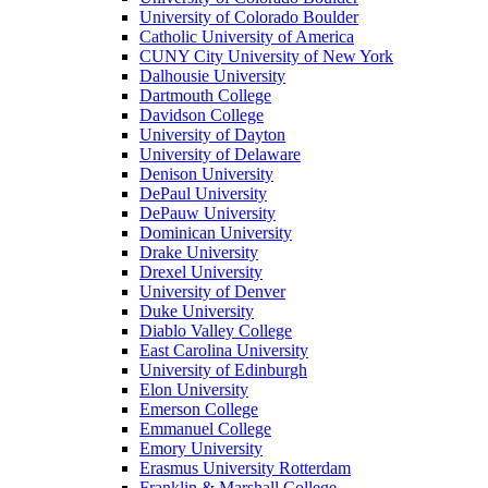
University of Colorado Boulder
Catholic University of America
CUNY City University of New York
Dalhousie University
Dartmouth College
Davidson College
University of Dayton
University of Delaware
Denison University
DePaul University
DePauw University
Dominican University
Drake University
Drexel University
University of Denver
Duke University
Diablo Valley College
East Carolina University
University of Edinburgh
Elon University
Emerson College
Emmanuel College
Emory University
Erasmus University Rotterdam
Franklin & Marshall College