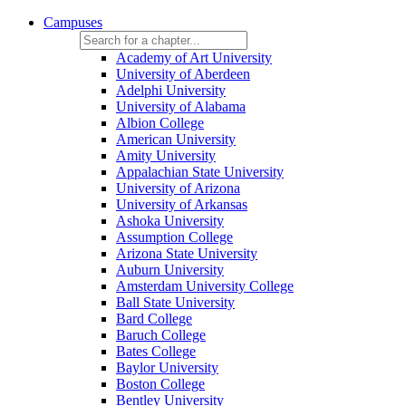
Campuses
Academy of Art University
University of Aberdeen
Adelphi University
University of Alabama
Albion College
American University
Amity University
Appalachian State University
University of Arizona
University of Arkansas
Ashoka University
Assumption College
Arizona State University
Auburn University
Amsterdam University College
Ball State University
Bard College
Baruch College
Bates College
Baylor University
Boston College
Bentley University