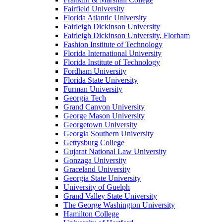
Fairfield University
Florida Atlantic University
Fairleigh Dickinson University
Fairleigh Dickinson University, Florham
Fashion Institute of Technology
Florida International University
Florida Institute of Technology
Fordham University
Florida State University
Furman University
Georgia Tech
Grand Canyon University
George Mason University
Georgetown University
Georgia Southern University
Gettysburg College
Gujarat National Law University
Gonzaga University
Graceland University
Georgia State University
University of Guelph
Grand Valley State University
The George Washington University
Hamilton College