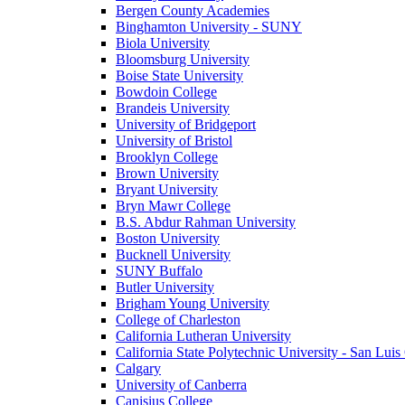
Bergen County Academies
Binghamton University - SUNY
Biola University
Bloomsburg University
Boise State University
Bowdoin College
Brandeis University
University of Bridgeport
University of Bristol
Brooklyn College
Brown University
Bryant University
Bryn Mawr College
B.S. Abdur Rahman University
Boston University
Bucknell University
SUNY Buffalo
Butler University
Brigham Young University
College of Charleston
California Lutheran University
California State Polytechnic University - San Lui
Calgary
University of Canberra
Canisius College