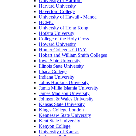
University of Hartford
Harvard University
Haverford College
University of Hawaii - Manoa
HCMU
University of Hong Kong
Hofstra University
College of the Holy Cross
Howard University
Hunter College - CUNY
Hobart and William Smith Colleges
Iowa State University
Illinois State University
Ithaca College
Indiana University
Johns Hopkins University
Jamia Millia Islamia University
James Madison University
Johnson & Wales University
Kansas State University
King's College London
Kennesaw State University
Kent State University
Kenyon College
University of Kansas