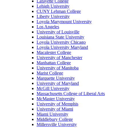
Lafayette College
Lehigh University
CUNY Lehman College
Liberty University
Loyola Marymount University
Los Angeles
University of Louisville
Louisiana State University
Loyola University Chicago
Loyola University Maryland
Macalester College
University of Manchester
Manhattan College
University of Manitoba
Marist College
Marquette University
University of Maryland
McGill University
Massachusetts College of Liberal Arts
McMaster University
University of Memphis
University of Miami
Miami University
Middlebury College
Millersville University