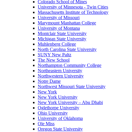
Colorado School of Mines
University of Minnesota - Twin Cities
Massachusetts Institute of Technology
University of Missouri
Marymount Manhattan College
University of Montana
Montclair State University
Michigan State University
Muhlenberg College
North Carolina State University
SUNY New Paltz
The New School
Northampton Community College
Northeastern University
Northwestern University
Notre Dame
Northwest Missouri State University
New York
New York University
New York University – Abu Dhabi
Oglethorpe University
Ohio University
University of Oklahoma
Ole Miss
Oregon State University