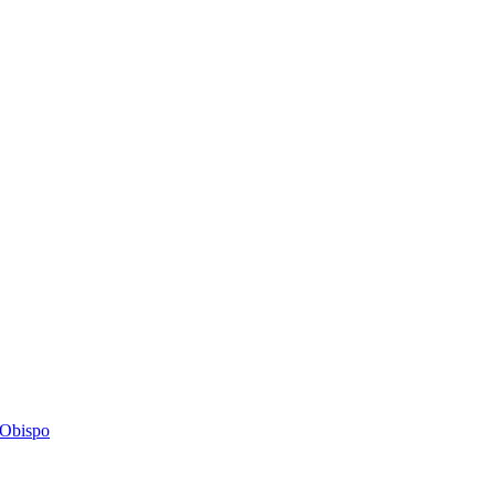
s Obispo