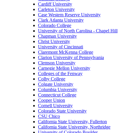
Cardiff University
Carleton University
Case Western Reserve University
Clark Atlanta University
Colorado College
University of North Carolina - Chapel Hill
Chapman University
Christ University
University of Cincinnati
Claremont McKenna College
Clarion University of Pennsylvania
Clemson University
Carnegie Mellon University
Colleges of the Fenway
Colby College
Colgate University
Columbia University
Connecticut College
Cooper Union
Cornell University
Colorado State University
CSU Chico
California State University, Fullerton
California State University, Northridge
University of Colorado Boulder