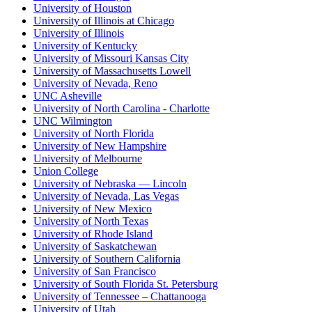
University of Houston
University of Illinois at Chicago
University of Illinois
University of Kentucky
University of Missouri Kansas City
University of Massachusetts Lowell
University of Nevada, Reno
UNC Asheville
University of North Carolina - Charlotte
UNC Wilmington
University of North Florida
University of New Hampshire
University of Melbourne
Union College
University of Nebraska — Lincoln
University of Nevada, Las Vegas
University of New Mexico
University of North Texas
University of Rhode Island
University of Saskatchewan
University of Southern California
University of San Francisco
University of South Florida St. Petersburg
University of Tennessee – Chattanooga
University of Utah