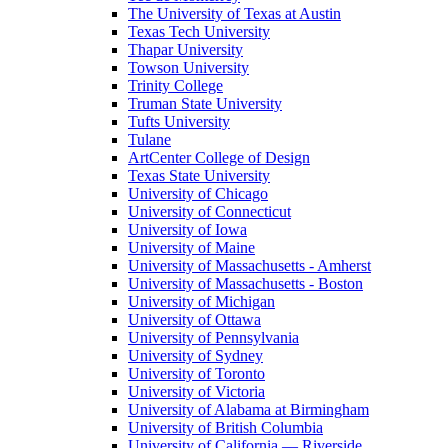
The University of Texas at Austin
Texas Tech University
Thapar University
Towson University
Trinity College
Truman State University
Tufts University
Tulane
ArtCenter College of Design
Texas State University
University of Chicago
University of Connecticut
University of Iowa
University of Maine
University of Massachusetts - Amherst
University of Massachusetts - Boston
University of Michigan
University of Ottawa
University of Pennsylvania
University of Sydney
University of Toronto
University of Victoria
University of Alabama at Birmingham
University of British Columbia
University of California — Riverside