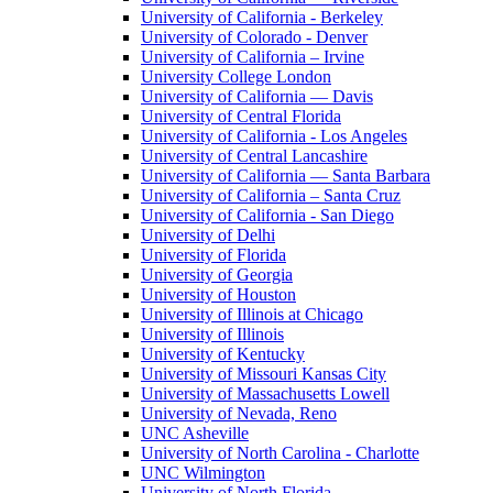
University of California - Berkeley
University of Colorado - Denver
University of California – Irvine
University College London
University of California — Davis
University of Central Florida
University of California - Los Angeles
University of Central Lancashire
University of California — Santa Barbara
University of California – Santa Cruz
University of California - San Diego
University of Delhi
University of Florida
University of Georgia
University of Houston
University of Illinois at Chicago
University of Illinois
University of Kentucky
University of Missouri Kansas City
University of Massachusetts Lowell
University of Nevada, Reno
UNC Asheville
University of North Carolina - Charlotte
UNC Wilmington
University of North Florida