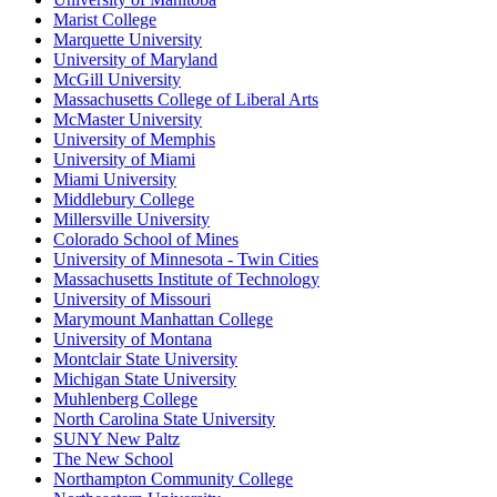
Marist College
Marquette University
University of Maryland
McGill University
Massachusetts College of Liberal Arts
McMaster University
University of Memphis
University of Miami
Miami University
Middlebury College
Millersville University
Colorado School of Mines
University of Minnesota - Twin Cities
Massachusetts Institute of Technology
University of Missouri
Marymount Manhattan College
University of Montana
Montclair State University
Michigan State University
Muhlenberg College
North Carolina State University
SUNY New Paltz
The New School
Northampton Community College