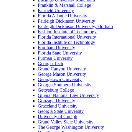
Franklin & Marshall College
Fairfield University
Florida Atlantic University
Fairleigh Dickinson University
Fairleigh Dickinson University, Florham
Fashion Institute of Technology
Florida International University
Florida Institute of Technology
Fordham University
Florida State University
Furman University
Georgia Tech
Grand Canyon University
George Mason University
Georgetown University
Georgia Southern University
Gettysburg College
Gujarat National Law University
Gonzaga University
Graceland University
Georgia State University
University of Guelph
Grand Valley State University
The George Washington University