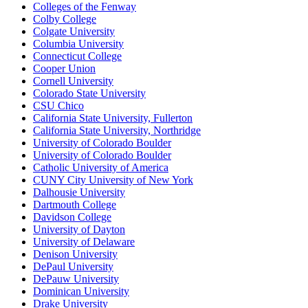
Colleges of the Fenway
Colby College
Colgate University
Columbia University
Connecticut College
Cooper Union
Cornell University
Colorado State University
CSU Chico
California State University, Fullerton
California State University, Northridge
University of Colorado Boulder
University of Colorado Boulder
Catholic University of America
CUNY City University of New York
Dalhousie University
Dartmouth College
Davidson College
University of Dayton
University of Delaware
Denison University
DePaul University
DePauw University
Dominican University
Drake University