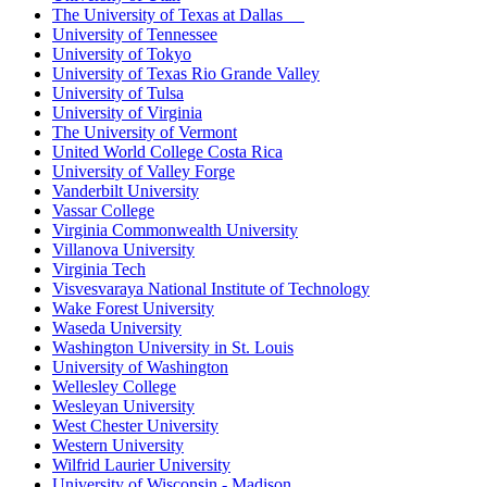
The University of Texas at Dallas
University of Tennessee
University of Tokyo
University of Texas Rio Grande Valley
University of Tulsa
University of Virginia
The University of Vermont
United World College Costa Rica
University of Valley Forge
Vanderbilt University
Vassar College
Virginia Commonwealth University
Villanova University
Virginia Tech
Visvesvaraya National Institute of Technology
Wake Forest University
Waseda University
Washington University in St. Louis
University of Washington
Wellesley College
Wesleyan University
West Chester University
Western University
Wilfrid Laurier University
University of Wisconsin - Madison