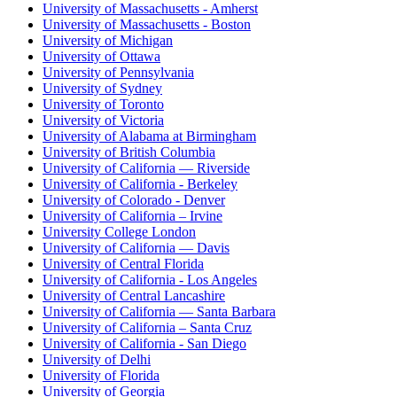
University of Massachusetts - Amherst
University of Massachusetts - Boston
University of Michigan
University of Ottawa
University of Pennsylvania
University of Sydney
University of Toronto
University of Victoria
University of Alabama at Birmingham
University of British Columbia
University of California — Riverside
University of California - Berkeley
University of Colorado - Denver
University of California – Irvine
University College London
University of California — Davis
University of Central Florida
University of California - Los Angeles
University of Central Lancashire
University of California — Santa Barbara
University of California – Santa Cruz
University of California - San Diego
University of Delhi
University of Florida
University of Georgia