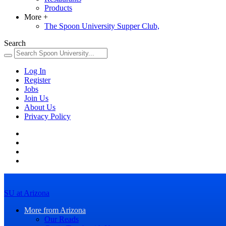
Products
More
+
The Spoon University Supper Club,
Search
Log In
Register
Jobs
Join Us
About Us
Privacy Policy
SU at Arizona
More from Arizona
Our Reads