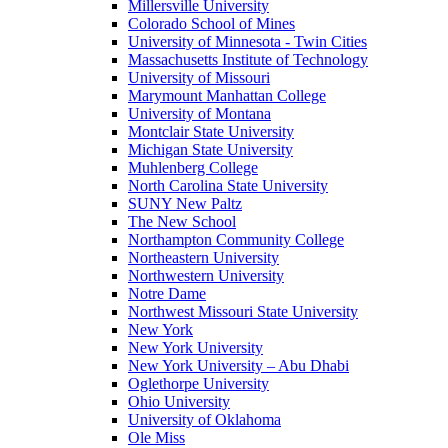
Millersville University
Colorado School of Mines
University of Minnesota - Twin Cities
Massachusetts Institute of Technology
University of Missouri
Marymount Manhattan College
University of Montana
Montclair State University
Michigan State University
Muhlenberg College
North Carolina State University
SUNY New Paltz
The New School
Northampton Community College
Northeastern University
Northwestern University
Notre Dame
Northwest Missouri State University
New York
New York University
New York University – Abu Dhabi
Oglethorpe University
Ohio University
University of Oklahoma
Ole Miss