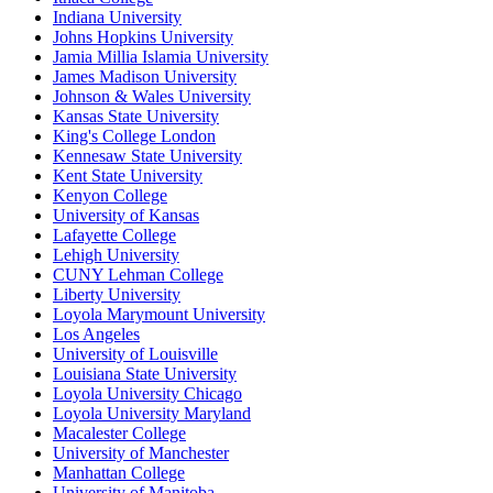
Indiana University
Johns Hopkins University
Jamia Millia Islamia University
James Madison University
Johnson & Wales University
Kansas State University
King's College London
Kennesaw State University
Kent State University
Kenyon College
University of Kansas
Lafayette College
Lehigh University
CUNY Lehman College
Liberty University
Loyola Marymount University
Los Angeles
University of Louisville
Louisiana State University
Loyola University Chicago
Loyola University Maryland
Macalester College
University of Manchester
Manhattan College
University of Manitoba