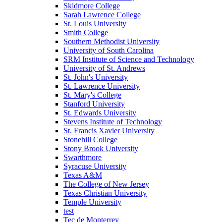
Skidmore College
Sarah Lawrence College
St. Louis University
Smith College
Southern Methodist University
University of South Carolina
SRM Institute of Science and Technology
University of St. Andrews
St. John's University
St. Lawrence University
St. Mary's College
Stanford University
St. Edwards University
Stevens Institute of Technology
St. Francis Xavier University
Stonehill College
Stony Brook University
Swarthmore
Syracuse University
Texas A&M
The College of New Jersey
Texas Christian University
Temple University
test
Tec de Monterrey