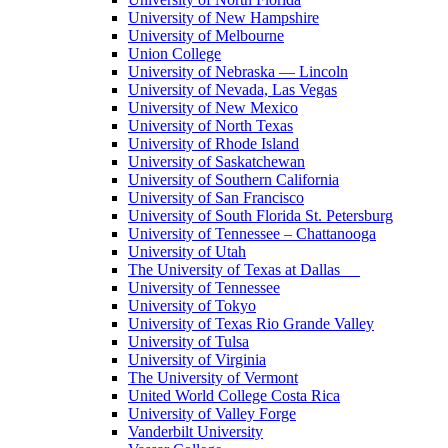
University of New Hampshire
University of Melbourne
Union College
University of Nebraska — Lincoln
University of Nevada, Las Vegas
University of New Mexico
University of North Texas
University of Rhode Island
University of Saskatchewan
University of Southern California
University of San Francisco
University of South Florida St. Petersburg
University of Tennessee – Chattanooga
University of Utah
The University of Texas at Dallas
University of Tennessee
University of Tokyo
University of Texas Rio Grande Valley
University of Tulsa
University of Virginia
The University of Vermont
United World College Costa Rica
University of Valley Forge
Vanderbilt University