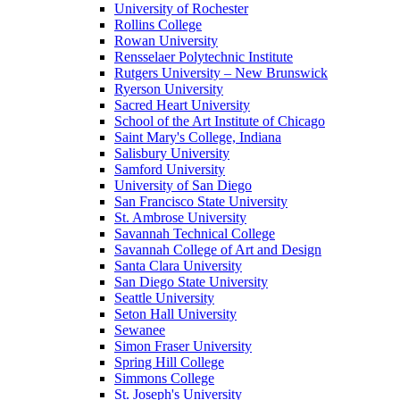
University of Rochester
Rollins College
Rowan University
Rensselaer Polytechnic Institute
Rutgers University – New Brunswick
Ryerson University
Sacred Heart University
School of the Art Institute of Chicago
Saint Mary's College, Indiana
Salisbury University
Samford University
University of San Diego
San Francisco State University
St. Ambrose University
Savannah Technical College
Savannah College of Art and Design
Santa Clara University
San Diego State University
Seattle University
Seton Hall University
Sewanee
Simon Fraser University
Spring Hill College
Simmons College
St. Joseph's University