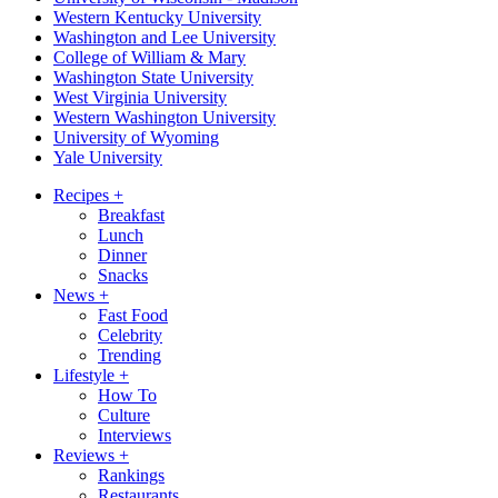
Western Kentucky University
Washington and Lee University
College of William & Mary
Washington State University
West Virginia University
Western Washington University
University of Wyoming
Yale University
Recipes
+
Breakfast
Lunch
Dinner
Snacks
News
+
Fast Food
Celebrity
Trending
Lifestyle
+
How To
Culture
Interviews
Reviews
+
Rankings
Restaurants