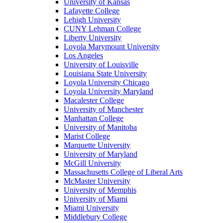
University of Kansas
Lafayette College
Lehigh University
CUNY Lehman College
Liberty University
Loyola Marymount University
Los Angeles
University of Louisville
Louisiana State University
Loyola University Chicago
Loyola University Maryland
Macalester College
University of Manchester
Manhattan College
University of Manitoba
Marist College
Marquette University
University of Maryland
McGill University
Massachusetts College of Liberal Arts
McMaster University
University of Memphis
University of Miami
Miami University
Middlebury College