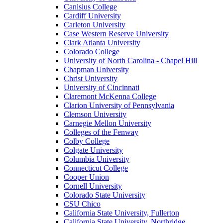
Canisius College
Cardiff University
Carleton University
Case Western Reserve University
Clark Atlanta University
Colorado College
University of North Carolina - Chapel Hill
Chapman University
Christ University
University of Cincinnati
Claremont McKenna College
Clarion University of Pennsylvania
Clemson University
Carnegie Mellon University
Colleges of the Fenway
Colby College
Colgate University
Columbia University
Connecticut College
Cooper Union
Cornell University
Colorado State University
CSU Chico
California State University, Fullerton
California State University, Northridge