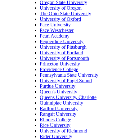
Oregon State University
University of Oregon
The Ohio State University
University of Oxford
Pace University
Pace Westchester
Pearl Academy
Pepperdine University
University of Pittsburgh
University of Portland
University of Portsmouth
Princeton University
Providence College
Pennsylvania State University
University of Puget Sound
Purdue University
Queen's University
Queens University, Charlotte
Quinnipiac University
Radford University
Rangsit University
Rhodes College
Rice University
University of Richmond
Rider University