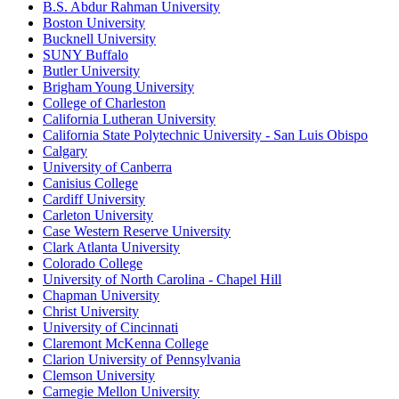
B.S. Abdur Rahman University
Boston University
Bucknell University
SUNY Buffalo
Butler University
Brigham Young University
College of Charleston
California Lutheran University
California State Polytechnic University - San Luis Obispo
Calgary
University of Canberra
Canisius College
Cardiff University
Carleton University
Case Western Reserve University
Clark Atlanta University
Colorado College
University of North Carolina - Chapel Hill
Chapman University
Christ University
University of Cincinnati
Claremont McKenna College
Clarion University of Pennsylvania
Clemson University
Carnegie Mellon University