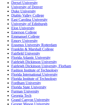
Drexel University
University of Denver
Duke University
Diablo Valley College
East Carolina University
University of Edinburgh
Elon University
Emerson College
Emmanuel College
Emory University
Erasmus University Rotterdam
Franklin & Marshall College
Fairfield University
Florida Atlantic University
Fairleigh Dickinson University
Fairleigh Dickinson University, Florham
Fashion Institute of Technology
Florida International University
Florida Institute of Technology
Fordham University
Florida State University
Furman University
Georgia Tech
Grand Canyon University
George Mason University