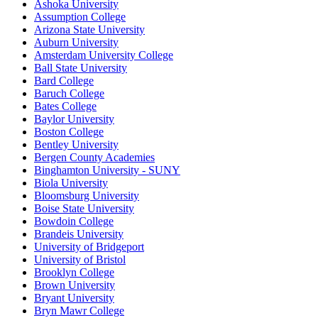
Ashoka University
Assumption College
Arizona State University
Auburn University
Amsterdam University College
Ball State University
Bard College
Baruch College
Bates College
Baylor University
Boston College
Bentley University
Bergen County Academies
Binghamton University - SUNY
Biola University
Bloomsburg University
Boise State University
Bowdoin College
Brandeis University
University of Bridgeport
University of Bristol
Brooklyn College
Brown University
Bryant University
Bryn Mawr College