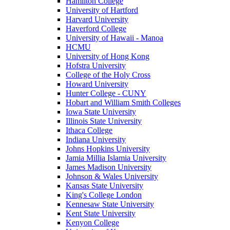
Hamilton College
University of Hartford
Harvard University
Haverford College
University of Hawaii - Manoa
HCMU
University of Hong Kong
Hofstra University
College of the Holy Cross
Howard University
Hunter College - CUNY
Hobart and William Smith Colleges
Iowa State University
Illinois State University
Ithaca College
Indiana University
Johns Hopkins University
Jamia Millia Islamia University
James Madison University
Johnson & Wales University
Kansas State University
King's College London
Kennesaw State University
Kent State University
Kenyon College