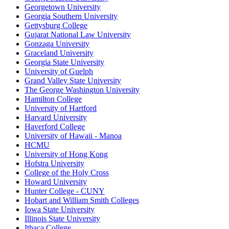
Georgetown University
Georgia Southern University
Gettysburg College
Gujarat National Law University
Gonzaga University
Graceland University
Georgia State University
University of Guelph
Grand Valley State University
The George Washington University
Hamilton College
University of Hartford
Harvard University
Haverford College
University of Hawaii - Manoa
HCMU
University of Hong Kong
Hofstra University
College of the Holy Cross
Howard University
Hunter College - CUNY
Hobart and William Smith Colleges
Iowa State University
Illinois State University
Ithaca College