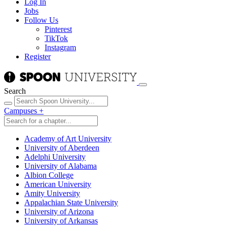
Log In
Jobs
Follow Us
Pinterest
TikTok
Instagram
Register
Search
Campuses
+
Academy of Art University
University of Aberdeen
Adelphi University
University of Alabama
Albion College
American University
Amity University
Appalachian State University
University of Arizona
University of Arkansas