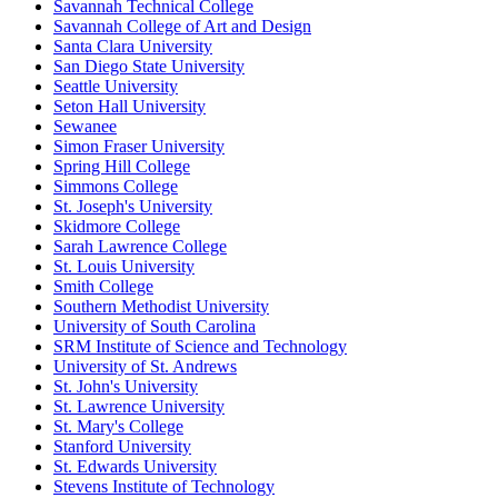
Savannah Technical College
Savannah College of Art and Design
Santa Clara University
San Diego State University
Seattle University
Seton Hall University
Sewanee
Simon Fraser University
Spring Hill College
Simmons College
St. Joseph's University
Skidmore College
Sarah Lawrence College
St. Louis University
Smith College
Southern Methodist University
University of South Carolina
SRM Institute of Science and Technology
University of St. Andrews
St. John's University
St. Lawrence University
St. Mary's College
Stanford University
St. Edwards University
Stevens Institute of Technology