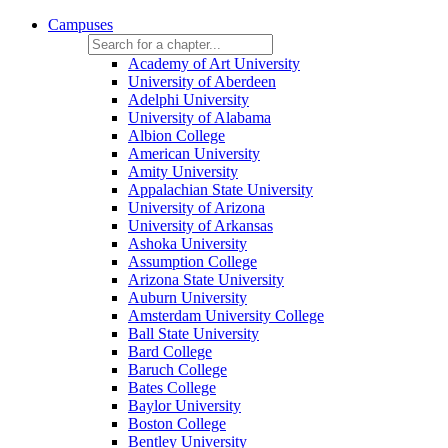
Campuses
Academy of Art University
University of Aberdeen
Adelphi University
University of Alabama
Albion College
American University
Amity University
Appalachian State University
University of Arizona
University of Arkansas
Ashoka University
Assumption College
Arizona State University
Auburn University
Amsterdam University College
Ball State University
Bard College
Baruch College
Bates College
Baylor University
Boston College
Bentley University