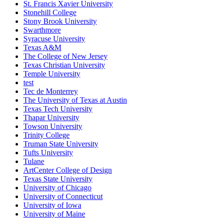
St. Francis Xavier University
Stonehill College
Stony Brook University
Swarthmore
Syracuse University
Texas A&M
The College of New Jersey
Texas Christian University
Temple University
test
Tec de Monterrey
The University of Texas at Austin
Texas Tech University
Thapar University
Towson University
Trinity College
Truman State University
Tufts University
Tulane
ArtCenter College of Design
Texas State University
University of Chicago
University of Connecticut
University of Iowa
University of Maine