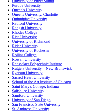
University of Puget Sound
Purdue University
Queen's University
Queens University, Charlotte
Quinnipiac University
Radford University
Rangsit University
Rhodes College
Rice University
University of Richmond
Rider University
University of Rochester
Rollins College
Rowan University
Rensselaer Polytechnic Institute
Rutgers University – New Brunswick
Ryerson University
Sacred Heart University
School of the Art Institute of Chicago
Saint Mary's College, Indiana
Salisbury University
Samford University
University of San Diego
San Francisco State University
St. Ambrose University