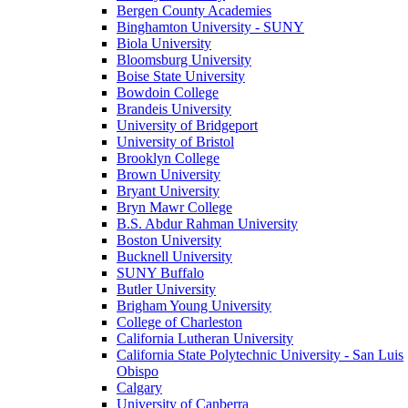
Bergen County Academies
Binghamton University - SUNY
Biola University
Bloomsburg University
Boise State University
Bowdoin College
Brandeis University
University of Bridgeport
University of Bristol
Brooklyn College
Brown University
Bryant University
Bryn Mawr College
B.S. Abdur Rahman University
Boston University
Bucknell University
SUNY Buffalo
Butler University
Brigham Young University
College of Charleston
California Lutheran University
California State Polytechnic University - San Luis
Obispo
Calgary
University of Canberra