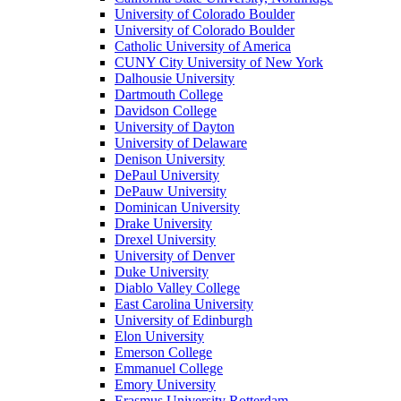
University of Colorado Boulder
University of Colorado Boulder
Catholic University of America
CUNY City University of New York
Dalhousie University
Dartmouth College
Davidson College
University of Dayton
University of Delaware
Denison University
DePaul University
DePauw University
Dominican University
Drake University
Drexel University
University of Denver
Duke University
Diablo Valley College
East Carolina University
University of Edinburgh
Elon University
Emerson College
Emmanuel College
Emory University
Erasmus University Rotterdam