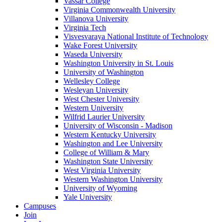
Vassar College
Virginia Commonwealth University
Villanova University
Virginia Tech
Visvesvaraya National Institute of Technology
Wake Forest University
Waseda University
Washington University in St. Louis
University of Washington
Wellesley College
Wesleyan University
West Chester University
Western University
Wilfrid Laurier University
University of Wisconsin - Madison
Western Kentucky University
Washington and Lee University
College of William & Mary
Washington State University
West Virginia University
Western Washington University
University of Wyoming
Yale University
Campuses
Join