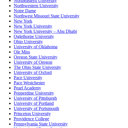
Northeastern University
Northwestern University
Notre Dame
Northwest Missouri State University
New York
New York University
New York University – Abu Dhabi
Oglethorpe University
Ohio University
University of Oklahoma
Ole Miss
Oregon State University
University of Oregon
The Ohio State University
University of Oxford
Pace University
Pace Westchester
Pearl Academy
Pepperdine University
University of Pittsburgh
University of Portland
University of Portsmouth
Princeton University
Providence College
Pennsylvania State University