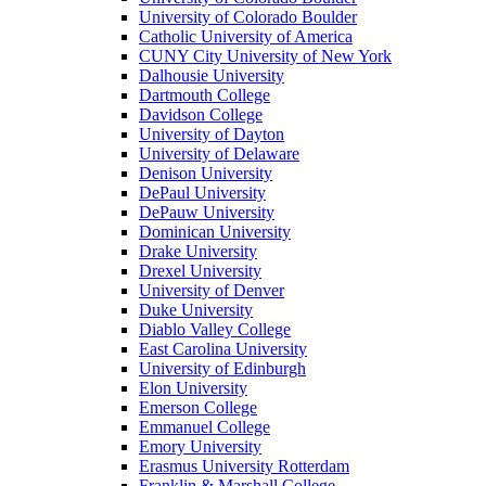
University of Colorado Boulder
Catholic University of America
CUNY City University of New York
Dalhousie University
Dartmouth College
Davidson College
University of Dayton
University of Delaware
Denison University
DePaul University
DePauw University
Dominican University
Drake University
Drexel University
University of Denver
Duke University
Diablo Valley College
East Carolina University
University of Edinburgh
Elon University
Emerson College
Emmanuel College
Emory University
Erasmus University Rotterdam
Franklin & Marshall College