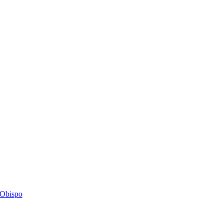
s Obispo