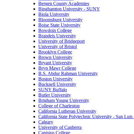
Bergen County Academies
Binghamton University - SUNY
Biola University
Bloomsburg University
Boise State University
Bowdoin College
Brandeis University
University of Bridgeport
University of Bristol
Brooklyn College
Brown University
Bryant University
Bryn Mawr College
B.S. Abdur Rahman University
Boston University
Bucknell University
SUNY Buffalo
Butler University
Brigham Young University
College of Charleston
California Lutheran University
California State Polytechnic University - San Lui
Calgary
University of Canberra
Canisius College