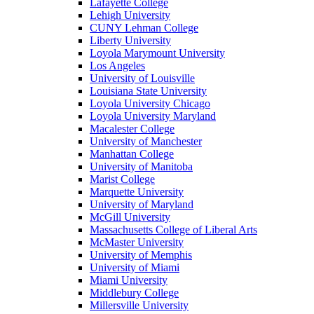
Lafayette College
Lehigh University
CUNY Lehman College
Liberty University
Loyola Marymount University
Los Angeles
University of Louisville
Louisiana State University
Loyola University Chicago
Loyola University Maryland
Macalester College
University of Manchester
Manhattan College
University of Manitoba
Marist College
Marquette University
University of Maryland
McGill University
Massachusetts College of Liberal Arts
McMaster University
University of Memphis
University of Miami
Miami University
Middlebury College
Millersville University