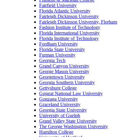
Fairfield University
Florida Atlantic University
Fairleigh Dickinson University
Fairleigh Dickinson University, Florham
Fashion Institute of Technology
Florida International University
Florida Institute of Technology
Fordham University
Florida State University
Furman University
Georgia Tech
Grand Canyon University
George Mason University
Georgetown University
Georgia Southern University
Gettysburg College
Gujarat National Law University
Gonzaga University
Graceland University
Georgia State University
University of Guelph
Grand Valley State University
The George Washington University
Hamilton College