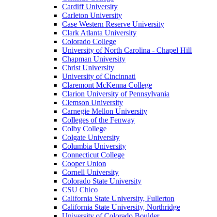
Cardiff University
Carleton University
Case Western Reserve University
Clark Atlanta University
Colorado College
University of North Carolina - Chapel Hill
Chapman University
Christ University
University of Cincinnati
Claremont McKenna College
Clarion University of Pennsylvania
Clemson University
Carnegie Mellon University
Colleges of the Fenway
Colby College
Colgate University
Columbia University
Connecticut College
Cooper Union
Cornell University
Colorado State University
CSU Chico
California State University, Fullerton
California State University, Northridge
University of Colorado Boulder