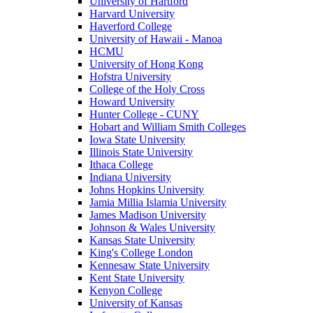
University of Hartford
Harvard University
Haverford College
University of Hawaii - Manoa
HCMU
University of Hong Kong
Hofstra University
College of the Holy Cross
Howard University
Hunter College - CUNY
Hobart and William Smith Colleges
Iowa State University
Illinois State University
Ithaca College
Indiana University
Johns Hopkins University
Jamia Millia Islamia University
James Madison University
Johnson & Wales University
Kansas State University
King's College London
Kennesaw State University
Kent State University
Kenyon College
University of Kansas