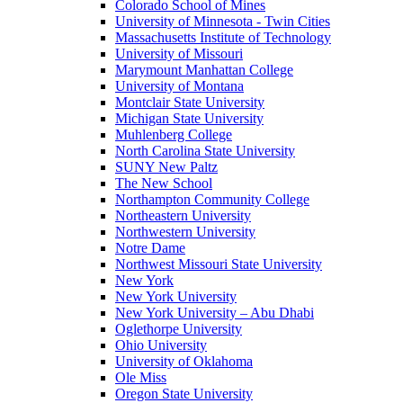
Colorado School of Mines
University of Minnesota - Twin Cities
Massachusetts Institute of Technology
University of Missouri
Marymount Manhattan College
University of Montana
Montclair State University
Michigan State University
Muhlenberg College
North Carolina State University
SUNY New Paltz
The New School
Northampton Community College
Northeastern University
Northwestern University
Notre Dame
Northwest Missouri State University
New York
New York University
New York University – Abu Dhabi
Oglethorpe University
Ohio University
University of Oklahoma
Ole Miss
Oregon State University