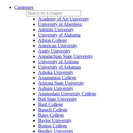
Campuses
Academy of Art University
University of Aberdeen
Adelphi University
University of Alabama
Albion College
American University
Amity University
Appalachian State University
University of Arizona
University of Arkansas
Ashoka University
Assumption College
Arizona State University
Auburn University
Amsterdam University College
Ball State University
Bard College
Baruch College
Bates College
Baylor University
Boston College
Bentley University