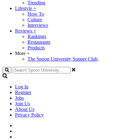
Trending
Lifestyle
+
How To
Culture
Interviews
Reviews
+
Rankings
Restaurants
Products
More
+
The Spoon University Supper Club,
Search
Log In
Register
Jobs
Join Us
About Us
Privacy Policy