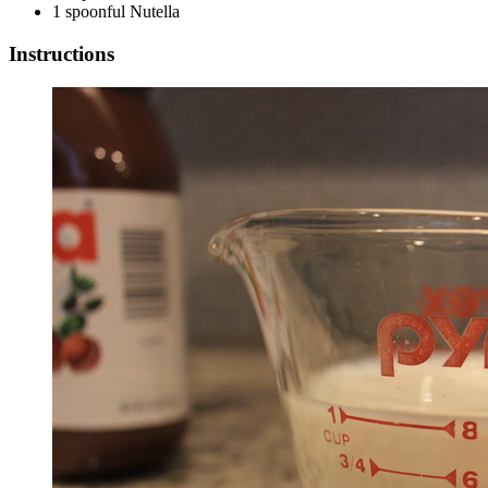
1 spoonful Nutella
Instructions