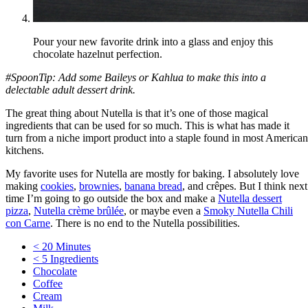
Pour your new favorite drink into a glass and enjoy this
chocolate hazelnut perfection.
#SpoonTip: Add some Baileys or Kahlua to make this into a
delectable adult dessert drink.
The great thing about Nutella is that it’s one of those magical
ingredients that can be used for so much. This is what has made it
turn from a niche import product into a staple found in most American
kitchens.
My favorite uses for Nutella are mostly for baking. I absolutely love
making
cookies
,
brownies
,
banana bread
, and crêpes. But I think next
time I’m going to go outside the box and make a
Nutella dessert
pizza
,
Nutella crème brûlée
, or maybe even a
Smoky Nutella Chili
con Carne
. There is no end to the Nutella possibilities.
< 20 Minutes
< 5 Ingredients
Chocolate
Coffee
Cream