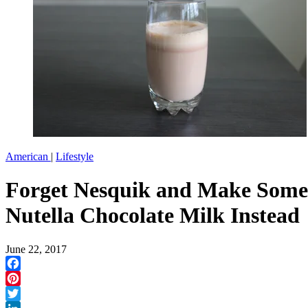
American
|
Lifestyle
Forget Nesquik and Make Some
Nutella Chocolate Milk Instead
June 22, 2017
Facebook
Pinterest