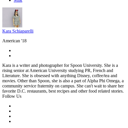
Milk
Kara Schiaparelli
American '18
Kara is a writer and photographer for Spoon University. She is a
rising senior at American University studying PR, French and
Literature. She is obsessed with anything Disney, coffee/tea and
movies. Other than Spoon, she is also a part of Alpha Phi Omega, a
community service fraternity on campus. She can't wait to share her
favorite D.C. restaurants, best recipes and other food related stories.
Follow Us