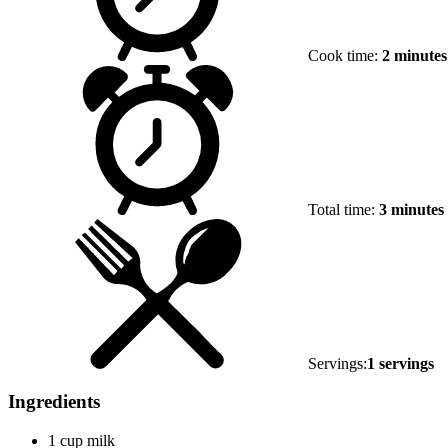
Cook time:
2 minutes
Total time:
3 minutes
Servings:
1 servings
Ingredients
1 cup milk