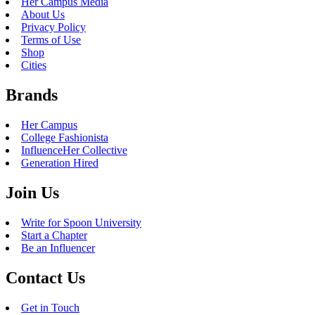
Her Campus Media
About Us
Privacy Policy
Terms of Use
Shop
Cities
Brands
Her Campus
College Fashionista
InfluenceHer Collective
Generation Hired
Join Us
Write for Spoon University
Start a Chapter
Be an Influencer
Contact Us
Get in Touch