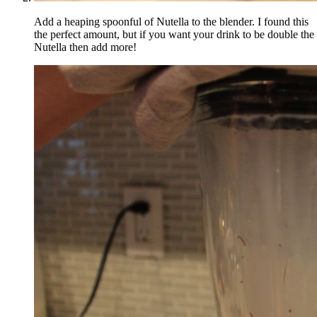
Add a heaping spoonful of Nutella to the blender. I found this
the perfect amount, but if you want your drink to be double the
Nutella then add more!