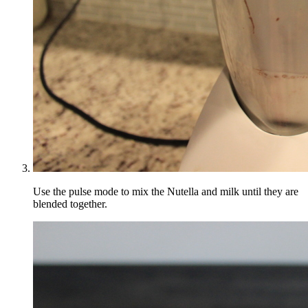
Use the pulse mode to mix the Nutella and milk until they are
blended together.