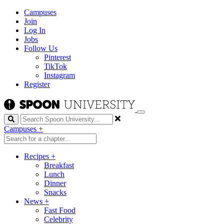
Campuses
Join
Log In
Jobs
Follow Us
Pinterest
TikTok
Instagram
Register
Search
Campuses
+
Recipes
+
Breakfast
Lunch
Dinner
Snacks
News
+
Fast Food
Celebrity