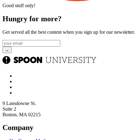
Good stuff only!
Hungry for more?
Get served all the best content when you sign up for our newsletter.
9 Lansdowne St.
Suite 2
Boston, MA 02215
Company