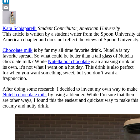
Twitter
LinkedIn
Email
Kara Schiaparelli
Student Contributor, American University
This article is written by a student writer from the Spoon University at
American chapter and does not reflect the views of Spoon University.
Chocolate milk
is by far my all-time favorite drink. Nutella is my
favorite spread. So what could be better than a tall glass of Nutella
chocolate milk? While
Nutella hot chocolate
is an amazing drink on
its own, it’s not what I want on a hot day. This drink is also perfect
for when you want something sweet, but you don’t want a
frappuccino.
After doing some research, I decided to invent my own way to make
Nutella chocolate milk
by using a blender. While I’m sure that there
are other ways, I found this the easiest and quickest way to make this
creamy and nutty drink.