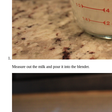
Measure out the milk and pour it into the blender.