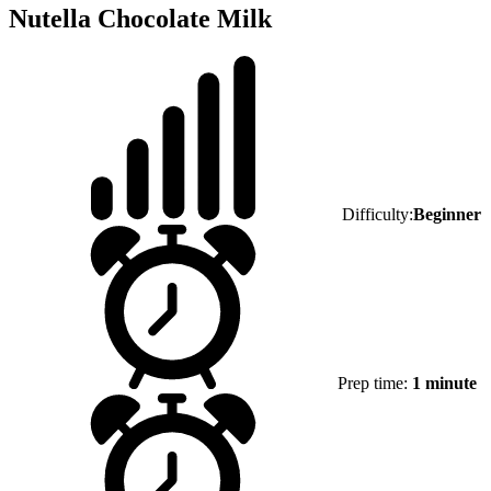
Nutella Chocolate Milk
Difficulty:
Beginner
Prep time:
1 minute