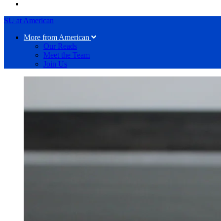
SU at American
More from American
Our Reads
Meet the Team
Join Us