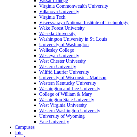
Vassar College
Virginia Commonwealth University
Villanova University
Virginia Tech
Visvesvaraya National Institute of Technology
Wake Forest University
Waseda University
Washington University in St. Louis
University of Washington
Wellesley College
Wesleyan University
West Chester University
Western University
Wilfrid Laurier University
University of Wisconsin - Madison
Western Kentucky University
Washington and Lee University
College of William & Mary
Washington State University
West Virginia University
Western Washington University
University of Wyoming
Yale University
Campuses
Join