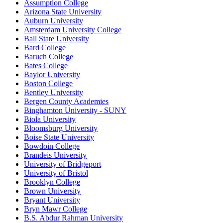
Assumption College
Arizona State University
Auburn University
Amsterdam University College
Ball State University
Bard College
Baruch College
Bates College
Baylor University
Boston College
Bentley University
Bergen County Academies
Binghamton University - SUNY
Biola University
Bloomsburg University
Boise State University
Bowdoin College
Brandeis University
University of Bridgeport
University of Bristol
Brooklyn College
Brown University
Bryant University
Bryn Mawr College
B.S. Abdur Rahman University