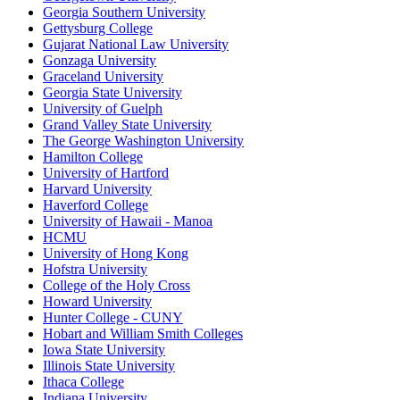
Georgia Southern University
Gettysburg College
Gujarat National Law University
Gonzaga University
Graceland University
Georgia State University
University of Guelph
Grand Valley State University
The George Washington University
Hamilton College
University of Hartford
Harvard University
Haverford College
University of Hawaii - Manoa
HCMU
University of Hong Kong
Hofstra University
College of the Holy Cross
Howard University
Hunter College - CUNY
Hobart and William Smith Colleges
Iowa State University
Illinois State University
Ithaca College
Indiana University