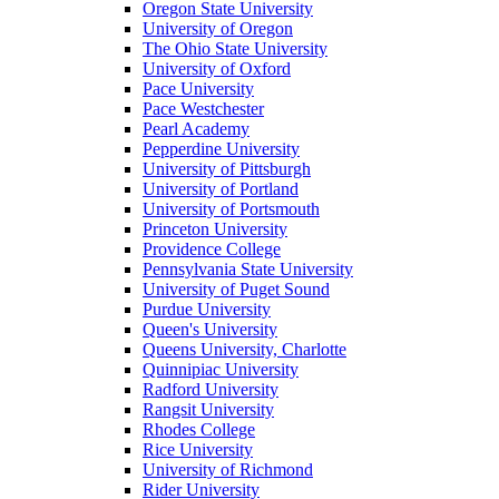
Oregon State University
University of Oregon
The Ohio State University
University of Oxford
Pace University
Pace Westchester
Pearl Academy
Pepperdine University
University of Pittsburgh
University of Portland
University of Portsmouth
Princeton University
Providence College
Pennsylvania State University
University of Puget Sound
Purdue University
Queen's University
Queens University, Charlotte
Quinnipiac University
Radford University
Rangsit University
Rhodes College
Rice University
University of Richmond
Rider University