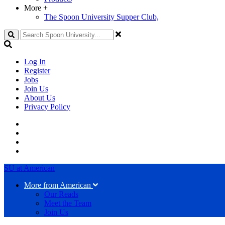
More
+
The Spoon University Supper Club,
Search
Log In
Register
Jobs
Join Us
About Us
Privacy Policy
SU at American
More from American
Our Reads
Meet the Team
Join Us