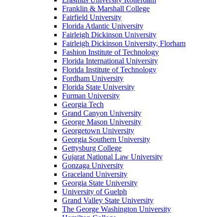
Franklin & Marshall College
Fairfield University
Florida Atlantic University
Fairleigh Dickinson University
Fairleigh Dickinson University, Florham
Fashion Institute of Technology
Florida International University
Florida Institute of Technology
Fordham University
Florida State University
Furman University
Georgia Tech
Grand Canyon University
George Mason University
Georgetown University
Georgia Southern University
Gettysburg College
Gujarat National Law University
Gonzaga University
Graceland University
Georgia State University
University of Guelph
Grand Valley State University
The George Washington University