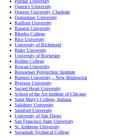
Purdue University
Queen's University
Queens University, Charlotte
Quinnipiac University
Radford University
Rangsit University
Rhodes College
Rice University
University of Richmond
Rider University
University of Rochester
Rollins College
Rowan University
Rensselaer Polytechnic Institute
Rutgers University – New Brunswick
Ryerson University
Sacred Heart University
School of the Art Institute of Chicago
Saint Mary's College, Indiana
Salisbury University
Samford University
University of San Diego
San Francisco State University
St. Ambrose University
Savannah Technical College