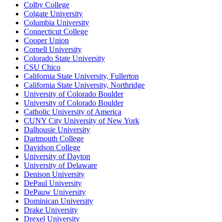
Colby College
Colgate University
Columbia University
Connecticut College
Cooper Union
Cornell University
Colorado State University
CSU Chico
California State University, Fullerton
California State University, Northridge
University of Colorado Boulder
University of Colorado Boulder
Catholic University of America
CUNY City University of New York
Dalhousie University
Dartmouth College
Davidson College
University of Dayton
University of Delaware
Denison University
DePaul University
DePauw University
Dominican University
Drake University
Drexel University