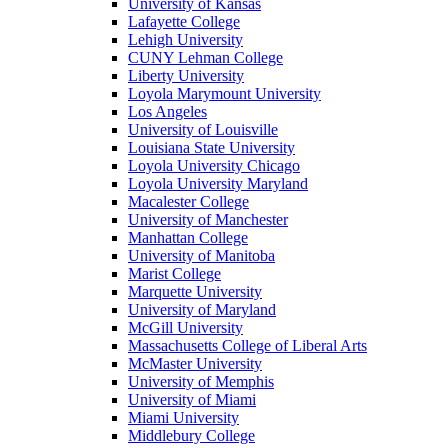
University of Kansas
Lafayette College
Lehigh University
CUNY Lehman College
Liberty University
Loyola Marymount University
Los Angeles
University of Louisville
Louisiana State University
Loyola University Chicago
Loyola University Maryland
Macalester College
University of Manchester
Manhattan College
University of Manitoba
Marist College
Marquette University
University of Maryland
McGill University
Massachusetts College of Liberal Arts
McMaster University
University of Memphis
University of Miami
Miami University
Middlebury College