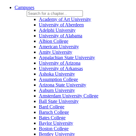
Campuses
Academy of Art University
University of Aberdeen
Adelphi University
University of Alabama
Albion College
American University
Amity University
Appalachian State University
University of Arizona
University of Arkansas
Ashoka University
Assumption College
Arizona State University
Auburn University
Amsterdam University College
Ball State University
Bard College
Baruch College
Bates College
Baylor University
Boston College
Bentley University