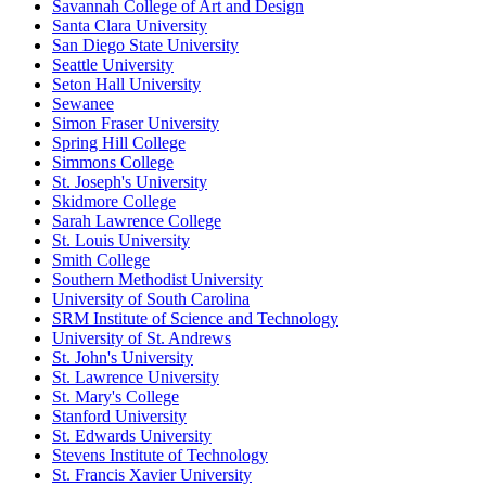
Savannah College of Art and Design
Santa Clara University
San Diego State University
Seattle University
Seton Hall University
Sewanee
Simon Fraser University
Spring Hill College
Simmons College
St. Joseph's University
Skidmore College
Sarah Lawrence College
St. Louis University
Smith College
Southern Methodist University
University of South Carolina
SRM Institute of Science and Technology
University of St. Andrews
St. John's University
St. Lawrence University
St. Mary's College
Stanford University
St. Edwards University
Stevens Institute of Technology
St. Francis Xavier University