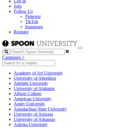
Log In
Jobs
Follow Us
Pinterest
TikTok
Instagram
Register
Search
Campuses
+
Academy of Art University
University of Aberdeen
Adelphi University
University of Alabama
Albion College
American University
Amity University
Appalachian State University
University of Arizona
University of Arkansas
Ashoka University