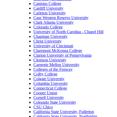
Canisius College
Cardiff University
Carleton University
Case Western Reserve University
Clark Atlanta University
Colorado College
University of North Carolina - Chapel Hill
Chapman University
Christ University
University of Cincinnati
Claremont McKenna College
Clarion University of Pennsylvania
Clemson University
Carnegie Mellon University
Colleges of the Fenway
Colby College
Colgate University
Columbia University
Connecticut College
Cooper Union
Cornell University
Colorado State University
CSU Chico
California State University, Fullerton
California State University, Northridge