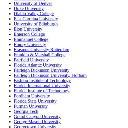
University of Denver
Duke University
Diablo Valley College
East Carolina University
University of Edinburgh
Elon University
Emerson College
Emmanuel College
Emory University
Erasmus University Rotterdam
Franklin & Marshall College
Fairfield University
Florida Atlantic University
Fairleigh Dickinson University
Fairleigh Dickinson University, Florham
Fashion Institute of Technology
Florida International University
Florida Institute of Technology
Fordham University
Florida State University
Furman University
Georgia Tech
Grand Canyon University
George Mason University
Georgetown University