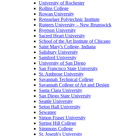
University of Rochester
Rollins College
Rowan University
Rensselaer Polytechnic Institute
Rutgers University – New Brunswick
Ryerson University
Sacred Heart University
School of the Art Institute of Chicago
Saint Mary's College, Indiana
Salisbury University
Samford University
University of San Diego
San Francisco State University
St. Ambrose University
Savannah Technical College
Savannah College of Art and Design
Santa Clara University
San Diego State University
Seattle University
Seton Hall University
Sewanee
Simon Fraser University
Spring Hill College
Simmons College
St. Joseph's University