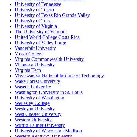
University of Tennessee
University of Tokyo
University of Texas Rio Grande Valley
University of Tulsa
University of Virginia
The University of Vermont
United World College Costa Rica
University of Valley Forge
Vanderbilt University
Vassar College
Virginia Commonwealth University
Villanova University
Virginia Tech
Visvesvaraya National Institute of Technology
Wake Forest University
Waseda University
Washington University in St. Louis
University of Washington
Wellesley College
Wesleyan University
West Chester University
Western University
Wilfrid Laurier University
University of Wisconsin - Madison
Western Kentucky University