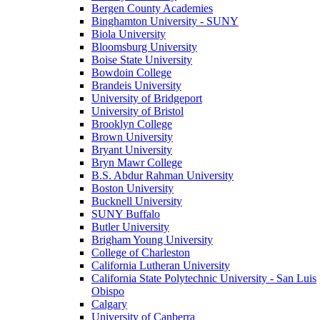
Bergen County Academies
Binghamton University - SUNY
Biola University
Bloomsburg University
Boise State University
Bowdoin College
Brandeis University
University of Bridgeport
University of Bristol
Brooklyn College
Brown University
Bryant University
Bryn Mawr College
B.S. Abdur Rahman University
Boston University
Bucknell University
SUNY Buffalo
Butler University
Brigham Young University
College of Charleston
California Lutheran University
California State Polytechnic University - San Luis
Obispo
Calgary
University of Canberra