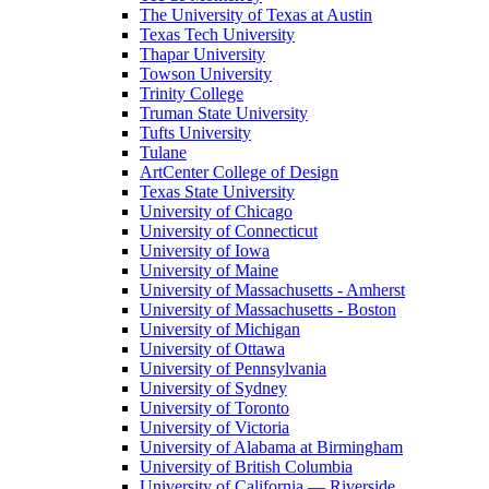
The University of Texas at Austin
Texas Tech University
Thapar University
Towson University
Trinity College
Truman State University
Tufts University
Tulane
ArtCenter College of Design
Texas State University
University of Chicago
University of Connecticut
University of Iowa
University of Maine
University of Massachusetts - Amherst
University of Massachusetts - Boston
University of Michigan
University of Ottawa
University of Pennsylvania
University of Sydney
University of Toronto
University of Victoria
University of Alabama at Birmingham
University of British Columbia
University of California — Riverside