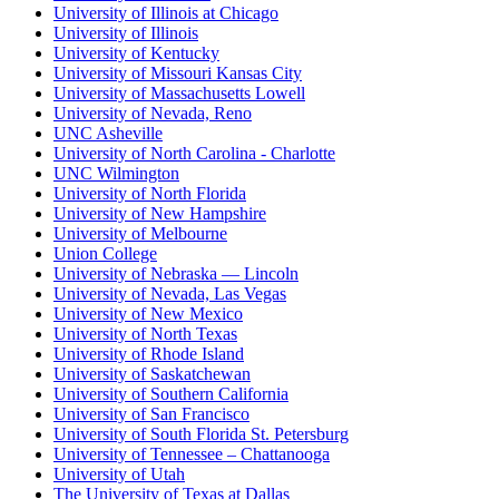
University of Illinois at Chicago
University of Illinois
University of Kentucky
University of Missouri Kansas City
University of Massachusetts Lowell
University of Nevada, Reno
UNC Asheville
University of North Carolina - Charlotte
UNC Wilmington
University of North Florida
University of New Hampshire
University of Melbourne
Union College
University of Nebraska — Lincoln
University of Nevada, Las Vegas
University of New Mexico
University of North Texas
University of Rhode Island
University of Saskatchewan
University of Southern California
University of San Francisco
University of South Florida St. Petersburg
University of Tennessee – Chattanooga
University of Utah
The University of Texas at Dallas