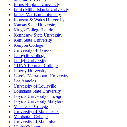
Johns Hopkins University
Jamia Millia Islamia University
James Madison University
Johnson & Wales University
Kansas State University
King's College London
Kennesaw State University
Kent State University
Kenyon College
University of Kansas
Lafayette College
Lehigh University
CUNY Lehman College
Liberty University
Loyola Marymount University
Los Angeles
University of Louisville
Louisiana State University
Loyola University Chicago
Loyola University Maryland
Macalester College
University of Manchester
Manhattan College
University of Manitoba
Marist College