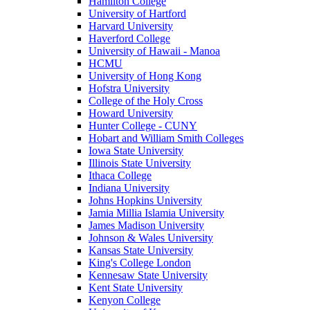
Hamilton College
University of Hartford
Harvard University
Haverford College
University of Hawaii - Manoa
HCMU
University of Hong Kong
Hofstra University
College of the Holy Cross
Howard University
Hunter College - CUNY
Hobart and William Smith Colleges
Iowa State University
Illinois State University
Ithaca College
Indiana University
Johns Hopkins University
Jamia Millia Islamia University
James Madison University
Johnson & Wales University
Kansas State University
King's College London
Kennesaw State University
Kent State University
Kenyon College