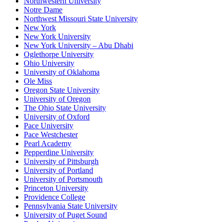
Northwestern University
Notre Dame
Northwest Missouri State University
New York
New York University
New York University – Abu Dhabi
Oglethorpe University
Ohio University
University of Oklahoma
Ole Miss
Oregon State University
University of Oregon
The Ohio State University
University of Oxford
Pace University
Pace Westchester
Pearl Academy
Pepperdine University
University of Pittsburgh
University of Portland
University of Portsmouth
Princeton University
Providence College
Pennsylvania State University
University of Puget Sound