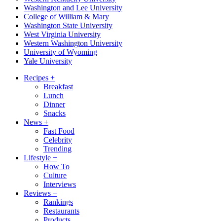
Washington and Lee University
College of William & Mary
Washington State University
West Virginia University
Western Washington University
University of Wyoming
Yale University
Recipes
+
Breakfast
Lunch
Dinner
Snacks
News
+
Fast Food
Celebrity
Trending
Lifestyle
+
How To
Culture
Interviews
Reviews
+
Rankings
Restaurants
Products