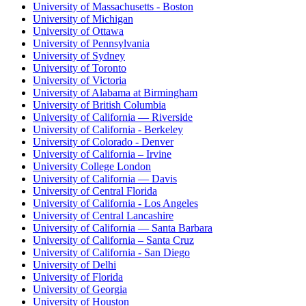
University of Massachusetts - Boston
University of Michigan
University of Ottawa
University of Pennsylvania
University of Sydney
University of Toronto
University of Victoria
University of Alabama at Birmingham
University of British Columbia
University of California — Riverside
University of California - Berkeley
University of Colorado - Denver
University of California – Irvine
University College London
University of California — Davis
University of Central Florida
University of California - Los Angeles
University of Central Lancashire
University of California — Santa Barbara
University of California – Santa Cruz
University of California - San Diego
University of Delhi
University of Florida
University of Georgia
University of Houston