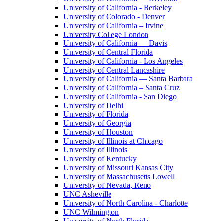
University of California - Berkeley
University of Colorado - Denver
University of California – Irvine
University College London
University of California — Davis
University of Central Florida
University of California - Los Angeles
University of Central Lancashire
University of California — Santa Barbara
University of California – Santa Cruz
University of California - San Diego
University of Delhi
University of Florida
University of Georgia
University of Houston
University of Illinois at Chicago
University of Illinois
University of Kentucky
University of Missouri Kansas City
University of Massachusetts Lowell
University of Nevada, Reno
UNC Asheville
University of North Carolina - Charlotte
UNC Wilmington
University of North Florida