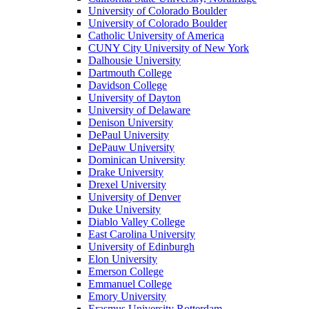
University of Colorado Boulder
University of Colorado Boulder
Catholic University of America
CUNY City University of New York
Dalhousie University
Dartmouth College
Davidson College
University of Dayton
University of Delaware
Denison University
DePaul University
DePauw University
Dominican University
Drake University
Drexel University
University of Denver
Duke University
Diablo Valley College
East Carolina University
University of Edinburgh
Elon University
Emerson College
Emmanuel College
Emory University
Erasmus University Rotterdam