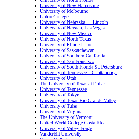
University of New Hampshire
University of Melbourne
Union College
University of Nebraska — Lincoln
University of Nevada, Las Vegas
University of New Mexico
University of North Texas
University of Rhode Island
University of Saskatchewan
University of Southern California
University of San Francisco
University of South Florida St. Petersburg
University of Tennessee – Chattanooga
University of Utah
The University of Texas at Dallas
University of Tennessee
University of Tokyo
University of Texas Rio Grande Valley
University of Tulsa
University of Virginia
The University of Vermont
United World College Costa Rica
University of Valley Forge
Vanderbilt University