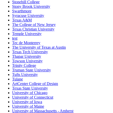
Stonehill College
Stony Brook University
Swarthmore
Syracuse University
Texas A&M
The College of New Jersey
Texas Christian University
Temple University
test
Tec de Monterrey
The University of Texas at Austin
Texas Tech University
Thapar University
Towson University
Trinity College
Truman State University
Tufts University
Tulane
ArtCenter College of Design
Texas State University
University of Chicago
University of Connecticut
University of Iowa
University of Maine
University of Massachusetts - Amherst