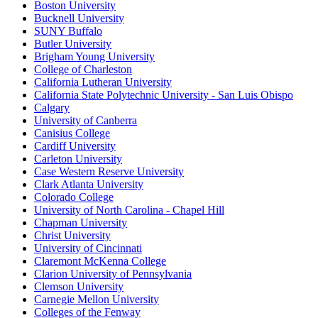
Boston University
Bucknell University
SUNY Buffalo
Butler University
Brigham Young University
College of Charleston
California Lutheran University
California State Polytechnic University - San Luis Obispo
Calgary
University of Canberra
Canisius College
Cardiff University
Carleton University
Case Western Reserve University
Clark Atlanta University
Colorado College
University of North Carolina - Chapel Hill
Chapman University
Christ University
University of Cincinnati
Claremont McKenna College
Clarion University of Pennsylvania
Clemson University
Carnegie Mellon University
Colleges of the Fenway