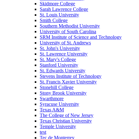
Skidmore College
Sarah Lawrence College
St. Louis University
Smith College
Southern Methodist University
University of South Carolina
SRM Institute of Science and Technology
University of St. Andrews
St. John's University
St. Lawrence University
St. Mary's College
Stanford University
St. Edwards University
Stevens Institute of Technology
St. Francis Xavier University
Stonehill College
Stony Brook University
Swarthmore
Syracuse University
Texas A&M
The College of New Jersey
Texas Christian University
Temple University
test
Tec de Monterrey