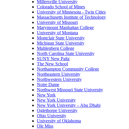
Millersville University
Colorado School of Mines
University of Minnesota - Twin Cities
Massachusetts Institute of Technology
University of Missouri
Marymount Manhattan College
University of Montana
Montclair State University
Michigan State University
Muhlenberg College
North Carolina State University
SUNY New Paltz
The New School
Northampton Community College
Northeastern University
Northwestern University
Notre Dame
Northwest Missouri State University
New York
New York University
New York University – Abu Dhabi
Oglethorpe University
Ohio University
University of Oklahoma
Ole Miss