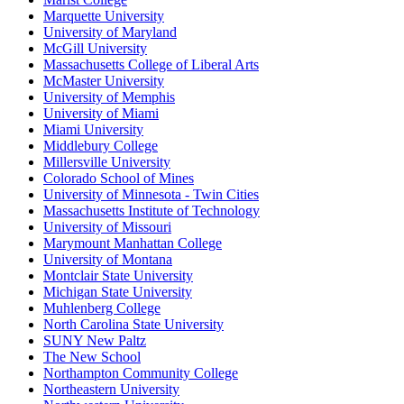
Marquette University
University of Maryland
McGill University
Massachusetts College of Liberal Arts
McMaster University
University of Memphis
University of Miami
Miami University
Middlebury College
Millersville University
Colorado School of Mines
University of Minnesota - Twin Cities
Massachusetts Institute of Technology
University of Missouri
Marymount Manhattan College
University of Montana
Montclair State University
Michigan State University
Muhlenberg College
North Carolina State University
SUNY New Paltz
The New School
Northampton Community College
Northeastern University