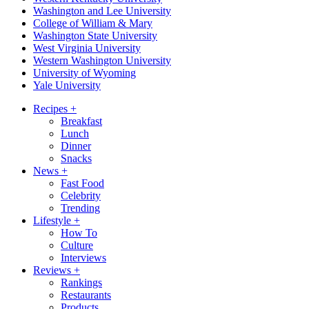
Washington and Lee University
College of William & Mary
Washington State University
West Virginia University
Western Washington University
University of Wyoming
Yale University
Recipes
+
Breakfast
Lunch
Dinner
Snacks
News
+
Fast Food
Celebrity
Trending
Lifestyle
+
How To
Culture
Interviews
Reviews
+
Rankings
Restaurants
Products