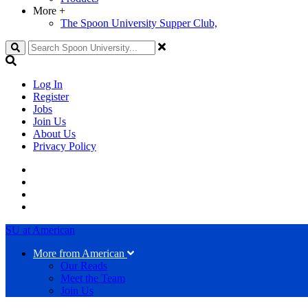
More
+
The Spoon University Supper Club,
Search
Log In
Register
Jobs
Join Us
About Us
Privacy Policy
SU at American
More from American
Our Reads
Meet the Team
Join Us