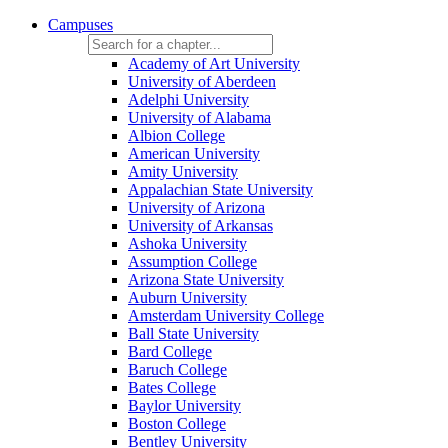
Campuses
Academy of Art University
University of Aberdeen
Adelphi University
University of Alabama
Albion College
American University
Amity University
Appalachian State University
University of Arizona
University of Arkansas
Ashoka University
Assumption College
Arizona State University
Auburn University
Amsterdam University College
Ball State University
Bard College
Baruch College
Bates College
Baylor University
Boston College
Bentley University