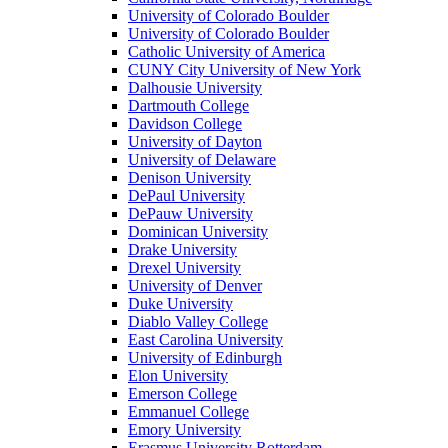
University of Colorado Boulder
University of Colorado Boulder
Catholic University of America
CUNY City University of New York
Dalhousie University
Dartmouth College
Davidson College
University of Dayton
University of Delaware
Denison University
DePaul University
DePauw University
Dominican University
Drake University
Drexel University
University of Denver
Duke University
Diablo Valley College
East Carolina University
University of Edinburgh
Elon University
Emerson College
Emmanuel College
Emory University
Erasmus University Rotterdam