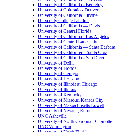
University of California - Berkeley
University of Colorado - Denver
University of California – Irvine
University College London
University of California — Davis
University of Central Florida
University of California - Los Angeles
University of Central Lancashire
University of California — Santa Barbara
University of California – Santa Cruz
University of California - San Diego
University of Delhi
University of Florida
University of Georgia
University of Houston
University of Illinois at Chicago
University of Illinois
University of Kentucky
University of Missouri Kansas City
University of Massachusetts Lowell
University of Nevada, Reno
UNC Asheville
University of North Carolina - Charlotte
UNC Wilmington
University of North Florida