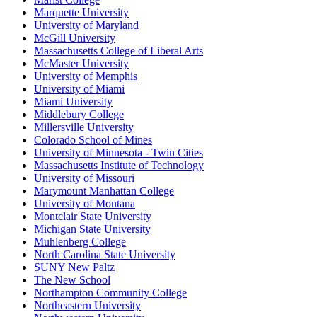
Marquette University
University of Maryland
McGill University
Massachusetts College of Liberal Arts
McMaster University
University of Memphis
University of Miami
Miami University
Middlebury College
Millersville University
Colorado School of Mines
University of Minnesota - Twin Cities
Massachusetts Institute of Technology
University of Missouri
Marymount Manhattan College
University of Montana
Montclair State University
Michigan State University
Muhlenberg College
North Carolina State University
SUNY New Paltz
The New School
Northampton Community College
Northeastern University