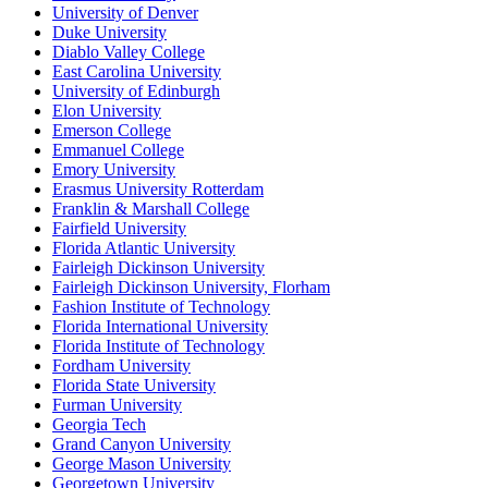
University of Denver
Duke University
Diablo Valley College
East Carolina University
University of Edinburgh
Elon University
Emerson College
Emmanuel College
Emory University
Erasmus University Rotterdam
Franklin & Marshall College
Fairfield University
Florida Atlantic University
Fairleigh Dickinson University
Fairleigh Dickinson University, Florham
Fashion Institute of Technology
Florida International University
Florida Institute of Technology
Fordham University
Florida State University
Furman University
Georgia Tech
Grand Canyon University
George Mason University
Georgetown University