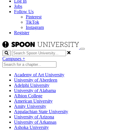
Log In
Jobs
Follow Us
Pinterest
TikTok
Instagram
Register
Search
Campuses
+
Academy of Art University
University of Aberdeen
Adelphi University
University of Alabama
Albion College
American University
Amity University
Appalachian State University
University of Arizona
University of Arkansas
Ashoka University