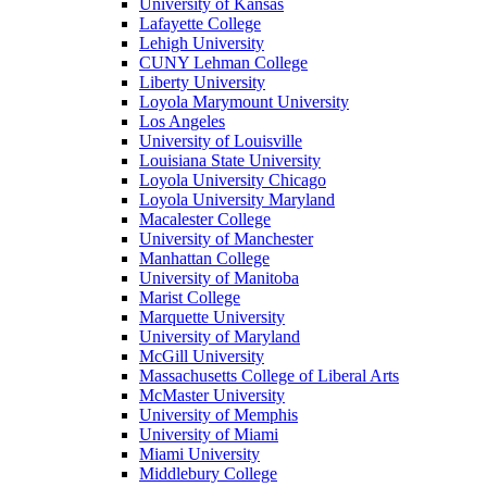
University of Kansas
Lafayette College
Lehigh University
CUNY Lehman College
Liberty University
Loyola Marymount University
Los Angeles
University of Louisville
Louisiana State University
Loyola University Chicago
Loyola University Maryland
Macalester College
University of Manchester
Manhattan College
University of Manitoba
Marist College
Marquette University
University of Maryland
McGill University
Massachusetts College of Liberal Arts
McMaster University
University of Memphis
University of Miami
Miami University
Middlebury College