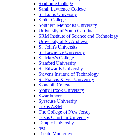
Skidmore College
Sarah Lawrence College
St. Louis University
Smith College
Southern Methodist University
University of South Carolina
SRM Institute of Science and Technology
University of St. Andrews
St. John's University
St. Lawrence University
St. Mary's College
Stanford University
St. Edwards University
Stevens Institute of Technology
St. Francis Xavier University
Stonehill College
Stony Brook University
Swarthmore
Syracuse University
Texas A&M
The College of New Jersey
Texas Christian University
Temple University
test
Tec de Monterrey