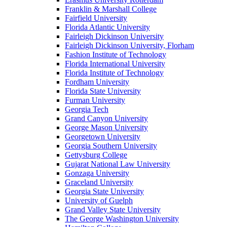
Franklin & Marshall College
Fairfield University
Florida Atlantic University
Fairleigh Dickinson University
Fairleigh Dickinson University, Florham
Fashion Institute of Technology
Florida International University
Florida Institute of Technology
Fordham University
Florida State University
Furman University
Georgia Tech
Grand Canyon University
George Mason University
Georgetown University
Georgia Southern University
Gettysburg College
Gujarat National Law University
Gonzaga University
Graceland University
Georgia State University
University of Guelph
Grand Valley State University
The George Washington University