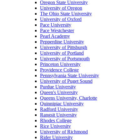
Oregon State University
University of Oregon
The Ohio State University
University of Oxford
Pace University
Pace Westchester
Pearl Academy
Pepperdine University
University of Pittsburgh
University of Portland
University of Portsmouth
Princeton University
Providence College
Pennsylvania State University
University of Puget Sound
Purdue University
Queen's University
Queens University, Charlotte
Quinnipiac University
Radford University
Rangsit University
Rhodes College
Rice University
University of Richmond
Rider University