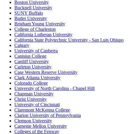
Boston University
Bucknell University
SUNY Buffalo
Butler University
Brigham Young University
College of Charleston
California Lutheran University
California State Polytechnic University - San Luis Obispo
Calgary
University of Canberra
Canisius College
Cardiff University
Carleton University
Case Western Reserve University
Clark Atlanta University
Colorado College
University of North Carolina - Chapel Hill
Chapman University
Christ University
University of Cincinnati
Claremont McKenna College
Clarion University of Pennsylvania
Clemson University
Carnegie Mellon University
Colleges of the Fenway