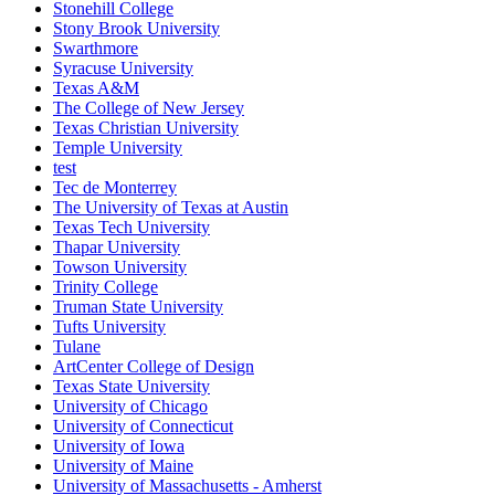
Stonehill College
Stony Brook University
Swarthmore
Syracuse University
Texas A&M
The College of New Jersey
Texas Christian University
Temple University
test
Tec de Monterrey
The University of Texas at Austin
Texas Tech University
Thapar University
Towson University
Trinity College
Truman State University
Tufts University
Tulane
ArtCenter College of Design
Texas State University
University of Chicago
University of Connecticut
University of Iowa
University of Maine
University of Massachusetts - Amherst