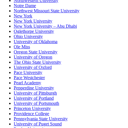
Northwestern University
Notre Dame
Northwest Missouri State University
New York
New York University
New York University – Abu Dhabi
Oglethorpe University
Ohio University
University of Oklahoma
Ole Miss
Oregon State University
University of Oregon
The Ohio State University
University of Oxford
Pace University
Pace Westchester
Pearl Academy
Pepperdine University
University of Pittsburgh
University of Portland
University of Portsmouth
Princeton University
Providence College
Pennsylvania State University
University of Puget Sound