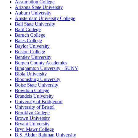
Assumption College
Arizona State University
Auburn University
Amsterdam University College
Ball State University
Bard College
Baruch College
Bates College
Baylor University
Boston College
Bentley University
Bergen County Academies
Binghamton University - SUNY
Biola University
Bloomsburg University
Boise State University
Bowdoin College
Brandeis University
University of Bridgeport
University of Bristol
Brooklyn College
Brown University
Bryant University
Bryn Mawr College
B.S. Abdur Rahman University