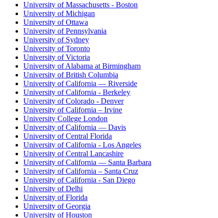
University of Massachusetts - Boston
University of Michigan
University of Ottawa
University of Pennsylvania
University of Sydney
University of Toronto
University of Victoria
University of Alabama at Birmingham
University of British Columbia
University of California — Riverside
University of California - Berkeley
University of Colorado - Denver
University of California – Irvine
University College London
University of California — Davis
University of Central Florida
University of California - Los Angeles
University of Central Lancashire
University of California — Santa Barbara
University of California – Santa Cruz
University of California - San Diego
University of Delhi
University of Florida
University of Georgia
University of Houston