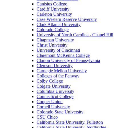
Canisius College
Cardiff University
Carleton University
Case Western Reserve University
Clark Atlanta University
Colorado College
University of North Carolina - Chapel Hill
Chapman University
Christ University
University of Cincinnati
Claremont McKenna College
Clarion University of Pennsylvania
Clemson University
Carnegie Mellon University
Colleges of the Fenway
Colby College
Colgate University
Columbia University
Connecticut College
Cooper Union
Cornell University
Colorado State University
CSU Chico
California State University, Fullerton
California State University, Northridge