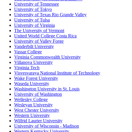
University of Tennessee
University of Tokyo
University of Texas Rio Grande Valley
University of Tulsa
University of Virginia
The University of Vermont
United World College Costa Rica
University of Valley Forge
Vanderbilt University
Vassar College
Virginia Commonwealth University
Villanova University
Virginia Tech
Visvesvaraya National Institute of Technology
Wake Forest University
Waseda University
Washington University in St. Louis
University of Washington
Wellesley College
Wesleyan University
West Chester University
Western University
Wilfrid Laurier University
University of Wisconsin - Madison
Western Kentucky University