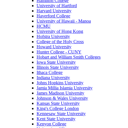
Hamilton College
University of Hartford
Harvard University
Haverford College
University of Hawaii - Manoa
HCMU
University of Hong Kong
Hofstra University
College of the Holy Cross
Howard University
Hunter College - CUNY
Hobart and William Smith Colleges
Iowa State University
Illinois State University
Ithaca College
Indiana University
Johns Hopkins University
Jamia Millia Islamia University
James Madison University
Johnson & Wales University
Kansas State University
King's College London
Kennesaw State University
Kent State University
Kenyon College