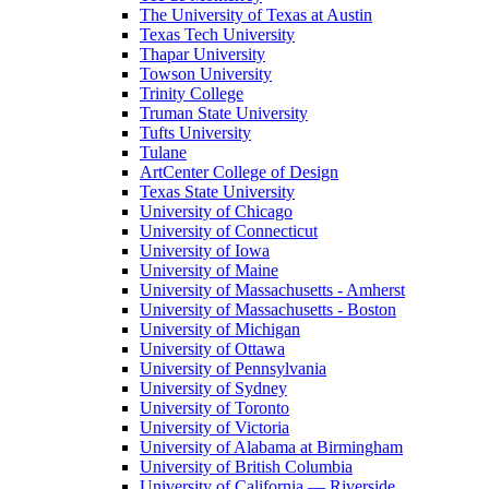
The University of Texas at Austin
Texas Tech University
Thapar University
Towson University
Trinity College
Truman State University
Tufts University
Tulane
ArtCenter College of Design
Texas State University
University of Chicago
University of Connecticut
University of Iowa
University of Maine
University of Massachusetts - Amherst
University of Massachusetts - Boston
University of Michigan
University of Ottawa
University of Pennsylvania
University of Sydney
University of Toronto
University of Victoria
University of Alabama at Birmingham
University of British Columbia
University of California — Riverside