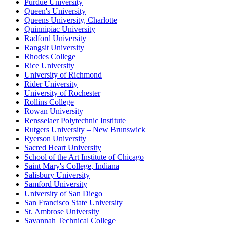
Purdue University
Queen's University
Queens University, Charlotte
Quinnipiac University
Radford University
Rangsit University
Rhodes College
Rice University
University of Richmond
Rider University
University of Rochester
Rollins College
Rowan University
Rensselaer Polytechnic Institute
Rutgers University – New Brunswick
Ryerson University
Sacred Heart University
School of the Art Institute of Chicago
Saint Mary's College, Indiana
Salisbury University
Samford University
University of San Diego
San Francisco State University
St. Ambrose University
Savannah Technical College