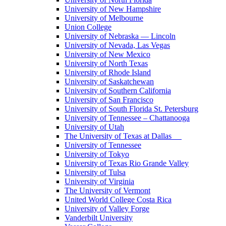
University of New Hampshire
University of Melbourne
Union College
University of Nebraska — Lincoln
University of Nevada, Las Vegas
University of New Mexico
University of North Texas
University of Rhode Island
University of Saskatchewan
University of Southern California
University of San Francisco
University of South Florida St. Petersburg
University of Tennessee – Chattanooga
University of Utah
The University of Texas at Dallas
University of Tennessee
University of Tokyo
University of Texas Rio Grande Valley
University of Tulsa
University of Virginia
The University of Vermont
United World College Costa Rica
University of Valley Forge
Vanderbilt University