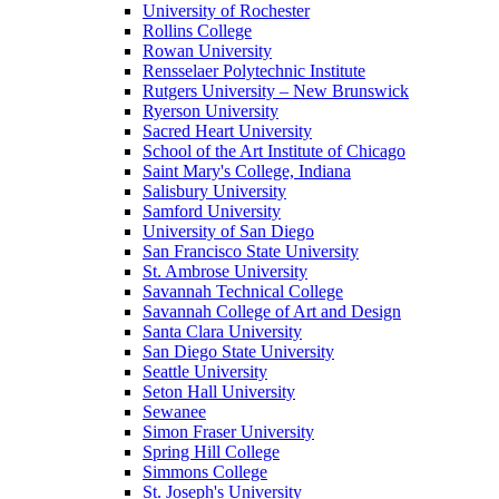
University of Rochester
Rollins College
Rowan University
Rensselaer Polytechnic Institute
Rutgers University – New Brunswick
Ryerson University
Sacred Heart University
School of the Art Institute of Chicago
Saint Mary's College, Indiana
Salisbury University
Samford University
University of San Diego
San Francisco State University
St. Ambrose University
Savannah Technical College
Savannah College of Art and Design
Santa Clara University
San Diego State University
Seattle University
Seton Hall University
Sewanee
Simon Fraser University
Spring Hill College
Simmons College
St. Joseph's University