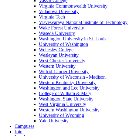
Vassar College
Virginia Commonwealth University
Villanova University
Virginia Tech
Visvesvaraya National Institute of Technology
Wake Forest University
Waseda University
Washington University in St. Louis
University of Washington
Wellesley College
Wesleyan University
West Chester University
Western University
Wilfrid Laurier University
University of Wisconsin - Madison
Western Kentucky University
Washington and Lee University
College of William & Mary
Washington State University
West Virginia University
Western Washington University
University of Wyoming
Yale University
Campuses
Join