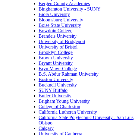
Bergen County Academies
Binghamton University - SUNY
Biola University
Bloomsburg University
Boise State University
Bowdoin College
Brandeis University
University of Bridgeport
University of Bristol
Brooklyn College
Brown University
Bryant University
Bryn Mawr College
B.S. Abdur Rahman University
Boston University
Bucknell University
SUNY Buffalo
Butler University
Brigham Young University
College of Charleston
California Lutheran University
California State Polytechnic University - San Luis
Obispo
Calgary
University of Canberra