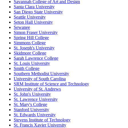
Savannah College of Art and Design
Santa Clara University
San Diego State University
Seattle University
Seton Hall University
Sewanee
Simon Fraser University
Spring Hill College
Simmons College
St. Joseph's University
Skidmore College
Sarah Lawrence College
St. Louis University
Smith College
Southern Methodist University
University of South Carolina
SRM Institute of Science and Technology
University of St. Andrews
St. John's University
St. Lawrence University
St. Mary's College
Stanford University
St. Edwards University
Stevens Institute of Technology
St. Francis Xavier University