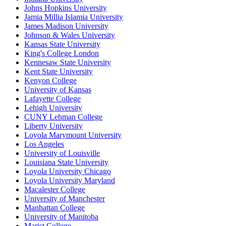
Johns Hopkins University
Jamia Millia Islamia University
James Madison University
Johnson & Wales University
Kansas State University
King's College London
Kennesaw State University
Kent State University
Kenyon College
University of Kansas
Lafayette College
Lehigh University
CUNY Lehman College
Liberty University
Loyola Marymount University
Los Angeles
University of Louisville
Louisiana State University
Loyola University Chicago
Loyola University Maryland
Macalester College
University of Manchester
Manhattan College
University of Manitoba
Marist College