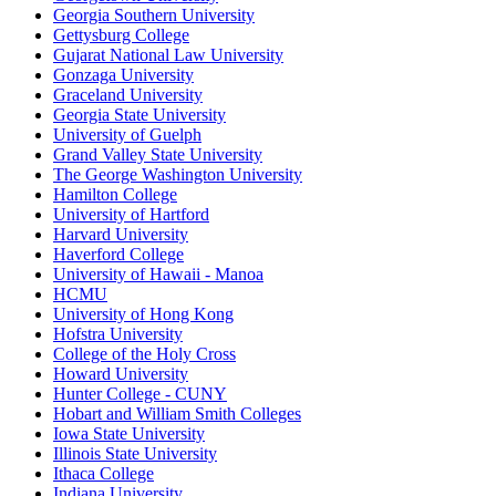
Georgia Southern University
Gettysburg College
Gujarat National Law University
Gonzaga University
Graceland University
Georgia State University
University of Guelph
Grand Valley State University
The George Washington University
Hamilton College
University of Hartford
Harvard University
Haverford College
University of Hawaii - Manoa
HCMU
University of Hong Kong
Hofstra University
College of the Holy Cross
Howard University
Hunter College - CUNY
Hobart and William Smith Colleges
Iowa State University
Illinois State University
Ithaca College
Indiana University