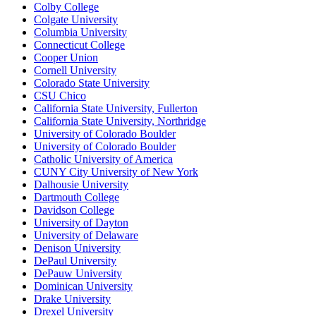
Colby College
Colgate University
Columbia University
Connecticut College
Cooper Union
Cornell University
Colorado State University
CSU Chico
California State University, Fullerton
California State University, Northridge
University of Colorado Boulder
University of Colorado Boulder
Catholic University of America
CUNY City University of New York
Dalhousie University
Dartmouth College
Davidson College
University of Dayton
University of Delaware
Denison University
DePaul University
DePauw University
Dominican University
Drake University
Drexel University