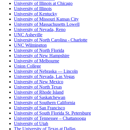
University of Illinois at Chicago
University of Illinois
University of Kentucky
University of Missouri Kansas City
University of Massachusetts Lowell
University of Nevada, Reno
UNC Asheville
University of North Carolina - Charlotte
UNC Wilmington
University of North Florida
University of New Hampshire
University of Melbourne
Union College
University of Nebraska — Lincoln
University of Nevada, Las Vegas
University of New Mexico
University of North Texas
University of Rhode Island
University of Saskatchewan
University of Southern California
University of San Francisco
University of South Florida St. Petersburg
University of Tennessee – Chattanooga
University of Utah
The University of Texas at Dallas