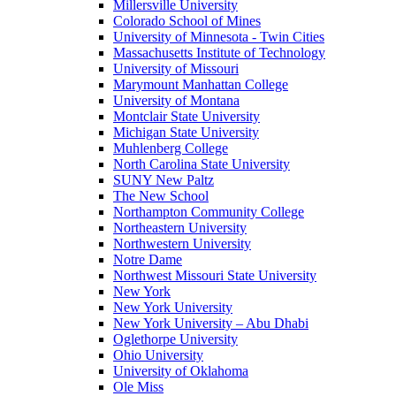
Millersville University
Colorado School of Mines
University of Minnesota - Twin Cities
Massachusetts Institute of Technology
University of Missouri
Marymount Manhattan College
University of Montana
Montclair State University
Michigan State University
Muhlenberg College
North Carolina State University
SUNY New Paltz
The New School
Northampton Community College
Northeastern University
Northwestern University
Notre Dame
Northwest Missouri State University
New York
New York University
New York University – Abu Dhabi
Oglethorpe University
Ohio University
University of Oklahoma
Ole Miss