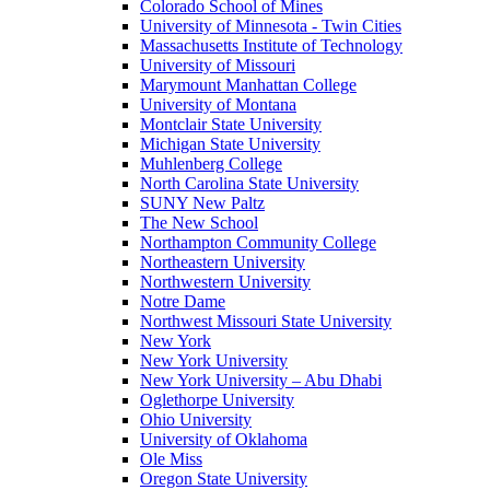
Colorado School of Mines
University of Minnesota - Twin Cities
Massachusetts Institute of Technology
University of Missouri
Marymount Manhattan College
University of Montana
Montclair State University
Michigan State University
Muhlenberg College
North Carolina State University
SUNY New Paltz
The New School
Northampton Community College
Northeastern University
Northwestern University
Notre Dame
Northwest Missouri State University
New York
New York University
New York University – Abu Dhabi
Oglethorpe University
Ohio University
University of Oklahoma
Ole Miss
Oregon State University