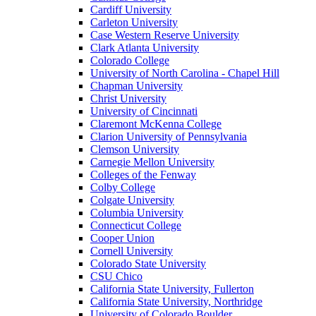
Cardiff University
Carleton University
Case Western Reserve University
Clark Atlanta University
Colorado College
University of North Carolina - Chapel Hill
Chapman University
Christ University
University of Cincinnati
Claremont McKenna College
Clarion University of Pennsylvania
Clemson University
Carnegie Mellon University
Colleges of the Fenway
Colby College
Colgate University
Columbia University
Connecticut College
Cooper Union
Cornell University
Colorado State University
CSU Chico
California State University, Fullerton
California State University, Northridge
University of Colorado Boulder