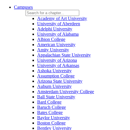
Campuses
Academy of Art University
University of Aberdeen
Adelphi University
University of Alabama
Albion College
American University
Amity University
Appalachian State University
University of Arizona
University of Arkansas
Ashoka University
Assumption College
Arizona State University
Auburn University
Amsterdam University College
Ball State University
Bard College
Baruch College
Bates College
Baylor University
Boston College
Bentley University