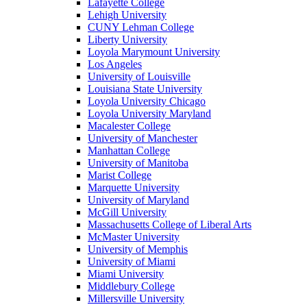
Lafayette College
Lehigh University
CUNY Lehman College
Liberty University
Loyola Marymount University
Los Angeles
University of Louisville
Louisiana State University
Loyola University Chicago
Loyola University Maryland
Macalester College
University of Manchester
Manhattan College
University of Manitoba
Marist College
Marquette University
University of Maryland
McGill University
Massachusetts College of Liberal Arts
McMaster University
University of Memphis
University of Miami
Miami University
Middlebury College
Millersville University