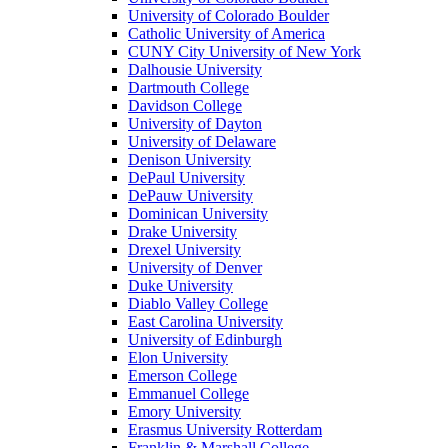
University of Colorado Boulder
Catholic University of America
CUNY City University of New York
Dalhousie University
Dartmouth College
Davidson College
University of Dayton
University of Delaware
Denison University
DePaul University
DePauw University
Dominican University
Drake University
Drexel University
University of Denver
Duke University
Diablo Valley College
East Carolina University
University of Edinburgh
Elon University
Emerson College
Emmanuel College
Emory University
Erasmus University Rotterdam
Franklin & Marshall College