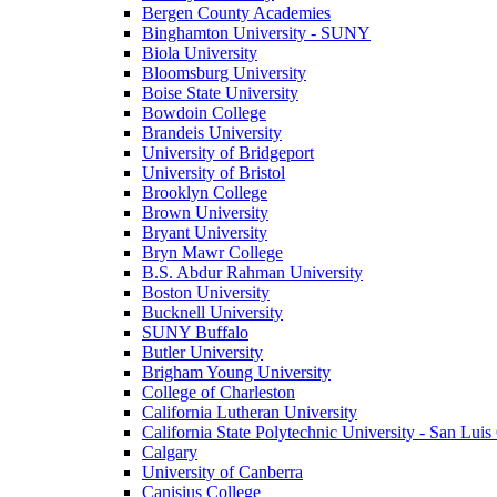
Bergen County Academies
Binghamton University - SUNY
Biola University
Bloomsburg University
Boise State University
Bowdoin College
Brandeis University
University of Bridgeport
University of Bristol
Brooklyn College
Brown University
Bryant University
Bryn Mawr College
B.S. Abdur Rahman University
Boston University
Bucknell University
SUNY Buffalo
Butler University
Brigham Young University
College of Charleston
California Lutheran University
California State Polytechnic University - San Lui
Calgary
University of Canberra
Canisius College