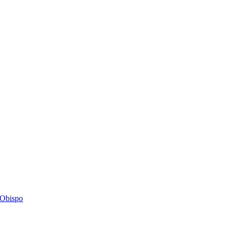
s Obispo