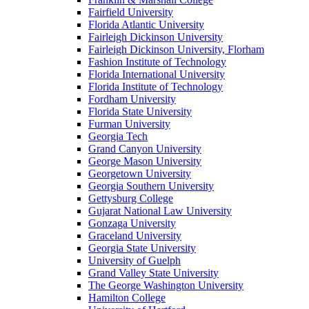
Fairfield University
Florida Atlantic University
Fairleigh Dickinson University
Fairleigh Dickinson University, Florham
Fashion Institute of Technology
Florida International University
Florida Institute of Technology
Fordham University
Florida State University
Furman University
Georgia Tech
Grand Canyon University
George Mason University
Georgetown University
Georgia Southern University
Gettysburg College
Gujarat National Law University
Gonzaga University
Graceland University
Georgia State University
University of Guelph
Grand Valley State University
The George Washington University
Hamilton College