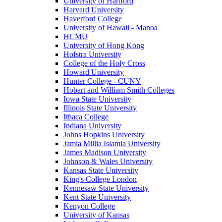
University of Hartford
Harvard University
Haverford College
University of Hawaii - Manoa
HCMU
University of Hong Kong
Hofstra University
College of the Holy Cross
Howard University
Hunter College - CUNY
Hobart and William Smith Colleges
Iowa State University
Illinois State University
Ithaca College
Indiana University
Johns Hopkins University
Jamia Millia Islamia University
James Madison University
Johnson & Wales University
Kansas State University
King's College London
Kennesaw State University
Kent State University
Kenyon College
University of Kansas