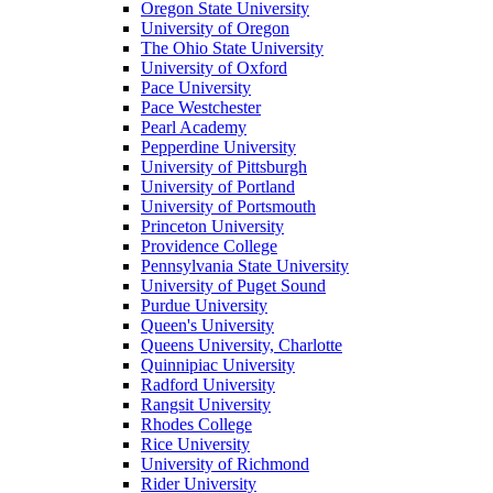
Oregon State University
University of Oregon
The Ohio State University
University of Oxford
Pace University
Pace Westchester
Pearl Academy
Pepperdine University
University of Pittsburgh
University of Portland
University of Portsmouth
Princeton University
Providence College
Pennsylvania State University
University of Puget Sound
Purdue University
Queen's University
Queens University, Charlotte
Quinnipiac University
Radford University
Rangsit University
Rhodes College
Rice University
University of Richmond
Rider University