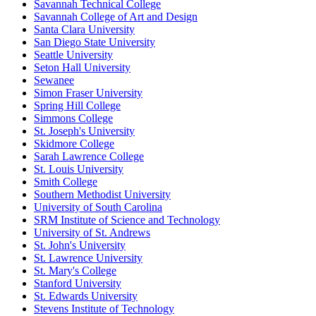
Savannah Technical College
Savannah College of Art and Design
Santa Clara University
San Diego State University
Seattle University
Seton Hall University
Sewanee
Simon Fraser University
Spring Hill College
Simmons College
St. Joseph's University
Skidmore College
Sarah Lawrence College
St. Louis University
Smith College
Southern Methodist University
University of South Carolina
SRM Institute of Science and Technology
University of St. Andrews
St. John's University
St. Lawrence University
St. Mary's College
Stanford University
St. Edwards University
Stevens Institute of Technology