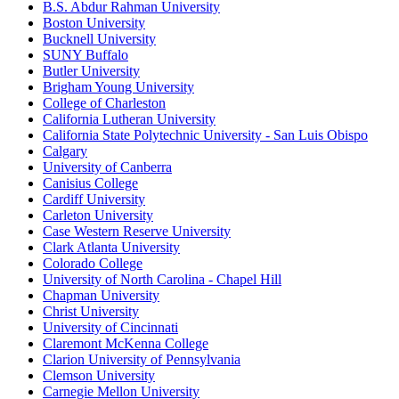
B.S. Abdur Rahman University
Boston University
Bucknell University
SUNY Buffalo
Butler University
Brigham Young University
College of Charleston
California Lutheran University
California State Polytechnic University - San Luis Obispo
Calgary
University of Canberra
Canisius College
Cardiff University
Carleton University
Case Western Reserve University
Clark Atlanta University
Colorado College
University of North Carolina - Chapel Hill
Chapman University
Christ University
University of Cincinnati
Claremont McKenna College
Clarion University of Pennsylvania
Clemson University
Carnegie Mellon University