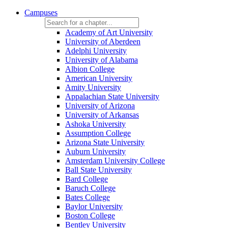
Campuses
Academy of Art University
University of Aberdeen
Adelphi University
University of Alabama
Albion College
American University
Amity University
Appalachian State University
University of Arizona
University of Arkansas
Ashoka University
Assumption College
Arizona State University
Auburn University
Amsterdam University College
Ball State University
Bard College
Baruch College
Bates College
Baylor University
Boston College
Bentley University