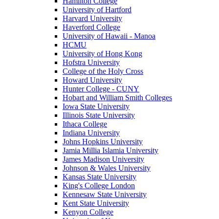
Hamilton College
University of Hartford
Harvard University
Haverford College
University of Hawaii - Manoa
HCMU
University of Hong Kong
Hofstra University
College of the Holy Cross
Howard University
Hunter College - CUNY
Hobart and William Smith Colleges
Iowa State University
Illinois State University
Ithaca College
Indiana University
Johns Hopkins University
Jamia Millia Islamia University
James Madison University
Johnson & Wales University
Kansas State University
King's College London
Kennesaw State University
Kent State University
Kenyon College