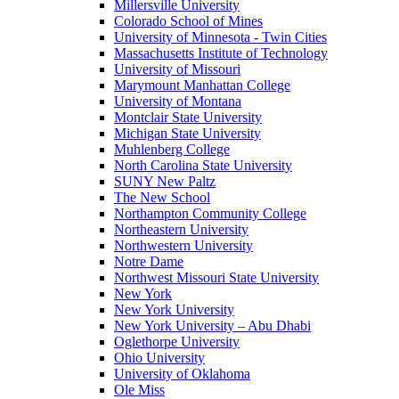
Millersville University
Colorado School of Mines
University of Minnesota - Twin Cities
Massachusetts Institute of Technology
University of Missouri
Marymount Manhattan College
University of Montana
Montclair State University
Michigan State University
Muhlenberg College
North Carolina State University
SUNY New Paltz
The New School
Northampton Community College
Northeastern University
Northwestern University
Notre Dame
Northwest Missouri State University
New York
New York University
New York University – Abu Dhabi
Oglethorpe University
Ohio University
University of Oklahoma
Ole Miss