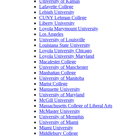
University of Kansas
Lafayette College
Lehigh University
CUNY Lehman College
Liberty University
Loyola Marymount University
Los Angeles
University of Louisville
Louisiana State University
Loyola University Chicago
Loyola University Maryland
Macalester College
University of Manchester
Manhattan College
University of Manitoba
Marist College
Marquette University
University of Maryland
McGill University
Massachusetts College of Liberal Arts
McMaster University
University of Memphis
University of Miami
Miami University
Middlebury College