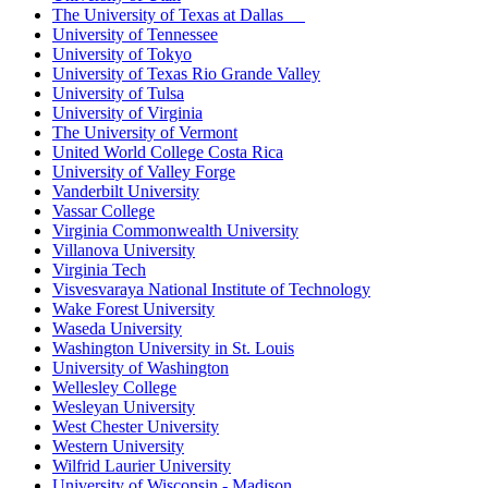
The University of Texas at Dallas
University of Tennessee
University of Tokyo
University of Texas Rio Grande Valley
University of Tulsa
University of Virginia
The University of Vermont
United World College Costa Rica
University of Valley Forge
Vanderbilt University
Vassar College
Virginia Commonwealth University
Villanova University
Virginia Tech
Visvesvaraya National Institute of Technology
Wake Forest University
Waseda University
Washington University in St. Louis
University of Washington
Wellesley College
Wesleyan University
West Chester University
Western University
Wilfrid Laurier University
University of Wisconsin - Madison