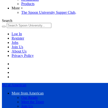
Products
More
+
The Spoon University Supper Club,
Search
Log In
Register
Jobs
Join Us
About Us
Privacy Policy
SU at American
More from American
Our Reads
Meet the Team
Join Us