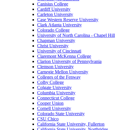
Canisius College
Cardiff University
Carleton University
Case Western Reserve University
Clark Atlanta University
Colorado College
University of North Carolina - Chapel Hill
Chapman University
Christ University
University of Cincinnati
Claremont McKenna College
Clarion University of Pennsylvania
Clemson University
Carnegie Mellon University
Colleges of the Fenway
Colby College
Colgate University
Columbia University
Connecticut College
Cooper Union
Cornell University
Colorado State University
CSU Chico
California State University, Fullerton
California State University, Northridge