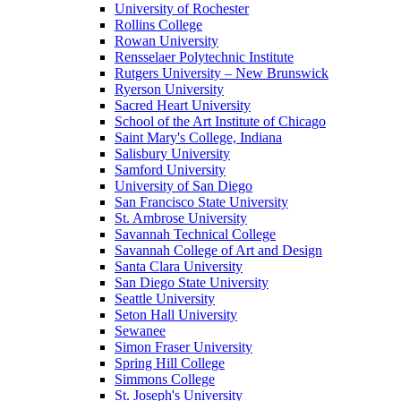
University of Rochester
Rollins College
Rowan University
Rensselaer Polytechnic Institute
Rutgers University – New Brunswick
Ryerson University
Sacred Heart University
School of the Art Institute of Chicago
Saint Mary's College, Indiana
Salisbury University
Samford University
University of San Diego
San Francisco State University
St. Ambrose University
Savannah Technical College
Savannah College of Art and Design
Santa Clara University
San Diego State University
Seattle University
Seton Hall University
Sewanee
Simon Fraser University
Spring Hill College
Simmons College
St. Joseph's University