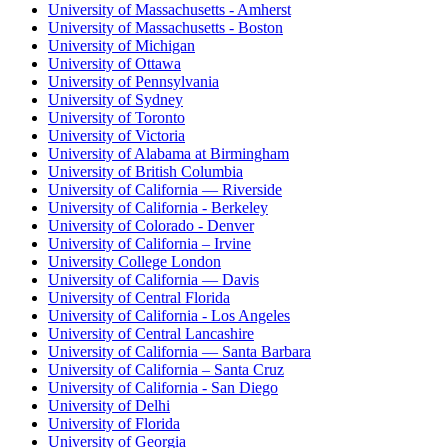
University of Massachusetts - Amherst
University of Massachusetts - Boston
University of Michigan
University of Ottawa
University of Pennsylvania
University of Sydney
University of Toronto
University of Victoria
University of Alabama at Birmingham
University of British Columbia
University of California — Riverside
University of California - Berkeley
University of Colorado - Denver
University of California – Irvine
University College London
University of California — Davis
University of Central Florida
University of California - Los Angeles
University of Central Lancashire
University of California — Santa Barbara
University of California – Santa Cruz
University of California - San Diego
University of Delhi
University of Florida
University of Georgia