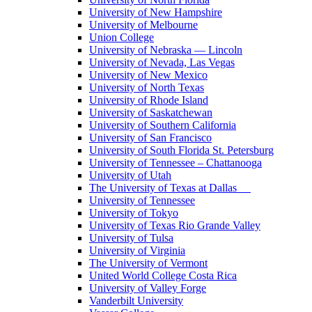
University of New Hampshire
University of Melbourne
Union College
University of Nebraska — Lincoln
University of Nevada, Las Vegas
University of New Mexico
University of North Texas
University of Rhode Island
University of Saskatchewan
University of Southern California
University of San Francisco
University of South Florida St. Petersburg
University of Tennessee – Chattanooga
University of Utah
The University of Texas at Dallas
University of Tennessee
University of Tokyo
University of Texas Rio Grande Valley
University of Tulsa
University of Virginia
The University of Vermont
United World College Costa Rica
University of Valley Forge
Vanderbilt University