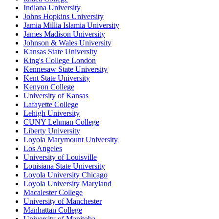
Indiana University
Johns Hopkins University
Jamia Millia Islamia University
James Madison University
Johnson & Wales University
Kansas State University
King's College London
Kennesaw State University
Kent State University
Kenyon College
University of Kansas
Lafayette College
Lehigh University
CUNY Lehman College
Liberty University
Loyola Marymount University
Los Angeles
University of Louisville
Louisiana State University
Loyola University Chicago
Loyola University Maryland
Macalester College
University of Manchester
Manhattan College
University of Manitoba