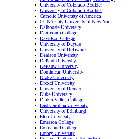
University of Colorado Boulder
University of Colorado Boulder
Catholic University of America
CUNY City University of New York
Dalhousie University
Dartmouth College
Davidson College
University of Dayton
University of Delaware
Denison University
DePaul University
DePauw University
Dominican University
Drake University
Drexel University
University of Denver
Duke University
Diablo Valley College
East Carolina University
University of Edinburgh
Elon University
Emerson College
Emmanuel College
Emory University
Erasmus University Rotterdam