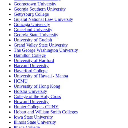
Georgetown University
Georgia Southern University
Gettysburg College
Gujarat National Law University
Gonzaga University
Graceland University
Georgia State University
University of Guelph
Grand Valley State University
The George Washington University
Hamilton College
University of Hartford
Harvard University
Haverford College
University of Hawaii - Manoa
HCMU
University of Hong Kong
Hofstra University
College of the Holy Cross
Howard University
Hunter College - CUNY
Hobart and William Smith Colleges
Iowa State University
Illinois State University
Ithaca College