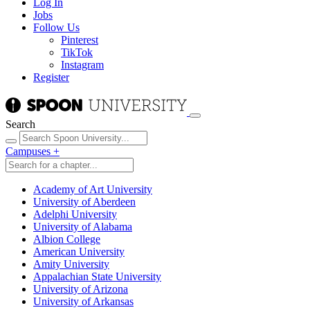
Log In
Jobs
Follow Us
Pinterest
TikTok
Instagram
Register
Search
Campuses
+
Academy of Art University
University of Aberdeen
Adelphi University
University of Alabama
Albion College
American University
Amity University
Appalachian State University
University of Arizona
University of Arkansas