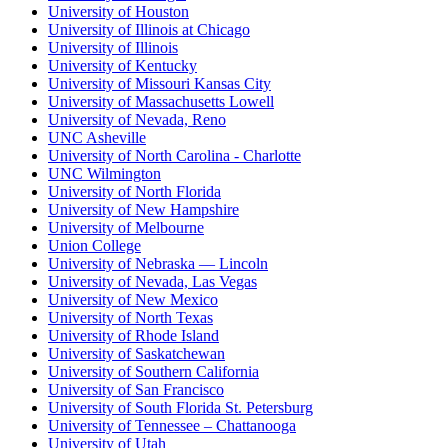
University of Houston
University of Illinois at Chicago
University of Illinois
University of Kentucky
University of Missouri Kansas City
University of Massachusetts Lowell
University of Nevada, Reno
UNC Asheville
University of North Carolina - Charlotte
UNC Wilmington
University of North Florida
University of New Hampshire
University of Melbourne
Union College
University of Nebraska — Lincoln
University of Nevada, Las Vegas
University of New Mexico
University of North Texas
University of Rhode Island
University of Saskatchewan
University of Southern California
University of San Francisco
University of South Florida St. Petersburg
University of Tennessee – Chattanooga
University of Utah