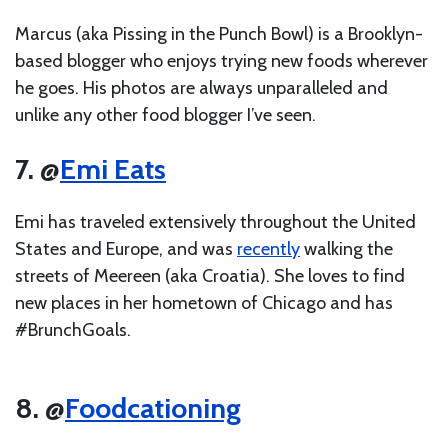
Marcus (aka Pissing in the Punch Bowl) is a Brooklyn-
based blogger who enjoys trying new foods wherever
he goes. His photos are always unparalleled and
unlike any other food blogger I’ve seen.
7. @
Emi Eats
Emi has traveled extensively throughout the United
States and Europe, and was
recently
walking the
streets of Meereen (aka Croatia). She loves to find
new places in her hometown of Chicago and has
#BrunchGoals.
8. @
Foodcationing