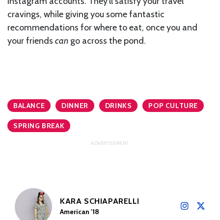
Instagram accounts. They’ll satisfy your travel
cravings, while giving you some fantastic
recommendations for where to eat, once you and
your friends
can
go across the pond.
BALANCE
DINNER
DRINKS
POP CULTURE
SPRING BREAK
KARA SCHIAPARELLI
American '18