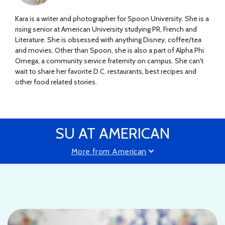
Kara is a writer and photographer for Spoon University. She is a
rising senior at American University studying PR, French and
Literature. She is obsessed with anything Disney, coffee/tea
and movies. Other than Spoon, she is also a part of Alpha Phi
Omega, a community service fraternity on campus. She can't
wait to share her favorite D.C. restaurants, best recipes and
other food related stories.
SU AT AMERICAN
More from American