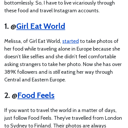
bottomlessly. So, I have to live vicariously through
these food and travel Instagram accounts.
1. @
Girl Eat World
Melissa, of Girl Eat World,
started
to take photos of
her food while traveling alone in Europe because she
doesn’t like selfies and she didn’t feel comfortable
asking strangers to take her photo. Now she has over
389K followers and is
still
eating her way through
Central and Eastern Europe.
2. @
Food Feels
If you want to travel the world in a matter of days,
just follow Food Feels. They’ve travelled from London
to Sydney to Finland. Their photos are always