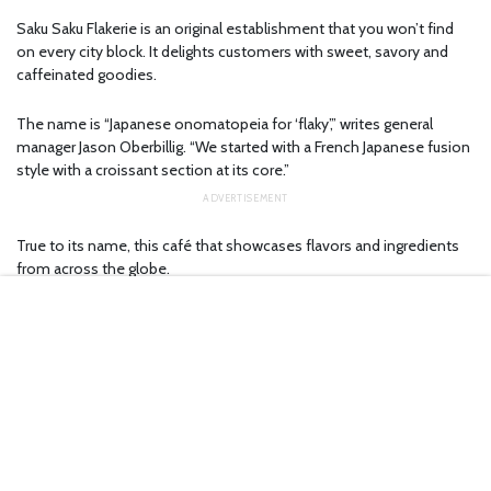
Saku Saku Flakerie is an original establishment that you won’t find
on every city block. It delights customers with sweet, savory and
caffeinated goodies.
The name is “Japanese onomatopeia for ‘flaky’,” writes general
manager Jason Oberbillig. “We started with a French Japanese fusion
style with a croissant section at its core.”
True to its name, this café that showcases flavors and ingredients
from across the globe.
Theatergoers catching a matinee at the Greenberg have an
especially good excuse to visit, as the café is right next door.
Creative coffee and ‘cruffins’