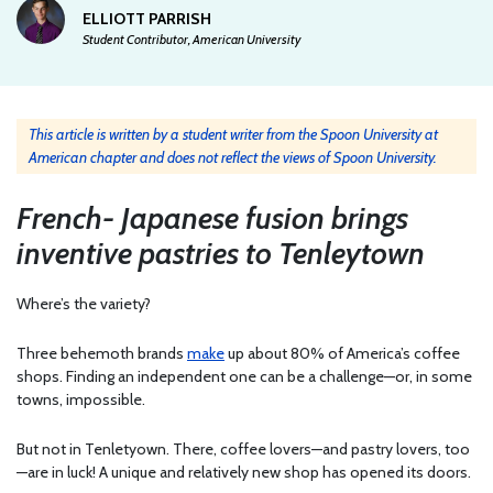
ELLIOTT PARRISH
Student Contributor, American University
This article is written by a student writer from the Spoon University at
American chapter and does not reflect the views of Spoon University.
French- Japanese fusion brings
inventive pastries to Tenleytown
Where’s the variety?
Three behemoth brands
make
up about 80% of America’s coffee
shops. Finding an independent one can be a challenge—or, in some
towns, impossible.
But not in Tenletyown. There, coffee lovers—and pastry lovers, too
—are in luck! A unique and relatively new shop has opened its doors.