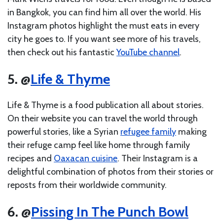
in Bangkok, you can find him all over the world. His
Instagram photos highlight the must eats in every
city he goes to. If you want see more of his travels,
then check out his fantastic
YouTube channel
.
5. @
Life & Thyme
Life & Thyme is a food publication all about stories.
On their website you can travel the world through
powerful stories, like a Syrian
refugee family
making
their refuge camp feel like home through family
recipes and
Oaxacan cuisine
. Their Instagram is a
delightful combination of photos from their stories or
reposts from their worldwide community.
6. @
Pissing In The Punch Bowl