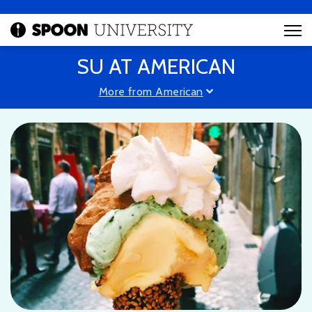
SU AT AMERICAN
More from American