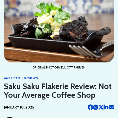
ORIGINAL PHOTO BY ELLIOTT PARRISH
|
AMERICAN
REVIEWS
Saku Saku Flakerie Review: Not
Your Average Coffee Shop
JANUARY 10, 2025