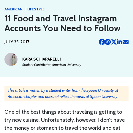
|
AMERICAN
LIFESTYLE
11 Food and Travel Instagram
Accounts You Need to Follow
JULY 25, 2017
KARA SCHIAPARELLI
Student Contributor, American University
This article is written by a student writer from the Spoon University at
American chapter and does not reflect the views of Spoon University.
One of the best things about traveling is getting to
try new cuisine. Unfortunately, however, I don’t have
the money or stomach to travel the world and eat