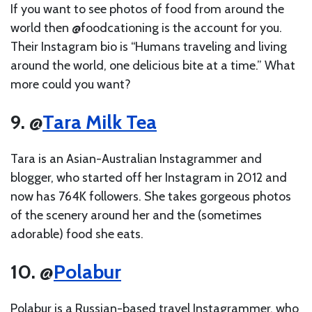
If you want to see photos of food from around the
world then @foodcationing is the account for you.
Their Instagram bio is “Humans traveling and living
around the world, one delicious bite at a time.” What
more could you want?
9. @
Tara Milk Tea
Tara is an Asian-Australian Instagrammer and
blogger, who started off her Instagram in 2012 and
now has 764K followers. She takes gorgeous photos
of the scenery around her and the (sometimes
adorable) food she eats.
10. @
Polabur
Polabur is a Russian-based travel Instagrammer, who