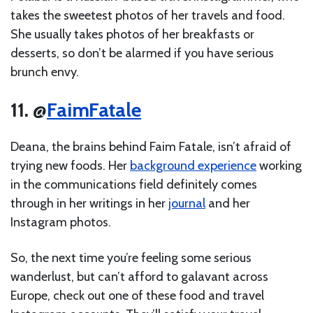
takes the sweetest photos of her travels and food.
She usually takes photos of her breakfasts or
desserts, so don’t be alarmed if you have serious
brunch envy.
11. @
FaimFatale
Deana, the brains behind Faim Fatale, isn’t afraid of
trying new foods. Her
background experience
working
in the communications field definitely comes
through in her writings in her
journal
and her
Instagram photos.
So, the next time you’re feeling some serious
wanderlust, but can’t afford to galavant across
Europe, check out one of these food and travel