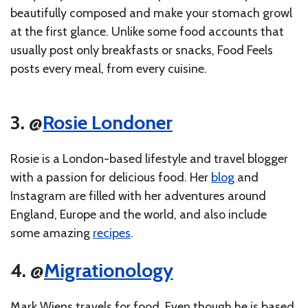
beautifully composed and make your stomach growl
at the first glance. Unlike some food accounts that
usually post only breakfasts or snacks, Food Feels
posts every meal, from every cuisine.
3. @
Rosie Londoner
Rosie is a London-based lifestyle and travel blogger
with a passion for delicious food. Her
blog
and
Instagram are filled with her adventures around
England, Europe and the world, and also include
some amazing
recipes
.
4. @
Migrationology
Mark Wiens travels for food. Even though he is based