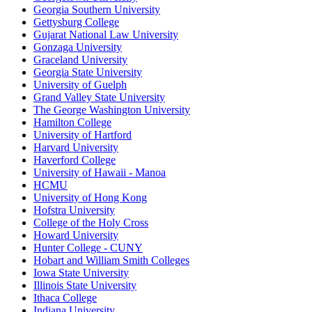
Georgia Southern University
Gettysburg College
Gujarat National Law University
Gonzaga University
Graceland University
Georgia State University
University of Guelph
Grand Valley State University
The George Washington University
Hamilton College
University of Hartford
Harvard University
Haverford College
University of Hawaii - Manoa
HCMU
University of Hong Kong
Hofstra University
College of the Holy Cross
Howard University
Hunter College - CUNY
Hobart and William Smith Colleges
Iowa State University
Illinois State University
Ithaca College
Indiana University