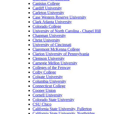
Canisius College
Cardiff University
Carleton University
Case Western Reserve University
Clark Atlanta University
Colorado College
University of North Carolina - Chapel Hill
Chapman University
Christ University
University of Cincinnati
Claremont McKenna College
Clarion University of Pennsylvania
Clemson University
Carnegie Mellon University
Colleges of the Fenway
Colby College
Colgate University
Columbia University
Connecticut College
Cooper Union
Cornell University
Colorado State University
CSU Chico
California State University, Fullerton
California State University, Northridge