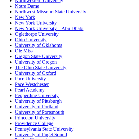
Northwestern University
Notre Dame
Northwest Missouri State University
New York
New York University
New York University – Abu Dhabi
Oglethorpe University
Ohio University
University of Oklahoma
Ole Miss
Oregon State University
University of Oregon
The Ohio State University
University of Oxford
Pace University
Pace Westchester
Pearl Academy
Pepperdine University
University of Pittsburgh
University of Portland
University of Portsmouth
Princeton University
Providence College
Pennsylvania State University
University of Puget Sound