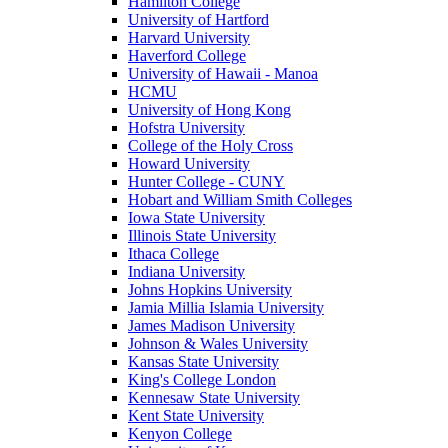
Hamilton College
University of Hartford
Harvard University
Haverford College
University of Hawaii - Manoa
HCMU
University of Hong Kong
Hofstra University
College of the Holy Cross
Howard University
Hunter College - CUNY
Hobart and William Smith Colleges
Iowa State University
Illinois State University
Ithaca College
Indiana University
Johns Hopkins University
Jamia Millia Islamia University
James Madison University
Johnson & Wales University
Kansas State University
King's College London
Kennesaw State University
Kent State University
Kenyon College