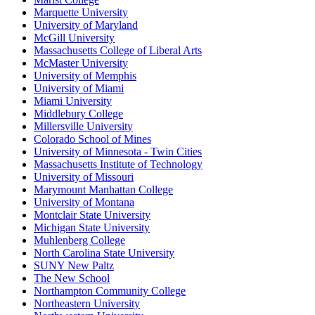
Marquette University
University of Maryland
McGill University
Massachusetts College of Liberal Arts
McMaster University
University of Memphis
University of Miami
Miami University
Middlebury College
Millersville University
Colorado School of Mines
University of Minnesota - Twin Cities
Massachusetts Institute of Technology
University of Missouri
Marymount Manhattan College
University of Montana
Montclair State University
Michigan State University
Muhlenberg College
North Carolina State University
SUNY New Paltz
The New School
Northampton Community College
Northeastern University