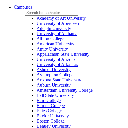
Campuses
Academy of Art University
University of Aberdeen
Adelphi University
University of Alabama
Albion College
American University
Amity University
Appalachian State University
University of Arizona
University of Arkansas
Ashoka University
Assumption College
Arizona State University
Auburn University
Amsterdam University College
Ball State University
Bard College
Baruch College
Bates College
Baylor University
Boston College
Bentley University