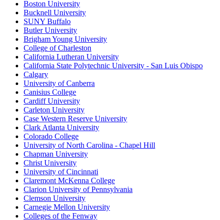
Boston University
Bucknell University
SUNY Buffalo
Butler University
Brigham Young University
College of Charleston
California Lutheran University
California State Polytechnic University - San Luis Obispo
Calgary
University of Canberra
Canisius College
Cardiff University
Carleton University
Case Western Reserve University
Clark Atlanta University
Colorado College
University of North Carolina - Chapel Hill
Chapman University
Christ University
University of Cincinnati
Claremont McKenna College
Clarion University of Pennsylvania
Clemson University
Carnegie Mellon University
Colleges of the Fenway