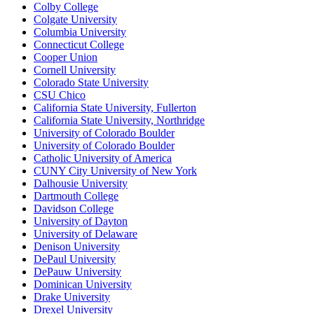
Colby College
Colgate University
Columbia University
Connecticut College
Cooper Union
Cornell University
Colorado State University
CSU Chico
California State University, Fullerton
California State University, Northridge
University of Colorado Boulder
University of Colorado Boulder
Catholic University of America
CUNY City University of New York
Dalhousie University
Dartmouth College
Davidson College
University of Dayton
University of Delaware
Denison University
DePaul University
DePauw University
Dominican University
Drake University
Drexel University