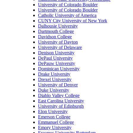
University of Colorado Boulder
University of Colorado Boulder
Catholic University of America
CUNY City University of New York
Dalhousie University
Dartmouth College
Davidson College
University of Dayton
University of Delaware
Denison University
DePaul University
DePauw University
Dominican University
Drake University
Drexel University
University of Denver
Duke University
Diablo Valley College
East Carolina University
University of Edinburgh
Elon University
Emerson College
Emmanuel College
Emory University
Erasmus University Rotterdam