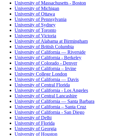
University of Massachusetts - Boston
University of Michigan
University of Ottawa
University of Pennsylvania
University of Sydney
University of Toronto
University of Victoria
University of Alabama at Birmingham
University of British Columbia
University of California — Riverside
University of California - Berkeley
University of Colorado - Denver
University of California – Irvine
University College London
University of California — Davis
University of Central Florida
University of California - Los Angeles
University of Central Lancashire
University of California — Santa Barbara
University of California – Santa Cruz
University of California - San Diego
University of Delhi
University of Florida
University of Georgia
University of Houston