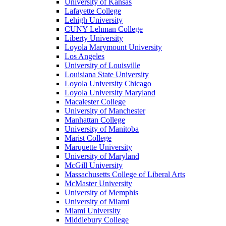
University of Kansas
Lafayette College
Lehigh University
CUNY Lehman College
Liberty University
Loyola Marymount University
Los Angeles
University of Louisville
Louisiana State University
Loyola University Chicago
Loyola University Maryland
Macalester College
University of Manchester
Manhattan College
University of Manitoba
Marist College
Marquette University
University of Maryland
McGill University
Massachusetts College of Liberal Arts
McMaster University
University of Memphis
University of Miami
Miami University
Middlebury College