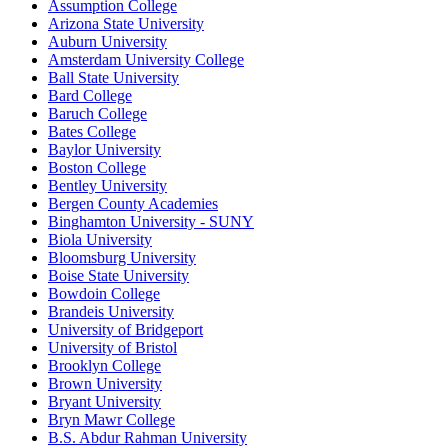
Assumption College
Arizona State University
Auburn University
Amsterdam University College
Ball State University
Bard College
Baruch College
Bates College
Baylor University
Boston College
Bentley University
Bergen County Academies
Binghamton University - SUNY
Biola University
Bloomsburg University
Boise State University
Bowdoin College
Brandeis University
University of Bridgeport
University of Bristol
Brooklyn College
Brown University
Bryant University
Bryn Mawr College
B.S. Abdur Rahman University