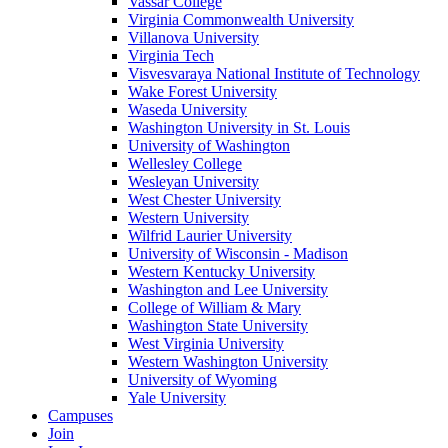
Vassar College
Virginia Commonwealth University
Villanova University
Virginia Tech
Visvesvaraya National Institute of Technology
Wake Forest University
Waseda University
Washington University in St. Louis
University of Washington
Wellesley College
Wesleyan University
West Chester University
Western University
Wilfrid Laurier University
University of Wisconsin - Madison
Western Kentucky University
Washington and Lee University
College of William & Mary
Washington State University
West Virginia University
Western Washington University
University of Wyoming
Yale University
Campuses
Join