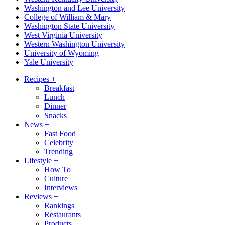
Washington and Lee University
College of William & Mary
Washington State University
West Virginia University
Western Washington University
University of Wyoming
Yale University
Recipes
+
Breakfast
Lunch
Dinner
Snacks
News
+
Fast Food
Celebrity
Trending
Lifestyle
+
How To
Culture
Interviews
Reviews
+
Rankings
Restaurants
Products