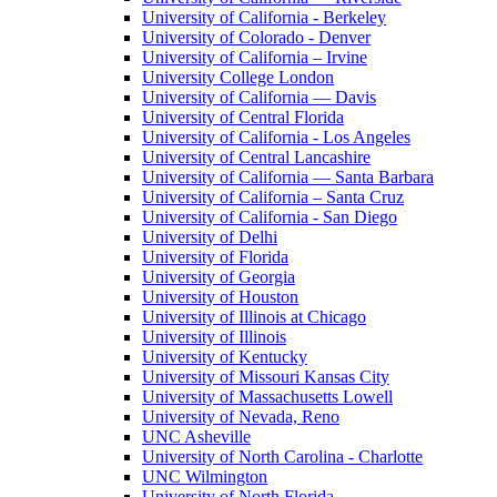
University of California - Berkeley
University of Colorado - Denver
University of California – Irvine
University College London
University of California — Davis
University of Central Florida
University of California - Los Angeles
University of Central Lancashire
University of California — Santa Barbara
University of California – Santa Cruz
University of California - San Diego
University of Delhi
University of Florida
University of Georgia
University of Houston
University of Illinois at Chicago
University of Illinois
University of Kentucky
University of Missouri Kansas City
University of Massachusetts Lowell
University of Nevada, Reno
UNC Asheville
University of North Carolina - Charlotte
UNC Wilmington
University of North Florida