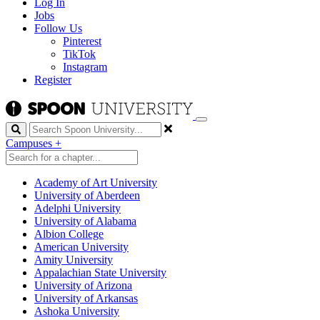
Log In
Jobs
Follow Us
Pinterest
TikTok
Instagram
Register
Search
Campuses
+
Academy of Art University
University of Aberdeen
Adelphi University
University of Alabama
Albion College
American University
Amity University
Appalachian State University
University of Arizona
University of Arkansas
Ashoka University