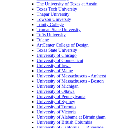
The University of Texas at Austin
Texas Tech University
Thapar University
Towson University
Trinity College
Truman State University
Tufts University
Tulane
ArtCenter College of Design
Texas State University
University of Chicago
University of Connecticut
University of Iowa
University of Maine
University of Massachusetts - Amherst
University of Massachusetts - Boston
University of Michigan
University of Ottawa
University of Pennsylvania
University of Sydney
University of Toronto
University of Victoria
University of Alabama at Birmingham
University of British Columbia
University of California — Riverside