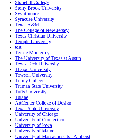
Stonehill College
Stony Brook University
Swarthmore
Syracuse University
Texas A&M
The College of New Jersey
Texas Christian University
Temple University
test
Tec de Monterrey
The University of Texas at Austin
Texas Tech University
Thapar University
Towson University
Trinity College
Truman State University
Tufts University
Tulane
ArtCenter College of Design
Texas State University
University of Chicago
University of Connecticut
University of Iowa
University of Maine
University of Massachusetts - Amherst