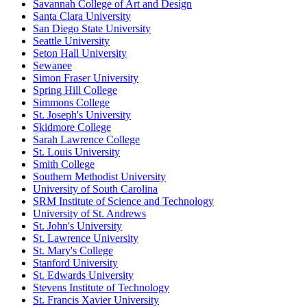
Savannah College of Art and Design
Santa Clara University
San Diego State University
Seattle University
Seton Hall University
Sewanee
Simon Fraser University
Spring Hill College
Simmons College
St. Joseph's University
Skidmore College
Sarah Lawrence College
St. Louis University
Smith College
Southern Methodist University
University of South Carolina
SRM Institute of Science and Technology
University of St. Andrews
St. John's University
St. Lawrence University
St. Mary's College
Stanford University
St. Edwards University
Stevens Institute of Technology
St. Francis Xavier University