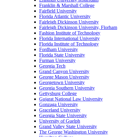
Franklin & Marshall College
Fairfield University
Florida Atlantic University
Fairleigh Dickinson University
Fairleigh Dickinson University, Florham
Fashion Institute of Technology
Florida International University
Florida Institute of Technology
Fordham University
Florida State University
Furman University
Georgia Tech
Grand Canyon University
George Mason University
Georgetown University
Georgia Southern University
Gettysburg College
Gujarat National Law University
Gonzaga University
Graceland University
Georgia State University
University of Guelph
Grand Valley State University
The George Washington University