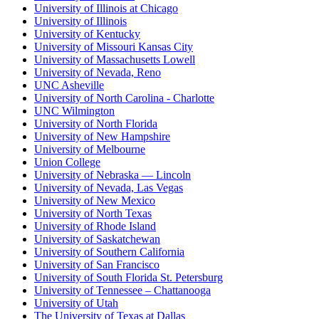
University of Illinois at Chicago
University of Illinois
University of Kentucky
University of Missouri Kansas City
University of Massachusetts Lowell
University of Nevada, Reno
UNC Asheville
University of North Carolina - Charlotte
UNC Wilmington
University of North Florida
University of New Hampshire
University of Melbourne
Union College
University of Nebraska — Lincoln
University of Nevada, Las Vegas
University of New Mexico
University of North Texas
University of Rhode Island
University of Saskatchewan
University of Southern California
University of San Francisco
University of South Florida St. Petersburg
University of Tennessee – Chattanooga
University of Utah
The University of Texas at Dallas