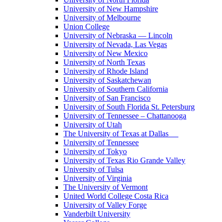
University of New Hampshire
University of Melbourne
Union College
University of Nebraska — Lincoln
University of Nevada, Las Vegas
University of New Mexico
University of North Texas
University of Rhode Island
University of Saskatchewan
University of Southern California
University of San Francisco
University of South Florida St. Petersburg
University of Tennessee – Chattanooga
University of Utah
The University of Texas at Dallas
University of Tennessee
University of Tokyo
University of Texas Rio Grande Valley
University of Tulsa
University of Virginia
The University of Vermont
United World College Costa Rica
University of Valley Forge
Vanderbilt University