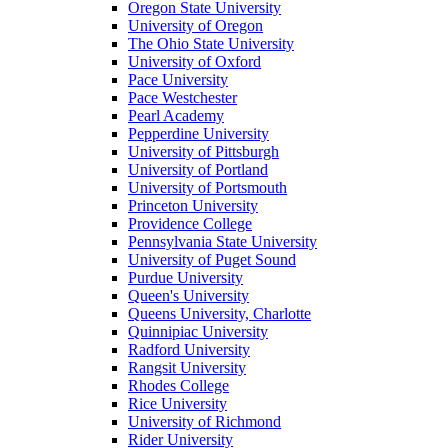
Oregon State University
University of Oregon
The Ohio State University
University of Oxford
Pace University
Pace Westchester
Pearl Academy
Pepperdine University
University of Pittsburgh
University of Portland
University of Portsmouth
Princeton University
Providence College
Pennsylvania State University
University of Puget Sound
Purdue University
Queen's University
Queens University, Charlotte
Quinnipiac University
Radford University
Rangsit University
Rhodes College
Rice University
University of Richmond
Rider University