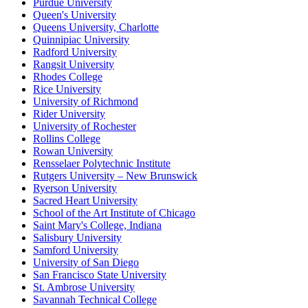
Purdue University
Queen's University
Queens University, Charlotte
Quinnipiac University
Radford University
Rangsit University
Rhodes College
Rice University
University of Richmond
Rider University
University of Rochester
Rollins College
Rowan University
Rensselaer Polytechnic Institute
Rutgers University – New Brunswick
Ryerson University
Sacred Heart University
School of the Art Institute of Chicago
Saint Mary's College, Indiana
Salisbury University
Samford University
University of San Diego
San Francisco State University
St. Ambrose University
Savannah Technical College