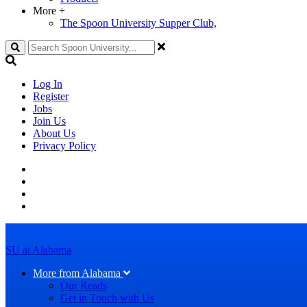
More
+
The Spoon University Supper Club,
Search
Log In
Register
Jobs
Join Us
About Us
Privacy Policy
SU at Alabama
More from Alabama
Our Reads
Get in Touch with Us