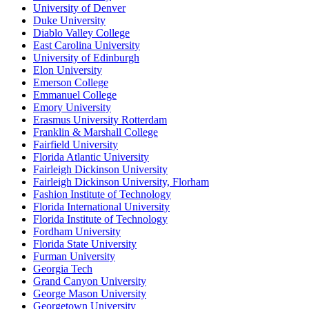
University of Denver
Duke University
Diablo Valley College
East Carolina University
University of Edinburgh
Elon University
Emerson College
Emmanuel College
Emory University
Erasmus University Rotterdam
Franklin & Marshall College
Fairfield University
Florida Atlantic University
Fairleigh Dickinson University
Fairleigh Dickinson University, Florham
Fashion Institute of Technology
Florida International University
Florida Institute of Technology
Fordham University
Florida State University
Furman University
Georgia Tech
Grand Canyon University
George Mason University
Georgetown University