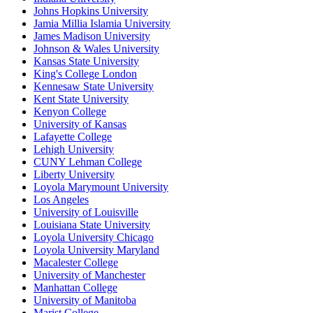
Johns Hopkins University
Jamia Millia Islamia University
James Madison University
Johnson & Wales University
Kansas State University
King's College London
Kennesaw State University
Kent State University
Kenyon College
University of Kansas
Lafayette College
Lehigh University
CUNY Lehman College
Liberty University
Loyola Marymount University
Los Angeles
University of Louisville
Louisiana State University
Loyola University Chicago
Loyola University Maryland
Macalester College
University of Manchester
Manhattan College
University of Manitoba
Marist College