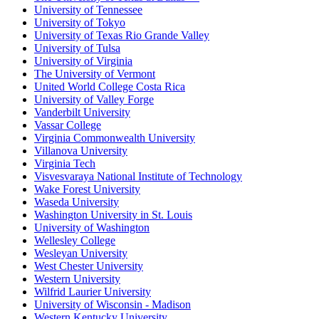
University of Tennessee
University of Tokyo
University of Texas Rio Grande Valley
University of Tulsa
University of Virginia
The University of Vermont
United World College Costa Rica
University of Valley Forge
Vanderbilt University
Vassar College
Virginia Commonwealth University
Villanova University
Virginia Tech
Visvesvaraya National Institute of Technology
Wake Forest University
Waseda University
Washington University in St. Louis
University of Washington
Wellesley College
Wesleyan University
West Chester University
Western University
Wilfrid Laurier University
University of Wisconsin - Madison
Western Kentucky University