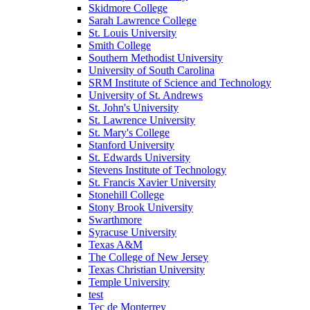
Skidmore College
Sarah Lawrence College
St. Louis University
Smith College
Southern Methodist University
University of South Carolina
SRM Institute of Science and Technology
University of St. Andrews
St. John's University
St. Lawrence University
St. Mary's College
Stanford University
St. Edwards University
Stevens Institute of Technology
St. Francis Xavier University
Stonehill College
Stony Brook University
Swarthmore
Syracuse University
Texas A&M
The College of New Jersey
Texas Christian University
Temple University
test
Tec de Monterrey