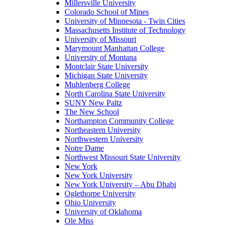
Millersville University
Colorado School of Mines
University of Minnesota - Twin Cities
Massachusetts Institute of Technology
University of Missouri
Marymount Manhattan College
University of Montana
Montclair State University
Michigan State University
Muhlenberg College
North Carolina State University
SUNY New Paltz
The New School
Northampton Community College
Northeastern University
Northwestern University
Notre Dame
Northwest Missouri State University
New York
New York University
New York University – Abu Dhabi
Oglethorpe University
Ohio University
University of Oklahoma
Ole Miss