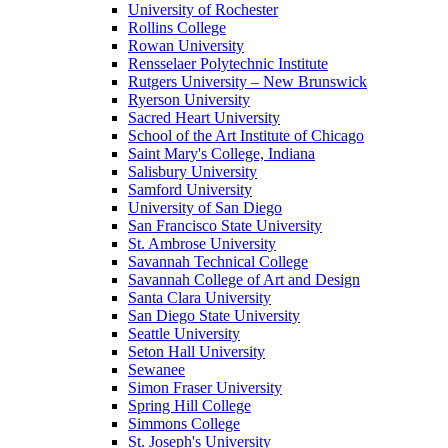
University of Rochester
Rollins College
Rowan University
Rensselaer Polytechnic Institute
Rutgers University – New Brunswick
Ryerson University
Sacred Heart University
School of the Art Institute of Chicago
Saint Mary's College, Indiana
Salisbury University
Samford University
University of San Diego
San Francisco State University
St. Ambrose University
Savannah Technical College
Savannah College of Art and Design
Santa Clara University
San Diego State University
Seattle University
Seton Hall University
Sewanee
Simon Fraser University
Spring Hill College
Simmons College
St. Joseph's University