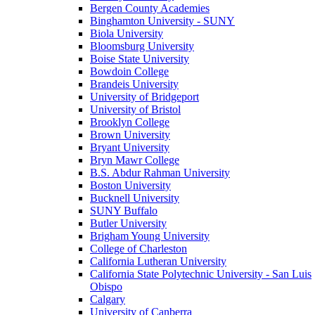
Bergen County Academies
Binghamton University - SUNY
Biola University
Bloomsburg University
Boise State University
Bowdoin College
Brandeis University
University of Bridgeport
University of Bristol
Brooklyn College
Brown University
Bryant University
Bryn Mawr College
B.S. Abdur Rahman University
Boston University
Bucknell University
SUNY Buffalo
Butler University
Brigham Young University
College of Charleston
California Lutheran University
California State Polytechnic University - San Luis
Obispo
Calgary
University of Canberra