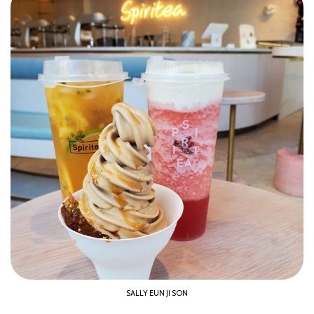
SALLY EUN JI SON