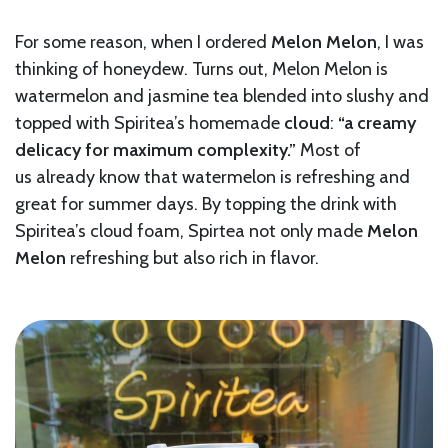
For some reason, when I ordered
Melon Melon
, I was
thinking of honeydew. Turns out, Melon Melon is
watermelon and jasmine tea blended into slushy and
topped with Spiritea’s homemade
cl
oud
:
“a creamy
delicacy for maximum complexity.”
Most of
us
already know that watermelon is refreshing and
great for summer days. By topping the drink with
Spiritea’s cloud foam, Spirtea not only made
Melon
Melon
refreshing but also rich in flavor.