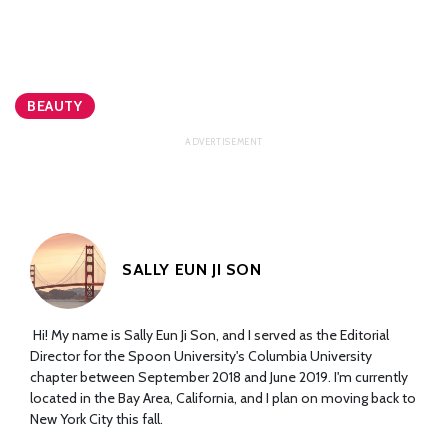
BEAUTY
SALLY EUN JI SON
Hi! My name is Sally Eun Ji Son, and I served as the Editorial
Director for the Spoon University's Columbia University
chapter between September 2018 and June 2019. I'm currently
located in the Bay Area, California, and I plan on moving back to
New York City this fall.