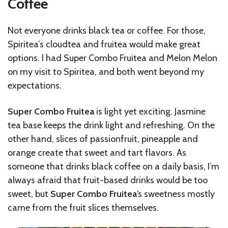
Coffee
Not everyone drinks black tea or coffee. For those,
Spiritea’s cloudtea and fruitea would make great
options. I had Super Combo Fruitea and Melon Melon
on my visit to Spiritea, and both went beyond my
expectations.
Super Combo Fruitea
is light yet exciting. Jasmine
tea base keeps the drink light and refreshing. On the
other hand, slices of passionfruit, pineapple and
orange create that sweet and tart flavors. As
someone that drinks black coffee on a daily basis, I’m
always afraid that fruit-based drinks would be too
sweet, but
Super Combo Fruitea
‘s sweetness mostly
came from the fruit slices themselves.