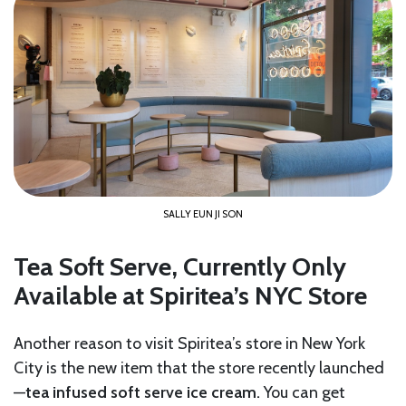
SALLY EUN JI SON
Tea Soft Serve, Currently Only
Available at Spiritea’s NYC Store
Another reason to visit Spiritea’s store in New York
City is the new item that the store recently launched
—
tea infused soft serve ice cream.
You can get