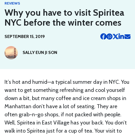
REVIEWS
Why you have to visit Spiritea
NYC before the winter comes
SEPTEMBER 15, 2019
SALLY EUN JI SON
It’s hot and humid—a typical summer day in NYC. You
want to get something refreshing and cool yourself
down a bit, but many coffee and ice cream shops in
Manhattan don’t have a lot of seating. They are
often grab-n-go shops, if not packed with people.
Well, Spiritea in East Village has your back. You don’t
walk into Spiritea just for a cup of tea. Your visit to