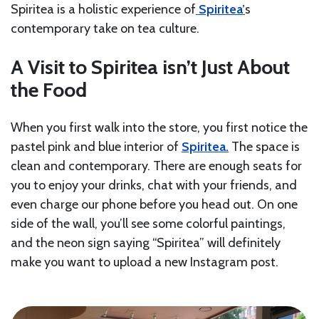
Spiritea is a holistic experience of
Spiritea’
s
contemporary take on tea culture.
A Visit to Spiritea isn’t Just About
the Food
When you first walk into the store, you first notice the
pastel pink and blue interior of
Spiritea.
The space is
clean and contemporary. There are enough seats for
you to enjoy your drinks, chat with your friends, and
even charge our phone before you head out. On one
side of the wall, you’ll see some colorful paintings,
and the neon sign saying “Spiritea” will definitely
make you want to upload a new Instagram post.