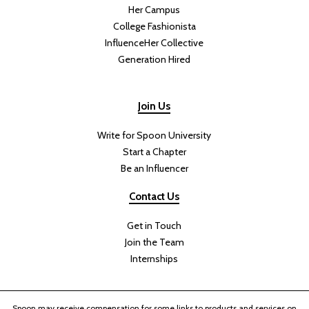
Her Campus
College Fashionista
InfluenceHer Collective
Generation Hired
Join Us
Write for Spoon University
Start a Chapter
Be an Influencer
Contact Us
Get in Touch
Join the Team
Internships
Spoon may receive compensation for some links to products and services on