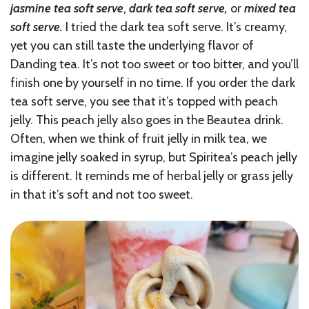
jasmine tea soft serve
,
dark tea soft serve,
or
mixed tea
soft serve.
I tried the dark tea soft serve. It’s creamy,
yet you can still taste the underlying flavor of
Danding tea. It’s not too sweet or too bitter, and you’ll
finish one by yourself in no time. If you order the dark
tea soft serve, you see that it’s topped with peach
jelly. This peach jelly also goes in the Beautea drink.
Often, when we think of fruit jelly in milk tea, we
imagine jelly soaked in syrup, but Spiritea’s peach jelly
is different. It reminds me of herbal jelly or grass jelly
in that it’s soft and not too sweet.