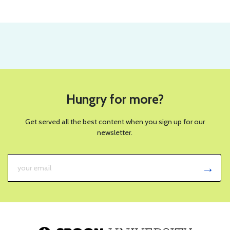
Hungry for more?
Get served all the best content when you sign up for our
newsletter.