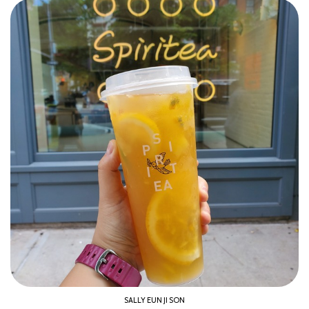
SALLY EUN JI SON