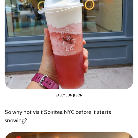
SALLY EUN JI SON
So why not visit Spiritea NYC before it starts
snowing?