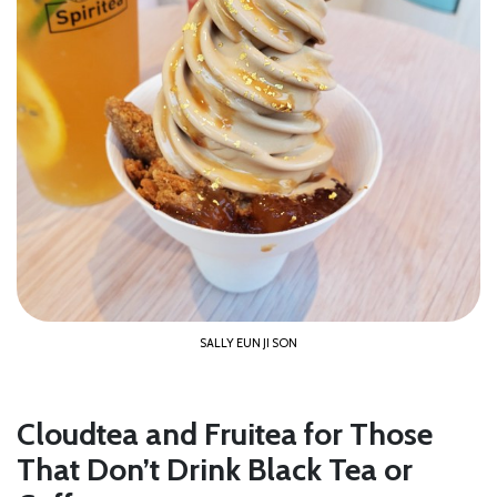
SALLY EUN JI SON
Cloudtea and Fruitea for Those
That Don’t Drink Black Tea or