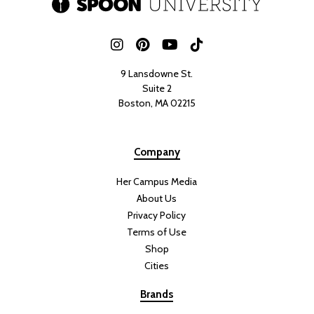
9 Lansdowne St.
Suite 2
Boston, MA 02215
Company
Her Campus Media
About Us
Privacy Policy
Terms of Use
Shop
Cities
Brands