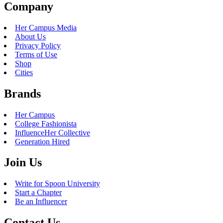
Company
Her Campus Media
About Us
Privacy Policy
Terms of Use
Shop
Cities
Brands
Her Campus
College Fashionista
InfluenceHer Collective
Generation Hired
Join Us
Write for Spoon University
Start a Chapter
Be an Influencer
Contact Us