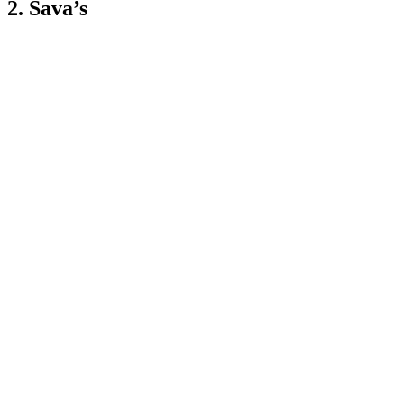
2. Sava’s