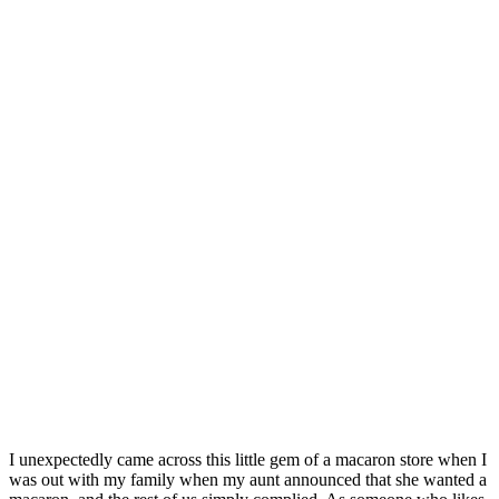
I unexpectedly came across this little gem of a macaron store when I
was out with my family when my aunt announced that she wanted a