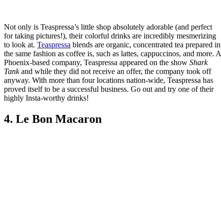
Not only is Teaspressa’s little shop absolutely adorable (and perfect
for taking pictures!), their colorful drinks are incredibly mesmerizing
to look at.
Teaspressa
blends are organic, concentrated tea prepared in
the same fashion as coffee is, such as lattes, cappuccinos, and more. A
Phoenix-based company, Teaspressa appeared on the show
Shark
Tank
and while they did not receive an offer, the company took off
anyway. With more than four locations nation-wide, Teaspressa has
proved itself to be a successful business. Go out and try one of their
highly Insta-worthy drinks!
4. Le Bon Macaron