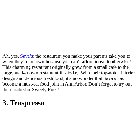
Ah, yes,
Sava’s
: the restaurant you make your parents take you to
when they’re in town because you can’t afford to eat it otherwise!
This charming restaurant originally grew from a small cafe to the
large, well-known restaurant it is today. With their top-notch interior
design and delicious fresh food, it’s no wonder that Sava’s has
become a must-eat food joint in Ann Arbor. Don’t forget to try out
their to-die-for Sweety Fries!
3. Teaspressa