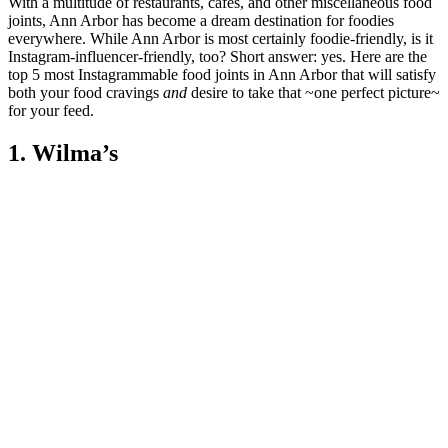
With a multitude of restaurants, cafes, and other miscellaneous food
joints, Ann Arbor has become a dream destination for foodies
everywhere. While Ann Arbor is most certainly foodie-friendly, is it
Instagram-influencer-friendly, too? Short answer: yes. Here are the
top 5 most Instagrammable food joints in Ann Arbor that will satisfy
both your food cravings
and
desire to take that ~one perfect picture~
for your feed.
1. Wilma’s