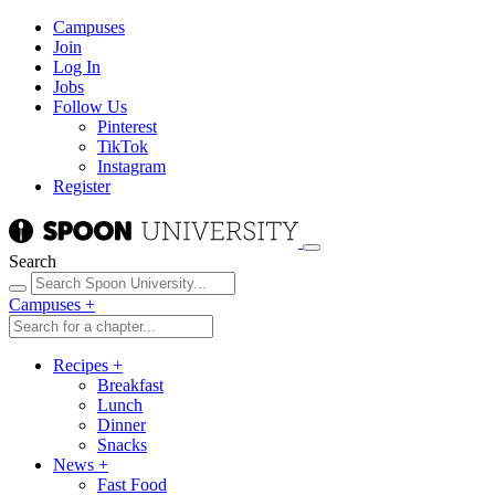
Campuses
Join
Log In
Jobs
Follow Us
Pinterest
TikTok
Instagram
Register
Search
Campuses
+
Recipes
+
Breakfast
Lunch
Dinner
Snacks
News
+
Fast Food