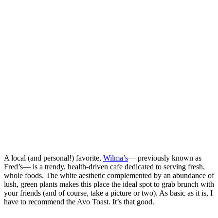
A local (and personal!) favorite,
Wilma’s
— previously known as
Fred’s— is a trendy, health-driven cafe dedicated to serving fresh,
whole foods. The white aesthetic complemented by an abundance of
lush, green plants makes this place the ideal spot to grab brunch with
your friends (and of course, take a picture or two). As basic as it is, I
have to recommend the Avo Toast. It’s that good.