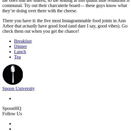
the ones that are shared, so the seating in this quaint little restaurant is
communal. Try out their charcuterie board— these guys know what
they’re doing over there with the cheese.
There you have it: the five most Instagrammable food joints in Ann
Arbor that
actually
have good food (and dare I say, good vibes). Go
check them out when you get the chance!
Breakfast
Dinner
Lunch
Tea
Spoon University
SpoonHQ
Follow Us