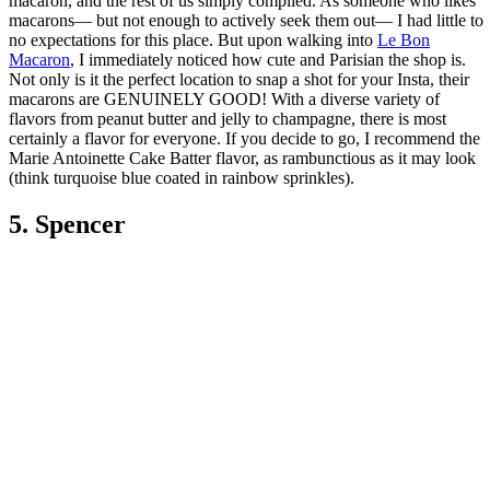
macaron, and the rest of us simply complied. As someone who likes
macarons— but not enough to actively seek them out— I had little to
no expectations for this place. But upon walking into
Le Bon
Macaron
, I immediately noticed how cute and Parisian the shop is.
Not only is it the perfect location to snap a shot for your Insta, their
macarons are GENUINELY GOOD! With a diverse variety of
flavors from peanut butter and jelly to champagne, there is most
certainly a flavor for everyone. If you decide to go, I recommend the
Marie Antoinette Cake Batter flavor, as rambunctious as it may look
(think turquoise blue coated in rainbow sprinkles).
5. Spencer