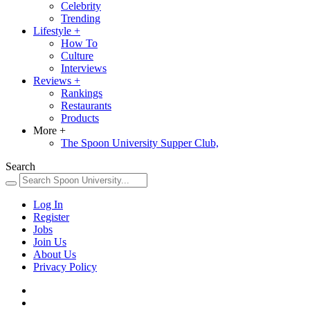
Celebrity
Trending
Lifestyle
+
How To
Culture
Interviews
Reviews
+
Rankings
Restaurants
Products
More
+
The Spoon University Supper Club,
Search
Log In
Register
Jobs
Join Us
About Us
Privacy Policy