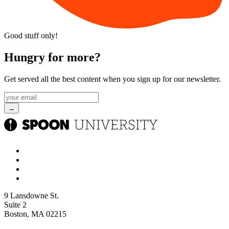
Good stuff only!
Hungry for more?
Get served all the best content when you sign up for our newsletter.
9 Lansdowne St.
Suite 2
Boston, MA 02215