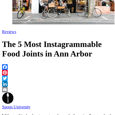
Reviews
The 5 Most Instagrammable
Food Joints in Ann Arbor
Facebook
Pinterest
Twitter
LinkedIn
Email
Spoon University