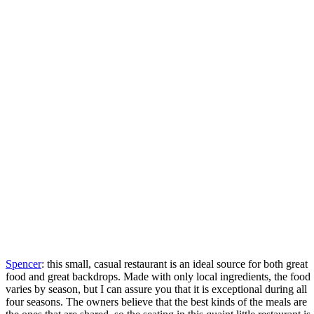
Spencer
: this small, casual restaurant is an ideal source for both great
food and great backdrops. Made with only local ingredients, the food
varies by season, but I can assure you that it is exceptional during all
four seasons. The owners believe that the best kinds of the meals are