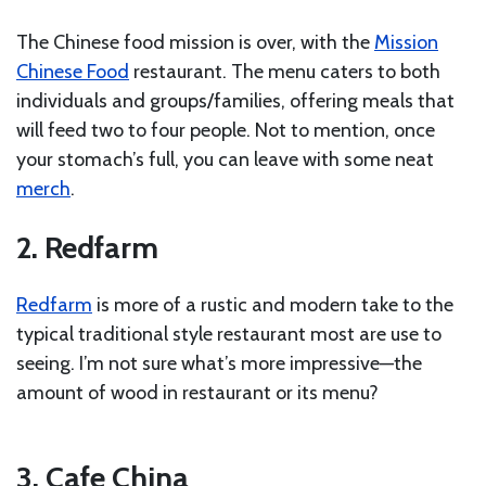
The Chinese food mission is over, with the
Mission
Chinese Food
restaurant. The menu caters to both
individuals and groups/families, offering meals that
will feed two to four people. Not to mention, once
your stomach’s full, you can leave with some neat
merch
.
2. Redfarm
Redfarm
is more of a rustic and modern take to the
typical traditional style restaurant most are use to
seeing. I’m not sure what’s more impressive—the
amount of wood in restaurant or its menu?
3. Cafe China