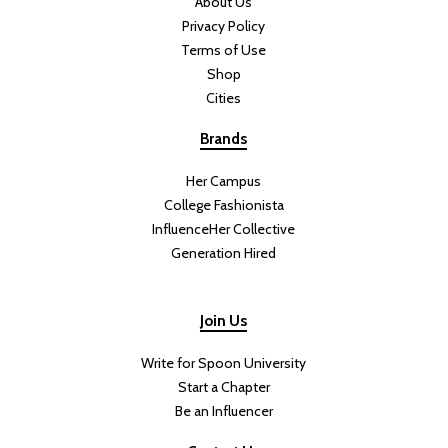
doubt will be a favorite amongst them. Especially with those who
feel nostalgic over candy like Jolly Rancher’s Green Apple that you
found during your elementary school days. I had the opportunity to
try Sour Apple ahead of release, so I have some thoughts and
advice.