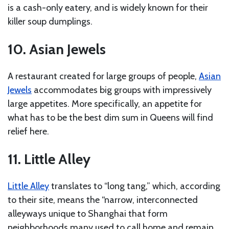
is a cash-only eatery, and is widely known for their
killer soup dumplings.
10. Asian Jewels
A restaurant created for large groups of people,
Asian
Jewels
accommodates big groups with impressively
large appetites. More specifically, an appetite for
what has to be the best dim sum in Queens will find
relief here.
11. Little Alley
Little Alley
translates to “long tang,” which, according
to their site, means the “narrow, interconnected
alleyways unique to Shanghai that form
neighborhoods many used to call home and remain