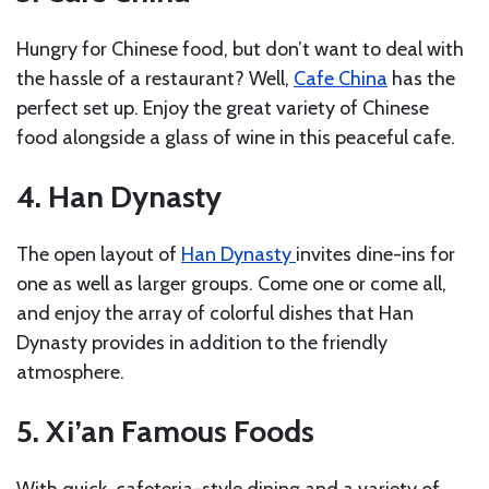
Hungry for Chinese food, but don’t want to deal with
the hassle of a restaurant? Well,
Cafe China
has the
perfect set up. Enjoy the great variety of Chinese
food alongside a glass of wine in this peaceful cafe.
4. Han Dynasty
The open layout of
Han Dynasty
invites dine-ins for
one as well as larger groups. Come one or come all,
and enjoy the array of colorful dishes that Han
Dynasty provides in addition to the friendly
atmosphere.
5. Xi’an Famous Foods
With quick, cafeteria-style dining and a variety of