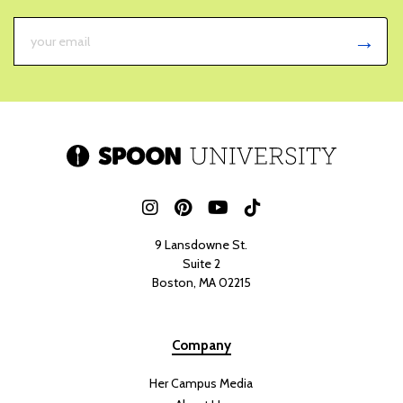
21 HOURS AGO
RENEE MARZANO
Although August is scientifically a summer month, for retail displays
and autumn lovers, it’s considered the transition into fall. With that,
Poppi
is releasing a new limited-edition soda for back to school.
The popular
health drink’s
new Sour Apple flavor, meant to spark
nostalgia with its crisp and tart apple flavor, releases early August.
Sour apple flavoring has been somewhat of a force of nature in a
variety of food products. You can find
sour apple flavoring
in drinks,
gummies, and classic hard candy. It’s a lovable flavor, and now Poppi
offers their own take on the special taste. Their goal with
newcomer Sour Apple is to accentuate that transition period into
fall with a sweet and tangy soda that has a bit of a kick to it. For fans
of everything sour, green, and tart apple flavored products, this no