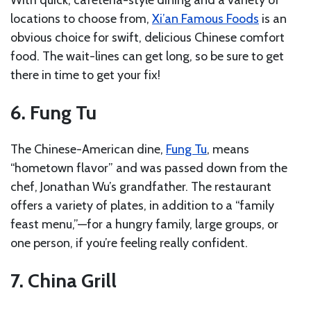
locations to choose from,
Xi’an Famous Foods
is an
obvious choice for swift, delicious Chinese comfort
food. The wait-lines can get long, so be sure to get
there in time to get your fix!
6. Fung Tu
The Chinese-American dine,
Fung Tu
, means
“hometown flavor” and was passed down from the
chef, Jonathan Wu’s grandfather. The restaurant
offers a variety of plates, in addition to a “family
feast menu,”—for a hungry family, large groups, or
one person, if you’re feeling really confident.
7. China Grill