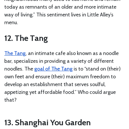
today as remnants of an older and more intimate
way of living.” This sentiment lives in Little Alley’s
menu.
12. The Tang
The Tang
, an intimate cafe also known as a noodle
bar, specializes in providing a variety of different
noodles. The
goal of The Tang
is to “stand on (their)
own feet and ensure (their) maximum freedom to
develop an establishment that serves soulful,
appetizing yet affordable food.” Who could argue
that?
13. Shanghai You Garden