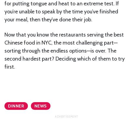
for putting tongue and heat to an extreme test. If
you’re unable to speak by the time you’ve finished
your meal, then they’ve done their job.
Now that you know the restaurants serving the best
Chinese food in NYC, the most challenging part—
sorting through the endless options—is over. The
second hardest part? Deciding which of them to try
first.
DINNER
NEWS