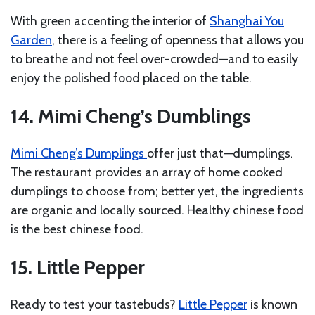
With green accenting the interior of
Shanghai You
Garden
, there is a feeling of openness that allows you
to breathe and not feel over-crowded—and to easily
enjoy the polished food placed on the table.
14. Mimi Cheng’s Dumblings
Mimi Cheng’s Dumplings
offer just that—dumplings.
The restaurant provides an array of home cooked
dumplings to choose from; better yet, the ingredients
are organic and locally sourced. Healthy chinese food
is the best chinese food.
15. Little Pepper
Ready to test your tastebuds?
Little Pepper
is known