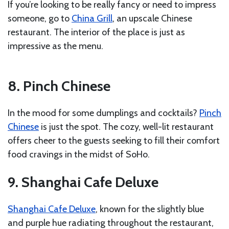
If you’re looking to be really fancy or need to impress
someone, go to
China Grill
, an upscale Chinese
restaurant. The interior of the place is just as
impressive as the menu.
8. Pinch Chinese
In the mood for some dumplings and cocktails?
Pinch
Chinese
is just the spot. The cozy, well-lit restaurant
offers cheer to the guests seeking to fill their comfort
food cravings in the midst of SoHo.
9. Shanghai Cafe Deluxe
Shanghai Cafe Deluxe
, known for the slightly blue
and purple hue radiating throughout the restaurant,