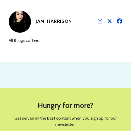
JAMI HARRISON
All things coffee.
PHOTO COURTESY OF POPPI
REVIEWS
Is The Poppi Sour Apple Their
Boldest Flavor Yet?