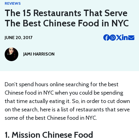
REVIEWS
The 15 Restaurants That Serve
The Best Chinese Food in NYC
JUNE 20, 2017
JAMI HARRISON
Don’t spend hours online searching for the best
Chinese food in NYC when you could be spending
that time actually eating it. So, in order to cut down
on the search, here is a list of restaurants that serve
some of the best Chinese food in NYC.
1. Mission Chinese Food