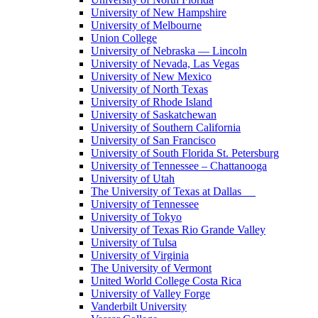
University of New Hampshire
University of Melbourne
Union College
University of Nebraska — Lincoln
University of Nevada, Las Vegas
University of New Mexico
University of North Texas
University of Rhode Island
University of Saskatchewan
University of Southern California
University of San Francisco
University of South Florida St. Petersburg
University of Tennessee – Chattanooga
University of Utah
The University of Texas at Dallas
University of Tennessee
University of Tokyo
University of Texas Rio Grande Valley
University of Tulsa
University of Virginia
The University of Vermont
United World College Costa Rica
University of Valley Forge
Vanderbilt University