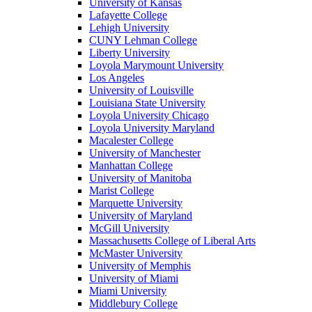
University of Kansas
Lafayette College
Lehigh University
CUNY Lehman College
Liberty University
Loyola Marymount University
Los Angeles
University of Louisville
Louisiana State University
Loyola University Chicago
Loyola University Maryland
Macalester College
University of Manchester
Manhattan College
University of Manitoba
Marist College
Marquette University
University of Maryland
McGill University
Massachusetts College of Liberal Arts
McMaster University
University of Memphis
University of Miami
Miami University
Middlebury College