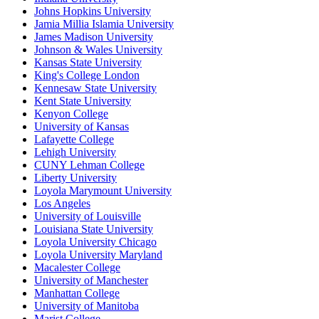
Johns Hopkins University
Jamia Millia Islamia University
James Madison University
Johnson & Wales University
Kansas State University
King's College London
Kennesaw State University
Kent State University
Kenyon College
University of Kansas
Lafayette College
Lehigh University
CUNY Lehman College
Liberty University
Loyola Marymount University
Los Angeles
University of Louisville
Louisiana State University
Loyola University Chicago
Loyola University Maryland
Macalester College
University of Manchester
Manhattan College
University of Manitoba
Marist College