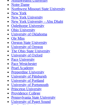
Northwestern University
Notre Dame
Northwest Missouri State University
New York
New York University
New York University – Abu Dhabi
Oglethorpe University
Ohio University
University of Oklahoma
Ole Miss
Oregon State University
University of Oregon
The Ohio State University
University of Oxford
Pace University
Pace Westchester
Pearl Academy
Pepperdine University
University of Pittsburgh
University of Portland
University of Portsmouth
Princeton University
Providence College
Pennsylvania State University
University of Puget Sound