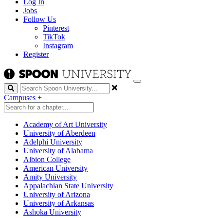
Log In
Jobs
Follow Us
Pinterest
TikTok
Instagram
Register
Search
Campuses
+
Academy of Art University
University of Aberdeen
Adelphi University
University of Alabama
Albion College
American University
Amity University
Appalachian State University
University of Arizona
University of Arkansas
Ashoka University