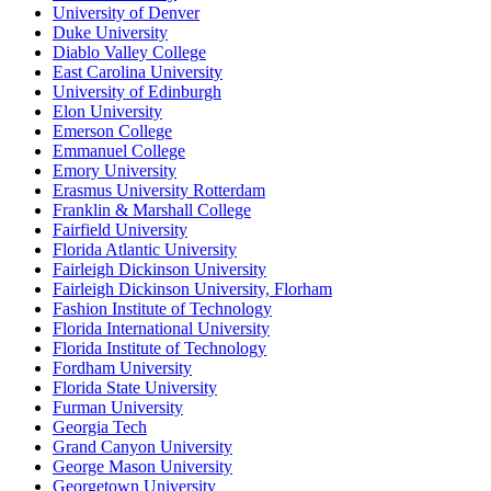
University of Denver
Duke University
Diablo Valley College
East Carolina University
University of Edinburgh
Elon University
Emerson College
Emmanuel College
Emory University
Erasmus University Rotterdam
Franklin & Marshall College
Fairfield University
Florida Atlantic University
Fairleigh Dickinson University
Fairleigh Dickinson University, Florham
Fashion Institute of Technology
Florida International University
Florida Institute of Technology
Fordham University
Florida State University
Furman University
Georgia Tech
Grand Canyon University
George Mason University
Georgetown University