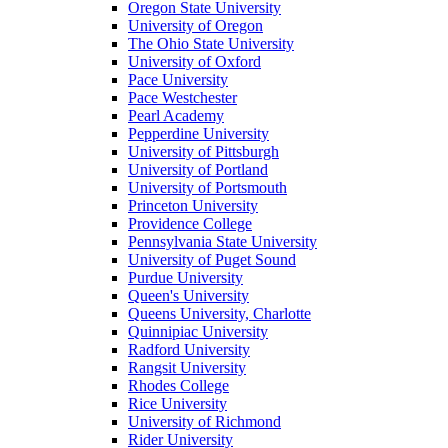
Oregon State University
University of Oregon
The Ohio State University
University of Oxford
Pace University
Pace Westchester
Pearl Academy
Pepperdine University
University of Pittsburgh
University of Portland
University of Portsmouth
Princeton University
Providence College
Pennsylvania State University
University of Puget Sound
Purdue University
Queen's University
Queens University, Charlotte
Quinnipiac University
Radford University
Rangsit University
Rhodes College
Rice University
University of Richmond
Rider University