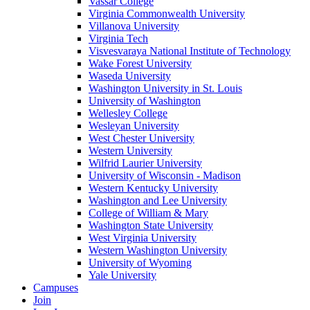
Vassar College
Virginia Commonwealth University
Villanova University
Virginia Tech
Visvesvaraya National Institute of Technology
Wake Forest University
Waseda University
Washington University in St. Louis
University of Washington
Wellesley College
Wesleyan University
West Chester University
Western University
Wilfrid Laurier University
University of Wisconsin - Madison
Western Kentucky University
Washington and Lee University
College of William & Mary
Washington State University
West Virginia University
Western Washington University
University of Wyoming
Yale University
Campuses
Join