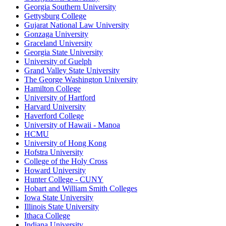
Georgia Southern University
Gettysburg College
Gujarat National Law University
Gonzaga University
Graceland University
Georgia State University
University of Guelph
Grand Valley State University
The George Washington University
Hamilton College
University of Hartford
Harvard University
Haverford College
University of Hawaii - Manoa
HCMU
University of Hong Kong
Hofstra University
College of the Holy Cross
Howard University
Hunter College - CUNY
Hobart and William Smith Colleges
Iowa State University
Illinois State University
Ithaca College
Indiana University