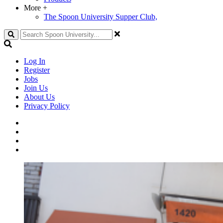
More
+
The Spoon University Supper Club,
Search
Log In
Register
Jobs
Join Us
About Us
Privacy Policy