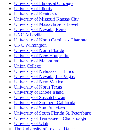
University of Illinois at Chicago
University of Illinois
University of Kentucky
University of Missouri Kansas City
University of Massachusetts Lowell
University of Nevada, Reno
UNC Asheville
University of North Carolina - Charlotte
UNC Wilmington
University of North Florida
University of New Hampshire
University of Melbourne
Union College
University of Nebraska — Lincoln
University of Nevada, Las Vegas
University of New Mexico
University of North Texas
University of Rhode Island
University of Saskatchewan
University of Southern California
University of San Francisco
University of South Florida St. Petersburg
University of Tennessee – Chattanooga
University of Utah
The University of Texas at Dallas