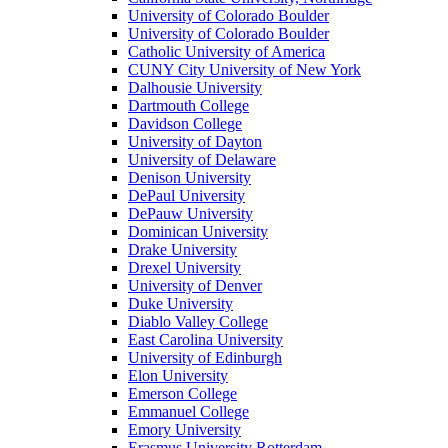
University of Colorado Boulder
University of Colorado Boulder
Catholic University of America
CUNY City University of New York
Dalhousie University
Dartmouth College
Davidson College
University of Dayton
University of Delaware
Denison University
DePaul University
DePauw University
Dominican University
Drake University
Drexel University
University of Denver
Duke University
Diablo Valley College
East Carolina University
University of Edinburgh
Elon University
Emerson College
Emmanuel College
Emory University
Erasmus University Rotterdam