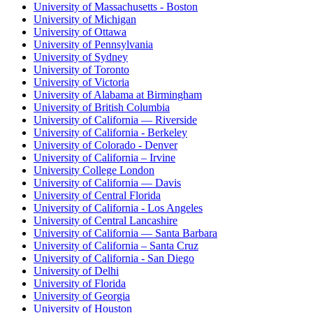
University of Massachusetts - Boston
University of Michigan
University of Ottawa
University of Pennsylvania
University of Sydney
University of Toronto
University of Victoria
University of Alabama at Birmingham
University of British Columbia
University of California — Riverside
University of California - Berkeley
University of Colorado - Denver
University of California – Irvine
University College London
University of California — Davis
University of Central Florida
University of California - Los Angeles
University of Central Lancashire
University of California — Santa Barbara
University of California – Santa Cruz
University of California - San Diego
University of Delhi
University of Florida
University of Georgia
University of Houston