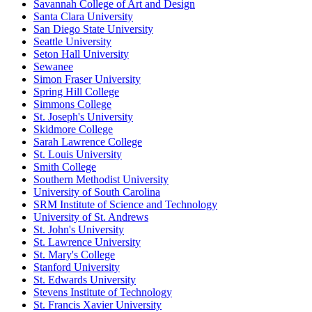
Savannah College of Art and Design
Santa Clara University
San Diego State University
Seattle University
Seton Hall University
Sewanee
Simon Fraser University
Spring Hill College
Simmons College
St. Joseph's University
Skidmore College
Sarah Lawrence College
St. Louis University
Smith College
Southern Methodist University
University of South Carolina
SRM Institute of Science and Technology
University of St. Andrews
St. John's University
St. Lawrence University
St. Mary's College
Stanford University
St. Edwards University
Stevens Institute of Technology
St. Francis Xavier University