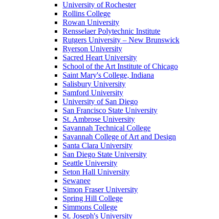
University of Rochester
Rollins College
Rowan University
Rensselaer Polytechnic Institute
Rutgers University – New Brunswick
Ryerson University
Sacred Heart University
School of the Art Institute of Chicago
Saint Mary's College, Indiana
Salisbury University
Samford University
University of San Diego
San Francisco State University
St. Ambrose University
Savannah Technical College
Savannah College of Art and Design
Santa Clara University
San Diego State University
Seattle University
Seton Hall University
Sewanee
Simon Fraser University
Spring Hill College
Simmons College
St. Joseph's University