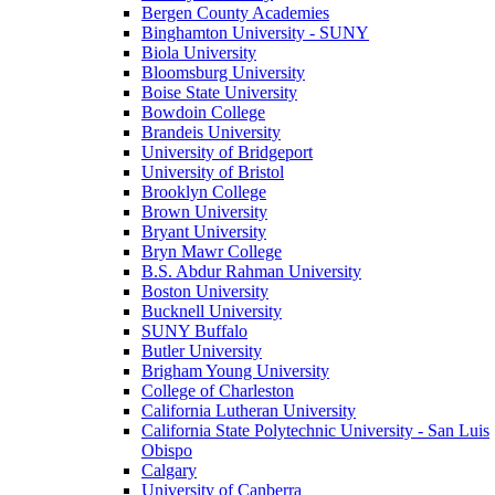
Bergen County Academies
Binghamton University - SUNY
Biola University
Bloomsburg University
Boise State University
Bowdoin College
Brandeis University
University of Bridgeport
University of Bristol
Brooklyn College
Brown University
Bryant University
Bryn Mawr College
B.S. Abdur Rahman University
Boston University
Bucknell University
SUNY Buffalo
Butler University
Brigham Young University
College of Charleston
California Lutheran University
California State Polytechnic University - San Luis
Obispo
Calgary
University of Canberra