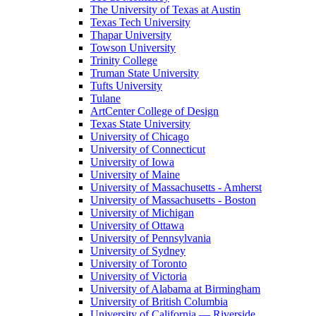
The University of Texas at Austin
Texas Tech University
Thapar University
Towson University
Trinity College
Truman State University
Tufts University
Tulane
ArtCenter College of Design
Texas State University
University of Chicago
University of Connecticut
University of Iowa
University of Maine
University of Massachusetts - Amherst
University of Massachusetts - Boston
University of Michigan
University of Ottawa
University of Pennsylvania
University of Sydney
University of Toronto
University of Victoria
University of Alabama at Birmingham
University of British Columbia
University of California — Riverside