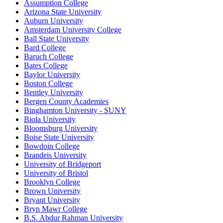
Assumption College
Arizona State University
Auburn University
Amsterdam University College
Ball State University
Bard College
Baruch College
Bates College
Baylor University
Boston College
Bentley University
Bergen County Academies
Binghamton University - SUNY
Biola University
Bloomsburg University
Boise State University
Bowdoin College
Brandeis University
University of Bridgeport
University of Bristol
Brooklyn College
Brown University
Bryant University
Bryn Mawr College
B.S. Abdur Rahman University