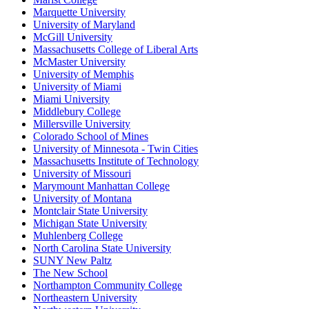
Marquette University
University of Maryland
McGill University
Massachusetts College of Liberal Arts
McMaster University
University of Memphis
University of Miami
Miami University
Middlebury College
Millersville University
Colorado School of Mines
University of Minnesota - Twin Cities
Massachusetts Institute of Technology
University of Missouri
Marymount Manhattan College
University of Montana
Montclair State University
Michigan State University
Muhlenberg College
North Carolina State University
SUNY New Paltz
The New School
Northampton Community College
Northeastern University