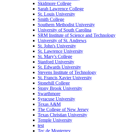
Skidmore College
Sarah Lawrence College
St. Louis University
Smith College
Southern Methodist University
University of South Carolina
SRM Institute of Science and Technology
University of St. Andrews
St. John's University
St. Lawrence University
St. Mary's College
Stanford University
St. Edwards University
Stevens Institute of Technology
St. Francis Xavier University
Stonehill College
Stony Brook University
Swarthmore
Syracuse University
Texas A&M
The College of New Jersey
Texas Christian University
Temple University
test
Tec de Monterrey