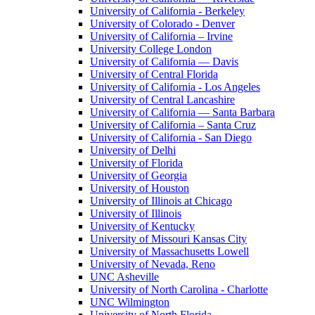
University of California - Berkeley
University of Colorado - Denver
University of California – Irvine
University College London
University of California — Davis
University of Central Florida
University of California - Los Angeles
University of Central Lancashire
University of California — Santa Barbara
University of California – Santa Cruz
University of California - San Diego
University of Delhi
University of Florida
University of Georgia
University of Houston
University of Illinois at Chicago
University of Illinois
University of Kentucky
University of Missouri Kansas City
University of Massachusetts Lowell
University of Nevada, Reno
UNC Asheville
University of North Carolina - Charlotte
UNC Wilmington
University of North Florida