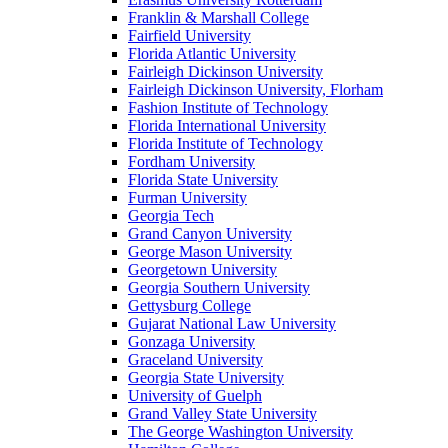
Franklin & Marshall College
Fairfield University
Florida Atlantic University
Fairleigh Dickinson University
Fairleigh Dickinson University, Florham
Fashion Institute of Technology
Florida International University
Florida Institute of Technology
Fordham University
Florida State University
Furman University
Georgia Tech
Grand Canyon University
George Mason University
Georgetown University
Georgia Southern University
Gettysburg College
Gujarat National Law University
Gonzaga University
Graceland University
Georgia State University
University of Guelph
Grand Valley State University
The George Washington University