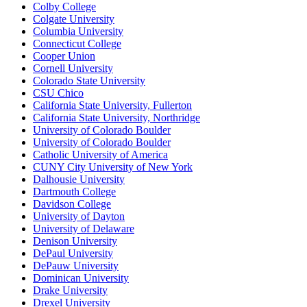
Colby College
Colgate University
Columbia University
Connecticut College
Cooper Union
Cornell University
Colorado State University
CSU Chico
California State University, Fullerton
California State University, Northridge
University of Colorado Boulder
University of Colorado Boulder
Catholic University of America
CUNY City University of New York
Dalhousie University
Dartmouth College
Davidson College
University of Dayton
University of Delaware
Denison University
DePaul University
DePauw University
Dominican University
Drake University
Drexel University