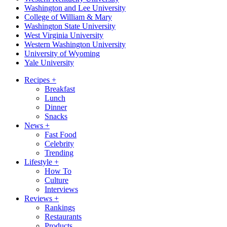
Washington and Lee University
College of William & Mary
Washington State University
West Virginia University
Western Washington University
University of Wyoming
Yale University
Recipes
+
Breakfast
Lunch
Dinner
Snacks
News
+
Fast Food
Celebrity
Trending
Lifestyle
+
How To
Culture
Interviews
Reviews
+
Rankings
Restaurants
Products