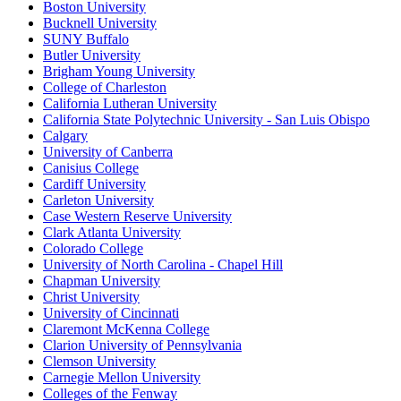
Boston University
Bucknell University
SUNY Buffalo
Butler University
Brigham Young University
College of Charleston
California Lutheran University
California State Polytechnic University - San Luis Obispo
Calgary
University of Canberra
Canisius College
Cardiff University
Carleton University
Case Western Reserve University
Clark Atlanta University
Colorado College
University of North Carolina - Chapel Hill
Chapman University
Christ University
University of Cincinnati
Claremont McKenna College
Clarion University of Pennsylvania
Clemson University
Carnegie Mellon University
Colleges of the Fenway