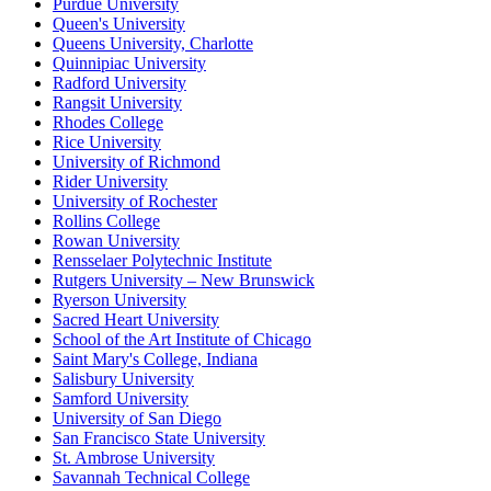
Purdue University
Queen's University
Queens University, Charlotte
Quinnipiac University
Radford University
Rangsit University
Rhodes College
Rice University
University of Richmond
Rider University
University of Rochester
Rollins College
Rowan University
Rensselaer Polytechnic Institute
Rutgers University – New Brunswick
Ryerson University
Sacred Heart University
School of the Art Institute of Chicago
Saint Mary's College, Indiana
Salisbury University
Samford University
University of San Diego
San Francisco State University
St. Ambrose University
Savannah Technical College