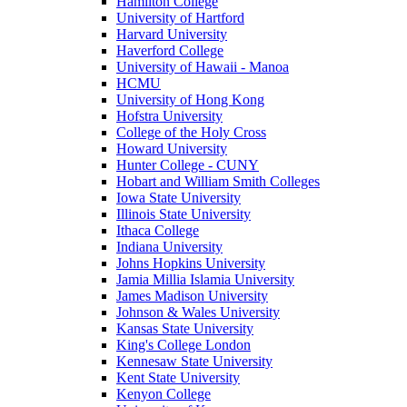
Hamilton College
University of Hartford
Harvard University
Haverford College
University of Hawaii - Manoa
HCMU
University of Hong Kong
Hofstra University
College of the Holy Cross
Howard University
Hunter College - CUNY
Hobart and William Smith Colleges
Iowa State University
Illinois State University
Ithaca College
Indiana University
Johns Hopkins University
Jamia Millia Islamia University
James Madison University
Johnson & Wales University
Kansas State University
King's College London
Kennesaw State University
Kent State University
Kenyon College