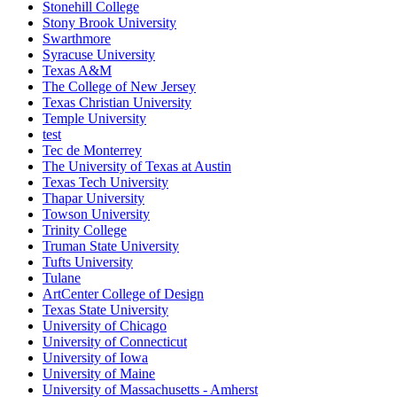
Stonehill College
Stony Brook University
Swarthmore
Syracuse University
Texas A&M
The College of New Jersey
Texas Christian University
Temple University
test
Tec de Monterrey
The University of Texas at Austin
Texas Tech University
Thapar University
Towson University
Trinity College
Truman State University
Tufts University
Tulane
ArtCenter College of Design
Texas State University
University of Chicago
University of Connecticut
University of Iowa
University of Maine
University of Massachusetts - Amherst