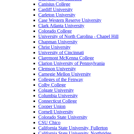
Canisius College
Cardiff University
Carleton University
Case Western Reserve University
Clark Atlanta University
Colorado College
University of North Carolina - Chapel Hill
Chapman University
Christ University
University of Cincinnati
Claremont McKenna College
Clarion University of Pennsylvania
Clemson University
Carnegie Mellon University
Colleges of the Fenway
Colby College
Colgate University
Columbia University
Connecticut College
Cooper Union
Cornell University
Colorado State University
CSU Chico
California State University, Fullerton
California State University, Northridge