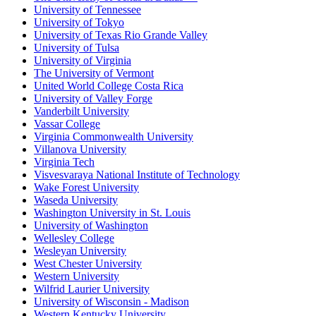
University of Tennessee
University of Tokyo
University of Texas Rio Grande Valley
University of Tulsa
University of Virginia
The University of Vermont
United World College Costa Rica
University of Valley Forge
Vanderbilt University
Vassar College
Virginia Commonwealth University
Villanova University
Virginia Tech
Visvesvaraya National Institute of Technology
Wake Forest University
Waseda University
Washington University in St. Louis
University of Washington
Wellesley College
Wesleyan University
West Chester University
Western University
Wilfrid Laurier University
University of Wisconsin - Madison
Western Kentucky University