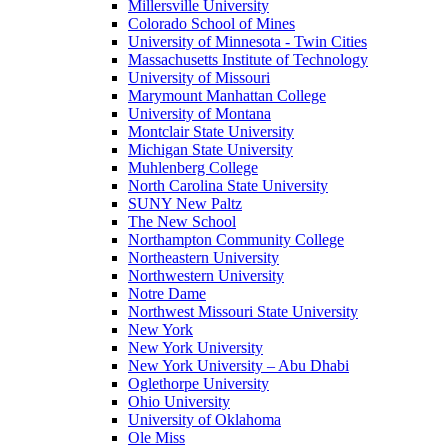
Millersville University
Colorado School of Mines
University of Minnesota - Twin Cities
Massachusetts Institute of Technology
University of Missouri
Marymount Manhattan College
University of Montana
Montclair State University
Michigan State University
Muhlenberg College
North Carolina State University
SUNY New Paltz
The New School
Northampton Community College
Northeastern University
Northwestern University
Notre Dame
Northwest Missouri State University
New York
New York University
New York University – Abu Dhabi
Oglethorpe University
Ohio University
University of Oklahoma
Ole Miss