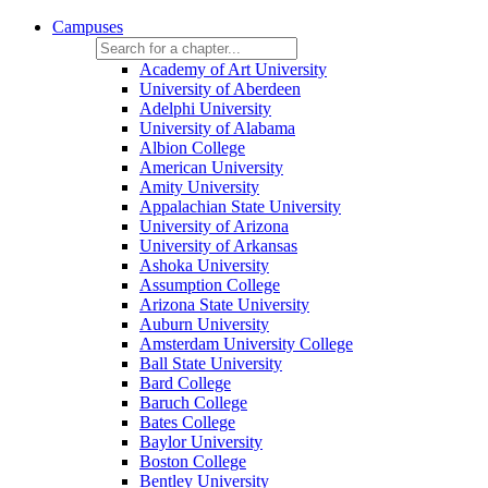
Campuses
Academy of Art University
University of Aberdeen
Adelphi University
University of Alabama
Albion College
American University
Amity University
Appalachian State University
University of Arizona
University of Arkansas
Ashoka University
Assumption College
Arizona State University
Auburn University
Amsterdam University College
Ball State University
Bard College
Baruch College
Bates College
Baylor University
Boston College
Bentley University