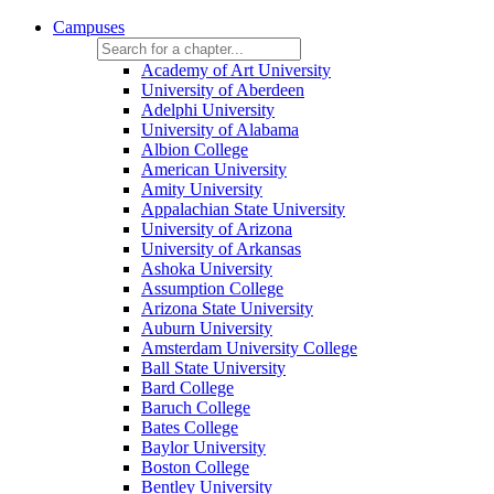
Campuses
Academy of Art University
University of Aberdeen
Adelphi University
University of Alabama
Albion College
American University
Amity University
Appalachian State University
University of Arizona
University of Arkansas
Ashoka University
Assumption College
Arizona State University
Auburn University
Amsterdam University College
Ball State University
Bard College
Baruch College
Bates College
Baylor University
Boston College
Bentley University