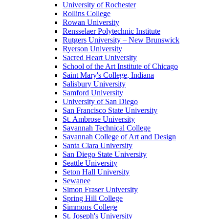
University of Rochester
Rollins College
Rowan University
Rensselaer Polytechnic Institute
Rutgers University – New Brunswick
Ryerson University
Sacred Heart University
School of the Art Institute of Chicago
Saint Mary's College, Indiana
Salisbury University
Samford University
University of San Diego
San Francisco State University
St. Ambrose University
Savannah Technical College
Savannah College of Art and Design
Santa Clara University
San Diego State University
Seattle University
Seton Hall University
Sewanee
Simon Fraser University
Spring Hill College
Simmons College
St. Joseph's University