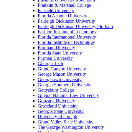
Franklin & Marshall College
Fairfield University
Florida Atlantic University
Fairleigh Dickinson University
Fairleigh Dickinson University, Florham
Fashion Institute of Technology
Florida International University
Florida Institute of Technology
Fordham University
Florida State University
Furman University
Georgia Tech
Grand Canyon University
George Mason University
Georgetown University
Georgia Southern University
Gettysburg College
Gujarat National Law University
Gonzaga University
Graceland University
Georgia State University
University of Guelph
Grand Valley State University
The George Washington University