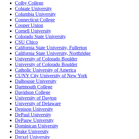
Colby College
Colgate University
Columbia University
Connecticut College
Cooper Union
Cornell University
Colorado State University
CSU Chico
California State University, Fullerton
California State University, Northridge
University of Colorado Boulder
University of Colorado Boulder
Catholic University of America
CUNY City University of New York
Dalhousie University
Dartmouth College
Davidson College
University of Dayton
University of Delaware
Denison University
DePaul University
DePauw University
Dominican University
Drake University
Drexel University