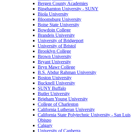
Bergen County Academies
Binghamton University - SUNY
Biola University
Bloomsburg University
Boise State University
Bowdoin College
Brandeis University
University of Bridgeport
University of Bristol
Brooklyn College
Brown University
Bryant University
Bryn Mawr College
B.S. Abdur Rahman University
Boston University
Bucknell University
SUNY Buffalo
Butler University
Brigham Young University
College of Charleston
California Lutheran University
California State Polytechnic University - San Luis
Obispo
Calgary
University of Canberra