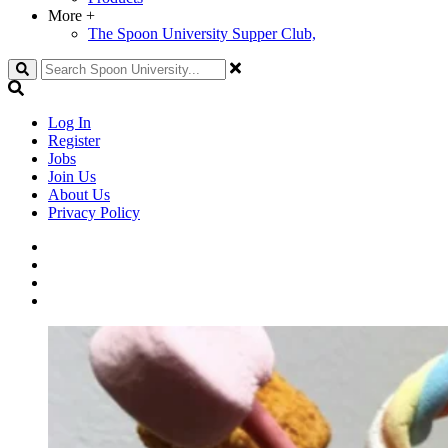
More
+
The Spoon University Supper Club,
Search
Log In
Register
Jobs
Join Us
About Us
Privacy Policy