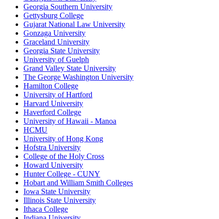
Georgia Southern University
Gettysburg College
Gujarat National Law University
Gonzaga University
Graceland University
Georgia State University
University of Guelph
Grand Valley State University
The George Washington University
Hamilton College
University of Hartford
Harvard University
Haverford College
University of Hawaii - Manoa
HCMU
University of Hong Kong
Hofstra University
College of the Holy Cross
Howard University
Hunter College - CUNY
Hobart and William Smith Colleges
Iowa State University
Illinois State University
Ithaca College
Indiana University