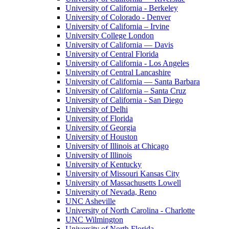
University of California - Berkeley
University of Colorado - Denver
University of California – Irvine
University College London
University of California — Davis
University of Central Florida
University of California - Los Angeles
University of Central Lancashire
University of California — Santa Barbara
University of California – Santa Cruz
University of California - San Diego
University of Delhi
University of Florida
University of Georgia
University of Houston
University of Illinois at Chicago
University of Illinois
University of Kentucky
University of Missouri Kansas City
University of Massachusetts Lowell
University of Nevada, Reno
UNC Asheville
University of North Carolina - Charlotte
UNC Wilmington
University of North Florida