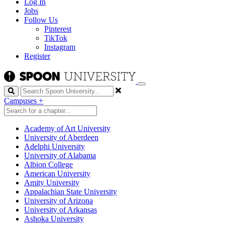
Log In
Jobs
Follow Us
Pinterest
TikTok
Instagram
Register
Search
Campuses
+
Academy of Art University
University of Aberdeen
Adelphi University
University of Alabama
Albion College
American University
Amity University
Appalachian State University
University of Arizona
University of Arkansas
Ashoka University