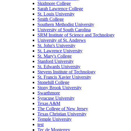
Skidmore College
Sarah Lawrence College
St. Louis University
Smith College
Southern Methodist University
University of South Carolina
SRM Institute of Science and Technology
University of St. Andrews
St. John's University
St. Lawrence University
St. Mary's College
Stanford University
St. Edwards University
Stevens Institute of Technology
St. Francis Xavier University
Stonehill College
Stony Brook University
Swarthmore
Syracuse University
Texas A&M
The College of New Jersey
Texas Christian University
Temple University
test
Tec de Monterrey