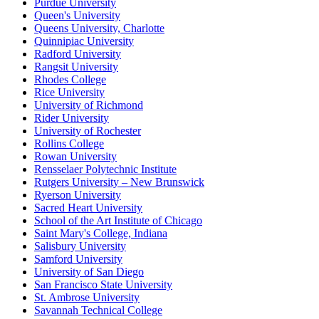
Purdue University
Queen's University
Queens University, Charlotte
Quinnipiac University
Radford University
Rangsit University
Rhodes College
Rice University
University of Richmond
Rider University
University of Rochester
Rollins College
Rowan University
Rensselaer Polytechnic Institute
Rutgers University – New Brunswick
Ryerson University
Sacred Heart University
School of the Art Institute of Chicago
Saint Mary's College, Indiana
Salisbury University
Samford University
University of San Diego
San Francisco State University
St. Ambrose University
Savannah Technical College