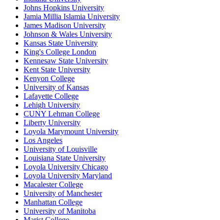
Johns Hopkins University
Jamia Millia Islamia University
James Madison University
Johnson & Wales University
Kansas State University
King's College London
Kennesaw State University
Kent State University
Kenyon College
University of Kansas
Lafayette College
Lehigh University
CUNY Lehman College
Liberty University
Loyola Marymount University
Los Angeles
University of Louisville
Louisiana State University
Loyola University Chicago
Loyola University Maryland
Macalester College
University of Manchester
Manhattan College
University of Manitoba
Marist College