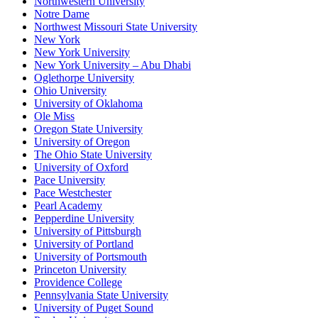
Northwestern University
Notre Dame
Northwest Missouri State University
New York
New York University
New York University – Abu Dhabi
Oglethorpe University
Ohio University
University of Oklahoma
Ole Miss
Oregon State University
University of Oregon
The Ohio State University
University of Oxford
Pace University
Pace Westchester
Pearl Academy
Pepperdine University
University of Pittsburgh
University of Portland
University of Portsmouth
Princeton University
Providence College
Pennsylvania State University
University of Puget Sound