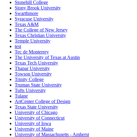
Stonehill College
Stony Brook University
Swarthmore
Syracuse University
Texas A&M
The College of New Jersey
Texas Christian University
Temple University
test
Tec de Monterrey
The University of Texas at Austin
Texas Tech University
Thapar University
Towson University
Trinity College
Truman State University
Tufts University
Tulane
ArtCenter College of Design
Texas State University
University of Chicago
University of Connecticut
University of Iowa
University of Maine
University of Massachusetts - Amherst