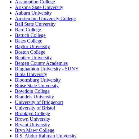
Assumption College
Arizona State University
Auburn University
Amsterdam University College
Ball State University
Bard College
Baruch College
Bates College
Baylor University
Boston College
Bentley University
Bergen County Academies
Binghamton University - SUNY
Biola University
Bloomsburg University
Boise State University
Bowdoin College
Brandeis University
University of Bridgeport
University of Bristol
Brooklyn College
Brown University
Bryant University
Bryn Mawr College
B.S. Abdur Rahman University