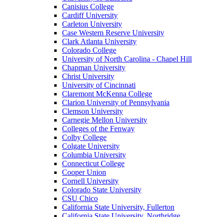
Canisius College
Cardiff University
Carleton University
Case Western Reserve University
Clark Atlanta University
Colorado College
University of North Carolina - Chapel Hill
Chapman University
Christ University
University of Cincinnati
Claremont McKenna College
Clarion University of Pennsylvania
Clemson University
Carnegie Mellon University
Colleges of the Fenway
Colby College
Colgate University
Columbia University
Connecticut College
Cooper Union
Cornell University
Colorado State University
CSU Chico
California State University, Fullerton
California State University, Northridge