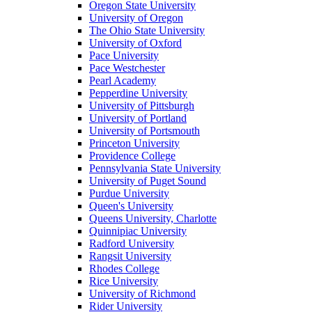
Oregon State University
University of Oregon
The Ohio State University
University of Oxford
Pace University
Pace Westchester
Pearl Academy
Pepperdine University
University of Pittsburgh
University of Portland
University of Portsmouth
Princeton University
Providence College
Pennsylvania State University
University of Puget Sound
Purdue University
Queen's University
Queens University, Charlotte
Quinnipiac University
Radford University
Rangsit University
Rhodes College
Rice University
University of Richmond
Rider University