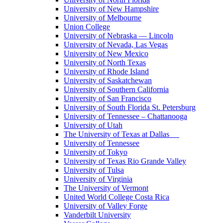
University of New Hampshire
University of Melbourne
Union College
University of Nebraska — Lincoln
University of Nevada, Las Vegas
University of New Mexico
University of North Texas
University of Rhode Island
University of Saskatchewan
University of Southern California
University of San Francisco
University of South Florida St. Petersburg
University of Tennessee – Chattanooga
University of Utah
The University of Texas at Dallas
University of Tennessee
University of Tokyo
University of Texas Rio Grande Valley
University of Tulsa
University of Virginia
The University of Vermont
United World College Costa Rica
University of Valley Forge
Vanderbilt University