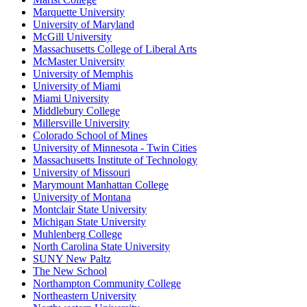
Marquette University
University of Maryland
McGill University
Massachusetts College of Liberal Arts
McMaster University
University of Memphis
University of Miami
Miami University
Middlebury College
Millersville University
Colorado School of Mines
University of Minnesota - Twin Cities
Massachusetts Institute of Technology
University of Missouri
Marymount Manhattan College
University of Montana
Montclair State University
Michigan State University
Muhlenberg College
North Carolina State University
SUNY New Paltz
The New School
Northampton Community College
Northeastern University