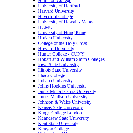
Hamilton College
University of Hartford
Harvard University
Haverford College
University of Hawaii - Manoa
HCMU
University of Hong Kong
Hofstra University
College of the Holy Cross
Howard University
Hunter College - CUNY
Hobart and William Smith Colleges
Iowa State University
Illinois State University
Ithaca College
Indiana University
Johns Hopkins University
Jamia Millia Islamia University
James Madison University
Johnson & Wales University
Kansas State University
King's College London
Kennesaw State University
Kent State University
Kenyon College