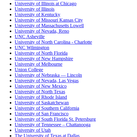
University of Illinois at Chicago
University of Illinois
University of Kentucky
University of Missouri Kansas City
University of Massachusetts Lowell
University of Nevada, Reno
UNC Asheville
University of North Carolina - Charlotte
UNC Wilmington
University of North Florida
University of New Hampshire
University of Melbourne
Union College
University of Nebraska — Lincoln
University of Nevada, Las Vegas
University of New Mexico
University of North Texas
University of Rhode Island
University of Saskatchewan
University of Southern California
University of San Francisco
University of South Florida St. Petersburg
University of Tennessee – Chattanooga
University of Utah
The University of Texas at Dallas