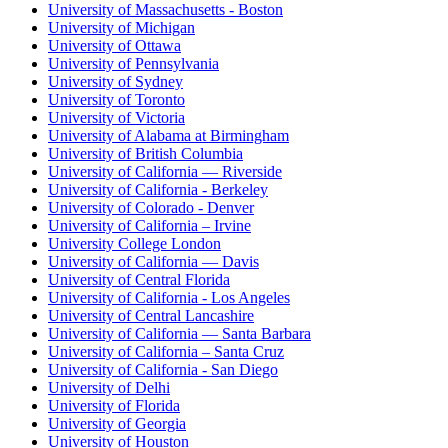
University of Massachusetts - Boston
University of Michigan
University of Ottawa
University of Pennsylvania
University of Sydney
University of Toronto
University of Victoria
University of Alabama at Birmingham
University of British Columbia
University of California — Riverside
University of California - Berkeley
University of Colorado - Denver
University of California – Irvine
University College London
University of California — Davis
University of Central Florida
University of California - Los Angeles
University of Central Lancashire
University of California — Santa Barbara
University of California – Santa Cruz
University of California - San Diego
University of Delhi
University of Florida
University of Georgia
University of Houston