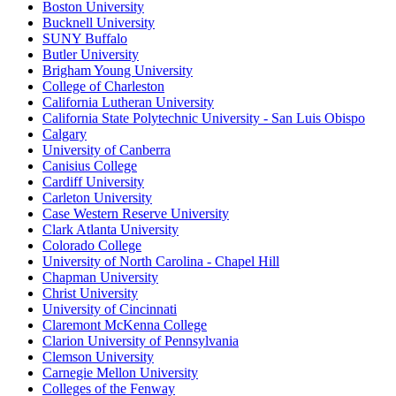
Boston University
Bucknell University
SUNY Buffalo
Butler University
Brigham Young University
College of Charleston
California Lutheran University
California State Polytechnic University - San Luis Obispo
Calgary
University of Canberra
Canisius College
Cardiff University
Carleton University
Case Western Reserve University
Clark Atlanta University
Colorado College
University of North Carolina - Chapel Hill
Chapman University
Christ University
University of Cincinnati
Claremont McKenna College
Clarion University of Pennsylvania
Clemson University
Carnegie Mellon University
Colleges of the Fenway