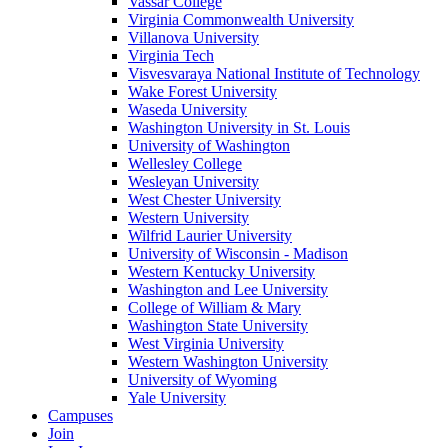
Vassar College
Virginia Commonwealth University
Villanova University
Virginia Tech
Visvesvaraya National Institute of Technology
Wake Forest University
Waseda University
Washington University in St. Louis
University of Washington
Wellesley College
Wesleyan University
West Chester University
Western University
Wilfrid Laurier University
University of Wisconsin - Madison
Western Kentucky University
Washington and Lee University
College of William & Mary
Washington State University
West Virginia University
Western Washington University
University of Wyoming
Yale University
Campuses
Join