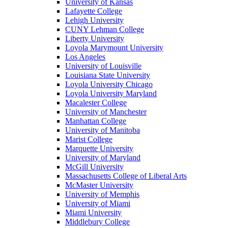
University of Kansas
Lafayette College
Lehigh University
CUNY Lehman College
Liberty University
Loyola Marymount University
Los Angeles
University of Louisville
Louisiana State University
Loyola University Chicago
Loyola University Maryland
Macalester College
University of Manchester
Manhattan College
University of Manitoba
Marist College
Marquette University
University of Maryland
McGill University
Massachusetts College of Liberal Arts
McMaster University
University of Memphis
University of Miami
Miami University
Middlebury College