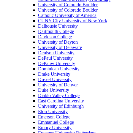
University of Colorado Boulder
University of Colorado Boulder
Catholic University of America
CUNY City University of New York
Dalhousie University
Dartmouth College
Davidson College
University of Dayton
University of Delaware
Denison University
DePaul University
DePauw University
Dominican University
Drake University
Drexel University
University of Denver
Duke University
Diablo Valley College
East Carolina University
University of Edinburgh
Elon University
Emerson College
Emmanuel College
Emory University
Erasmus University Rotterdam