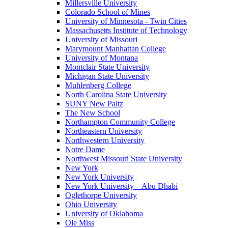
Millersville University
Colorado School of Mines
University of Minnesota - Twin Cities
Massachusetts Institute of Technology
University of Missouri
Marymount Manhattan College
University of Montana
Montclair State University
Michigan State University
Muhlenberg College
North Carolina State University
SUNY New Paltz
The New School
Northampton Community College
Northeastern University
Northwestern University
Notre Dame
Northwest Missouri State University
New York
New York University
New York University – Abu Dhabi
Oglethorpe University
Ohio University
University of Oklahoma
Ole Miss