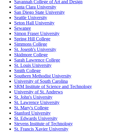
Savannah College of Art and Design
Santa Clara University
San Diego State University
Seattle University
Seton Hall University
Sewanee
Simon Fraser University
Spring Hill College
Simmons College
St. Joseph's University
Skidmore College
Sarah Lawrence College
St. Louis University
Smith College
Southern Methodist University
University of South Carolina
SRM Institute of Science and Technology
University of St. Andrews
St. John's University
St. Lawrence University
St. Mary's College
Stanford University
St. Edwards University
Stevens Institute of Technology
St. Francis Xavier University