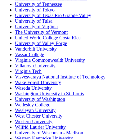
University of Tennessee
University of Tokyo
University of Texas Rio Grande Valley
University of Tulsa
University of Virginia
The University of Vermont
United World College Costa Rica
University of Valley Forge
Vanderbilt University
Vassar College
Virginia Commonwealth University
Villanova University
Virginia Tech
Visvesvaraya National Institute of Technology
Wake Forest University
Waseda University
Washington University in St. Louis
University of Washington
Wellesley College
Wesleyan University
West Chester University
Western University
Wilfrid Laurier University
University of Wisconsin - Madison
Western Kentucky University