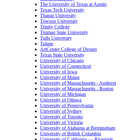
The University of Texas at Austin
Texas Tech University
Thapar University
Towson University
Trinity College
Truman State University
Tufts University
Tulane
ArtCenter College of Design
Texas State University
University of Chicago
University of Connecticut
University of Iowa
University of Maine
University of Massachusetts - Amherst
University of Massachusetts - Boston
University of Michigan
University of Ottawa
University of Pennsylvania
University of Sydney
University of Toronto
University of Victoria
University of Alabama at Birmingham
University of British Columbia
University of California — Riverside