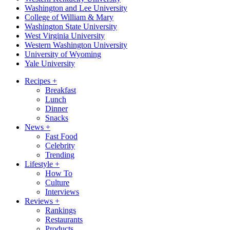
Washington and Lee University
College of William & Mary
Washington State University
West Virginia University
Western Washington University
University of Wyoming
Yale University
Recipes
+
Breakfast
Lunch
Dinner
Snacks
News
+
Fast Food
Celebrity
Trending
Lifestyle
+
How To
Culture
Interviews
Reviews
+
Rankings
Restaurants
Products