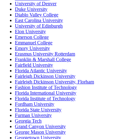
University of Denver
Duke University
Diablo Valley College
East Carolina University
University of Edinburgh
Elon University
Emerson College
Emmanuel College
Emory University
Erasmus University Rotterdam
Franklin & Marshall College
Fairfield University
Florida Atlantic University
Fairleigh Dickinson University
Fairleigh Dickinson University, Florham
Fashion Institute of Technology
Florida International University
Florida Institute of Technology
Fordham University
Florida State University
Furman University
Georgia Tech
Grand Canyon University
George Mason University
Georgetown University