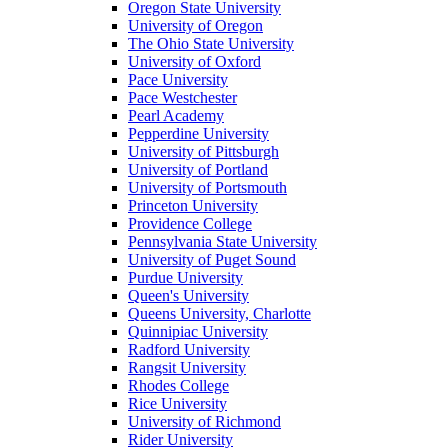
Oregon State University
University of Oregon
The Ohio State University
University of Oxford
Pace University
Pace Westchester
Pearl Academy
Pepperdine University
University of Pittsburgh
University of Portland
University of Portsmouth
Princeton University
Providence College
Pennsylvania State University
University of Puget Sound
Purdue University
Queen's University
Queens University, Charlotte
Quinnipiac University
Radford University
Rangsit University
Rhodes College
Rice University
University of Richmond
Rider University