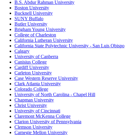
B.S. Abdur Rahman University
Boston University
Bucknell University
SUNY Buffalo
Butler University
Brigham Young University
College of Charleston
California Lutheran University
California State Polytechnic University - San Luis Obispo
Calgary
University of Canberra
Canisius College
Cardiff University
Carleton University
Case Western Reserve University
Clark Atlanta University
Colorado College
University of North Carolina - Chapel Hill
Chapman University
Christ University
University of Cincinnati
Claremont McKenna College
Clarion University of Pennsylvania
Clemson University
Carnegie Mellon University