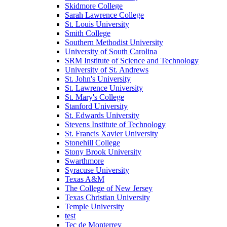
Skidmore College
Sarah Lawrence College
St. Louis University
Smith College
Southern Methodist University
University of South Carolina
SRM Institute of Science and Technology
University of St. Andrews
St. John's University
St. Lawrence University
St. Mary's College
Stanford University
St. Edwards University
Stevens Institute of Technology
St. Francis Xavier University
Stonehill College
Stony Brook University
Swarthmore
Syracuse University
Texas A&M
The College of New Jersey
Texas Christian University
Temple University
test
Tec de Monterrey