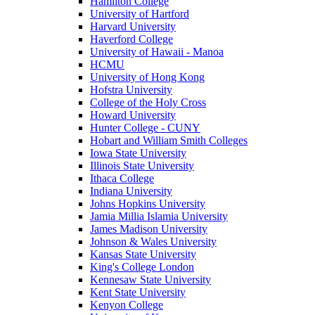
Hamilton College
University of Hartford
Harvard University
Haverford College
University of Hawaii - Manoa
HCMU
University of Hong Kong
Hofstra University
College of the Holy Cross
Howard University
Hunter College - CUNY
Hobart and William Smith Colleges
Iowa State University
Illinois State University
Ithaca College
Indiana University
Johns Hopkins University
Jamia Millia Islamia University
James Madison University
Johnson & Wales University
Kansas State University
King's College London
Kennesaw State University
Kent State University
Kenyon College