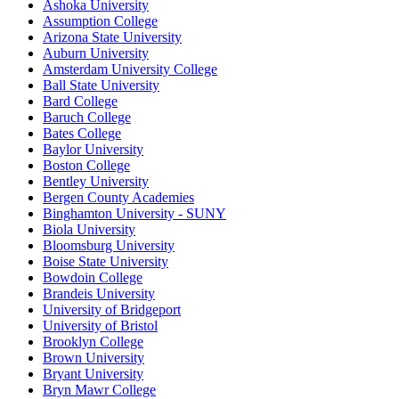
Ashoka University
Assumption College
Arizona State University
Auburn University
Amsterdam University College
Ball State University
Bard College
Baruch College
Bates College
Baylor University
Boston College
Bentley University
Bergen County Academies
Binghamton University - SUNY
Biola University
Bloomsburg University
Boise State University
Bowdoin College
Brandeis University
University of Bridgeport
University of Bristol
Brooklyn College
Brown University
Bryant University
Bryn Mawr College