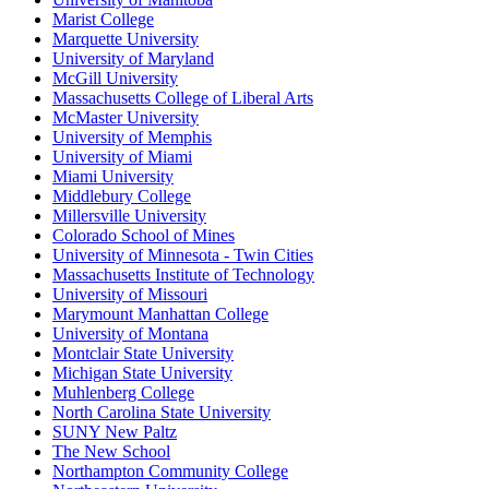
Marist College
Marquette University
University of Maryland
McGill University
Massachusetts College of Liberal Arts
McMaster University
University of Memphis
University of Miami
Miami University
Middlebury College
Millersville University
Colorado School of Mines
University of Minnesota - Twin Cities
Massachusetts Institute of Technology
University of Missouri
Marymount Manhattan College
University of Montana
Montclair State University
Michigan State University
Muhlenberg College
North Carolina State University
SUNY New Paltz
The New School
Northampton Community College