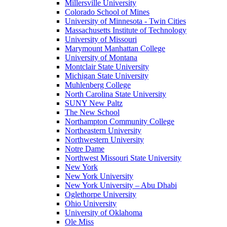
Millersville University
Colorado School of Mines
University of Minnesota - Twin Cities
Massachusetts Institute of Technology
University of Missouri
Marymount Manhattan College
University of Montana
Montclair State University
Michigan State University
Muhlenberg College
North Carolina State University
SUNY New Paltz
The New School
Northampton Community College
Northeastern University
Northwestern University
Notre Dame
Northwest Missouri State University
New York
New York University
New York University – Abu Dhabi
Oglethorpe University
Ohio University
University of Oklahoma
Ole Miss