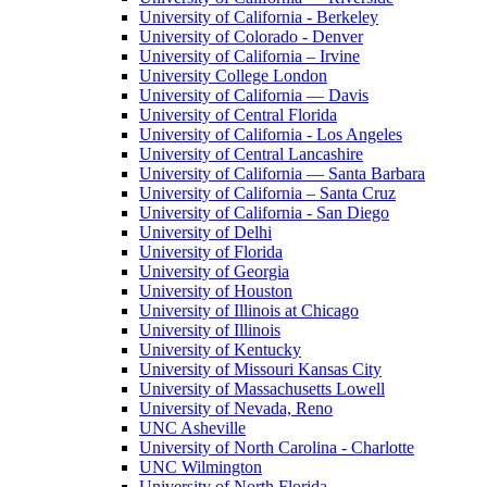
University of California - Berkeley
University of Colorado - Denver
University of California – Irvine
University College London
University of California — Davis
University of Central Florida
University of California - Los Angeles
University of Central Lancashire
University of California — Santa Barbara
University of California – Santa Cruz
University of California - San Diego
University of Delhi
University of Florida
University of Georgia
University of Houston
University of Illinois at Chicago
University of Illinois
University of Kentucky
University of Missouri Kansas City
University of Massachusetts Lowell
University of Nevada, Reno
UNC Asheville
University of North Carolina - Charlotte
UNC Wilmington
University of North Florida