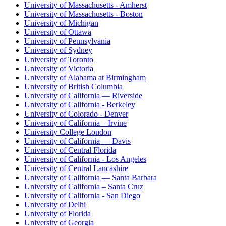
University of Massachusetts - Amherst
University of Massachusetts - Boston
University of Michigan
University of Ottawa
University of Pennsylvania
University of Sydney
University of Toronto
University of Victoria
University of Alabama at Birmingham
University of British Columbia
University of California — Riverside
University of California - Berkeley
University of Colorado - Denver
University of California – Irvine
University College London
University of California — Davis
University of Central Florida
University of California - Los Angeles
University of Central Lancashire
University of California — Santa Barbara
University of California – Santa Cruz
University of California - San Diego
University of Delhi
University of Florida
University of Georgia