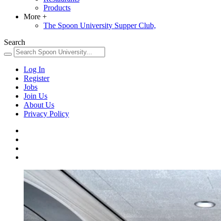
Products
More
+
The Spoon University Supper Club,
Search
Log In
Register
Jobs
Join Us
About Us
Privacy Policy