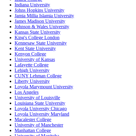
Indiana University
Johns Hopkins University
Jamia Millia Islamia University
James Madison University
Johnson & Wales University
Kansas State University
King's College London
Kennesaw State University
Kent State University
Kenyon College
University of Kansas
Lafayette College
Lehigh University
CUNY Lehman College
Liberty University
Loyola Marymount University
Los Angeles
University of Louisville
Louisiana State University
Loyola University Chicago
Loyola University Maryland
Macalester College
University of Manchester
Manhattan College
University of Manitoba