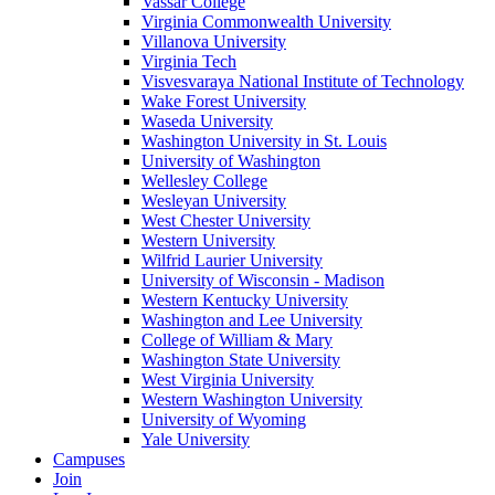
Vassar College
Virginia Commonwealth University
Villanova University
Virginia Tech
Visvesvaraya National Institute of Technology
Wake Forest University
Waseda University
Washington University in St. Louis
University of Washington
Wellesley College
Wesleyan University
West Chester University
Western University
Wilfrid Laurier University
University of Wisconsin - Madison
Western Kentucky University
Washington and Lee University
College of William & Mary
Washington State University
West Virginia University
Western Washington University
University of Wyoming
Yale University
Campuses
Join