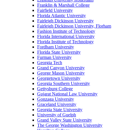
Franklin & Marshall College
Fairfield University
Florida Atlantic University
Fairleigh Dickinson University
Fairleigh Dickinson University, Florham
Fashion Institute of Technology
Florida International University
Florida Institute of Technology
Fordham University
Florida State University
Furman University
Georgia Tech
Grand Canyon University
George Mason University
Georgetown University
Georgia Southern University
Gettysburg College
Gujarat National Law University
Gonzaga University
Graceland University
Georgia State University
University of Guelph
Grand Valley State University
The George Washington University