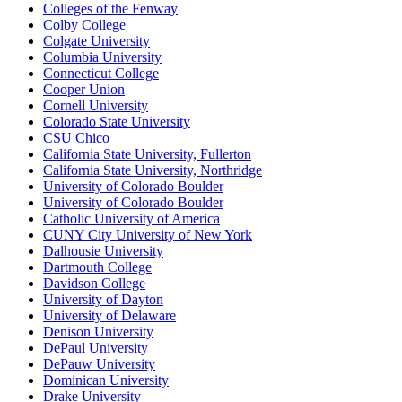
Colleges of the Fenway
Colby College
Colgate University
Columbia University
Connecticut College
Cooper Union
Cornell University
Colorado State University
CSU Chico
California State University, Fullerton
California State University, Northridge
University of Colorado Boulder
University of Colorado Boulder
Catholic University of America
CUNY City University of New York
Dalhousie University
Dartmouth College
Davidson College
University of Dayton
University of Delaware
Denison University
DePaul University
DePauw University
Dominican University
Drake University