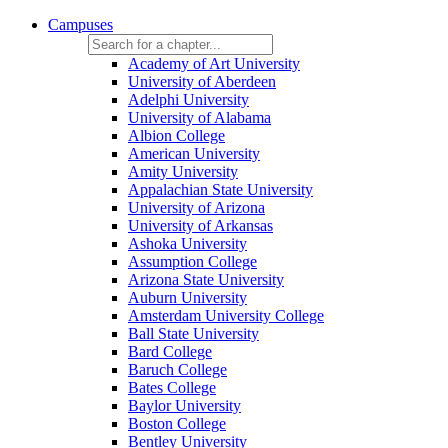
Campuses
Academy of Art University
University of Aberdeen
Adelphi University
University of Alabama
Albion College
American University
Amity University
Appalachian State University
University of Arizona
University of Arkansas
Ashoka University
Assumption College
Arizona State University
Auburn University
Amsterdam University College
Ball State University
Bard College
Baruch College
Bates College
Baylor University
Boston College
Bentley University