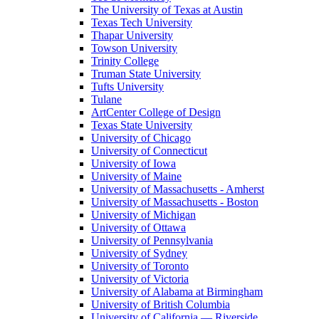
The University of Texas at Austin
Texas Tech University
Thapar University
Towson University
Trinity College
Truman State University
Tufts University
Tulane
ArtCenter College of Design
Texas State University
University of Chicago
University of Connecticut
University of Iowa
University of Maine
University of Massachusetts - Amherst
University of Massachusetts - Boston
University of Michigan
University of Ottawa
University of Pennsylvania
University of Sydney
University of Toronto
University of Victoria
University of Alabama at Birmingham
University of British Columbia
University of California — Riverside