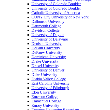
University of Colorado Boulder
University of Colorado Boulder
Catholic University of America
CUNY City University of New York
Dalhousie University
Dartmouth College
Davidson College
University of Dayton
University of Delaware
Denison University
DePaul University
DePauw University
Dominican University
Drake University
Drexel University
University of Denver
Duke University
Diablo Valley College
East Carolina University
University of Edinburgh
Elon University
Emerson College
Emmanuel College
Emory University
Erasmus University Rotterdam