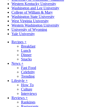
Western Kentucky University
Washington and Lee University
College of William & Mary
Washington State University
West Virginia University
Western Washington University
University of Wyoming
Yale University
Recipes
+
Breakfast
Lunch
Dinner
Snacks
News
+
Fast Food
Celebrity
Trending
Lifestyle
+
How To
Culture
Interviews
Reviews
+
Rankings
Restaurants