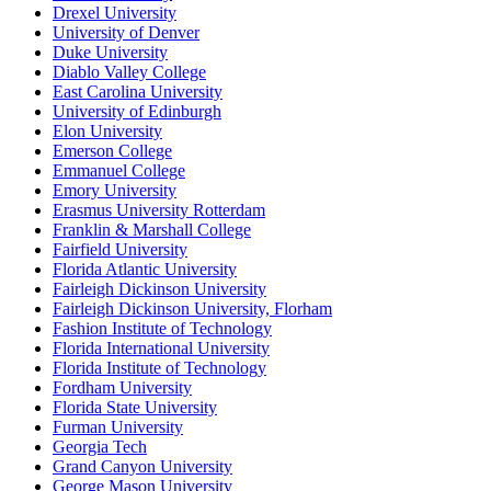
Drexel University
University of Denver
Duke University
Diablo Valley College
East Carolina University
University of Edinburgh
Elon University
Emerson College
Emmanuel College
Emory University
Erasmus University Rotterdam
Franklin & Marshall College
Fairfield University
Florida Atlantic University
Fairleigh Dickinson University
Fairleigh Dickinson University, Florham
Fashion Institute of Technology
Florida International University
Florida Institute of Technology
Fordham University
Florida State University
Furman University
Georgia Tech
Grand Canyon University
George Mason University