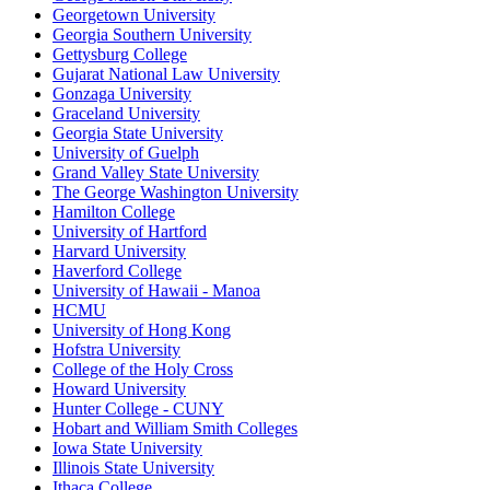
Georgetown University
Georgia Southern University
Gettysburg College
Gujarat National Law University
Gonzaga University
Graceland University
Georgia State University
University of Guelph
Grand Valley State University
The George Washington University
Hamilton College
University of Hartford
Harvard University
Haverford College
University of Hawaii - Manoa
HCMU
University of Hong Kong
Hofstra University
College of the Holy Cross
Howard University
Hunter College - CUNY
Hobart and William Smith Colleges
Iowa State University
Illinois State University
Ithaca College