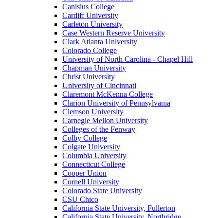
Canisius College
Cardiff University
Carleton University
Case Western Reserve University
Clark Atlanta University
Colorado College
University of North Carolina - Chapel Hill
Chapman University
Christ University
University of Cincinnati
Claremont McKenna College
Clarion University of Pennsylvania
Clemson University
Carnegie Mellon University
Colleges of the Fenway
Colby College
Colgate University
Columbia University
Connecticut College
Cooper Union
Cornell University
Colorado State University
CSU Chico
California State University, Fullerton
California State University, Northridge