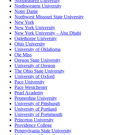
Northeastern University
Northwestern University
Notre Dame
Northwest Missouri State University
New York
New York University
New York University – Abu Dhabi
Oglethorpe University
Ohio University
University of Oklahoma
Ole Miss
Oregon State University
University of Oregon
The Ohio State University
University of Oxford
Pace University
Pace Westchester
Pearl Academy
Pepperdine University
University of Pittsburgh
University of Portland
University of Portsmouth
Princeton University
Providence College
Pennsylvania State University