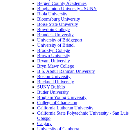
Bergen County Academies
Binghamton University - SUNY
Biola University
Bloomsburg University
Boise State University
Bowdoin College
Brandeis University
University of Bridgeport
University of Bristol
Brooklyn College
Brown University
Bryant University
Bryn Mawr College
B.S. Abdur Rahman University
Boston University
Bucknell University
SUNY Buffalo
Butler University
Brigham Young University
College of Charleston
California Lutheran University
California State Polytechnic University - San Luis
Obispo
Calgary
University of Canberra