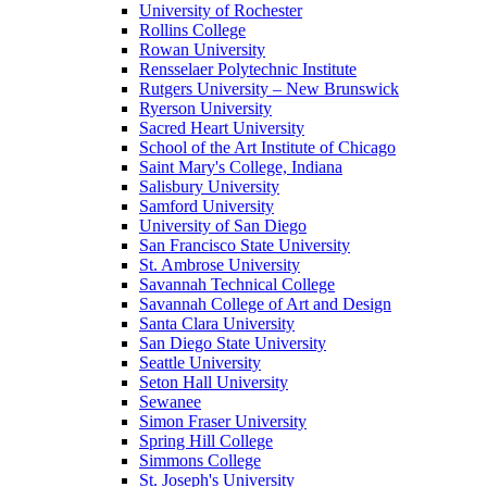
University of Rochester
Rollins College
Rowan University
Rensselaer Polytechnic Institute
Rutgers University – New Brunswick
Ryerson University
Sacred Heart University
School of the Art Institute of Chicago
Saint Mary's College, Indiana
Salisbury University
Samford University
University of San Diego
San Francisco State University
St. Ambrose University
Savannah Technical College
Savannah College of Art and Design
Santa Clara University
San Diego State University
Seattle University
Seton Hall University
Sewanee
Simon Fraser University
Spring Hill College
Simmons College
St. Joseph's University