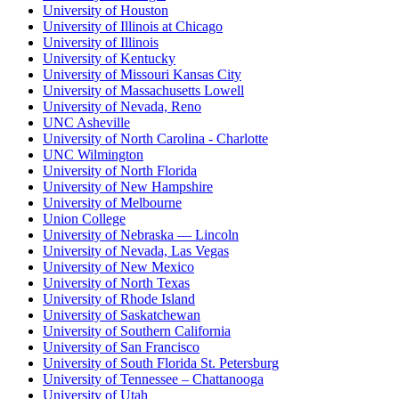
University of Houston
University of Illinois at Chicago
University of Illinois
University of Kentucky
University of Missouri Kansas City
University of Massachusetts Lowell
University of Nevada, Reno
UNC Asheville
University of North Carolina - Charlotte
UNC Wilmington
University of North Florida
University of New Hampshire
University of Melbourne
Union College
University of Nebraska — Lincoln
University of Nevada, Las Vegas
University of New Mexico
University of North Texas
University of Rhode Island
University of Saskatchewan
University of Southern California
University of San Francisco
University of South Florida St. Petersburg
University of Tennessee – Chattanooga
University of Utah