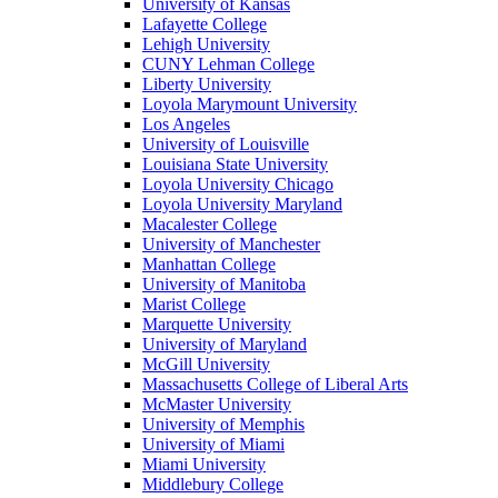
University of Kansas
Lafayette College
Lehigh University
CUNY Lehman College
Liberty University
Loyola Marymount University
Los Angeles
University of Louisville
Louisiana State University
Loyola University Chicago
Loyola University Maryland
Macalester College
University of Manchester
Manhattan College
University of Manitoba
Marist College
Marquette University
University of Maryland
McGill University
Massachusetts College of Liberal Arts
McMaster University
University of Memphis
University of Miami
Miami University
Middlebury College