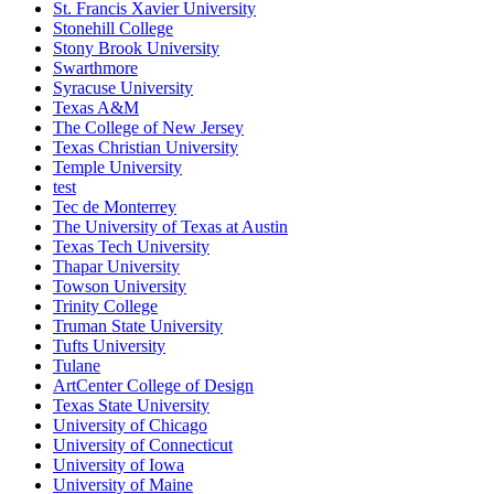
St. Francis Xavier University
Stonehill College
Stony Brook University
Swarthmore
Syracuse University
Texas A&M
The College of New Jersey
Texas Christian University
Temple University
test
Tec de Monterrey
The University of Texas at Austin
Texas Tech University
Thapar University
Towson University
Trinity College
Truman State University
Tufts University
Tulane
ArtCenter College of Design
Texas State University
University of Chicago
University of Connecticut
University of Iowa
University of Maine