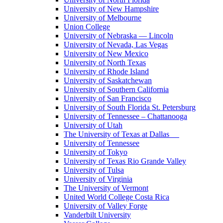
University of New Hampshire
University of Melbourne
Union College
University of Nebraska — Lincoln
University of Nevada, Las Vegas
University of New Mexico
University of North Texas
University of Rhode Island
University of Saskatchewan
University of Southern California
University of San Francisco
University of South Florida St. Petersburg
University of Tennessee – Chattanooga
University of Utah
The University of Texas at Dallas
University of Tennessee
University of Tokyo
University of Texas Rio Grande Valley
University of Tulsa
University of Virginia
The University of Vermont
United World College Costa Rica
University of Valley Forge
Vanderbilt University