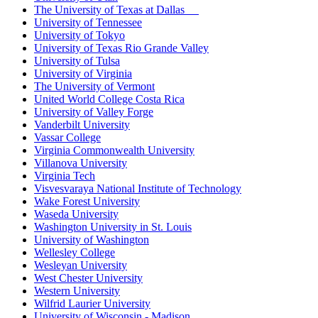
The University of Texas at Dallas
University of Tennessee
University of Tokyo
University of Texas Rio Grande Valley
University of Tulsa
University of Virginia
The University of Vermont
United World College Costa Rica
University of Valley Forge
Vanderbilt University
Vassar College
Virginia Commonwealth University
Villanova University
Virginia Tech
Visvesvaraya National Institute of Technology
Wake Forest University
Waseda University
Washington University in St. Louis
University of Washington
Wellesley College
Wesleyan University
West Chester University
Western University
Wilfrid Laurier University
University of Wisconsin - Madison