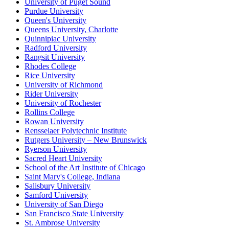
University of Puget Sound
Purdue University
Queen's University
Queens University, Charlotte
Quinnipiac University
Radford University
Rangsit University
Rhodes College
Rice University
University of Richmond
Rider University
University of Rochester
Rollins College
Rowan University
Rensselaer Polytechnic Institute
Rutgers University – New Brunswick
Ryerson University
Sacred Heart University
School of the Art Institute of Chicago
Saint Mary's College, Indiana
Salisbury University
Samford University
University of San Diego
San Francisco State University
St. Ambrose University