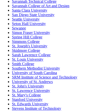
Savannah Technical College
Savannah College of Art and Design
Santa Clara University
San Diego State University
Seattle University
Seton Hall University
Sewanee
Simon Fraser University
Spring Hill College
Simmons College
St. Joseph's University
Skidmore College
Sarah Lawrence College
St. Louis University
Smith College
Southern Methodist University
University of South Carolina
SRM Institute of Science and Technology
University of St. Andrews
St. John's University
St. Lawrence University
St. Mary's College
Stanford University
St. Edwards University
Stevens Institute of Technology