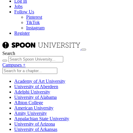
Log In
Jobs
Follow Us
Pinterest
TikTok
Instagram
Register
Search
Campuses
+
Academy of Art University
University of Aberdeen
Adelphi University
University of Alabama
Albion College
American University
Amity University
Appalachian State University
University of Arizona
University of Arkansas