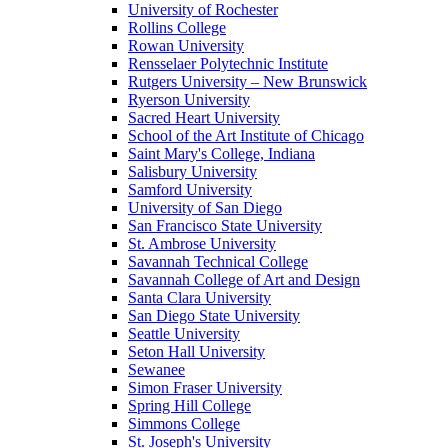
University of Rochester
Rollins College
Rowan University
Rensselaer Polytechnic Institute
Rutgers University – New Brunswick
Ryerson University
Sacred Heart University
School of the Art Institute of Chicago
Saint Mary's College, Indiana
Salisbury University
Samford University
University of San Diego
San Francisco State University
St. Ambrose University
Savannah Technical College
Savannah College of Art and Design
Santa Clara University
San Diego State University
Seattle University
Seton Hall University
Sewanee
Simon Fraser University
Spring Hill College
Simmons College
St. Joseph's University