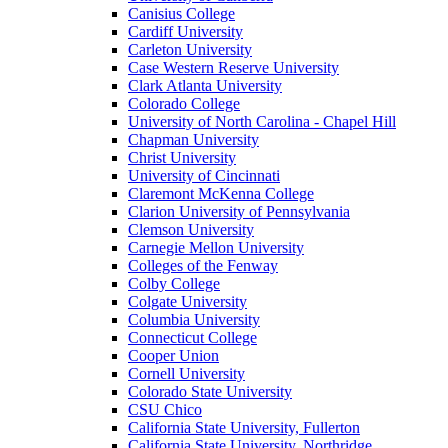
Canisius College
Cardiff University
Carleton University
Case Western Reserve University
Clark Atlanta University
Colorado College
University of North Carolina - Chapel Hill
Chapman University
Christ University
University of Cincinnati
Claremont McKenna College
Clarion University of Pennsylvania
Clemson University
Carnegie Mellon University
Colleges of the Fenway
Colby College
Colgate University
Columbia University
Connecticut College
Cooper Union
Cornell University
Colorado State University
CSU Chico
California State University, Fullerton
California State University, Northridge