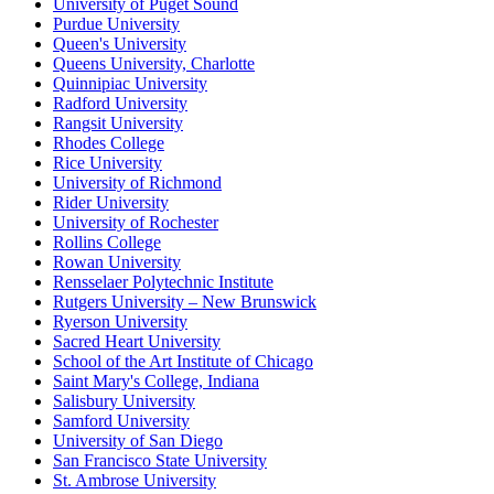
University of Puget Sound
Purdue University
Queen's University
Queens University, Charlotte
Quinnipiac University
Radford University
Rangsit University
Rhodes College
Rice University
University of Richmond
Rider University
University of Rochester
Rollins College
Rowan University
Rensselaer Polytechnic Institute
Rutgers University – New Brunswick
Ryerson University
Sacred Heart University
School of the Art Institute of Chicago
Saint Mary's College, Indiana
Salisbury University
Samford University
University of San Diego
San Francisco State University
St. Ambrose University