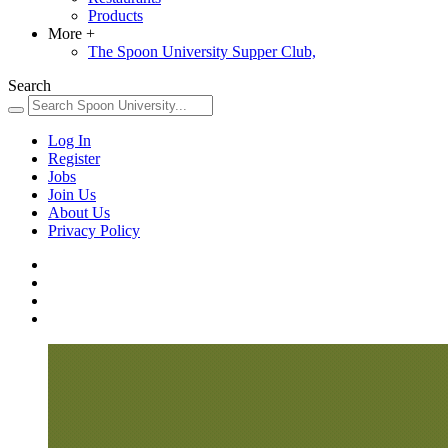
Products
More
+
The Spoon University Supper Club,
Search
Log In
Register
Jobs
Join Us
About Us
Privacy Policy