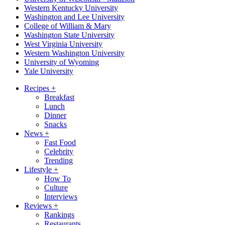
Western Kentucky University
Washington and Lee University
College of William & Mary
Washington State University
West Virginia University
Western Washington University
University of Wyoming
Yale University
Recipes
+
Breakfast
Lunch
Dinner
Snacks
News
+
Fast Food
Celebrity
Trending
Lifestyle
+
How To
Culture
Interviews
Reviews
+
Rankings
Restaurants