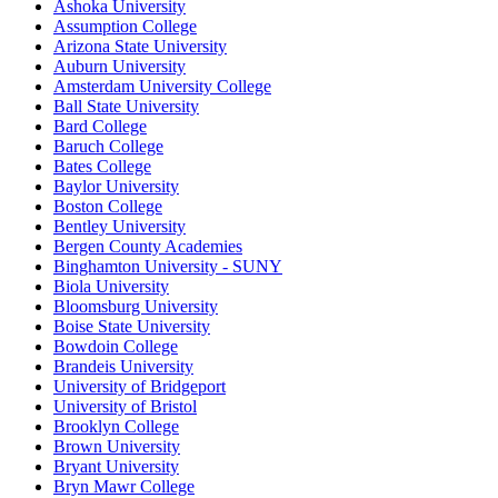
Ashoka University
Assumption College
Arizona State University
Auburn University
Amsterdam University College
Ball State University
Bard College
Baruch College
Bates College
Baylor University
Boston College
Bentley University
Bergen County Academies
Binghamton University - SUNY
Biola University
Bloomsburg University
Boise State University
Bowdoin College
Brandeis University
University of Bridgeport
University of Bristol
Brooklyn College
Brown University
Bryant University
Bryn Mawr College