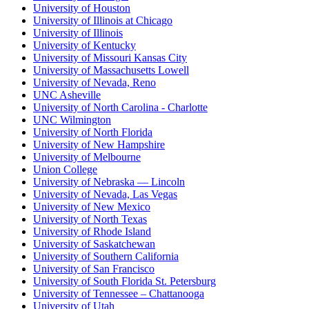
University of Houston
University of Illinois at Chicago
University of Illinois
University of Kentucky
University of Missouri Kansas City
University of Massachusetts Lowell
University of Nevada, Reno
UNC Asheville
University of North Carolina - Charlotte
UNC Wilmington
University of North Florida
University of New Hampshire
University of Melbourne
Union College
University of Nebraska — Lincoln
University of Nevada, Las Vegas
University of New Mexico
University of North Texas
University of Rhode Island
University of Saskatchewan
University of Southern California
University of San Francisco
University of South Florida St. Petersburg
University of Tennessee – Chattanooga
University of Utah