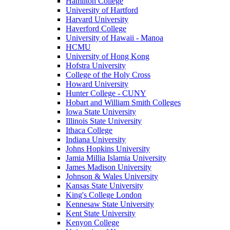
Hamilton College
University of Hartford
Harvard University
Haverford College
University of Hawaii - Manoa
HCMU
University of Hong Kong
Hofstra University
College of the Holy Cross
Howard University
Hunter College - CUNY
Hobart and William Smith Colleges
Iowa State University
Illinois State University
Ithaca College
Indiana University
Johns Hopkins University
Jamia Millia Islamia University
James Madison University
Johnson & Wales University
Kansas State University
King's College London
Kennesaw State University
Kent State University
Kenyon College