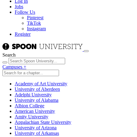
Log In
Jobs
Follow Us
Pinterest
TikTok
Instagram
Register
Search
Campuses
+
Academy of Art University
University of Aberdeen
Adelphi University
University of Alabama
Albion College
American University
Amity University
Appalachian State University
University of Arizona
University of Arkansas