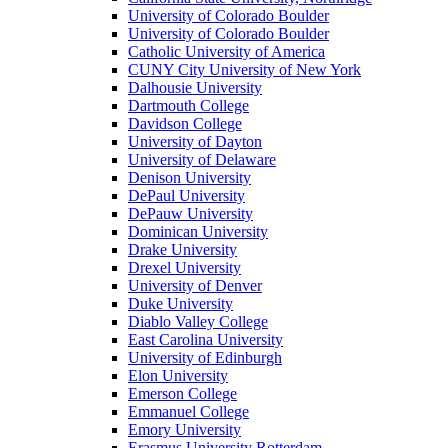
University of Colorado Boulder
University of Colorado Boulder
Catholic University of America
CUNY City University of New York
Dalhousie University
Dartmouth College
Davidson College
University of Dayton
University of Delaware
Denison University
DePaul University
DePauw University
Dominican University
Drake University
Drexel University
University of Denver
Duke University
Diablo Valley College
East Carolina University
University of Edinburgh
Elon University
Emerson College
Emmanuel College
Emory University
Erasmus University Rotterdam