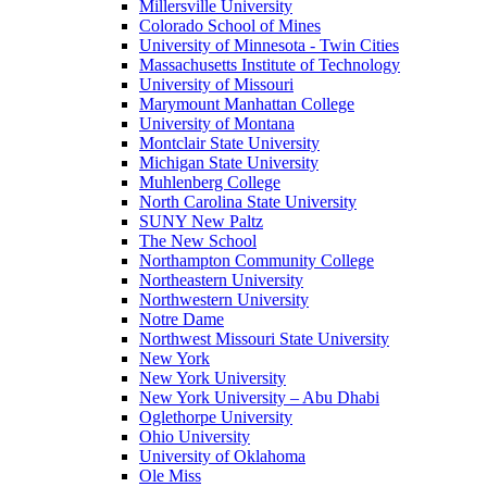
Millersville University
Colorado School of Mines
University of Minnesota - Twin Cities
Massachusetts Institute of Technology
University of Missouri
Marymount Manhattan College
University of Montana
Montclair State University
Michigan State University
Muhlenberg College
North Carolina State University
SUNY New Paltz
The New School
Northampton Community College
Northeastern University
Northwestern University
Notre Dame
Northwest Missouri State University
New York
New York University
New York University – Abu Dhabi
Oglethorpe University
Ohio University
University of Oklahoma
Ole Miss