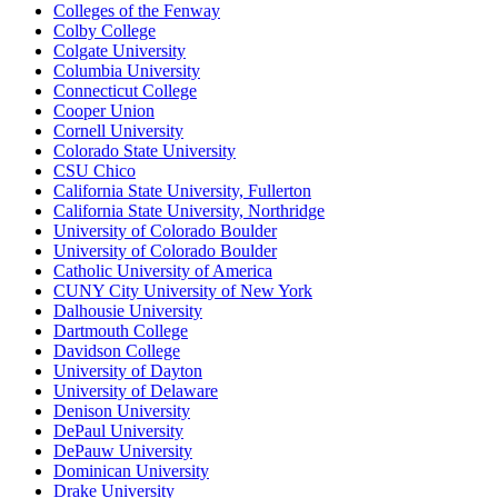
Colleges of the Fenway
Colby College
Colgate University
Columbia University
Connecticut College
Cooper Union
Cornell University
Colorado State University
CSU Chico
California State University, Fullerton
California State University, Northridge
University of Colorado Boulder
University of Colorado Boulder
Catholic University of America
CUNY City University of New York
Dalhousie University
Dartmouth College
Davidson College
University of Dayton
University of Delaware
Denison University
DePaul University
DePauw University
Dominican University
Drake University