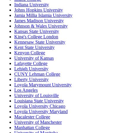
Indiana University
Johns Hopkins University
Jamia Millia Islamia University
James Madison University
Johnson & Wales University
Kansas State University
King's College London
Kennesaw State University
Kent State University
Kenyon College
University of Kansas
Lafayette College
Lehigh University
CUNY Lehman College
Liberty University
Loyola Marymount University
Los Angeles
University of Louisville
Louisiana State University
Loyola University Chicago
Loyola University Maryland
Macalester College
University of Manchester
Manhattan College
University of Manitoba