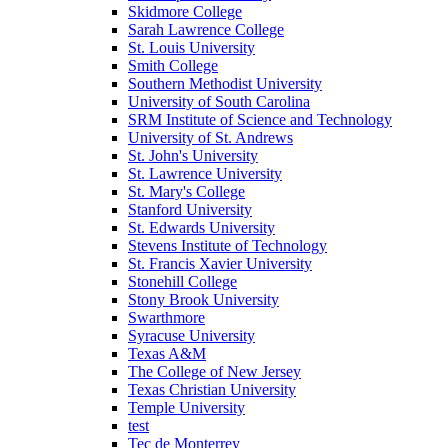
Skidmore College
Sarah Lawrence College
St. Louis University
Smith College
Southern Methodist University
University of South Carolina
SRM Institute of Science and Technology
University of St. Andrews
St. John's University
St. Lawrence University
St. Mary's College
Stanford University
St. Edwards University
Stevens Institute of Technology
St. Francis Xavier University
Stonehill College
Stony Brook University
Swarthmore
Syracuse University
Texas A&M
The College of New Jersey
Texas Christian University
Temple University
test
Tec de Monterrey