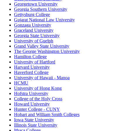
Georgetown University
Georgia Southern University
Gettysburg College
Gujarat National Law University
Gonzaga University
Graceland University
Georgia State University
University of Guelph
Grand Valley State University
The George Washington University
Hamilton College
University of Hartford
Harvard University
Haverford College
University of Hawaii - Manoa
HCMU
University of Hong Kong
Hofstra University
College of the Holy Cross
Howard University
Hunter College - CUNY
Hobart and William Smith Colleges
Iowa State University
Illinois State University
Ithaca College