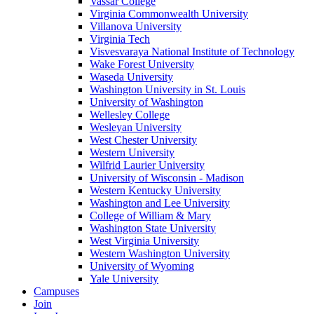
Vassar College
Virginia Commonwealth University
Villanova University
Virginia Tech
Visvesvaraya National Institute of Technology
Wake Forest University
Waseda University
Washington University in St. Louis
University of Washington
Wellesley College
Wesleyan University
West Chester University
Western University
Wilfrid Laurier University
University of Wisconsin - Madison
Western Kentucky University
Washington and Lee University
College of William & Mary
Washington State University
West Virginia University
Western Washington University
University of Wyoming
Yale University
Campuses
Join