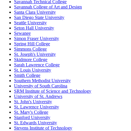
Savannah Technical College
Savannah College of Art and Design
Santa Clara University
San Diego State University
Seattle University
Seton Hall University
Sewanee
Simon Fraser University
Spring Hill College
Simmons College
St. Joseph's University
Skidmore College
Sarah Lawrence College
St. Louis University
Smith College
Southern Methodist University
University of South Carolina
SRM Institute of Science and Technology
University of St. Andrews
St. John's University
St. Lawrence University
St. Mary's College
Stanford University
St. Edwards University
Stevens Institute of Technology