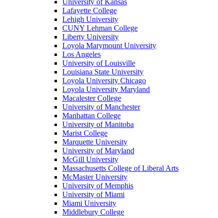
University of Kansas
Lafayette College
Lehigh University
CUNY Lehman College
Liberty University
Loyola Marymount University
Los Angeles
University of Louisville
Louisiana State University
Loyola University Chicago
Loyola University Maryland
Macalester College
University of Manchester
Manhattan College
University of Manitoba
Marist College
Marquette University
University of Maryland
McGill University
Massachusetts College of Liberal Arts
McMaster University
University of Memphis
University of Miami
Miami University
Middlebury College