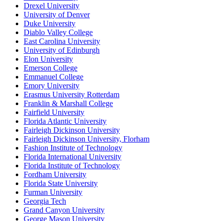
Drexel University
University of Denver
Duke University
Diablo Valley College
East Carolina University
University of Edinburgh
Elon University
Emerson College
Emmanuel College
Emory University
Erasmus University Rotterdam
Franklin & Marshall College
Fairfield University
Florida Atlantic University
Fairleigh Dickinson University
Fairleigh Dickinson University, Florham
Fashion Institute of Technology
Florida International University
Florida Institute of Technology
Fordham University
Florida State University
Furman University
Georgia Tech
Grand Canyon University
George Mason University