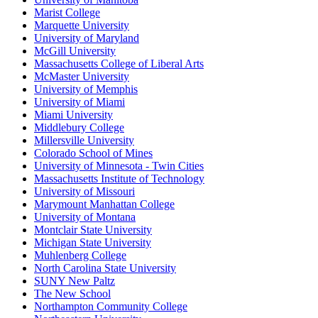
Marist College
Marquette University
University of Maryland
McGill University
Massachusetts College of Liberal Arts
McMaster University
University of Memphis
University of Miami
Miami University
Middlebury College
Millersville University
Colorado School of Mines
University of Minnesota - Twin Cities
Massachusetts Institute of Technology
University of Missouri
Marymount Manhattan College
University of Montana
Montclair State University
Michigan State University
Muhlenberg College
North Carolina State University
SUNY New Paltz
The New School
Northampton Community College