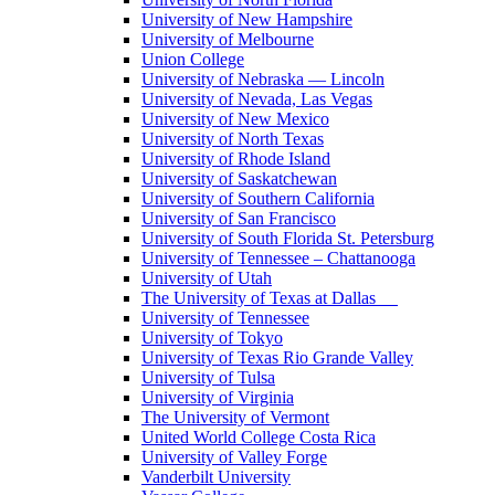
University of New Hampshire
University of Melbourne
Union College
University of Nebraska — Lincoln
University of Nevada, Las Vegas
University of New Mexico
University of North Texas
University of Rhode Island
University of Saskatchewan
University of Southern California
University of San Francisco
University of South Florida St. Petersburg
University of Tennessee – Chattanooga
University of Utah
The University of Texas at Dallas
University of Tennessee
University of Tokyo
University of Texas Rio Grande Valley
University of Tulsa
University of Virginia
The University of Vermont
United World College Costa Rica
University of Valley Forge
Vanderbilt University