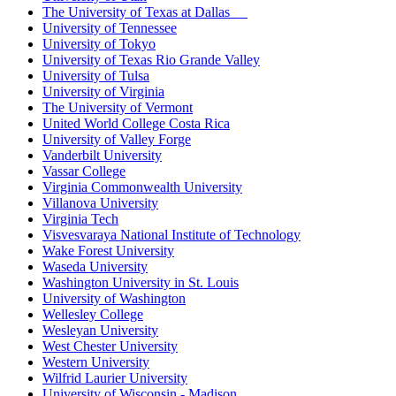
The University of Texas at Dallas
University of Tennessee
University of Tokyo
University of Texas Rio Grande Valley
University of Tulsa
University of Virginia
The University of Vermont
United World College Costa Rica
University of Valley Forge
Vanderbilt University
Vassar College
Virginia Commonwealth University
Villanova University
Virginia Tech
Visvesvaraya National Institute of Technology
Wake Forest University
Waseda University
Washington University in St. Louis
University of Washington
Wellesley College
Wesleyan University
West Chester University
Western University
Wilfrid Laurier University
University of Wisconsin - Madison