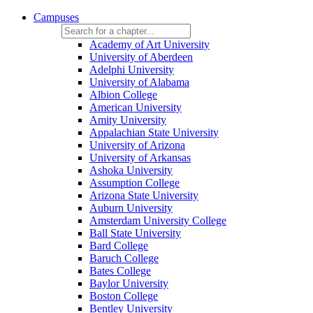
Campuses
Academy of Art University
University of Aberdeen
Adelphi University
University of Alabama
Albion College
American University
Amity University
Appalachian State University
University of Arizona
University of Arkansas
Ashoka University
Assumption College
Arizona State University
Auburn University
Amsterdam University College
Ball State University
Bard College
Baruch College
Bates College
Baylor University
Boston College
Bentley University