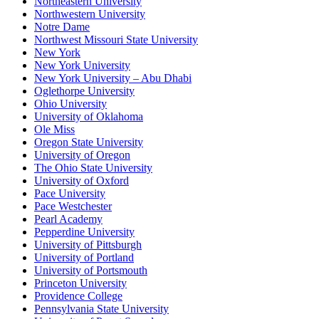
Northeastern University
Northwestern University
Notre Dame
Northwest Missouri State University
New York
New York University
New York University – Abu Dhabi
Oglethorpe University
Ohio University
University of Oklahoma
Ole Miss
Oregon State University
University of Oregon
The Ohio State University
University of Oxford
Pace University
Pace Westchester
Pearl Academy
Pepperdine University
University of Pittsburgh
University of Portland
University of Portsmouth
Princeton University
Providence College
Pennsylvania State University