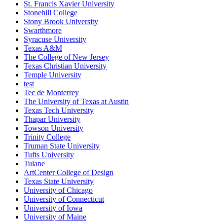
St. Francis Xavier University
Stonehill College
Stony Brook University
Swarthmore
Syracuse University
Texas A&M
The College of New Jersey
Texas Christian University
Temple University
test
Tec de Monterrey
The University of Texas at Austin
Texas Tech University
Thapar University
Towson University
Trinity College
Truman State University
Tufts University
Tulane
ArtCenter College of Design
Texas State University
University of Chicago
University of Connecticut
University of Iowa
University of Maine