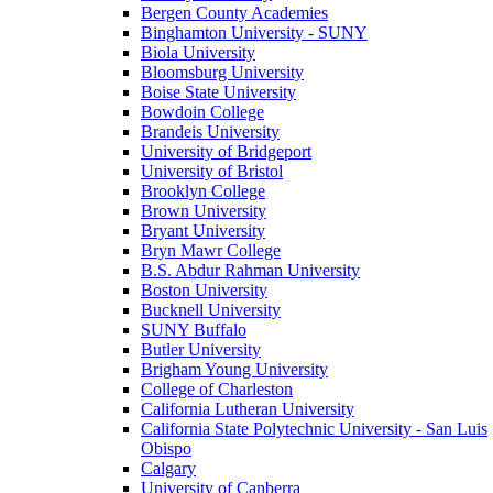
Bergen County Academies
Binghamton University - SUNY
Biola University
Bloomsburg University
Boise State University
Bowdoin College
Brandeis University
University of Bridgeport
University of Bristol
Brooklyn College
Brown University
Bryant University
Bryn Mawr College
B.S. Abdur Rahman University
Boston University
Bucknell University
SUNY Buffalo
Butler University
Brigham Young University
College of Charleston
California Lutheran University
California State Polytechnic University - San Luis
Obispo
Calgary
University of Canberra