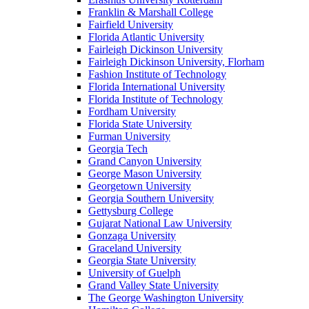
Franklin & Marshall College
Fairfield University
Florida Atlantic University
Fairleigh Dickinson University
Fairleigh Dickinson University, Florham
Fashion Institute of Technology
Florida International University
Florida Institute of Technology
Fordham University
Florida State University
Furman University
Georgia Tech
Grand Canyon University
George Mason University
Georgetown University
Georgia Southern University
Gettysburg College
Gujarat National Law University
Gonzaga University
Graceland University
Georgia State University
University of Guelph
Grand Valley State University
The George Washington University