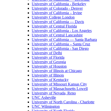
University of California - Berkeley
University of Colorado - Denver
University of California – Irvine
University College London
University of California — Davis
University of Central Florida
University of California - Los Angeles
University of Central Lancashire
University of California — Santa Barbara
University of California – Santa Cruz
University of California - San Diego
University of Delhi
University of Florida
University of Georgia
University of Houston
University of Illinois at Chicago
University of Illinois
University of Kentucky
University of Missouri Kansas City
University of Massachusetts Lowell
University of Nevada, Reno
UNC Asheville
University of North Carolina - Charlotte
UNC Wilmington
University of North Florida