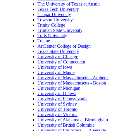
The University of Texas at Austin
Texas Tech University
Thapar University
Towson University
Trinity College
Truman State University
Tufts University
Tulane
ArtCenter College of Design
Texas State University
University of Chicago
University of Connecticut
University of Iowa
University of Maine
University of Massachusetts - Amherst
University of Massachusetts - Boston
University of Michigan
University of Ottawa
University of Pennsylvania
University of Sydney
University of Toronto
University of Victoria
University of Alabama at Birmingham
University of British Columbia
University of California — Riverside