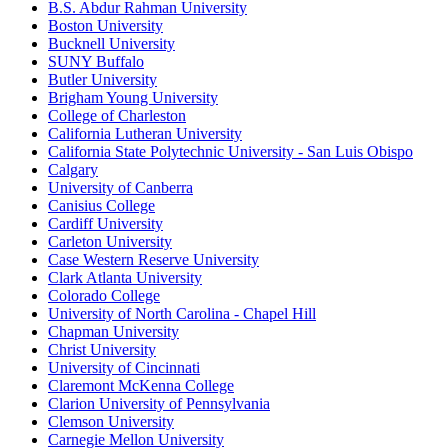
B.S. Abdur Rahman University
Boston University
Bucknell University
SUNY Buffalo
Butler University
Brigham Young University
College of Charleston
California Lutheran University
California State Polytechnic University - San Luis Obispo
Calgary
University of Canberra
Canisius College
Cardiff University
Carleton University
Case Western Reserve University
Clark Atlanta University
Colorado College
University of North Carolina - Chapel Hill
Chapman University
Christ University
University of Cincinnati
Claremont McKenna College
Clarion University of Pennsylvania
Clemson University
Carnegie Mellon University