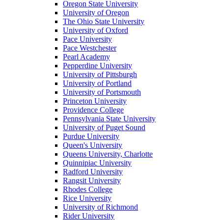
Oregon State University
University of Oregon
The Ohio State University
University of Oxford
Pace University
Pace Westchester
Pearl Academy
Pepperdine University
University of Pittsburgh
University of Portland
University of Portsmouth
Princeton University
Providence College
Pennsylvania State University
University of Puget Sound
Purdue University
Queen's University
Queens University, Charlotte
Quinnipiac University
Radford University
Rangsit University
Rhodes College
Rice University
University of Richmond
Rider University