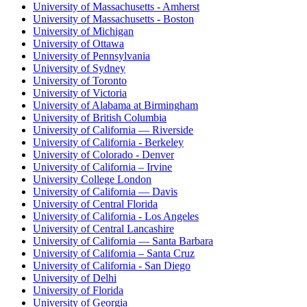
University of Massachusetts - Amherst
University of Massachusetts - Boston
University of Michigan
University of Ottawa
University of Pennsylvania
University of Sydney
University of Toronto
University of Victoria
University of Alabama at Birmingham
University of British Columbia
University of California — Riverside
University of California - Berkeley
University of Colorado - Denver
University of California – Irvine
University College London
University of California — Davis
University of Central Florida
University of California - Los Angeles
University of Central Lancashire
University of California — Santa Barbara
University of California – Santa Cruz
University of California - San Diego
University of Delhi
University of Florida
University of Georgia