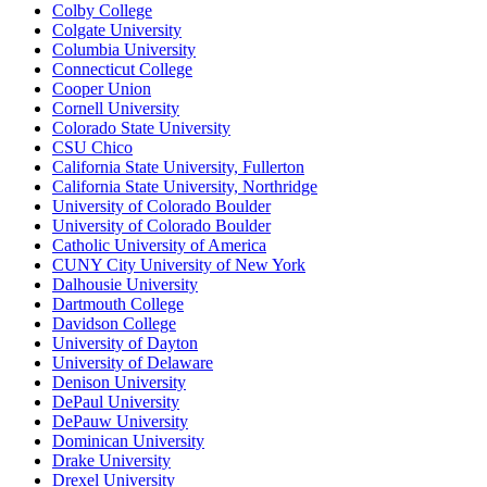
Colby College
Colgate University
Columbia University
Connecticut College
Cooper Union
Cornell University
Colorado State University
CSU Chico
California State University, Fullerton
California State University, Northridge
University of Colorado Boulder
University of Colorado Boulder
Catholic University of America
CUNY City University of New York
Dalhousie University
Dartmouth College
Davidson College
University of Dayton
University of Delaware
Denison University
DePaul University
DePauw University
Dominican University
Drake University
Drexel University