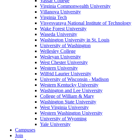
Vassar College
Virginia Commonwealth University
Villanova University
Virginia Tech
Visvesvaraya National Institute of Technology
Wake Forest University
Waseda University
Washington University in St. Louis
University of Washington
Wellesley College
Wesleyan University
West Chester University
Western University
Wilfrid Laurier University
University of Wisconsin - Madison
Western Kentucky University
Washington and Lee University
College of William & Mary
Washington State University
West Virginia University
Western Washington University
University of Wyoming
Yale University
Campuses
Join