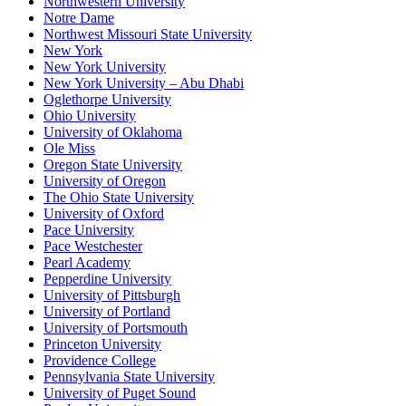
Northwestern University
Notre Dame
Northwest Missouri State University
New York
New York University
New York University – Abu Dhabi
Oglethorpe University
Ohio University
University of Oklahoma
Ole Miss
Oregon State University
University of Oregon
The Ohio State University
University of Oxford
Pace University
Pace Westchester
Pearl Academy
Pepperdine University
University of Pittsburgh
University of Portland
University of Portsmouth
Princeton University
Providence College
Pennsylvania State University
University of Puget Sound