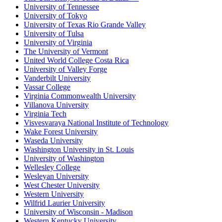
University of Tennessee
University of Tokyo
University of Texas Rio Grande Valley
University of Tulsa
University of Virginia
The University of Vermont
United World College Costa Rica
University of Valley Forge
Vanderbilt University
Vassar College
Virginia Commonwealth University
Villanova University
Virginia Tech
Visvesvaraya National Institute of Technology
Wake Forest University
Waseda University
Washington University in St. Louis
University of Washington
Wellesley College
Wesleyan University
West Chester University
Western University
Wilfrid Laurier University
University of Wisconsin - Madison
Western Kentucky University