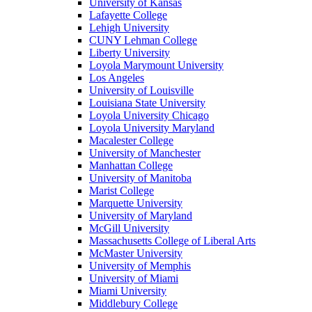
University of Kansas
Lafayette College
Lehigh University
CUNY Lehman College
Liberty University
Loyola Marymount University
Los Angeles
University of Louisville
Louisiana State University
Loyola University Chicago
Loyola University Maryland
Macalester College
University of Manchester
Manhattan College
University of Manitoba
Marist College
Marquette University
University of Maryland
McGill University
Massachusetts College of Liberal Arts
McMaster University
University of Memphis
University of Miami
Miami University
Middlebury College