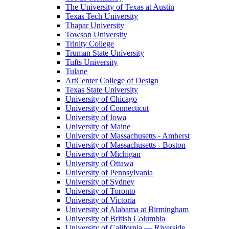
The University of Texas at Austin
Texas Tech University
Thapar University
Towson University
Trinity College
Truman State University
Tufts University
Tulane
ArtCenter College of Design
Texas State University
University of Chicago
University of Connecticut
University of Iowa
University of Maine
University of Massachusetts - Amherst
University of Massachusetts - Boston
University of Michigan
University of Ottawa
University of Pennsylvania
University of Sydney
University of Toronto
University of Victoria
University of Alabama at Birmingham
University of British Columbia
University of California — Riverside