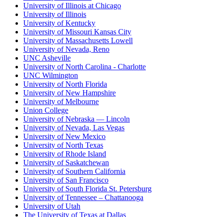
University of Illinois at Chicago
University of Illinois
University of Kentucky
University of Missouri Kansas City
University of Massachusetts Lowell
University of Nevada, Reno
UNC Asheville
University of North Carolina - Charlotte
UNC Wilmington
University of North Florida
University of New Hampshire
University of Melbourne
Union College
University of Nebraska — Lincoln
University of Nevada, Las Vegas
University of New Mexico
University of North Texas
University of Rhode Island
University of Saskatchewan
University of Southern California
University of San Francisco
University of South Florida St. Petersburg
University of Tennessee – Chattanooga
University of Utah
The University of Texas at Dallas