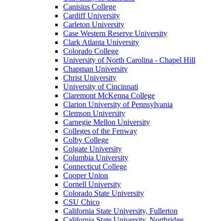
Canisius College
Cardiff University
Carleton University
Case Western Reserve University
Clark Atlanta University
Colorado College
University of North Carolina - Chapel Hill
Chapman University
Christ University
University of Cincinnati
Claremont McKenna College
Clarion University of Pennsylvania
Clemson University
Carnegie Mellon University
Colleges of the Fenway
Colby College
Colgate University
Columbia University
Connecticut College
Cooper Union
Cornell University
Colorado State University
CSU Chico
California State University, Fullerton
California State University, Northridge