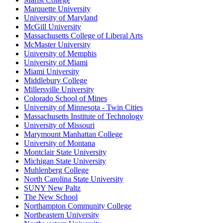
Marquette University
University of Maryland
McGill University
Massachusetts College of Liberal Arts
McMaster University
University of Memphis
University of Miami
Miami University
Middlebury College
Millersville University
Colorado School of Mines
University of Minnesota - Twin Cities
Massachusetts Institute of Technology
University of Missouri
Marymount Manhattan College
University of Montana
Montclair State University
Michigan State University
Muhlenberg College
North Carolina State University
SUNY New Paltz
The New School
Northampton Community College
Northeastern University