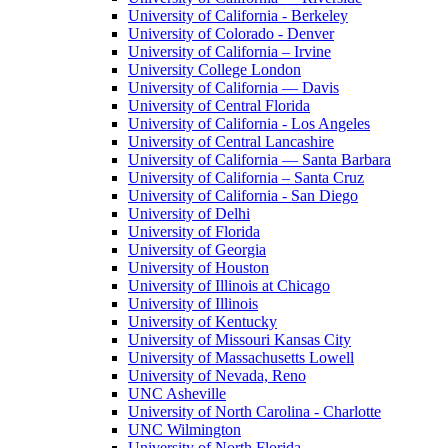
University of California - Berkeley
University of Colorado - Denver
University of California – Irvine
University College London
University of California — Davis
University of Central Florida
University of California - Los Angeles
University of Central Lancashire
University of California — Santa Barbara
University of California – Santa Cruz
University of California - San Diego
University of Delhi
University of Florida
University of Georgia
University of Houston
University of Illinois at Chicago
University of Illinois
University of Kentucky
University of Missouri Kansas City
University of Massachusetts Lowell
University of Nevada, Reno
UNC Asheville
University of North Carolina - Charlotte
UNC Wilmington
University of North Florida