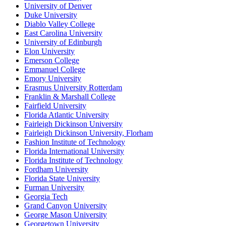
University of Denver
Duke University
Diablo Valley College
East Carolina University
University of Edinburgh
Elon University
Emerson College
Emmanuel College
Emory University
Erasmus University Rotterdam
Franklin & Marshall College
Fairfield University
Florida Atlantic University
Fairleigh Dickinson University
Fairleigh Dickinson University, Florham
Fashion Institute of Technology
Florida International University
Florida Institute of Technology
Fordham University
Florida State University
Furman University
Georgia Tech
Grand Canyon University
George Mason University
Georgetown University