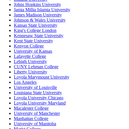
Johns Hopkins University
Jamia Millia Islamia University
James Madison University
Johnson & Wales University
Kansas State University
King's College London
Kennesaw State University
Kent State University
Kenyon College
University of Kansas
Lafayette College
Lehigh University
CUNY Lehman College
Liberty University
Loyola Marymount University
Los Angeles
University of Louisville
Louisiana State University
Loyola University Chicago
Loyola University Maryland
Macalester College
University of Manchester
Manhattan College
University of Manitoba
Marist College