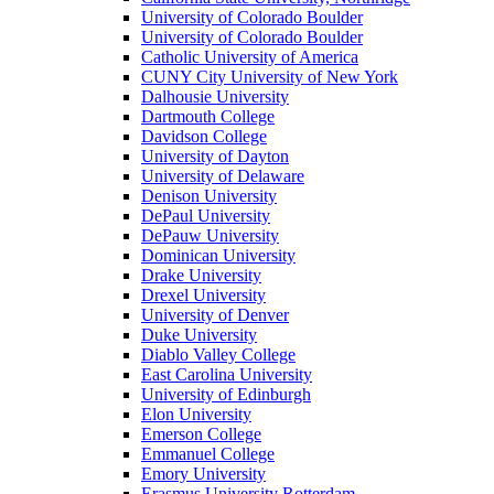
University of Colorado Boulder
University of Colorado Boulder
Catholic University of America
CUNY City University of New York
Dalhousie University
Dartmouth College
Davidson College
University of Dayton
University of Delaware
Denison University
DePaul University
DePauw University
Dominican University
Drake University
Drexel University
University of Denver
Duke University
Diablo Valley College
East Carolina University
University of Edinburgh
Elon University
Emerson College
Emmanuel College
Emory University
Erasmus University Rotterdam