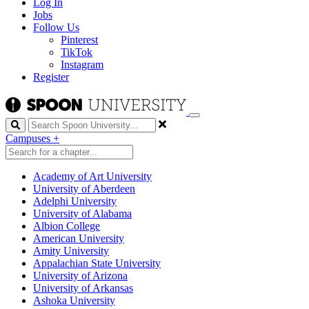
Log In
Jobs
Follow Us
Pinterest
TikTok
Instagram
Register
Search
Campuses
+
Academy of Art University
University of Aberdeen
Adelphi University
University of Alabama
Albion College
American University
Amity University
Appalachian State University
University of Arizona
University of Arkansas
Ashoka University