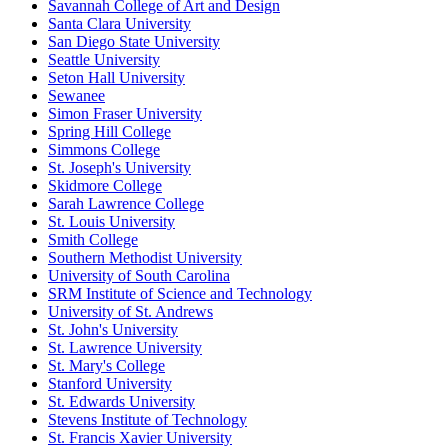
Savannah College of Art and Design
Santa Clara University
San Diego State University
Seattle University
Seton Hall University
Sewanee
Simon Fraser University
Spring Hill College
Simmons College
St. Joseph's University
Skidmore College
Sarah Lawrence College
St. Louis University
Smith College
Southern Methodist University
University of South Carolina
SRM Institute of Science and Technology
University of St. Andrews
St. John's University
St. Lawrence University
St. Mary's College
Stanford University
St. Edwards University
Stevens Institute of Technology
St. Francis Xavier University