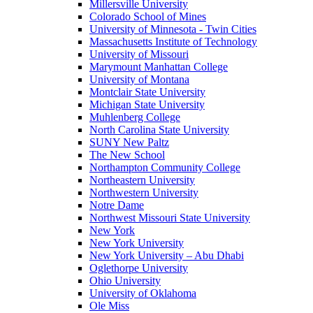
Millersville University
Colorado School of Mines
University of Minnesota - Twin Cities
Massachusetts Institute of Technology
University of Missouri
Marymount Manhattan College
University of Montana
Montclair State University
Michigan State University
Muhlenberg College
North Carolina State University
SUNY New Paltz
The New School
Northampton Community College
Northeastern University
Northwestern University
Notre Dame
Northwest Missouri State University
New York
New York University
New York University – Abu Dhabi
Oglethorpe University
Ohio University
University of Oklahoma
Ole Miss