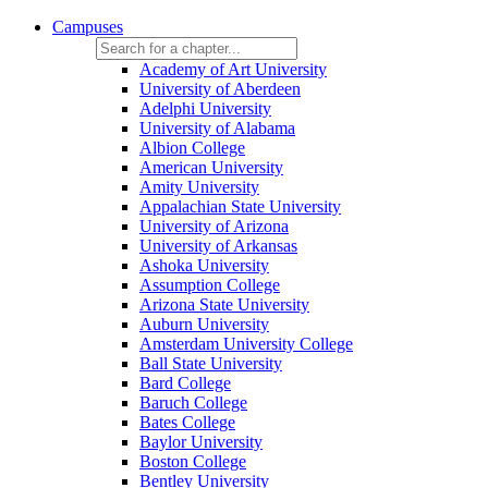
Campuses
Academy of Art University
University of Aberdeen
Adelphi University
University of Alabama
Albion College
American University
Amity University
Appalachian State University
University of Arizona
University of Arkansas
Ashoka University
Assumption College
Arizona State University
Auburn University
Amsterdam University College
Ball State University
Bard College
Baruch College
Bates College
Baylor University
Boston College
Bentley University