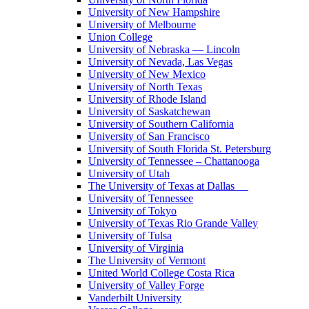
University of New Hampshire
University of Melbourne
Union College
University of Nebraska — Lincoln
University of Nevada, Las Vegas
University of New Mexico
University of North Texas
University of Rhode Island
University of Saskatchewan
University of Southern California
University of San Francisco
University of South Florida St. Petersburg
University of Tennessee – Chattanooga
University of Utah
The University of Texas at Dallas
University of Tennessee
University of Tokyo
University of Texas Rio Grande Valley
University of Tulsa
University of Virginia
The University of Vermont
United World College Costa Rica
University of Valley Forge
Vanderbilt University