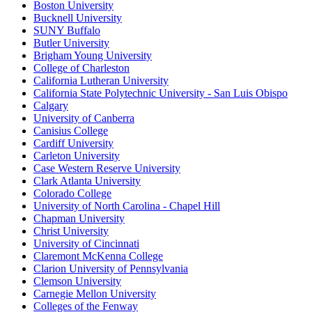
Boston University
Bucknell University
SUNY Buffalo
Butler University
Brigham Young University
College of Charleston
California Lutheran University
California State Polytechnic University - San Luis Obispo
Calgary
University of Canberra
Canisius College
Cardiff University
Carleton University
Case Western Reserve University
Clark Atlanta University
Colorado College
University of North Carolina - Chapel Hill
Chapman University
Christ University
University of Cincinnati
Claremont McKenna College
Clarion University of Pennsylvania
Clemson University
Carnegie Mellon University
Colleges of the Fenway