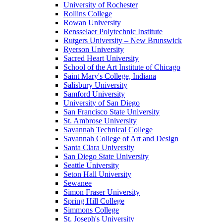
University of Rochester
Rollins College
Rowan University
Rensselaer Polytechnic Institute
Rutgers University – New Brunswick
Ryerson University
Sacred Heart University
School of the Art Institute of Chicago
Saint Mary's College, Indiana
Salisbury University
Samford University
University of San Diego
San Francisco State University
St. Ambrose University
Savannah Technical College
Savannah College of Art and Design
Santa Clara University
San Diego State University
Seattle University
Seton Hall University
Sewanee
Simon Fraser University
Spring Hill College
Simmons College
St. Joseph's University