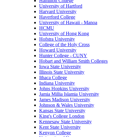
Hamilton College
University of Hartford
Harvard University
Haverford College
University of Hawaii - Manoa
HCMU
University of Hong Kong
Hofstra University
College of the Holy Cross
Howard University
Hunter College - CUNY
Hobart and William Smith Colleges
Iowa State University
Illinois State University
Ithaca College
Indiana University
Johns Hopkins University
Jamia Millia Islamia University
James Madison University
Johnson & Wales University
Kansas State University
King's College London
Kennesaw State University
Kent State University
Kenyon College