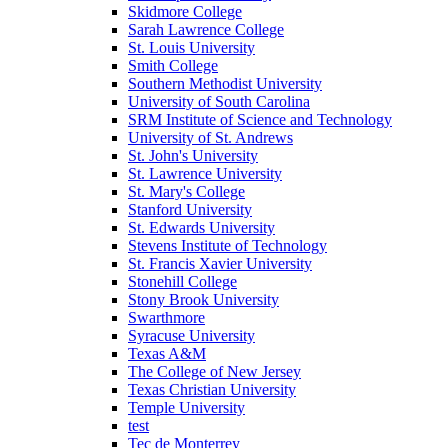
Skidmore College
Sarah Lawrence College
St. Louis University
Smith College
Southern Methodist University
University of South Carolina
SRM Institute of Science and Technology
University of St. Andrews
St. John's University
St. Lawrence University
St. Mary's College
Stanford University
St. Edwards University
Stevens Institute of Technology
St. Francis Xavier University
Stonehill College
Stony Brook University
Swarthmore
Syracuse University
Texas A&M
The College of New Jersey
Texas Christian University
Temple University
test
Tec de Monterrey