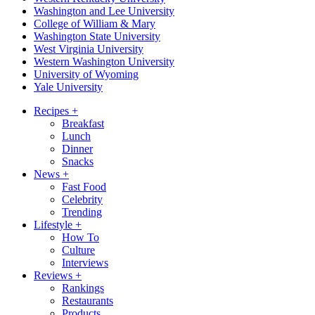
Washington and Lee University
College of William & Mary
Washington State University
West Virginia University
Western Washington University
University of Wyoming
Yale University
Recipes
+
Breakfast
Lunch
Dinner
Snacks
News
+
Fast Food
Celebrity
Trending
Lifestyle
+
How To
Culture
Interviews
Reviews
+
Rankings
Restaurants
Products