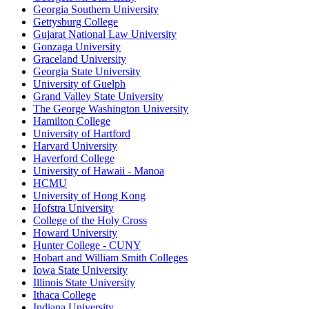
Georgia Southern University
Gettysburg College
Gujarat National Law University
Gonzaga University
Graceland University
Georgia State University
University of Guelph
Grand Valley State University
The George Washington University
Hamilton College
University of Hartford
Harvard University
Haverford College
University of Hawaii - Manoa
HCMU
University of Hong Kong
Hofstra University
College of the Holy Cross
Howard University
Hunter College - CUNY
Hobart and William Smith Colleges
Iowa State University
Illinois State University
Ithaca College
Indiana University