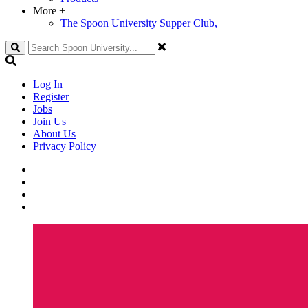
More
+
The Spoon University Supper Club,
Search
Log In
Register
Jobs
Join Us
About Us
Privacy Policy