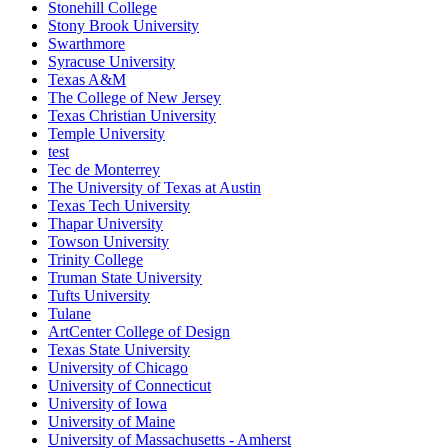
Stonehill College
Stony Brook University
Swarthmore
Syracuse University
Texas A&M
The College of New Jersey
Texas Christian University
Temple University
test
Tec de Monterrey
The University of Texas at Austin
Texas Tech University
Thapar University
Towson University
Trinity College
Truman State University
Tufts University
Tulane
ArtCenter College of Design
Texas State University
University of Chicago
University of Connecticut
University of Iowa
University of Maine
University of Massachusetts - Amherst