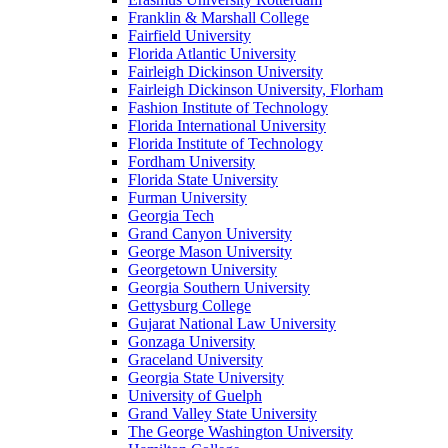
Franklin & Marshall College
Fairfield University
Florida Atlantic University
Fairleigh Dickinson University
Fairleigh Dickinson University, Florham
Fashion Institute of Technology
Florida International University
Florida Institute of Technology
Fordham University
Florida State University
Furman University
Georgia Tech
Grand Canyon University
George Mason University
Georgetown University
Georgia Southern University
Gettysburg College
Gujarat National Law University
Gonzaga University
Graceland University
Georgia State University
University of Guelph
Grand Valley State University
The George Washington University