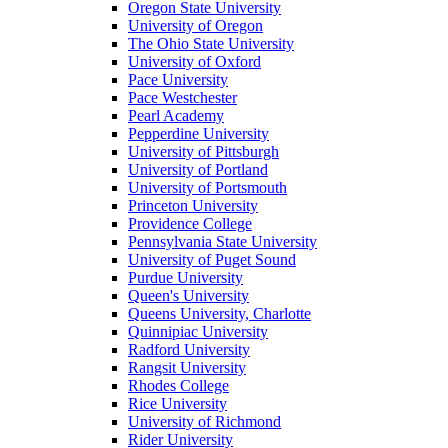
Oregon State University
University of Oregon
The Ohio State University
University of Oxford
Pace University
Pace Westchester
Pearl Academy
Pepperdine University
University of Pittsburgh
University of Portland
University of Portsmouth
Princeton University
Providence College
Pennsylvania State University
University of Puget Sound
Purdue University
Queen's University
Queens University, Charlotte
Quinnipiac University
Radford University
Rangsit University
Rhodes College
Rice University
University of Richmond
Rider University