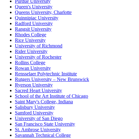
Purdue University
Queen's University
Queens University, Charlotte
Quinnipiac University
Radford University
Rangsit University
Rhodes College
Rice University
University of Richmond
Rider University
University of Rochester
Rollins College
Rowan University
Rensselaer Polytechnic Institute
Rutgers University – New Brunswick
Ryerson University
Sacred Heart University
School of the Art Institute of Chicago
Saint Mary's College, Indiana
Salisbury University
Samford University
University of San Diego
San Francisco State University
St. Ambrose University
Savannah Technical College