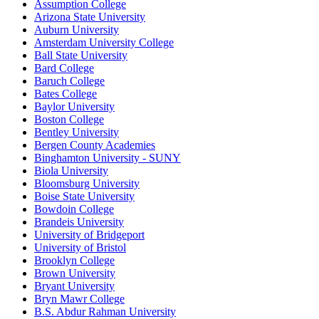
Assumption College
Arizona State University
Auburn University
Amsterdam University College
Ball State University
Bard College
Baruch College
Bates College
Baylor University
Boston College
Bentley University
Bergen County Academies
Binghamton University - SUNY
Biola University
Bloomsburg University
Boise State University
Bowdoin College
Brandeis University
University of Bridgeport
University of Bristol
Brooklyn College
Brown University
Bryant University
Bryn Mawr College
B.S. Abdur Rahman University