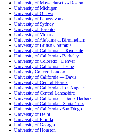
University of Massachusetts - Boston
University of Michigan
University of Ottawa
University of Pennsylvania
University of Sydney
University of Toronto
University of Victoria
University of Alabama at Birmingham
University of British Columbia
University of California — Riverside
University of California - Berkeley
University of Colorado - Denver
University of California – Irvine
University College London
University of California — Davis
University of Central Florida
University of California - Los Angeles
University of Central Lancashire
University of California — Santa Barbara
University of California – Santa Cruz
University of California - San Diego
University of Delhi
University of Florida
University of Georgia
University of Houston