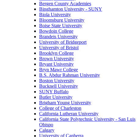
Bergen County Academies
Binghamton University - SUNY
Biola University
Bloomsburg University
Boise State University
Bowdoin College
Brandeis University
University of Bridgeport
University of Bristol
Brooklyn College
Brown University
Bryant University
Bryn Mawr College
B.S. Abdur Rahman University
Boston University
Bucknell University
SUNY Buffalo
Butler University
Brigham Young University
College of Charleston
California Lutheran University
California State Polytechnic University - San Luis
Obispo
Calgary
University of Canberra