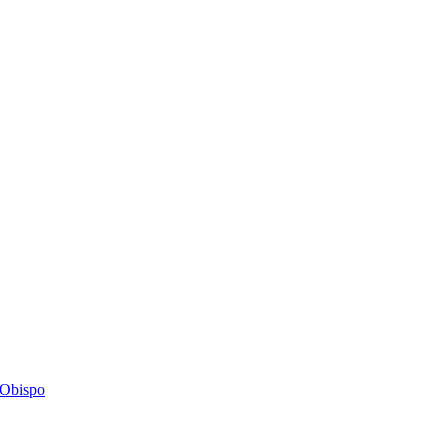
s Obispo