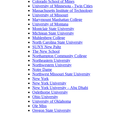
Colorado School of Mines
University of Minnesota - Twin Cities
Massachusetts Institute of Technology
University of Missouri
Marymount Manhattan College
University of Montana
Montclair State University
Michigan State University
Muhlenberg College
North Carolina State University
SUNY New Paltz
The New School
Northampton Community College
Northeastern University
Northwestern University
Notre Dame
Northwest Missouri State University
New York
New York University
New York University – Abu Dhabi
Oglethorpe University
Ohio University
University of Oklahoma
Ole Miss
Oregon State University