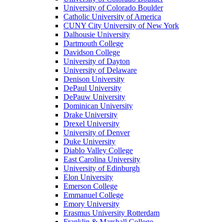
University of Colorado Boulder
Catholic University of America
CUNY City University of New York
Dalhousie University
Dartmouth College
Davidson College
University of Dayton
University of Delaware
Denison University
DePaul University
DePauw University
Dominican University
Drake University
Drexel University
University of Denver
Duke University
Diablo Valley College
East Carolina University
University of Edinburgh
Elon University
Emerson College
Emmanuel College
Emory University
Erasmus University Rotterdam
Franklin & Marshall College