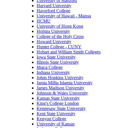
University of Hartford
Harvard University
Haverford College
University of Hawaii - Manoa
HCMU
University of Hong Kong
Hofstra University
College of the Holy Cross
Howard University
Hunter College - CUNY
Hobart and William Smith Colleges
Iowa State University
Illinois State University
Ithaca College
Indiana University
Johns Hopkins University
Jamia Millia Islamia University
James Madison University
Johnson & Wales University
Kansas State University
King's College London
Kennesaw State University
Kent State University
Kenyon College
University of Kansas