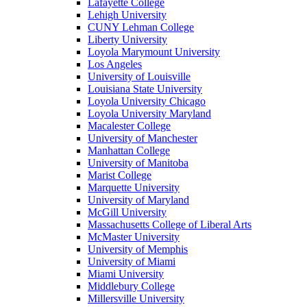
Lafayette College
Lehigh University
CUNY Lehman College
Liberty University
Loyola Marymount University
Los Angeles
University of Louisville
Louisiana State University
Loyola University Chicago
Loyola University Maryland
Macalester College
University of Manchester
Manhattan College
University of Manitoba
Marist College
Marquette University
University of Maryland
McGill University
Massachusetts College of Liberal Arts
McMaster University
University of Memphis
University of Miami
Miami University
Middlebury College
Millersville University