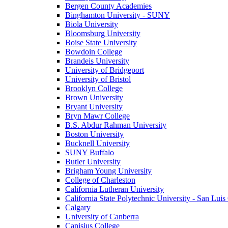
Bergen County Academies
Binghamton University - SUNY
Biola University
Bloomsburg University
Boise State University
Bowdoin College
Brandeis University
University of Bridgeport
University of Bristol
Brooklyn College
Brown University
Bryant University
Bryn Mawr College
B.S. Abdur Rahman University
Boston University
Bucknell University
SUNY Buffalo
Butler University
Brigham Young University
College of Charleston
California Lutheran University
California State Polytechnic University - San Lui
Calgary
University of Canberra
Canisius College