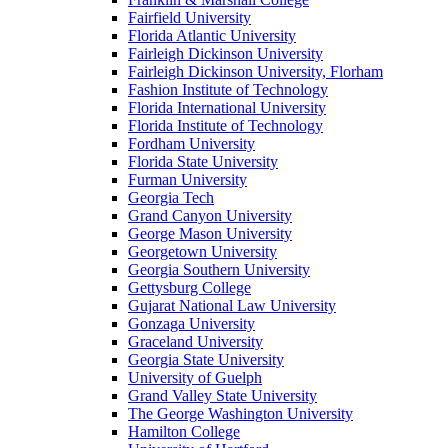
Fairfield University
Florida Atlantic University
Fairleigh Dickinson University
Fairleigh Dickinson University, Florham
Fashion Institute of Technology
Florida International University
Florida Institute of Technology
Fordham University
Florida State University
Furman University
Georgia Tech
Grand Canyon University
George Mason University
Georgetown University
Georgia Southern University
Gettysburg College
Gujarat National Law University
Gonzaga University
Graceland University
Georgia State University
University of Guelph
Grand Valley State University
The George Washington University
Hamilton College