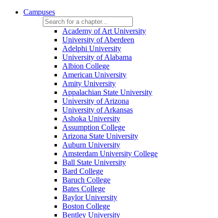
Campuses
Academy of Art University
University of Aberdeen
Adelphi University
University of Alabama
Albion College
American University
Amity University
Appalachian State University
University of Arizona
University of Arkansas
Ashoka University
Assumption College
Arizona State University
Auburn University
Amsterdam University College
Ball State University
Bard College
Baruch College
Bates College
Baylor University
Boston College
Bentley University