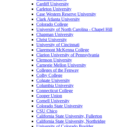
Cardiff University
Carleton University
Case Western Reserve University
Clark Atlanta University
Colorado College
University of North Carolina - Chapel Hill
Chapman University
Christ University
University of Cincinnati
Claremont McKenna College
Clarion University of Pennsylvania
Clemson University
Carnegie Mellon University
Colleges of the Fenway
Colby College
Colgate University
Columbia University
Connecticut College
Cooper Union
Cornell University
Colorado State University
CSU Chico
California State University, Fullerton
California State University, Northridge
University of Colorado Boulder