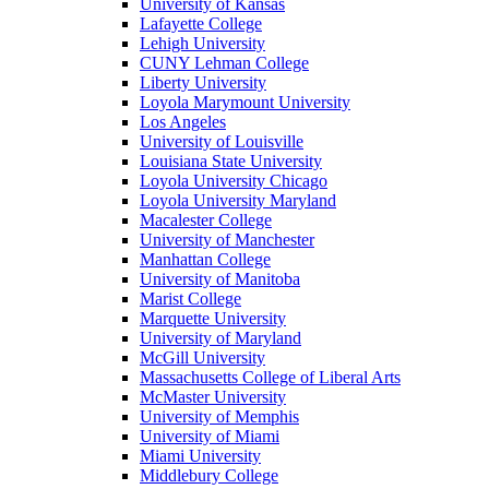
University of Kansas
Lafayette College
Lehigh University
CUNY Lehman College
Liberty University
Loyola Marymount University
Los Angeles
University of Louisville
Louisiana State University
Loyola University Chicago
Loyola University Maryland
Macalester College
University of Manchester
Manhattan College
University of Manitoba
Marist College
Marquette University
University of Maryland
McGill University
Massachusetts College of Liberal Arts
McMaster University
University of Memphis
University of Miami
Miami University
Middlebury College