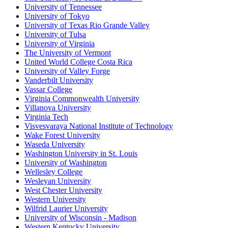
University of Tennessee
University of Tokyo
University of Texas Rio Grande Valley
University of Tulsa
University of Virginia
The University of Vermont
United World College Costa Rica
University of Valley Forge
Vanderbilt University
Vassar College
Virginia Commonwealth University
Villanova University
Virginia Tech
Visvesvaraya National Institute of Technology
Wake Forest University
Waseda University
Washington University in St. Louis
University of Washington
Wellesley College
Wesleyan University
West Chester University
Western University
Wilfrid Laurier University
University of Wisconsin - Madison
Western Kentucky University