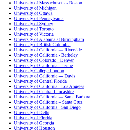
University of Massachusetts - Boston
University of Michigan
University of Ottawa
University of Pennsylvania
University of Sydney
University of Toronto
University of Victoria
University of Alabama at Birmingham
University of British Columbia
University of California — Riverside
University of California - Berkeley
University of Colorado - Denver
University of California – Irvine
University College London
University of California — Davis
University of Central Florida
University of California - Los Angeles
University of Central Lancashire
University of California — Santa Barbara
University of California – Santa Cruz
University of California - San Diego
University of Delhi
University of Florida
University of Georgia
University of Houston