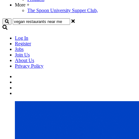
More
+
The Spoon University Supper Club,
Search
Log In
Register
Jobs
Join Us
About Us
Privacy Policy