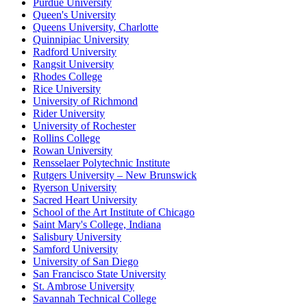
Purdue University
Queen's University
Queens University, Charlotte
Quinnipiac University
Radford University
Rangsit University
Rhodes College
Rice University
University of Richmond
Rider University
University of Rochester
Rollins College
Rowan University
Rensselaer Polytechnic Institute
Rutgers University – New Brunswick
Ryerson University
Sacred Heart University
School of the Art Institute of Chicago
Saint Mary's College, Indiana
Salisbury University
Samford University
University of San Diego
San Francisco State University
St. Ambrose University
Savannah Technical College