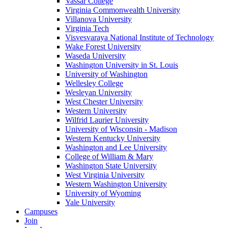
Vassar College
Virginia Commonwealth University
Villanova University
Virginia Tech
Visvesvaraya National Institute of Technology
Wake Forest University
Waseda University
Washington University in St. Louis
University of Washington
Wellesley College
Wesleyan University
West Chester University
Western University
Wilfrid Laurier University
University of Wisconsin - Madison
Western Kentucky University
Washington and Lee University
College of William & Mary
Washington State University
West Virginia University
Western Washington University
University of Wyoming
Yale University
Campuses
Join