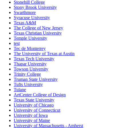
Stonehill College
Stony Brook University
Swarthmore
Syracuse University
Texas A&M
The College of New Jersey
Texas Christian University
Temple University
test
Tec de Monterrey
The University of Texas at Austin
Texas Tech University
Thapar University
Towson University
Trinity College
Truman State University
Tufts University
Tulane
ArtCenter College of Design
Texas State University
University of Chicago
University of Connecticut
University of Iowa
University of Maine
University of Massachusetts - Amherst