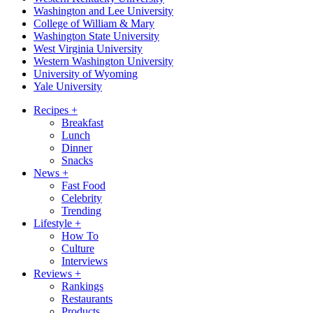
Washington and Lee University
College of William & Mary
Washington State University
West Virginia University
Western Washington University
University of Wyoming
Yale University
Recipes
+
Breakfast
Lunch
Dinner
Snacks
News
+
Fast Food
Celebrity
Trending
Lifestyle
+
How To
Culture
Interviews
Reviews
+
Rankings
Restaurants
Products