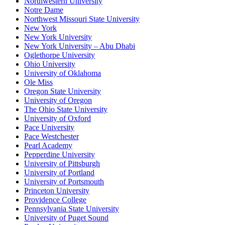
Northwestern University
Notre Dame
Northwest Missouri State University
New York
New York University
New York University – Abu Dhabi
Oglethorpe University
Ohio University
University of Oklahoma
Ole Miss
Oregon State University
University of Oregon
The Ohio State University
University of Oxford
Pace University
Pace Westchester
Pearl Academy
Pepperdine University
University of Pittsburgh
University of Portland
University of Portsmouth
Princeton University
Providence College
Pennsylvania State University
University of Puget Sound