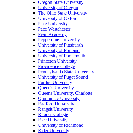
Oregon State University
University of Oregon
The Ohio State University
University of Oxford
Pace University
Pace Westchester
Pearl Academy
Pepperdine University
University of Pittsburgh
University of Portland
University of Portsmouth
Princeton University
Providence College
Pennsylvania State University
University of Puget Sound
Purdue University
Queen's University
Queens University, Charlotte
Quinnipiac University
Radford University
Rangsit University
Rhodes College
Rice University
University of Richmond
Rider University