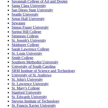
Savannah College of Art and Design
Santa Clara University
San Diego State University
Seattle University
Seton Hall University
Sewanee
Simon Fraser University
Spring Hill College
Simmons College
St. Joseph's University
Skidmore College
Sarah Lawrence College
St. Louis University
Smith College
Southern Methodist University
University of South Carolina
SRM Institute of Science and Technology
University of St. Andrews
St. John's University
St. Lawrence University
St. Mary's College
Stanford University
St. Edwards University
Stevens Institute of Technology
St. Francis Xavier University