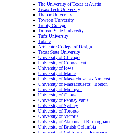
The University of Texas at Austin
Texas Tech University
Thapar University
Towson University
Trinity College
Truman State University
Tufts University
Tulane
ArtCenter College of Design
Texas State University
University of Chicago
University of Connecticut
University of Iowa
University of Maine
University of Massachusetts - Amherst
University of Massachusetts - Boston
University of Michigan
University of Ottawa
University of Pennsylvania
University of Sydney
University of Toronto
University of Victoria
University of Alabama at Birmingham
University of British Columbia
University of California — Riverside