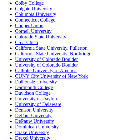
Colby College
Colgate University
Columbia University
Connecticut College
Cooper Union
Cornell University
Colorado State University
CSU Chico
California State University, Fullerton
California State University, Northridge
University of Colorado Boulder
University of Colorado Boulder
Catholic University of America
CUNY City University of New York
Dalhousie University
Dartmouth College
Davidson College
University of Dayton
University of Delaware
Denison University
DePaul University
DePauw University
Dominican University
Drake University
Drexel University