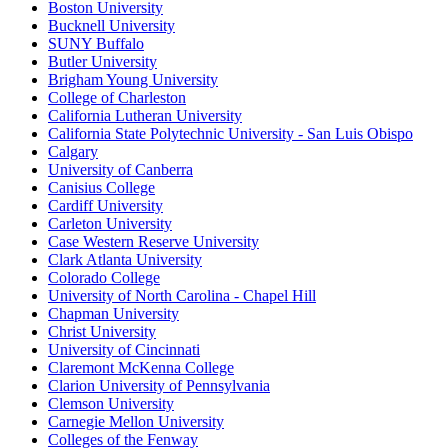
Boston University
Bucknell University
SUNY Buffalo
Butler University
Brigham Young University
College of Charleston
California Lutheran University
California State Polytechnic University - San Luis Obispo
Calgary
University of Canberra
Canisius College
Cardiff University
Carleton University
Case Western Reserve University
Clark Atlanta University
Colorado College
University of North Carolina - Chapel Hill
Chapman University
Christ University
University of Cincinnati
Claremont McKenna College
Clarion University of Pennsylvania
Clemson University
Carnegie Mellon University
Colleges of the Fenway