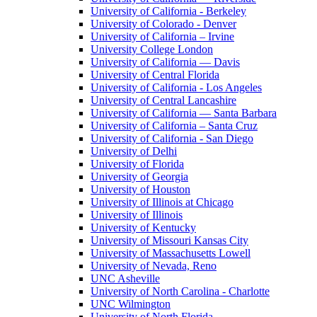
University of California - Berkeley
University of Colorado - Denver
University of California – Irvine
University College London
University of California — Davis
University of Central Florida
University of California - Los Angeles
University of Central Lancashire
University of California — Santa Barbara
University of California – Santa Cruz
University of California - San Diego
University of Delhi
University of Florida
University of Georgia
University of Houston
University of Illinois at Chicago
University of Illinois
University of Kentucky
University of Missouri Kansas City
University of Massachusetts Lowell
University of Nevada, Reno
UNC Asheville
University of North Carolina - Charlotte
UNC Wilmington
University of North Florida