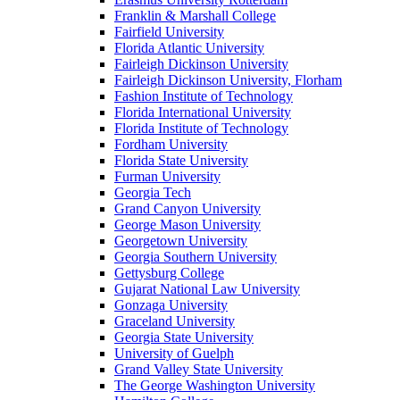
Franklin & Marshall College
Fairfield University
Florida Atlantic University
Fairleigh Dickinson University
Fairleigh Dickinson University, Florham
Fashion Institute of Technology
Florida International University
Florida Institute of Technology
Fordham University
Florida State University
Furman University
Georgia Tech
Grand Canyon University
George Mason University
Georgetown University
Georgia Southern University
Gettysburg College
Gujarat National Law University
Gonzaga University
Graceland University
Georgia State University
University of Guelph
Grand Valley State University
The George Washington University