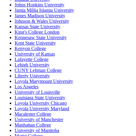
Johns Hopkins University
Jamia Millia Islamia University
James Madison University
Johnson & Wales University
Kansas State University
King's College London
Kennesaw State University
Kent State University
Kenyon College
University of Kansas
Lafayette College
Lehigh University
CUNY Lehman College
Liberty University
Loyola Marymount University
Los Angeles
University of Louisville
Louisiana State University
Loyola University Chicago
Loyola University Maryland
Macalester College
University of Manchester
Manhattan College
University of Manitoba
Marist College