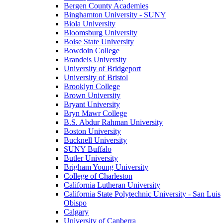
Bergen County Academies
Binghamton University - SUNY
Biola University
Bloomsburg University
Boise State University
Bowdoin College
Brandeis University
University of Bridgeport
University of Bristol
Brooklyn College
Brown University
Bryant University
Bryn Mawr College
B.S. Abdur Rahman University
Boston University
Bucknell University
SUNY Buffalo
Butler University
Brigham Young University
College of Charleston
California Lutheran University
California State Polytechnic University - San Luis
Obispo
Calgary
University of Canberra