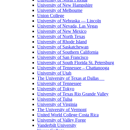
University of New Hampshire
University of Melbourne
Union College
University of Nebraska — Lincoln
University of Nevada, Las Vegas
University of New Mexico
University of North Texas
University of Rhode Island
University of Saskatchewan
University of Southern California
University of San Francisco
University of South Florida St. Petersburg
University of Tennessee – Chattanooga
University of Utah
The University of Texas at Dallas
University of Tennessee
University of Tokyo
University of Texas Rio Grande Valley
University of Tulsa
University of Virginia
The University of Vermont
United World College Costa Rica
University of Valley Forge
Vanderbilt University