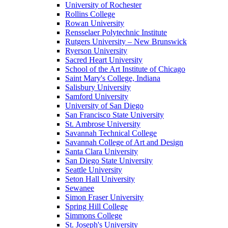
University of Rochester
Rollins College
Rowan University
Rensselaer Polytechnic Institute
Rutgers University – New Brunswick
Ryerson University
Sacred Heart University
School of the Art Institute of Chicago
Saint Mary's College, Indiana
Salisbury University
Samford University
University of San Diego
San Francisco State University
St. Ambrose University
Savannah Technical College
Savannah College of Art and Design
Santa Clara University
San Diego State University
Seattle University
Seton Hall University
Sewanee
Simon Fraser University
Spring Hill College
Simmons College
St. Joseph's University