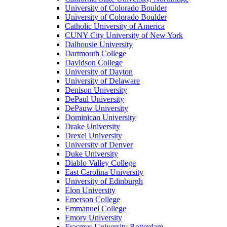
University of Colorado Boulder
University of Colorado Boulder
Catholic University of America
CUNY City University of New York
Dalhousie University
Dartmouth College
Davidson College
University of Dayton
University of Delaware
Denison University
DePaul University
DePauw University
Dominican University
Drake University
Drexel University
University of Denver
Duke University
Diablo Valley College
East Carolina University
University of Edinburgh
Elon University
Emerson College
Emmanuel College
Emory University
Erasmus University Rotterdam