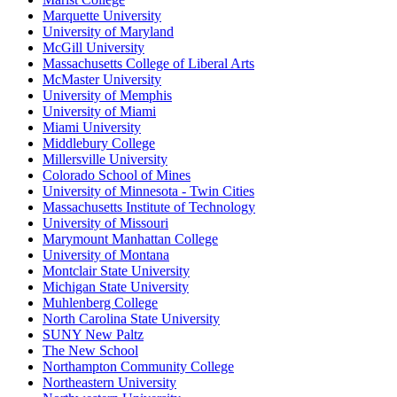
Marquette University
University of Maryland
McGill University
Massachusetts College of Liberal Arts
McMaster University
University of Memphis
University of Miami
Miami University
Middlebury College
Millersville University
Colorado School of Mines
University of Minnesota - Twin Cities
Massachusetts Institute of Technology
University of Missouri
Marymount Manhattan College
University of Montana
Montclair State University
Michigan State University
Muhlenberg College
North Carolina State University
SUNY New Paltz
The New School
Northampton Community College
Northeastern University