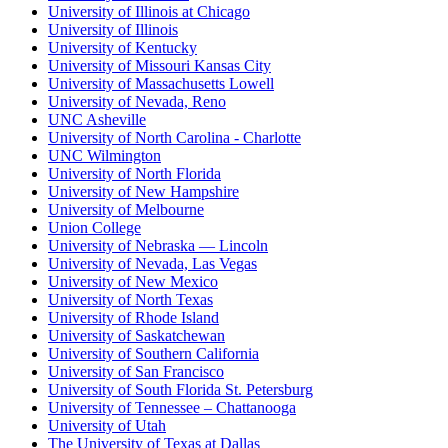
University of Illinois at Chicago
University of Illinois
University of Kentucky
University of Missouri Kansas City
University of Massachusetts Lowell
University of Nevada, Reno
UNC Asheville
University of North Carolina - Charlotte
UNC Wilmington
University of North Florida
University of New Hampshire
University of Melbourne
Union College
University of Nebraska — Lincoln
University of Nevada, Las Vegas
University of New Mexico
University of North Texas
University of Rhode Island
University of Saskatchewan
University of Southern California
University of San Francisco
University of South Florida St. Petersburg
University of Tennessee – Chattanooga
University of Utah
The University of Texas at Dallas