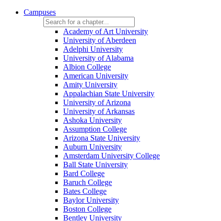
Campuses
Academy of Art University
University of Aberdeen
Adelphi University
University of Alabama
Albion College
American University
Amity University
Appalachian State University
University of Arizona
University of Arkansas
Ashoka University
Assumption College
Arizona State University
Auburn University
Amsterdam University College
Ball State University
Bard College
Baruch College
Bates College
Baylor University
Boston College
Bentley University