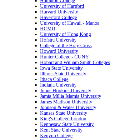
Hamilton College
University of Hartford
Harvard University
Haverford College
University of Hawaii - Manoa
HCMU
University of Hong Kong
Hofstra University
College of the Holy Cross
Howard University
Hunter College - CUNY
Hobart and William Smith Colleges
Iowa State University
Illinois State University
Ithaca College
Indiana University
Johns Hopkins University
Jamia Millia Islamia University
James Madison University
Johnson & Wales University
Kansas State University
King's College London
Kennesaw State University
Kent State University
Kenyon College