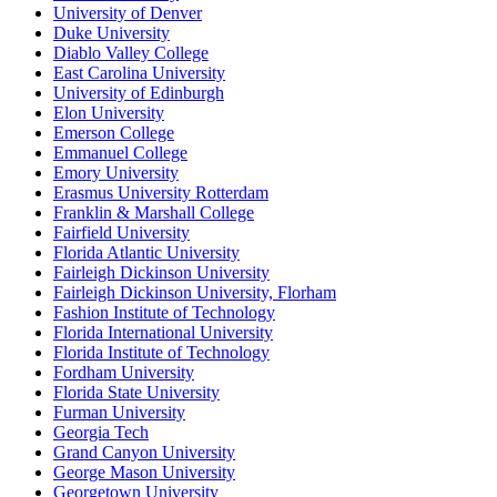
University of Denver
Duke University
Diablo Valley College
East Carolina University
University of Edinburgh
Elon University
Emerson College
Emmanuel College
Emory University
Erasmus University Rotterdam
Franklin & Marshall College
Fairfield University
Florida Atlantic University
Fairleigh Dickinson University
Fairleigh Dickinson University, Florham
Fashion Institute of Technology
Florida International University
Florida Institute of Technology
Fordham University
Florida State University
Furman University
Georgia Tech
Grand Canyon University
George Mason University
Georgetown University