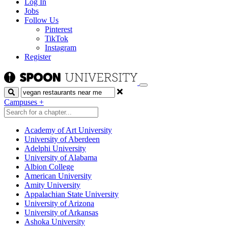
Log In
Jobs
Follow Us
Pinterest
TikTok
Instagram
Register
Search
Campuses
+
Academy of Art University
University of Aberdeen
Adelphi University
University of Alabama
Albion College
American University
Amity University
Appalachian State University
University of Arizona
University of Arkansas
Ashoka University