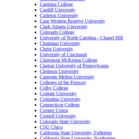
Canisius College
Cardiff University
Carleton University
Case Western Reserve University
Clark Atlanta University
Colorado College
University of North Carolina - Chapel Hill
Chapman University
Christ University
University of Cincinnati
Claremont McKenna College
Clarion University of Pennsylvania
Clemson University
Carnegie Mellon University
Colleges of the Fenway
Colby College
Colgate University
Columbia University
Connecticut College
Cooper Union
Cornell University
Colorado State University
CSU Chico
California State University, Fullerton
California State University, Northridge