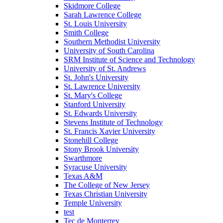
Skidmore College
Sarah Lawrence College
St. Louis University
Smith College
Southern Methodist University
University of South Carolina
SRM Institute of Science and Technology
University of St. Andrews
St. John's University
St. Lawrence University
St. Mary's College
Stanford University
St. Edwards University
Stevens Institute of Technology
St. Francis Xavier University
Stonehill College
Stony Brook University
Swarthmore
Syracuse University
Texas A&M
The College of New Jersey
Texas Christian University
Temple University
test
Tec de Monterrey