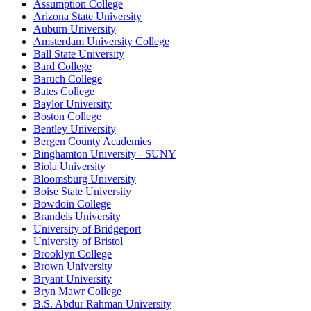
Assumption College
Arizona State University
Auburn University
Amsterdam University College
Ball State University
Bard College
Baruch College
Bates College
Baylor University
Boston College
Bentley University
Bergen County Academies
Binghamton University - SUNY
Biola University
Bloomsburg University
Boise State University
Bowdoin College
Brandeis University
University of Bridgeport
University of Bristol
Brooklyn College
Brown University
Bryant University
Bryn Mawr College
B.S. Abdur Rahman University