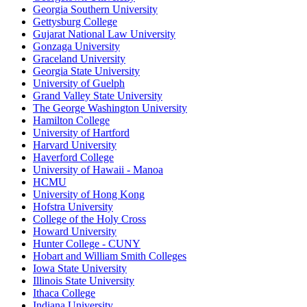
Georgia Southern University
Gettysburg College
Gujarat National Law University
Gonzaga University
Graceland University
Georgia State University
University of Guelph
Grand Valley State University
The George Washington University
Hamilton College
University of Hartford
Harvard University
Haverford College
University of Hawaii - Manoa
HCMU
University of Hong Kong
Hofstra University
College of the Holy Cross
Howard University
Hunter College - CUNY
Hobart and William Smith Colleges
Iowa State University
Illinois State University
Ithaca College
Indiana University