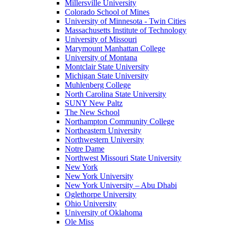
Millersville University
Colorado School of Mines
University of Minnesota - Twin Cities
Massachusetts Institute of Technology
University of Missouri
Marymount Manhattan College
University of Montana
Montclair State University
Michigan State University
Muhlenberg College
North Carolina State University
SUNY New Paltz
The New School
Northampton Community College
Northeastern University
Northwestern University
Notre Dame
Northwest Missouri State University
New York
New York University
New York University – Abu Dhabi
Oglethorpe University
Ohio University
University of Oklahoma
Ole Miss