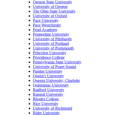
Oregon State University
University of Oregon
The Ohio State University
University of Oxford
Pace University
Pace Westchester
Pearl Academy
Pepperdine University
University of Pittsburgh
University of Portland
University of Portsmouth
Princeton University
Providence College
Pennsylvania State University
University of Puget Sound
Purdue University
Queen's University
Queens University, Charlotte
Quinnipiac University
Radford University
Rangsit University
Rhodes College
Rice University
University of Richmond
Rider University