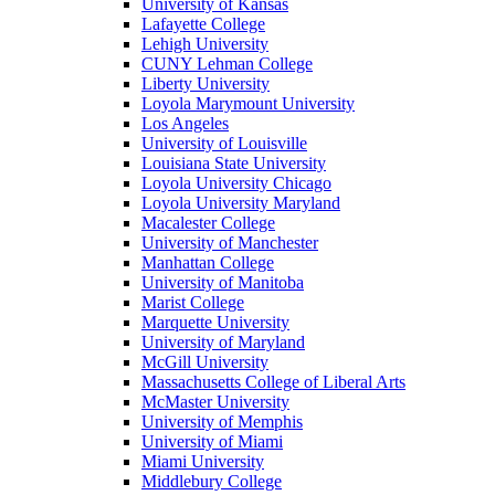
University of Kansas
Lafayette College
Lehigh University
CUNY Lehman College
Liberty University
Loyola Marymount University
Los Angeles
University of Louisville
Louisiana State University
Loyola University Chicago
Loyola University Maryland
Macalester College
University of Manchester
Manhattan College
University of Manitoba
Marist College
Marquette University
University of Maryland
McGill University
Massachusetts College of Liberal Arts
McMaster University
University of Memphis
University of Miami
Miami University
Middlebury College