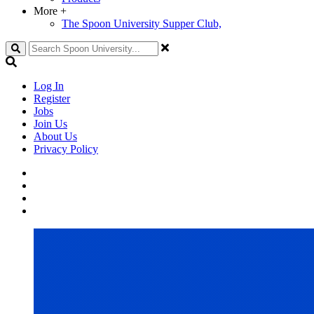
More
+
The Spoon University Supper Club,
Search
Log In
Register
Jobs
Join Us
About Us
Privacy Policy