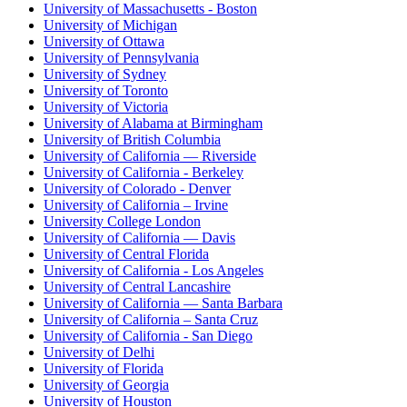
University of Massachusetts - Boston
University of Michigan
University of Ottawa
University of Pennsylvania
University of Sydney
University of Toronto
University of Victoria
University of Alabama at Birmingham
University of British Columbia
University of California — Riverside
University of California - Berkeley
University of Colorado - Denver
University of California – Irvine
University College London
University of California — Davis
University of Central Florida
University of California - Los Angeles
University of Central Lancashire
University of California — Santa Barbara
University of California – Santa Cruz
University of California - San Diego
University of Delhi
University of Florida
University of Georgia
University of Houston