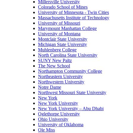
Millersville University
Colorado School of Mines
University of Minnesota - Twin Cities
Massachusetts Institute of Technology
University of Missouri
Marymount Manhattan College
University of Montana
Montclair State University
Michigan State University
Muhlenberg College
North Carolina State University
SUNY New Paltz
The New School
Northampton Community College
Northeastern University
Northwestern University
Notre Dame
Northwest Missouri State University
New York
New York University
New York University – Abu Dhabi
Oglethorpe University
Ohio University
University of Oklahoma
Ole Miss