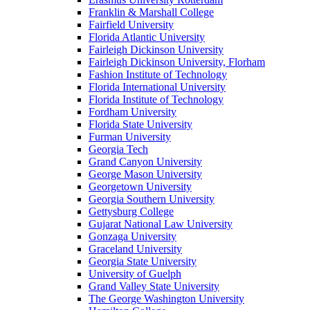
Franklin & Marshall College
Fairfield University
Florida Atlantic University
Fairleigh Dickinson University
Fairleigh Dickinson University, Florham
Fashion Institute of Technology
Florida International University
Florida Institute of Technology
Fordham University
Florida State University
Furman University
Georgia Tech
Grand Canyon University
George Mason University
Georgetown University
Georgia Southern University
Gettysburg College
Gujarat National Law University
Gonzaga University
Graceland University
Georgia State University
University of Guelph
Grand Valley State University
The George Washington University