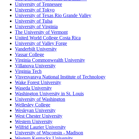
University of Tennessee
University of Tokyo
University of Texas Rio Grande Valley
University of Tulsa
University of Virginia
The University of Vermont
United World College Costa Rica
University of Valley Forge
Vanderbilt University
Vassar College
Virginia Commonwealth University
Villanova University
Virginia Tech
Visvesvaraya National Institute of Technology
Wake Forest University
Waseda University
Washington University in St. Louis
University of Washington
Wellesley College
Wesleyan University
West Chester University
Western University
Wilfrid Laurier University
University of Wisconsin - Madison
Western Kentucky University