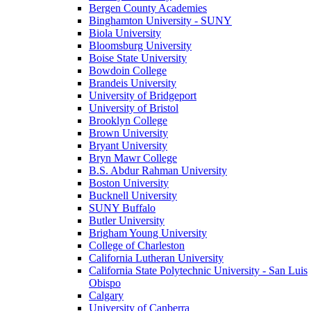
Bergen County Academies
Binghamton University - SUNY
Biola University
Bloomsburg University
Boise State University
Bowdoin College
Brandeis University
University of Bridgeport
University of Bristol
Brooklyn College
Brown University
Bryant University
Bryn Mawr College
B.S. Abdur Rahman University
Boston University
Bucknell University
SUNY Buffalo
Butler University
Brigham Young University
College of Charleston
California Lutheran University
California State Polytechnic University - San Luis
Obispo
Calgary
University of Canberra