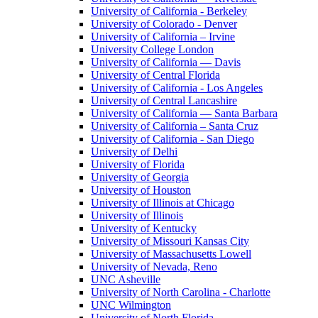
University of California - Berkeley
University of Colorado - Denver
University of California – Irvine
University College London
University of California — Davis
University of Central Florida
University of California - Los Angeles
University of Central Lancashire
University of California — Santa Barbara
University of California – Santa Cruz
University of California - San Diego
University of Delhi
University of Florida
University of Georgia
University of Houston
University of Illinois at Chicago
University of Illinois
University of Kentucky
University of Missouri Kansas City
University of Massachusetts Lowell
University of Nevada, Reno
UNC Asheville
University of North Carolina - Charlotte
UNC Wilmington
University of North Florida