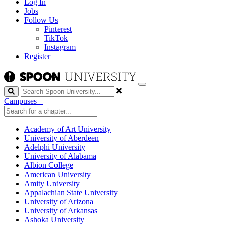
Log In
Jobs
Follow Us
Pinterest
TikTok
Instagram
Register
Search
Campuses
+
Academy of Art University
University of Aberdeen
Adelphi University
University of Alabama
Albion College
American University
Amity University
Appalachian State University
University of Arizona
University of Arkansas
Ashoka University