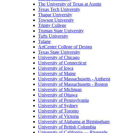
The University of Texas at Austin
Texas Tech University
Thapar University
Towson University
Trinity College
Truman State University
Tufts University
Tulane
ArtCenter College of Design
Texas State University
University of Chicago
University of Connecticut
University of Iowa
University of Maine
University of Massachusetts - Amherst
University of Massachusetts - Boston
University of Michigan
University of Ottawa
University of Pennsylvania
University of Sydney
University of Toronto
University of Victoria
University of Alabama at Birmingham
University of British Columbia
University of California — Riverside