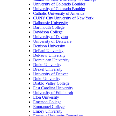
University of Colorado Boulder
University of Colorado Boulder
Catholic University of America
CUNY City University of New York
Dalhousie University
Dartmouth College
Davidson College
University of Dayton
University of Delaware
Denison University
DePaul University
DePauw University
Dominican University
Drake University
Drexel University
University of Denver
Duke University
Diablo Valley College
East Carolina University
University of Edinburgh
Elon University
Emerson College
Emmanuel College
Emory University
Erasmus University Rotterdam