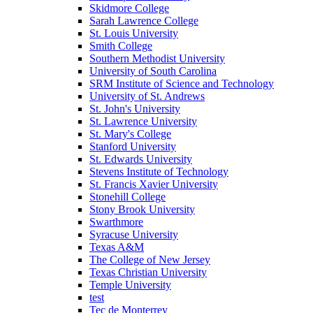
Skidmore College
Sarah Lawrence College
St. Louis University
Smith College
Southern Methodist University
University of South Carolina
SRM Institute of Science and Technology
University of St. Andrews
St. John's University
St. Lawrence University
St. Mary's College
Stanford University
St. Edwards University
Stevens Institute of Technology
St. Francis Xavier University
Stonehill College
Stony Brook University
Swarthmore
Syracuse University
Texas A&M
The College of New Jersey
Texas Christian University
Temple University
test
Tec de Monterrey