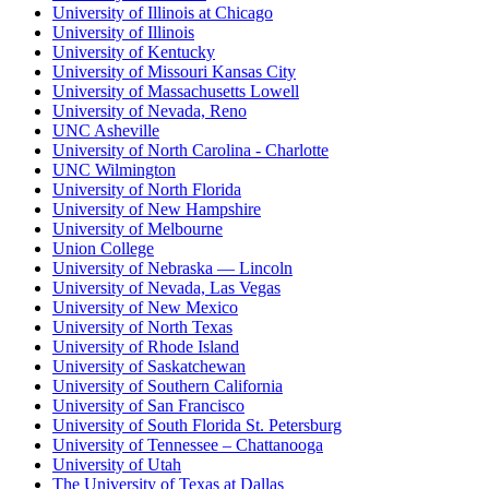
University of Illinois at Chicago
University of Illinois
University of Kentucky
University of Missouri Kansas City
University of Massachusetts Lowell
University of Nevada, Reno
UNC Asheville
University of North Carolina - Charlotte
UNC Wilmington
University of North Florida
University of New Hampshire
University of Melbourne
Union College
University of Nebraska — Lincoln
University of Nevada, Las Vegas
University of New Mexico
University of North Texas
University of Rhode Island
University of Saskatchewan
University of Southern California
University of San Francisco
University of South Florida St. Petersburg
University of Tennessee – Chattanooga
University of Utah
The University of Texas at Dallas