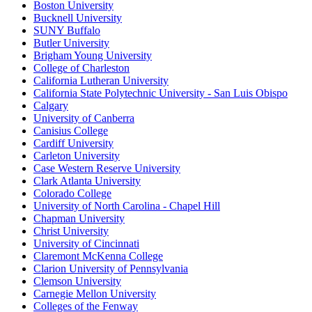
Boston University
Bucknell University
SUNY Buffalo
Butler University
Brigham Young University
College of Charleston
California Lutheran University
California State Polytechnic University - San Luis Obispo
Calgary
University of Canberra
Canisius College
Cardiff University
Carleton University
Case Western Reserve University
Clark Atlanta University
Colorado College
University of North Carolina - Chapel Hill
Chapman University
Christ University
University of Cincinnati
Claremont McKenna College
Clarion University of Pennsylvania
Clemson University
Carnegie Mellon University
Colleges of the Fenway