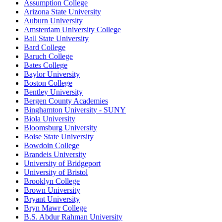
Assumption College
Arizona State University
Auburn University
Amsterdam University College
Ball State University
Bard College
Baruch College
Bates College
Baylor University
Boston College
Bentley University
Bergen County Academies
Binghamton University - SUNY
Biola University
Bloomsburg University
Boise State University
Bowdoin College
Brandeis University
University of Bridgeport
University of Bristol
Brooklyn College
Brown University
Bryant University
Bryn Mawr College
B.S. Abdur Rahman University