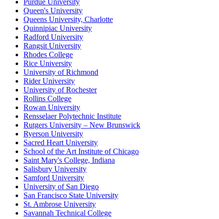
Purdue University
Queen's University
Queens University, Charlotte
Quinnipiac University
Radford University
Rangsit University
Rhodes College
Rice University
University of Richmond
Rider University
University of Rochester
Rollins College
Rowan University
Rensselaer Polytechnic Institute
Rutgers University – New Brunswick
Ryerson University
Sacred Heart University
School of the Art Institute of Chicago
Saint Mary's College, Indiana
Salisbury University
Samford University
University of San Diego
San Francisco State University
St. Ambrose University
Savannah Technical College