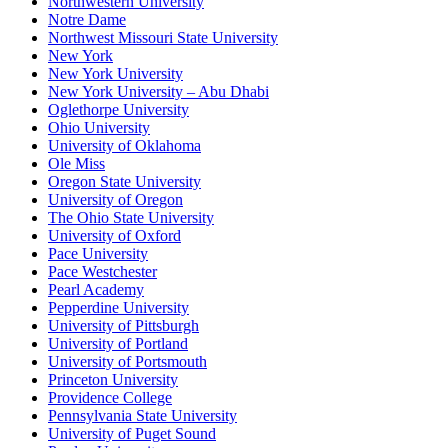
Northwestern University
Notre Dame
Northwest Missouri State University
New York
New York University
New York University – Abu Dhabi
Oglethorpe University
Ohio University
University of Oklahoma
Ole Miss
Oregon State University
University of Oregon
The Ohio State University
University of Oxford
Pace University
Pace Westchester
Pearl Academy
Pepperdine University
University of Pittsburgh
University of Portland
University of Portsmouth
Princeton University
Providence College
Pennsylvania State University
University of Puget Sound