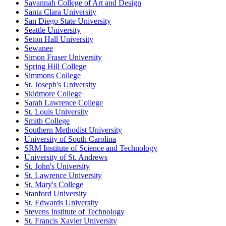
Savannah College of Art and Design
Santa Clara University
San Diego State University
Seattle University
Seton Hall University
Sewanee
Simon Fraser University
Spring Hill College
Simmons College
St. Joseph's University
Skidmore College
Sarah Lawrence College
St. Louis University
Smith College
Southern Methodist University
University of South Carolina
SRM Institute of Science and Technology
University of St. Andrews
St. John's University
St. Lawrence University
St. Mary's College
Stanford University
St. Edwards University
Stevens Institute of Technology
St. Francis Xavier University