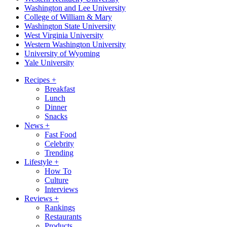
Washington and Lee University
College of William & Mary
Washington State University
West Virginia University
Western Washington University
University of Wyoming
Yale University
Recipes
+
Breakfast
Lunch
Dinner
Snacks
News
+
Fast Food
Celebrity
Trending
Lifestyle
+
How To
Culture
Interviews
Reviews
+
Rankings
Restaurants
Products