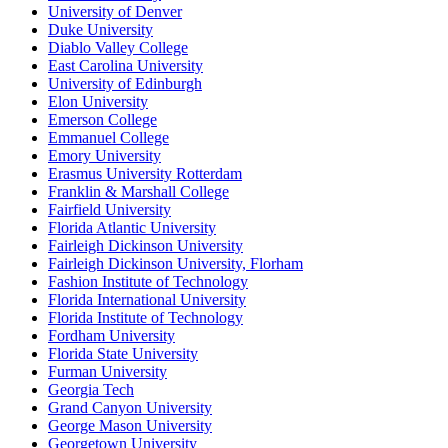
University of Denver
Duke University
Diablo Valley College
East Carolina University
University of Edinburgh
Elon University
Emerson College
Emmanuel College
Emory University
Erasmus University Rotterdam
Franklin & Marshall College
Fairfield University
Florida Atlantic University
Fairleigh Dickinson University
Fairleigh Dickinson University, Florham
Fashion Institute of Technology
Florida International University
Florida Institute of Technology
Fordham University
Florida State University
Furman University
Georgia Tech
Grand Canyon University
George Mason University
Georgetown University