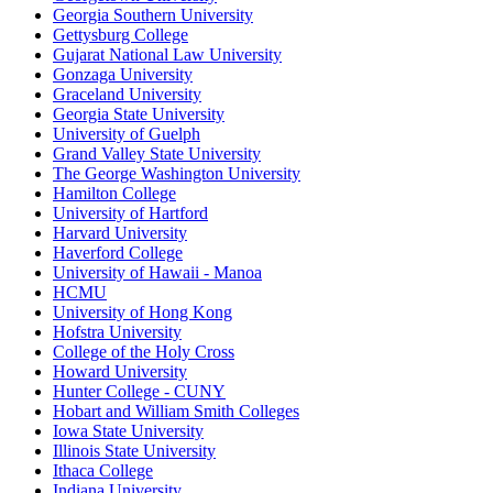
Georgia Southern University
Gettysburg College
Gujarat National Law University
Gonzaga University
Graceland University
Georgia State University
University of Guelph
Grand Valley State University
The George Washington University
Hamilton College
University of Hartford
Harvard University
Haverford College
University of Hawaii - Manoa
HCMU
University of Hong Kong
Hofstra University
College of the Holy Cross
Howard University
Hunter College - CUNY
Hobart and William Smith Colleges
Iowa State University
Illinois State University
Ithaca College
Indiana University