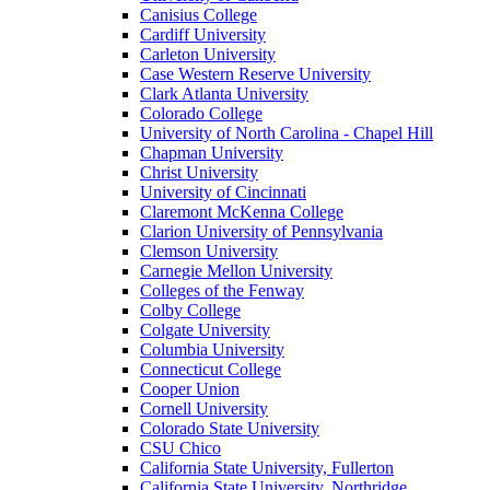
Canisius College
Cardiff University
Carleton University
Case Western Reserve University
Clark Atlanta University
Colorado College
University of North Carolina - Chapel Hill
Chapman University
Christ University
University of Cincinnati
Claremont McKenna College
Clarion University of Pennsylvania
Clemson University
Carnegie Mellon University
Colleges of the Fenway
Colby College
Colgate University
Columbia University
Connecticut College
Cooper Union
Cornell University
Colorado State University
CSU Chico
California State University, Fullerton
California State University, Northridge