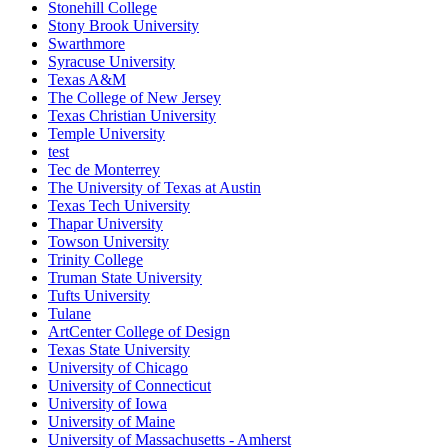
Stonehill College
Stony Brook University
Swarthmore
Syracuse University
Texas A&M
The College of New Jersey
Texas Christian University
Temple University
test
Tec de Monterrey
The University of Texas at Austin
Texas Tech University
Thapar University
Towson University
Trinity College
Truman State University
Tufts University
Tulane
ArtCenter College of Design
Texas State University
University of Chicago
University of Connecticut
University of Iowa
University of Maine
University of Massachusetts - Amherst