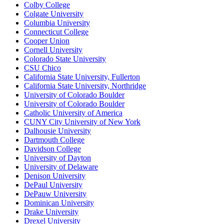
Colby College
Colgate University
Columbia University
Connecticut College
Cooper Union
Cornell University
Colorado State University
CSU Chico
California State University, Fullerton
California State University, Northridge
University of Colorado Boulder
University of Colorado Boulder
Catholic University of America
CUNY City University of New York
Dalhousie University
Dartmouth College
Davidson College
University of Dayton
University of Delaware
Denison University
DePaul University
DePauw University
Dominican University
Drake University
Drexel University