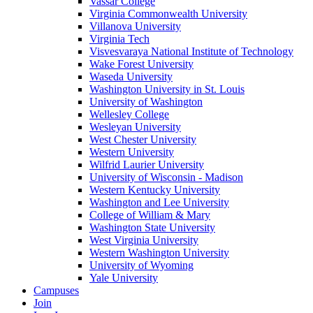
Vassar College
Virginia Commonwealth University
Villanova University
Virginia Tech
Visvesvaraya National Institute of Technology
Wake Forest University
Waseda University
Washington University in St. Louis
University of Washington
Wellesley College
Wesleyan University
West Chester University
Western University
Wilfrid Laurier University
University of Wisconsin - Madison
Western Kentucky University
Washington and Lee University
College of William & Mary
Washington State University
West Virginia University
Western Washington University
University of Wyoming
Yale University
Campuses
Join