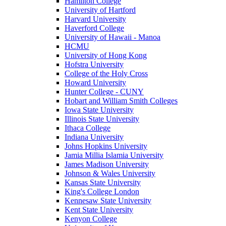
Hamilton College
University of Hartford
Harvard University
Haverford College
University of Hawaii - Manoa
HCMU
University of Hong Kong
Hofstra University
College of the Holy Cross
Howard University
Hunter College - CUNY
Hobart and William Smith Colleges
Iowa State University
Illinois State University
Ithaca College
Indiana University
Johns Hopkins University
Jamia Millia Islamia University
James Madison University
Johnson & Wales University
Kansas State University
King's College London
Kennesaw State University
Kent State University
Kenyon College