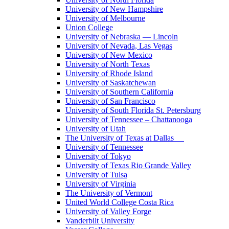
University of New Hampshire
University of Melbourne
Union College
University of Nebraska — Lincoln
University of Nevada, Las Vegas
University of New Mexico
University of North Texas
University of Rhode Island
University of Saskatchewan
University of Southern California
University of San Francisco
University of South Florida St. Petersburg
University of Tennessee – Chattanooga
University of Utah
The University of Texas at Dallas
University of Tennessee
University of Tokyo
University of Texas Rio Grande Valley
University of Tulsa
University of Virginia
The University of Vermont
United World College Costa Rica
University of Valley Forge
Vanderbilt University