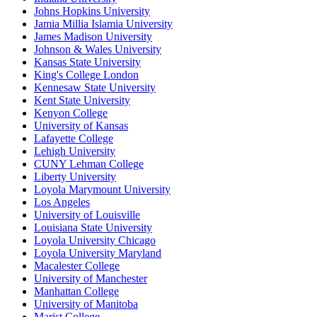
Johns Hopkins University
Jamia Millia Islamia University
James Madison University
Johnson & Wales University
Kansas State University
King's College London
Kennesaw State University
Kent State University
Kenyon College
University of Kansas
Lafayette College
Lehigh University
CUNY Lehman College
Liberty University
Loyola Marymount University
Los Angeles
University of Louisville
Louisiana State University
Loyola University Chicago
Loyola University Maryland
Macalester College
University of Manchester
Manhattan College
University of Manitoba
Marist College