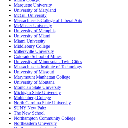
Marquette University
University of Maryland
McGill University
Massachusetts College of Liberal Arts
McMaster University
University of Memphis
University of Miami
Miami University
Middlebury College
Millersville University
Colorado School of Mines
University of Minnesota - Twin Cities
Massachusetts Institute of Technology
University of Missouri
Marymount Manhattan College
University of Montana
Montclair State University
Michigan State University
Muhlenberg College
North Carolina State University
SUNY New Paltz
The New School
Northampton Community College
Northeastern University