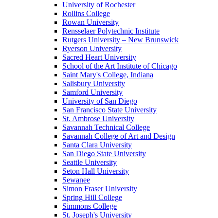
University of Rochester
Rollins College
Rowan University
Rensselaer Polytechnic Institute
Rutgers University – New Brunswick
Ryerson University
Sacred Heart University
School of the Art Institute of Chicago
Saint Mary's College, Indiana
Salisbury University
Samford University
University of San Diego
San Francisco State University
St. Ambrose University
Savannah Technical College
Savannah College of Art and Design
Santa Clara University
San Diego State University
Seattle University
Seton Hall University
Sewanee
Simon Fraser University
Spring Hill College
Simmons College
St. Joseph's University