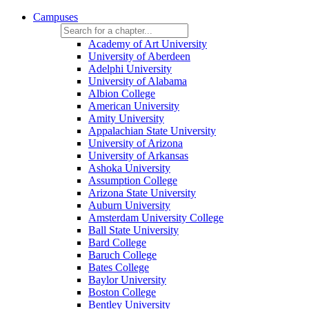
Campuses
Academy of Art University
University of Aberdeen
Adelphi University
University of Alabama
Albion College
American University
Amity University
Appalachian State University
University of Arizona
University of Arkansas
Ashoka University
Assumption College
Arizona State University
Auburn University
Amsterdam University College
Ball State University
Bard College
Baruch College
Bates College
Baylor University
Boston College
Bentley University