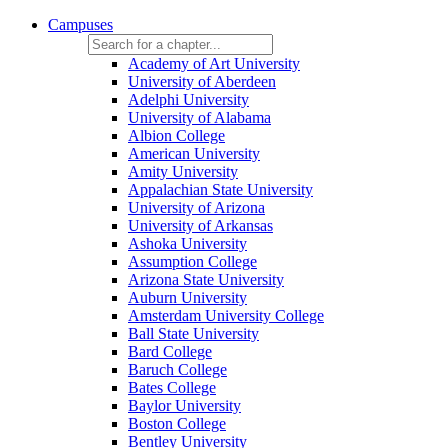
Campuses
Academy of Art University
University of Aberdeen
Adelphi University
University of Alabama
Albion College
American University
Amity University
Appalachian State University
University of Arizona
University of Arkansas
Ashoka University
Assumption College
Arizona State University
Auburn University
Amsterdam University College
Ball State University
Bard College
Baruch College
Bates College
Baylor University
Boston College
Bentley University