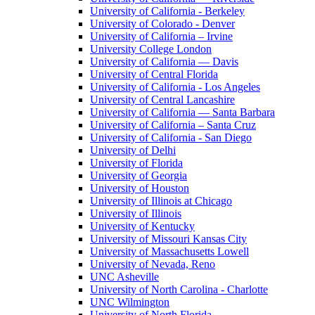
University of California - Berkeley
University of Colorado - Denver
University of California – Irvine
University College London
University of California — Davis
University of Central Florida
University of California - Los Angeles
University of Central Lancashire
University of California — Santa Barbara
University of California – Santa Cruz
University of California - San Diego
University of Delhi
University of Florida
University of Georgia
University of Houston
University of Illinois at Chicago
University of Illinois
University of Kentucky
University of Missouri Kansas City
University of Massachusetts Lowell
University of Nevada, Reno
UNC Asheville
University of North Carolina - Charlotte
UNC Wilmington
University of North Florida