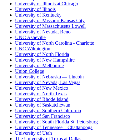
University of Illinois at Chicago
University of Illinois
University of Kentucky
University of Missouri Kansas City
University of Massachusetts Lowell
University of Nevada, Reno
UNC Asheville
University of North Carolina - Charlotte
UNC Wilmington
University of North Florida
University of New Hampshire
University of Melbourne
Union College
University of Nebraska — Lincoln
University of Nevada, Las Vegas
University of New Mexico
University of North Texas
University of Rhode Island
University of Saskatchewan
University of Southern California
University of San Francisco
University of South Florida St. Petersburg
University of Tennessee – Chattanooga
University of Utah
The University of Texas at Dallas