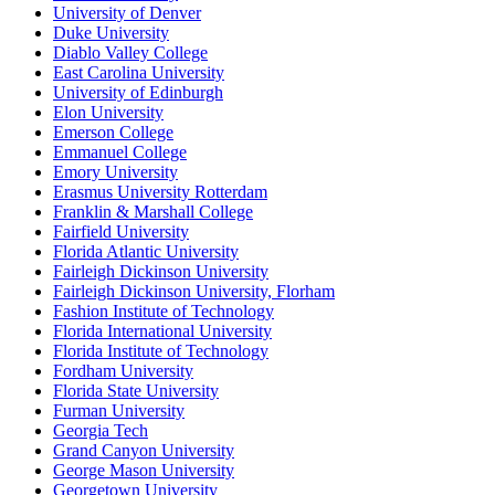
University of Denver
Duke University
Diablo Valley College
East Carolina University
University of Edinburgh
Elon University
Emerson College
Emmanuel College
Emory University
Erasmus University Rotterdam
Franklin & Marshall College
Fairfield University
Florida Atlantic University
Fairleigh Dickinson University
Fairleigh Dickinson University, Florham
Fashion Institute of Technology
Florida International University
Florida Institute of Technology
Fordham University
Florida State University
Furman University
Georgia Tech
Grand Canyon University
George Mason University
Georgetown University