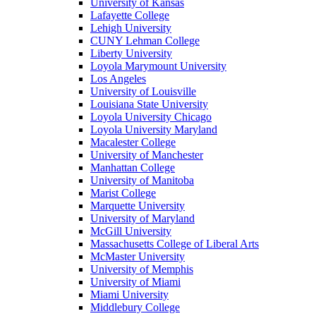
University of Kansas
Lafayette College
Lehigh University
CUNY Lehman College
Liberty University
Loyola Marymount University
Los Angeles
University of Louisville
Louisiana State University
Loyola University Chicago
Loyola University Maryland
Macalester College
University of Manchester
Manhattan College
University of Manitoba
Marist College
Marquette University
University of Maryland
McGill University
Massachusetts College of Liberal Arts
McMaster University
University of Memphis
University of Miami
Miami University
Middlebury College