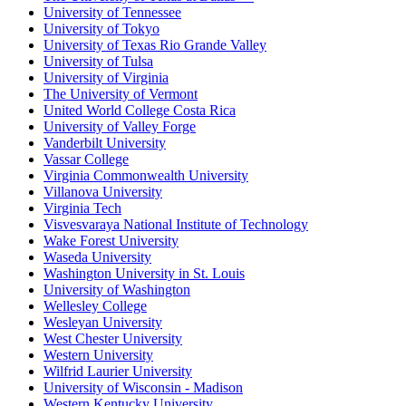
University of Tennessee
University of Tokyo
University of Texas Rio Grande Valley
University of Tulsa
University of Virginia
The University of Vermont
United World College Costa Rica
University of Valley Forge
Vanderbilt University
Vassar College
Virginia Commonwealth University
Villanova University
Virginia Tech
Visvesvaraya National Institute of Technology
Wake Forest University
Waseda University
Washington University in St. Louis
University of Washington
Wellesley College
Wesleyan University
West Chester University
Western University
Wilfrid Laurier University
University of Wisconsin - Madison
Western Kentucky University