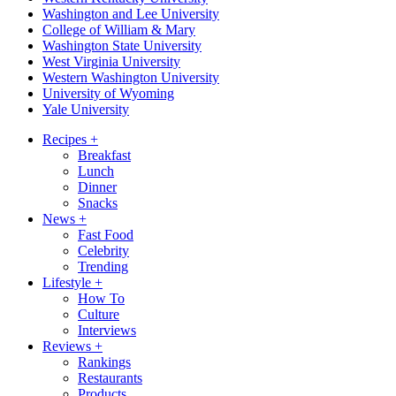
Washington and Lee University
College of William & Mary
Washington State University
West Virginia University
Western Washington University
University of Wyoming
Yale University
Recipes
+
Breakfast
Lunch
Dinner
Snacks
News
+
Fast Food
Celebrity
Trending
Lifestyle
+
How To
Culture
Interviews
Reviews
+
Rankings
Restaurants
Products