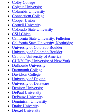
Colby College
Colgate University
Columbia University
Connecticut College
Cooper Union
Cornell University
Colorado State University
CSU Chico
California State University, Fullerton
California State University, Northridge
University of Colorado Boulder
University of Colorado Boulder
Catholic University of America
CUNY City University of New York
Dalhousie University
Dartmouth College
Davidson College
University of Dayton
University of Delaware
Denison University
DePaul University
DePauw University
Dominican University
Drake University
Drexel University