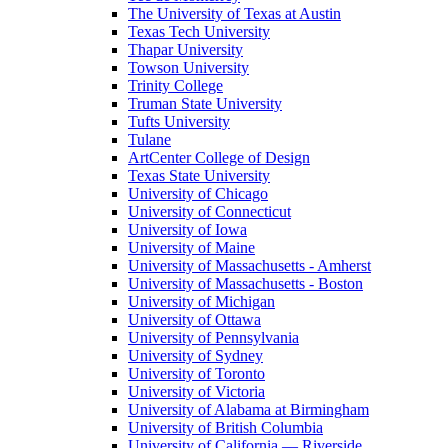
The University of Texas at Austin
Texas Tech University
Thapar University
Towson University
Trinity College
Truman State University
Tufts University
Tulane
ArtCenter College of Design
Texas State University
University of Chicago
University of Connecticut
University of Iowa
University of Maine
University of Massachusetts - Amherst
University of Massachusetts - Boston
University of Michigan
University of Ottawa
University of Pennsylvania
University of Sydney
University of Toronto
University of Victoria
University of Alabama at Birmingham
University of British Columbia
University of California — Riverside