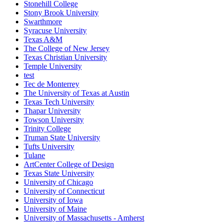
Stonehill College
Stony Brook University
Swarthmore
Syracuse University
Texas A&M
The College of New Jersey
Texas Christian University
Temple University
test
Tec de Monterrey
The University of Texas at Austin
Texas Tech University
Thapar University
Towson University
Trinity College
Truman State University
Tufts University
Tulane
ArtCenter College of Design
Texas State University
University of Chicago
University of Connecticut
University of Iowa
University of Maine
University of Massachusetts - Amherst