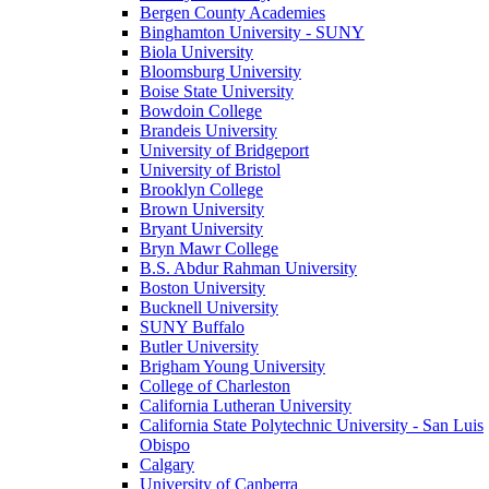
Bergen County Academies
Binghamton University - SUNY
Biola University
Bloomsburg University
Boise State University
Bowdoin College
Brandeis University
University of Bridgeport
University of Bristol
Brooklyn College
Brown University
Bryant University
Bryn Mawr College
B.S. Abdur Rahman University
Boston University
Bucknell University
SUNY Buffalo
Butler University
Brigham Young University
College of Charleston
California Lutheran University
California State Polytechnic University - San Luis
Obispo
Calgary
University of Canberra