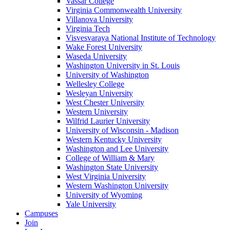
Vassar College
Virginia Commonwealth University
Villanova University
Virginia Tech
Visvesvaraya National Institute of Technology
Wake Forest University
Waseda University
Washington University in St. Louis
University of Washington
Wellesley College
Wesleyan University
West Chester University
Western University
Wilfrid Laurier University
University of Wisconsin - Madison
Western Kentucky University
Washington and Lee University
College of William & Mary
Washington State University
West Virginia University
Western Washington University
University of Wyoming
Yale University
Campuses
Join