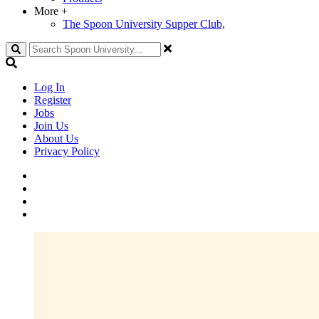
More
+
The Spoon University Supper Club,
Search
Log In
Register
Jobs
Join Us
About Us
Privacy Policy