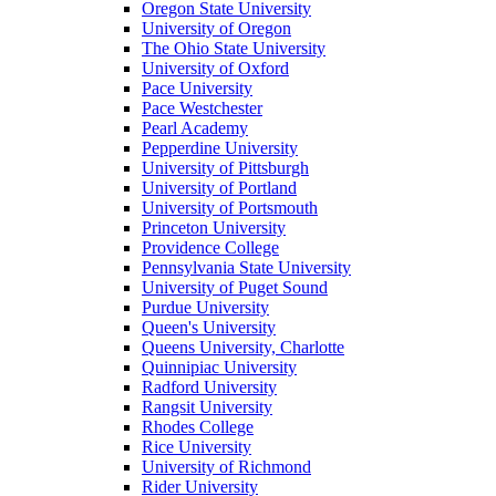
Oregon State University
University of Oregon
The Ohio State University
University of Oxford
Pace University
Pace Westchester
Pearl Academy
Pepperdine University
University of Pittsburgh
University of Portland
University of Portsmouth
Princeton University
Providence College
Pennsylvania State University
University of Puget Sound
Purdue University
Queen's University
Queens University, Charlotte
Quinnipiac University
Radford University
Rangsit University
Rhodes College
Rice University
University of Richmond
Rider University