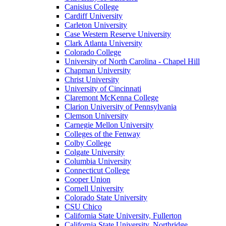
Canisius College
Cardiff University
Carleton University
Case Western Reserve University
Clark Atlanta University
Colorado College
University of North Carolina - Chapel Hill
Chapman University
Christ University
University of Cincinnati
Claremont McKenna College
Clarion University of Pennsylvania
Clemson University
Carnegie Mellon University
Colleges of the Fenway
Colby College
Colgate University
Columbia University
Connecticut College
Cooper Union
Cornell University
Colorado State University
CSU Chico
California State University, Fullerton
California State University, Northridge