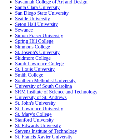
Savannah College of Art and Design
Santa Clara University
San Diego State University
Seattle University
Seton Hall University
Sewanee
Simon Fraser University
Spring Hill College
Simmons College
St. Joseph's University
Skidmore College
Sarah Lawrence College
St. Louis University
Smith College
Southern Methodist University
University of South Carolina
SRM Institute of Science and Technology
University of St. Andrews
St. John's University
St. Lawrence University
St. Mary's College
Stanford University
St. Edwards University
Stevens Institute of Technology
St. Francis Xavier University