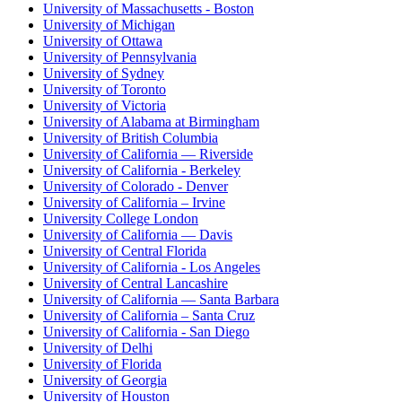
University of Massachusetts - Boston
University of Michigan
University of Ottawa
University of Pennsylvania
University of Sydney
University of Toronto
University of Victoria
University of Alabama at Birmingham
University of British Columbia
University of California — Riverside
University of California - Berkeley
University of Colorado - Denver
University of California – Irvine
University College London
University of California — Davis
University of Central Florida
University of California - Los Angeles
University of Central Lancashire
University of California — Santa Barbara
University of California – Santa Cruz
University of California - San Diego
University of Delhi
University of Florida
University of Georgia
University of Houston