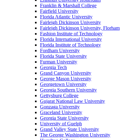
Franklin & Marshall College
Fairfield University
Florida Atlantic University
Fairleigh Dickinson University
Fairleigh Dickinson University, Florham
Fashion Institute of Technology
Florida International University
Florida Institute of Technology
Fordham University
Florida State University
Furman University
Georgia Tech
Grand Canyon University
George Mason University
Georgetown University
Georgia Southern University
Gettysburg College
Gujarat National Law University
Gonzaga University
Graceland University
Georgia State University
University of Guelph
Grand Valley State University
The George Washington University