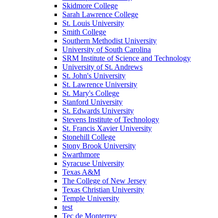
Skidmore College
Sarah Lawrence College
St. Louis University
Smith College
Southern Methodist University
University of South Carolina
SRM Institute of Science and Technology
University of St. Andrews
St. John's University
St. Lawrence University
St. Mary's College
Stanford University
St. Edwards University
Stevens Institute of Technology
St. Francis Xavier University
Stonehill College
Stony Brook University
Swarthmore
Syracuse University
Texas A&M
The College of New Jersey
Texas Christian University
Temple University
test
Tec de Monterrey