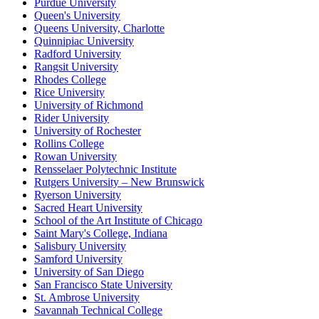
Purdue University
Queen's University
Queens University, Charlotte
Quinnipiac University
Radford University
Rangsit University
Rhodes College
Rice University
University of Richmond
Rider University
University of Rochester
Rollins College
Rowan University
Rensselaer Polytechnic Institute
Rutgers University – New Brunswick
Ryerson University
Sacred Heart University
School of the Art Institute of Chicago
Saint Mary's College, Indiana
Salisbury University
Samford University
University of San Diego
San Francisco State University
St. Ambrose University
Savannah Technical College