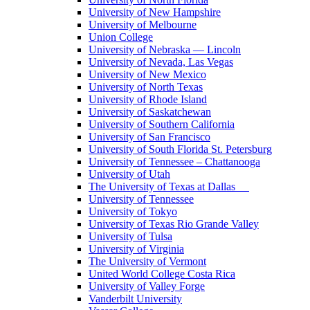
University of New Hampshire
University of Melbourne
Union College
University of Nebraska — Lincoln
University of Nevada, Las Vegas
University of New Mexico
University of North Texas
University of Rhode Island
University of Saskatchewan
University of Southern California
University of San Francisco
University of South Florida St. Petersburg
University of Tennessee – Chattanooga
University of Utah
The University of Texas at Dallas
University of Tennessee
University of Tokyo
University of Texas Rio Grande Valley
University of Tulsa
University of Virginia
The University of Vermont
United World College Costa Rica
University of Valley Forge
Vanderbilt University