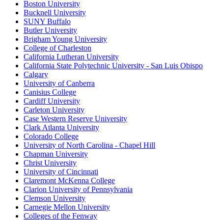
Boston University
Bucknell University
SUNY Buffalo
Butler University
Brigham Young University
College of Charleston
California Lutheran University
California State Polytechnic University - San Luis Obispo
Calgary
University of Canberra
Canisius College
Cardiff University
Carleton University
Case Western Reserve University
Clark Atlanta University
Colorado College
University of North Carolina - Chapel Hill
Chapman University
Christ University
University of Cincinnati
Claremont McKenna College
Clarion University of Pennsylvania
Clemson University
Carnegie Mellon University
Colleges of the Fenway