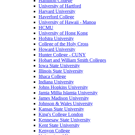
Hamilton College
University of Hartford
Harvard University
Haverford College
University of Hawaii - Manoa
HCMU
University of Hong Kong
Hofstra University
College of the Holy Cross
Howard University
Hunter College - CUNY
Hobart and William Smith Colleges
Iowa State University
Illinois State University
Ithaca College
Indiana University
Johns Hopkins University
Jamia Millia Islamia University
James Madison University
Johnson & Wales University
Kansas State University
King's College London
Kennesaw State University
Kent State University
Kenyon College