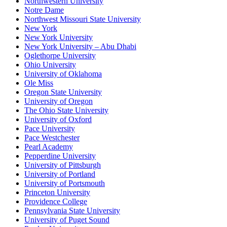
Northwestern University
Notre Dame
Northwest Missouri State University
New York
New York University
New York University – Abu Dhabi
Oglethorpe University
Ohio University
University of Oklahoma
Ole Miss
Oregon State University
University of Oregon
The Ohio State University
University of Oxford
Pace University
Pace Westchester
Pearl Academy
Pepperdine University
University of Pittsburgh
University of Portland
University of Portsmouth
Princeton University
Providence College
Pennsylvania State University
University of Puget Sound