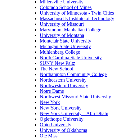
Millersville University
Colorado School of Mines
University of Minnesota - Twin Cities
Massachusetts Institute of Technology
University of Missouri
Marymount Manhattan College
University of Montana
Montclair State University
Michigan State University
Muhlenberg College
North Carolina State University
SUNY New Paltz
The New School
Northampton Community College
Northeastern University
Northwestern University
Notre Dame
Northwest Missouri State University
New York
New York University
New York University – Abu Dhabi
Oglethorpe University
Ohio University
University of Oklahoma
Ole Miss