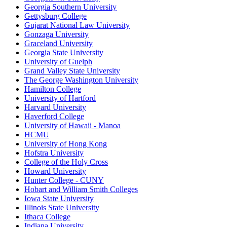
Georgia Southern University
Gettysburg College
Gujarat National Law University
Gonzaga University
Graceland University
Georgia State University
University of Guelph
Grand Valley State University
The George Washington University
Hamilton College
University of Hartford
Harvard University
Haverford College
University of Hawaii - Manoa
HCMU
University of Hong Kong
Hofstra University
College of the Holy Cross
Howard University
Hunter College - CUNY
Hobart and William Smith Colleges
Iowa State University
Illinois State University
Ithaca College
Indiana University