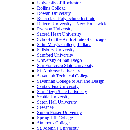
University of Rochester
Rollins College
Rowan University
Rensselaer Polytechnic Institute
Rutgers University – New Brunswick
Ryerson University
Sacred Heart University
School of the Art Institute of Chicago
Saint Mary's College, Indiana
Salisbury University
Samford University
University of San Diego
San Francisco State University
St. Ambrose University
Savannah Technical College
Savannah College of Art and Design
Santa Clara University
San Diego State University
Seattle University
Seton Hall University
Sewanee
Simon Fraser University
Spring Hill College
Simmons College
St. Joseph's University