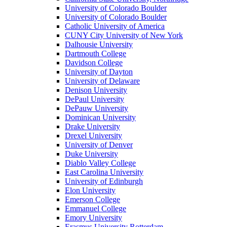
University of Colorado Boulder
University of Colorado Boulder
Catholic University of America
CUNY City University of New York
Dalhousie University
Dartmouth College
Davidson College
University of Dayton
University of Delaware
Denison University
DePaul University
DePauw University
Dominican University
Drake University
Drexel University
University of Denver
Duke University
Diablo Valley College
East Carolina University
University of Edinburgh
Elon University
Emerson College
Emmanuel College
Emory University
Erasmus University Rotterdam