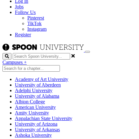
Log In
Jobs
Follow Us
Pinterest
TikTok
Instagram
Register
Search
Campuses
+
Academy of Art University
University of Aberdeen
Adelphi University
University of Alabama
Albion College
American University
Amity University
Appalachian State University
University of Arizona
University of Arkansas
Ashoka University