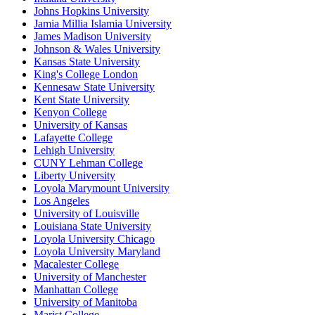
Johns Hopkins University
Jamia Millia Islamia University
James Madison University
Johnson & Wales University
Kansas State University
King's College London
Kennesaw State University
Kent State University
Kenyon College
University of Kansas
Lafayette College
Lehigh University
CUNY Lehman College
Liberty University
Loyola Marymount University
Los Angeles
University of Louisville
Louisiana State University
Loyola University Chicago
Loyola University Maryland
Macalester College
University of Manchester
Manhattan College
University of Manitoba
Marist College