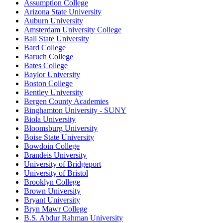
Assumption College
Arizona State University
Auburn University
Amsterdam University College
Ball State University
Bard College
Baruch College
Bates College
Baylor University
Boston College
Bentley University
Bergen County Academies
Binghamton University - SUNY
Biola University
Bloomsburg University
Boise State University
Bowdoin College
Brandeis University
University of Bridgeport
University of Bristol
Brooklyn College
Brown University
Bryant University
Bryn Mawr College
B.S. Abdur Rahman University