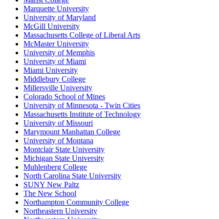
Marquette University
University of Maryland
McGill University
Massachusetts College of Liberal Arts
McMaster University
University of Memphis
University of Miami
Miami University
Middlebury College
Millersville University
Colorado School of Mines
University of Minnesota - Twin Cities
Massachusetts Institute of Technology
University of Missouri
Marymount Manhattan College
University of Montana
Montclair State University
Michigan State University
Muhlenberg College
North Carolina State University
SUNY New Paltz
The New School
Northampton Community College
Northeastern University