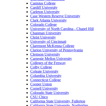
Canisius College
Cardiff University
Carleton University
Case Western Reserve University
Clark Atlanta University
Colorado College
University of North Carolina - Chapel Hill
Chapman University
Christ University
University of Cincinnati
Claremont McKenna College
Clarion University of Pennsylvania
Clemson University
Carnegie Mellon University
Colleges of the Fenway
Colby College
Colgate University
Columbia University
Connecticut College
Cooper Union
Cornell University
Colorado State University
CSU Chico
California State University, Fullerton
California State University, Northridge