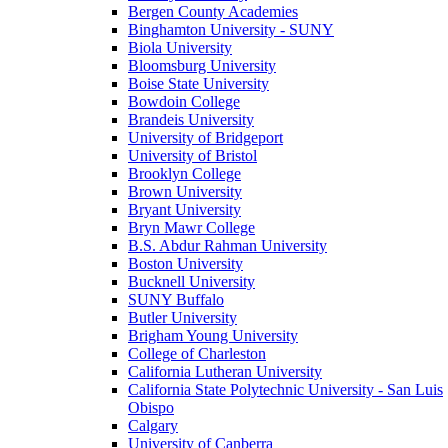
Bergen County Academies
Binghamton University - SUNY
Biola University
Bloomsburg University
Boise State University
Bowdoin College
Brandeis University
University of Bridgeport
University of Bristol
Brooklyn College
Brown University
Bryant University
Bryn Mawr College
B.S. Abdur Rahman University
Boston University
Bucknell University
SUNY Buffalo
Butler University
Brigham Young University
College of Charleston
California Lutheran University
California State Polytechnic University - San Luis
Obispo
Calgary
University of Canberra