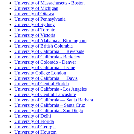
University of Massachusetts - Boston
University of Michigan
University of Ottawa
University of Pennsylvania
University of Sydney
University of Toronto
University of Victoria
University of Alabama at Birmingham
University of British Columbia
University of California — Riverside
University of California - Berkeley
University of Colorado - Denver
University of California – Irvine
University College London
University of California — Davis
University of Central Florida
University of California - Los Angeles
University of Central Lancashire
University of California — Santa Barbara
University of California – Santa Cruz
University of California - San Diego
University of Delhi
University of Florida
University of Georgia
University of Houston