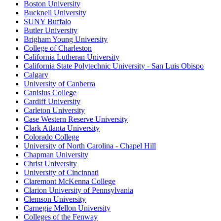
Boston University
Bucknell University
SUNY Buffalo
Butler University
Brigham Young University
College of Charleston
California Lutheran University
California State Polytechnic University - San Luis Obispo
Calgary
University of Canberra
Canisius College
Cardiff University
Carleton University
Case Western Reserve University
Clark Atlanta University
Colorado College
University of North Carolina - Chapel Hill
Chapman University
Christ University
University of Cincinnati
Claremont McKenna College
Clarion University of Pennsylvania
Clemson University
Carnegie Mellon University
Colleges of the Fenway