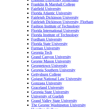
Franklin & Marshall College
Fairfield University
Florida Atlantic University
Fairleigh Dickinson University
Fairleigh Dickinson University, Florham
Fashion Institute of Technology
Florida International University
Florida Institute of Technology
Fordham University
Florida State University
Furman University
Georgia Tech
Grand Canyon University
George Mason University
Georgetown University
Georgia Southern University
Gettysburg College
Gujarat National Law University
Gonzaga University
Graceland University
Georgia State University
University of Guelph
Grand Valley State University
The George Washington University