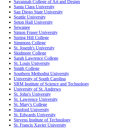
Savannah College of Art and Design
Santa Clara University
San Diego State University
Seattle University
Seton Hall University
Sewanee
Simon Fraser University
Spring Hill College
Simmons College
St. Joseph's University
Skidmore College
Sarah Lawrence College
St. Louis University
Smith College
Southern Methodist University
University of South Carolina
SRM Institute of Science and Technology
University of St. Andrews
St. John's University
St. Lawrence University
St. Mary's College
Stanford University
St. Edwards University
Stevens Institute of Technology
St. Francis Xavier University