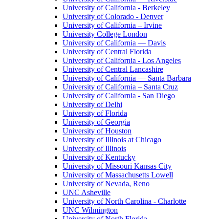
University of California - Berkeley
University of Colorado - Denver
University of California – Irvine
University College London
University of California — Davis
University of Central Florida
University of California - Los Angeles
University of Central Lancashire
University of California — Santa Barbara
University of California – Santa Cruz
University of California - San Diego
University of Delhi
University of Florida
University of Georgia
University of Houston
University of Illinois at Chicago
University of Illinois
University of Kentucky
University of Missouri Kansas City
University of Massachusetts Lowell
University of Nevada, Reno
UNC Asheville
University of North Carolina - Charlotte
UNC Wilmington
University of North Florida