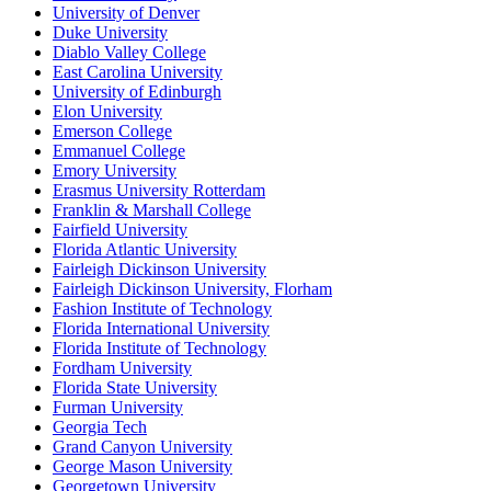
University of Denver
Duke University
Diablo Valley College
East Carolina University
University of Edinburgh
Elon University
Emerson College
Emmanuel College
Emory University
Erasmus University Rotterdam
Franklin & Marshall College
Fairfield University
Florida Atlantic University
Fairleigh Dickinson University
Fairleigh Dickinson University, Florham
Fashion Institute of Technology
Florida International University
Florida Institute of Technology
Fordham University
Florida State University
Furman University
Georgia Tech
Grand Canyon University
George Mason University
Georgetown University