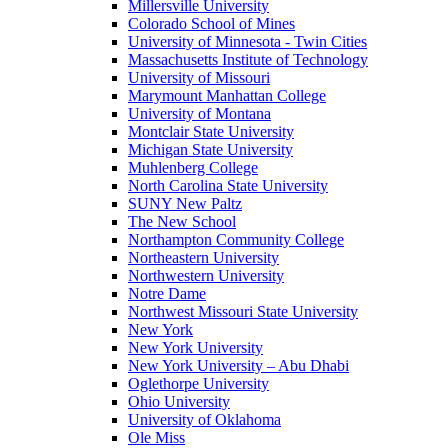
Millersville University
Colorado School of Mines
University of Minnesota - Twin Cities
Massachusetts Institute of Technology
University of Missouri
Marymount Manhattan College
University of Montana
Montclair State University
Michigan State University
Muhlenberg College
North Carolina State University
SUNY New Paltz
The New School
Northampton Community College
Northeastern University
Northwestern University
Notre Dame
Northwest Missouri State University
New York
New York University
New York University – Abu Dhabi
Oglethorpe University
Ohio University
University of Oklahoma
Ole Miss