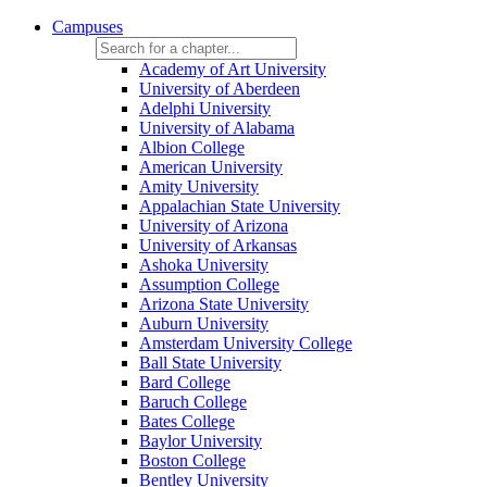
Campuses
Academy of Art University
University of Aberdeen
Adelphi University
University of Alabama
Albion College
American University
Amity University
Appalachian State University
University of Arizona
University of Arkansas
Ashoka University
Assumption College
Arizona State University
Auburn University
Amsterdam University College
Ball State University
Bard College
Baruch College
Bates College
Baylor University
Boston College
Bentley University