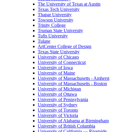
The University of Texas at Austin
Texas Tech University
Thapar University
Towson University
Trinity College
Truman State University
Tufts University
Tulane
ArtCenter College of Design
Texas State University
University of Chicago
University of Connecticut
University of Iowa
University of Maine
University of Massachusetts - Amherst
University of Massachusetts - Boston
University of Michigan
University of Ottawa
University of Pennsylvania
University of Sydney
University of Toronto
University of Victoria
University of Alabama at Birmingham
University of British Columbia
University of California — Riverside