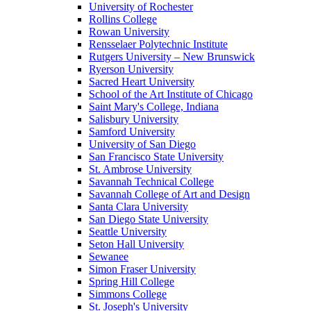
University of Rochester
Rollins College
Rowan University
Rensselaer Polytechnic Institute
Rutgers University – New Brunswick
Ryerson University
Sacred Heart University
School of the Art Institute of Chicago
Saint Mary's College, Indiana
Salisbury University
Samford University
University of San Diego
San Francisco State University
St. Ambrose University
Savannah Technical College
Savannah College of Art and Design
Santa Clara University
San Diego State University
Seattle University
Seton Hall University
Sewanee
Simon Fraser University
Spring Hill College
Simmons College
St. Joseph's University