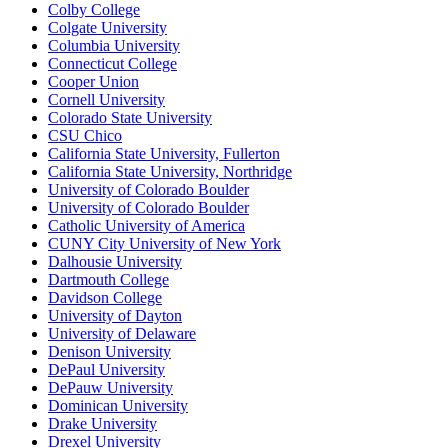
Colby College
Colgate University
Columbia University
Connecticut College
Cooper Union
Cornell University
Colorado State University
CSU Chico
California State University, Fullerton
California State University, Northridge
University of Colorado Boulder
University of Colorado Boulder
Catholic University of America
CUNY City University of New York
Dalhousie University
Dartmouth College
Davidson College
University of Dayton
University of Delaware
Denison University
DePaul University
DePauw University
Dominican University
Drake University
Drexel University