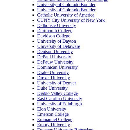
University of Colorado Boulder
University of Colorado Boulder
Catholic University of America
CUNY City University of New York
Dalhousie University
Dartmouth College
Davidson College
University of Dayton
University of Delaware
Denison University
DePaul University
DePauw University
Dominican University
Drake University
Drexel University
University of Denver
Duke University
Diablo Valley College
East Carolina University
University of Edinburgh
Elon University
Emerson College
Emmanuel College
Emory University
Erasmus University Rotterdam