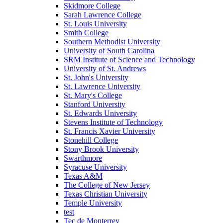
Skidmore College
Sarah Lawrence College
St. Louis University
Smith College
Southern Methodist University
University of South Carolina
SRM Institute of Science and Technology
University of St. Andrews
St. John's University
St. Lawrence University
St. Mary's College
Stanford University
St. Edwards University
Stevens Institute of Technology
St. Francis Xavier University
Stonehill College
Stony Brook University
Swarthmore
Syracuse University
Texas A&M
The College of New Jersey
Texas Christian University
Temple University
test
Tec de Monterrey