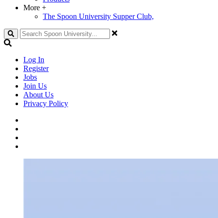
More
+
The Spoon University Supper Club,
Search
Log In
Register
Jobs
Join Us
About Us
Privacy Policy