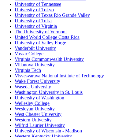
University of Tennessee
University of Tokyo
University of Texas Rio Grande Valley
University of Tulsa
University of Virginia
The University of Vermont
United World College Costa Rica
University of Valley Forge
Vanderbilt University
Vassar College
Virginia Commonwealth University
Villanova University
Virginia Tech
Visvesvaraya National Institute of Technology
Wake Forest University
Waseda University
Washington University in St. Louis
University of Washington
Wellesley College
Wesleyan University
West Chester University
Western University
Wilfrid Laurier University
University of Wisconsin - Madison
Western Kentucky University