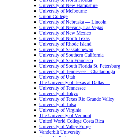
University of New Hampshire
University of Melbourne
Union College
University of Nebraska — Lincoln
University of Nevada, Las Vegas
University of New Mexico
University of North Texas
University of Rhode Island
University of Saskatchewan
University of Southern California
University of San Francisco
University of South Florida St. Petersburg
University of Tennessee – Chattanooga
University of Utah
The University of Texas at Dallas
University of Tennessee
University of Tokyo
University of Texas Rio Grande Valley
University of Tulsa
University of Virginia
The University of Vermont
United World College Costa Rica
University of Valley Forge
Vanderbilt University