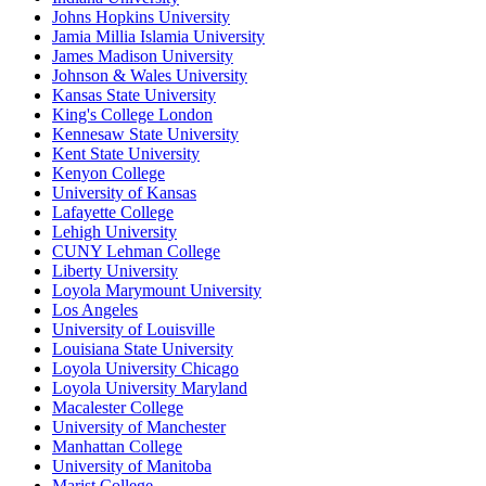
Johns Hopkins University
Jamia Millia Islamia University
James Madison University
Johnson & Wales University
Kansas State University
King's College London
Kennesaw State University
Kent State University
Kenyon College
University of Kansas
Lafayette College
Lehigh University
CUNY Lehman College
Liberty University
Loyola Marymount University
Los Angeles
University of Louisville
Louisiana State University
Loyola University Chicago
Loyola University Maryland
Macalester College
University of Manchester
Manhattan College
University of Manitoba
Marist College