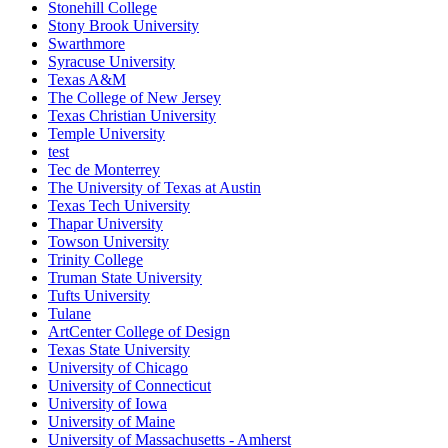
Stonehill College
Stony Brook University
Swarthmore
Syracuse University
Texas A&M
The College of New Jersey
Texas Christian University
Temple University
test
Tec de Monterrey
The University of Texas at Austin
Texas Tech University
Thapar University
Towson University
Trinity College
Truman State University
Tufts University
Tulane
ArtCenter College of Design
Texas State University
University of Chicago
University of Connecticut
University of Iowa
University of Maine
University of Massachusetts - Amherst