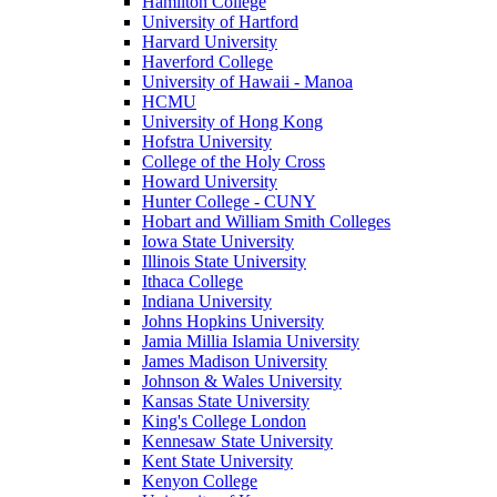
Hamilton College
University of Hartford
Harvard University
Haverford College
University of Hawaii - Manoa
HCMU
University of Hong Kong
Hofstra University
College of the Holy Cross
Howard University
Hunter College - CUNY
Hobart and William Smith Colleges
Iowa State University
Illinois State University
Ithaca College
Indiana University
Johns Hopkins University
Jamia Millia Islamia University
James Madison University
Johnson & Wales University
Kansas State University
King's College London
Kennesaw State University
Kent State University
Kenyon College