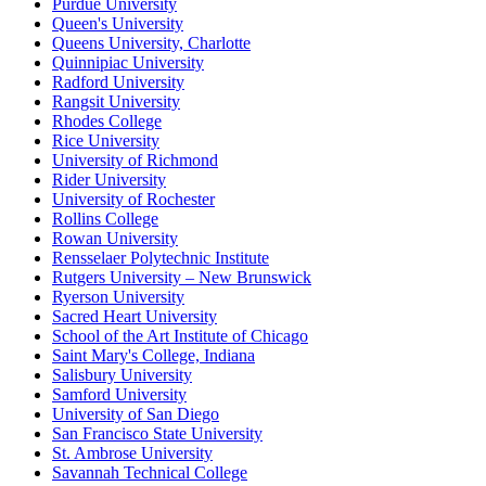
Purdue University
Queen's University
Queens University, Charlotte
Quinnipiac University
Radford University
Rangsit University
Rhodes College
Rice University
University of Richmond
Rider University
University of Rochester
Rollins College
Rowan University
Rensselaer Polytechnic Institute
Rutgers University – New Brunswick
Ryerson University
Sacred Heart University
School of the Art Institute of Chicago
Saint Mary's College, Indiana
Salisbury University
Samford University
University of San Diego
San Francisco State University
St. Ambrose University
Savannah Technical College