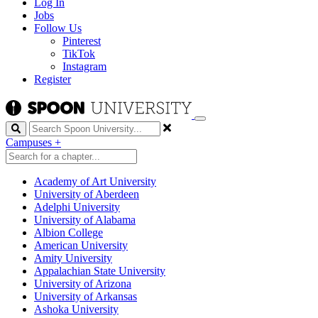
Log In
Jobs
Follow Us
Pinterest
TikTok
Instagram
Register
Search
Campuses
+
Academy of Art University
University of Aberdeen
Adelphi University
University of Alabama
Albion College
American University
Amity University
Appalachian State University
University of Arizona
University of Arkansas
Ashoka University