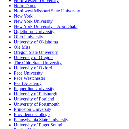
Northwestern University
Notre Dame
Northwest Missouri State University
New York
New York University
New York University – Abu Dhabi
Oglethorpe University
Ohio University
University of Oklahoma
Ole Miss
Oregon State University
University of Oregon
The Ohio State University
University of Oxford
Pace University
Pace Westchester
Pearl Academy
Pepperdine University
University of Pittsburgh
University of Portland
University of Portsmouth
Princeton University
Providence College
Pennsylvania State University
University of Puget Sound