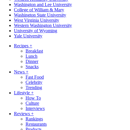
Washington and Lee University
College of William & Mary
Washington State University
West Virginia University
Western Washington University
University of Wyoming
Yale University
Recipes
+
Breakfast
Lunch
Dinner
Snacks
News
+
Fast Food
Celebrity
Trending
Lifestyle
+
How To
Culture
Interviews
Reviews
+
Rankings
Restaurants
Products