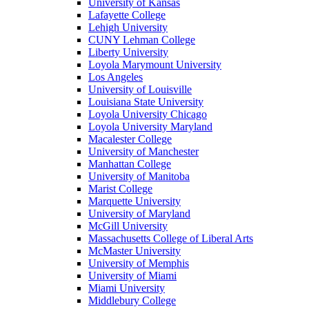
University of Kansas
Lafayette College
Lehigh University
CUNY Lehman College
Liberty University
Loyola Marymount University
Los Angeles
University of Louisville
Louisiana State University
Loyola University Chicago
Loyola University Maryland
Macalester College
University of Manchester
Manhattan College
University of Manitoba
Marist College
Marquette University
University of Maryland
McGill University
Massachusetts College of Liberal Arts
McMaster University
University of Memphis
University of Miami
Miami University
Middlebury College