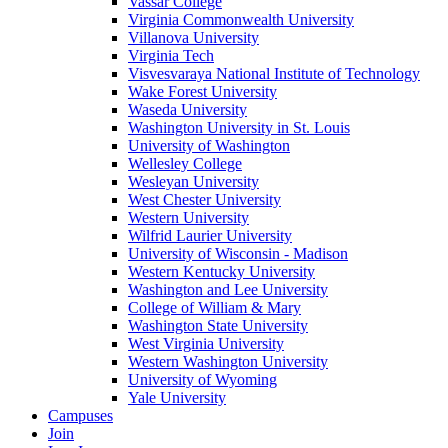
Vassar College
Virginia Commonwealth University
Villanova University
Virginia Tech
Visvesvaraya National Institute of Technology
Wake Forest University
Waseda University
Washington University in St. Louis
University of Washington
Wellesley College
Wesleyan University
West Chester University
Western University
Wilfrid Laurier University
University of Wisconsin - Madison
Western Kentucky University
Washington and Lee University
College of William & Mary
Washington State University
West Virginia University
Western Washington University
University of Wyoming
Yale University
Campuses
Join