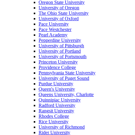
Oregon State University
University of Oregon
The Ohio State University
University of Oxford
Pace University
Pace Westchester
Pearl Academy
Pepperdine University
University of Pittsburgh
University of Portland
University of Portsmouth
Princeton University
Providence College
Pennsylvania State University
University of Puget Sound
Purdue University
Queen's University
Queens University, Charlotte
Quinnipiac University
Radford University
Rangsit University
Rhodes College
Rice University
University of Richmond
Rider University