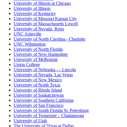
University of Illinois at Chicago
University of Illinois
University of Kentucky
University of Missouri Kansas City
University of Massachusetts Lowell
University of Nevada, Reno
UNC Asheville
University of North Carolina - Charlotte
UNC Wilmington
University of North Florida
University of New Hampshire
University of Melbourne
Union College
University of Nebraska — Lincoln
University of Nevada, Las Vegas
University of New Mexico
University of North Texas
University of Rhode Island
University of Saskatchewan
University of Southern California
University of San Francisco
University of South Florida St. Petersburg
University of Tennessee – Chattanooga
University of Utah
The University of Texas at Dallas