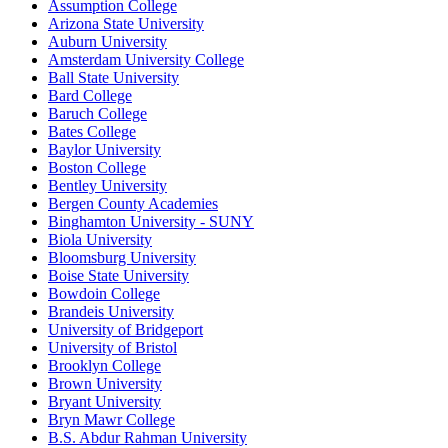
Assumption College
Arizona State University
Auburn University
Amsterdam University College
Ball State University
Bard College
Baruch College
Bates College
Baylor University
Boston College
Bentley University
Bergen County Academies
Binghamton University - SUNY
Biola University
Bloomsburg University
Boise State University
Bowdoin College
Brandeis University
University of Bridgeport
University of Bristol
Brooklyn College
Brown University
Bryant University
Bryn Mawr College
B.S. Abdur Rahman University