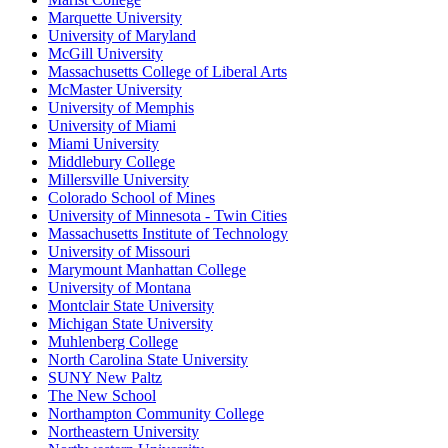
Marquette University
University of Maryland
McGill University
Massachusetts College of Liberal Arts
McMaster University
University of Memphis
University of Miami
Miami University
Middlebury College
Millersville University
Colorado School of Mines
University of Minnesota - Twin Cities
Massachusetts Institute of Technology
University of Missouri
Marymount Manhattan College
University of Montana
Montclair State University
Michigan State University
Muhlenberg College
North Carolina State University
SUNY New Paltz
The New School
Northampton Community College
Northeastern University