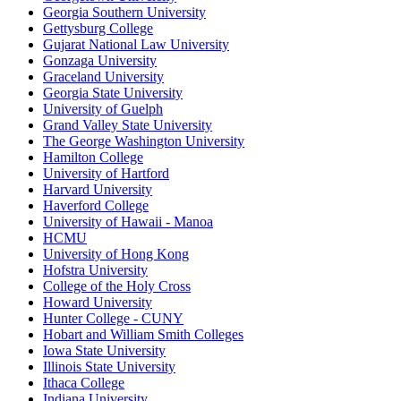
Georgia Southern University
Gettysburg College
Gujarat National Law University
Gonzaga University
Graceland University
Georgia State University
University of Guelph
Grand Valley State University
The George Washington University
Hamilton College
University of Hartford
Harvard University
Haverford College
University of Hawaii - Manoa
HCMU
University of Hong Kong
Hofstra University
College of the Holy Cross
Howard University
Hunter College - CUNY
Hobart and William Smith Colleges
Iowa State University
Illinois State University
Ithaca College
Indiana University