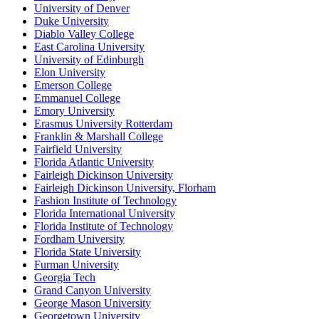
University of Denver
Duke University
Diablo Valley College
East Carolina University
University of Edinburgh
Elon University
Emerson College
Emmanuel College
Emory University
Erasmus University Rotterdam
Franklin & Marshall College
Fairfield University
Florida Atlantic University
Fairleigh Dickinson University
Fairleigh Dickinson University, Florham
Fashion Institute of Technology
Florida International University
Florida Institute of Technology
Fordham University
Florida State University
Furman University
Georgia Tech
Grand Canyon University
George Mason University
Georgetown University