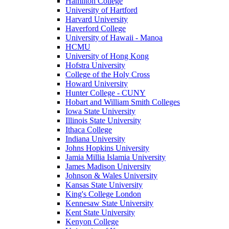
Hamilton College
University of Hartford
Harvard University
Haverford College
University of Hawaii - Manoa
HCMU
University of Hong Kong
Hofstra University
College of the Holy Cross
Howard University
Hunter College - CUNY
Hobart and William Smith Colleges
Iowa State University
Illinois State University
Ithaca College
Indiana University
Johns Hopkins University
Jamia Millia Islamia University
James Madison University
Johnson & Wales University
Kansas State University
King's College London
Kennesaw State University
Kent State University
Kenyon College