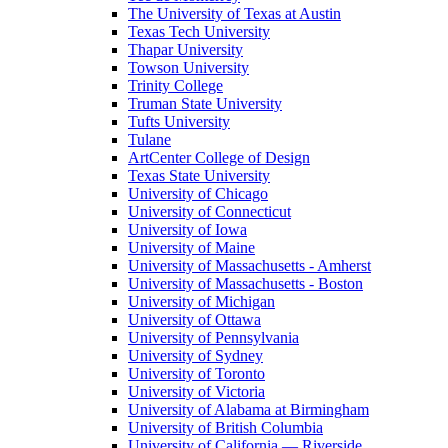
The University of Texas at Austin
Texas Tech University
Thapar University
Towson University
Trinity College
Truman State University
Tufts University
Tulane
ArtCenter College of Design
Texas State University
University of Chicago
University of Connecticut
University of Iowa
University of Maine
University of Massachusetts - Amherst
University of Massachusetts - Boston
University of Michigan
University of Ottawa
University of Pennsylvania
University of Sydney
University of Toronto
University of Victoria
University of Alabama at Birmingham
University of British Columbia
University of California — Riverside