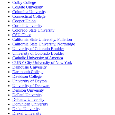
Colby College
Colgate University
Columbia University
Connecticut College
Cooper Union
Cornell University
Colorado State University
CSU Chico
California State University, Fullerton
California State University, Northridge
University of Colorado Boulder
University of Colorado Boulder
Catholic University of America
CUNY City University of New York
Dalhousie University
Dartmouth College
Davidson College
University of Dayton
University of Delaware
Denison University
DePaul University
DePauw University
Dominican University
Drake University
Drexel University