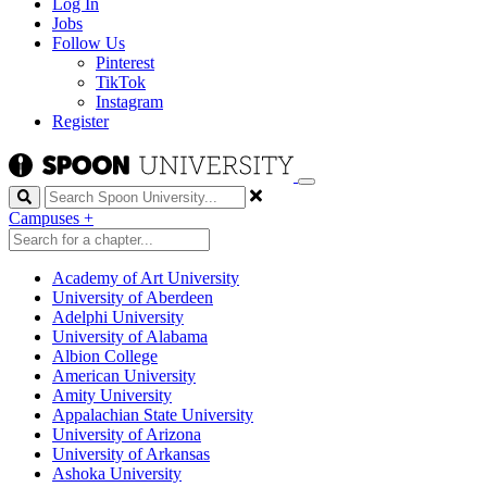
Log In
Jobs
Follow Us
Pinterest
TikTok
Instagram
Register
Search
Campuses
+
Academy of Art University
University of Aberdeen
Adelphi University
University of Alabama
Albion College
American University
Amity University
Appalachian State University
University of Arizona
University of Arkansas
Ashoka University