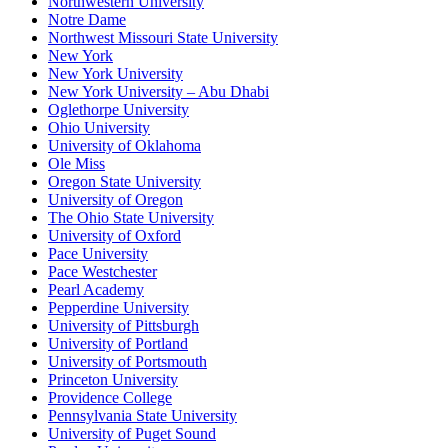
Northwestern University
Notre Dame
Northwest Missouri State University
New York
New York University
New York University – Abu Dhabi
Oglethorpe University
Ohio University
University of Oklahoma
Ole Miss
Oregon State University
University of Oregon
The Ohio State University
University of Oxford
Pace University
Pace Westchester
Pearl Academy
Pepperdine University
University of Pittsburgh
University of Portland
University of Portsmouth
Princeton University
Providence College
Pennsylvania State University
University of Puget Sound