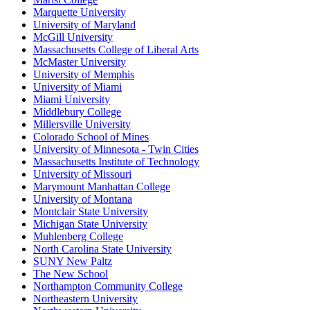
Marquette University
University of Maryland
McGill University
Massachusetts College of Liberal Arts
McMaster University
University of Memphis
University of Miami
Miami University
Middlebury College
Millersville University
Colorado School of Mines
University of Minnesota - Twin Cities
Massachusetts Institute of Technology
University of Missouri
Marymount Manhattan College
University of Montana
Montclair State University
Michigan State University
Muhlenberg College
North Carolina State University
SUNY New Paltz
The New School
Northampton Community College
Northeastern University