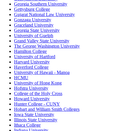
Georgia Southern University
Gettysburg College
Gujarat National Law University
Gonzaga University
Graceland University
Georgia State University
University of Guelph
Grand Valley State University
The George Washington University
Hamilton College
University of Hartford
Harvard University
Haverford College
University of Hawaii - Manoa
HCMU
University of Hong Kong
Hofstra University
College of the Holy Cross
Howard University
Hunter College - CUNY
Hobart and William Smith Colleges
Iowa State University
Illinois State University
Ithaca College
Indiana University