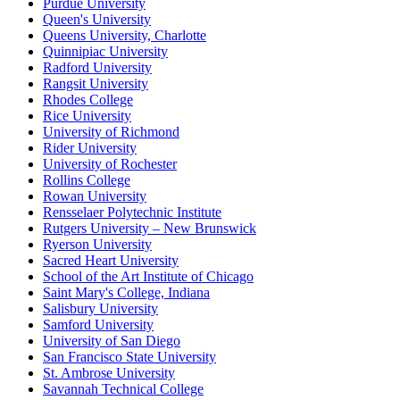
Purdue University
Queen's University
Queens University, Charlotte
Quinnipiac University
Radford University
Rangsit University
Rhodes College
Rice University
University of Richmond
Rider University
University of Rochester
Rollins College
Rowan University
Rensselaer Polytechnic Institute
Rutgers University – New Brunswick
Ryerson University
Sacred Heart University
School of the Art Institute of Chicago
Saint Mary's College, Indiana
Salisbury University
Samford University
University of San Diego
San Francisco State University
St. Ambrose University
Savannah Technical College