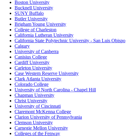
Boston University
Bucknell University
SUNY Buffalo
Butler University
Brigham Young University
College of Charleston
California Lutheran University
California State Polytechnic University - San Luis Obispo
Calgary
University of Canberra
Canisius College
Cardiff University
Carleton University
Case Western Reserve University
Clark Atlanta University
Colorado College
University of North Carolina - Chapel Hill
Chapman University
Christ University
University of Cincinnati
Claremont McKenna College
Clarion University of Pennsylvania
Clemson University
Carnegie Mellon University
Colleges of the Fenway