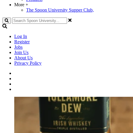
More
+
The Spoon University Supper Club,
Search
Log In
Register
Jobs
Join Us
About Us
Privacy Policy