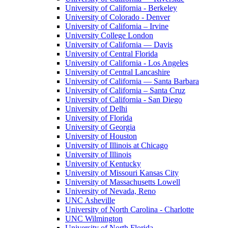
University of California - Berkeley
University of Colorado - Denver
University of California – Irvine
University College London
University of California — Davis
University of Central Florida
University of California - Los Angeles
University of Central Lancashire
University of California — Santa Barbara
University of California – Santa Cruz
University of California - San Diego
University of Delhi
University of Florida
University of Georgia
University of Houston
University of Illinois at Chicago
University of Illinois
University of Kentucky
University of Missouri Kansas City
University of Massachusetts Lowell
University of Nevada, Reno
UNC Asheville
University of North Carolina - Charlotte
UNC Wilmington
University of North Florida