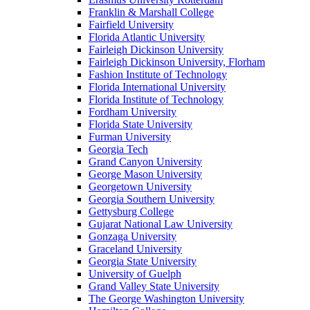
Franklin & Marshall College
Fairfield University
Florida Atlantic University
Fairleigh Dickinson University
Fairleigh Dickinson University, Florham
Fashion Institute of Technology
Florida International University
Florida Institute of Technology
Fordham University
Florida State University
Furman University
Georgia Tech
Grand Canyon University
George Mason University
Georgetown University
Georgia Southern University
Gettysburg College
Gujarat National Law University
Gonzaga University
Graceland University
Georgia State University
University of Guelph
Grand Valley State University
The George Washington University