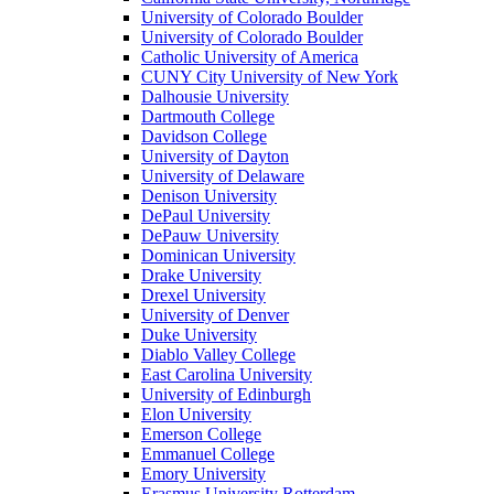
University of Colorado Boulder
University of Colorado Boulder
Catholic University of America
CUNY City University of New York
Dalhousie University
Dartmouth College
Davidson College
University of Dayton
University of Delaware
Denison University
DePaul University
DePauw University
Dominican University
Drake University
Drexel University
University of Denver
Duke University
Diablo Valley College
East Carolina University
University of Edinburgh
Elon University
Emerson College
Emmanuel College
Emory University
Erasmus University Rotterdam