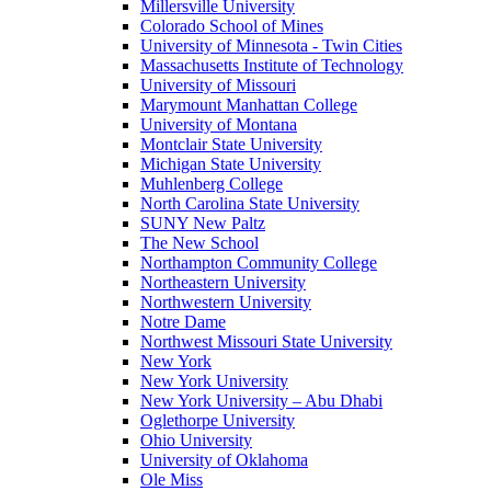
Millersville University
Colorado School of Mines
University of Minnesota - Twin Cities
Massachusetts Institute of Technology
University of Missouri
Marymount Manhattan College
University of Montana
Montclair State University
Michigan State University
Muhlenberg College
North Carolina State University
SUNY New Paltz
The New School
Northampton Community College
Northeastern University
Northwestern University
Notre Dame
Northwest Missouri State University
New York
New York University
New York University – Abu Dhabi
Oglethorpe University
Ohio University
University of Oklahoma
Ole Miss