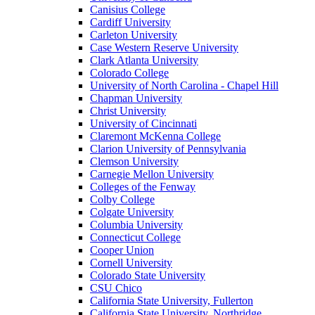
Canisius College
Cardiff University
Carleton University
Case Western Reserve University
Clark Atlanta University
Colorado College
University of North Carolina - Chapel Hill
Chapman University
Christ University
University of Cincinnati
Claremont McKenna College
Clarion University of Pennsylvania
Clemson University
Carnegie Mellon University
Colleges of the Fenway
Colby College
Colgate University
Columbia University
Connecticut College
Cooper Union
Cornell University
Colorado State University
CSU Chico
California State University, Fullerton
California State University, Northridge