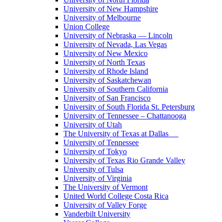
University of New Hampshire
University of Melbourne
Union College
University of Nebraska — Lincoln
University of Nevada, Las Vegas
University of New Mexico
University of North Texas
University of Rhode Island
University of Saskatchewan
University of Southern California
University of San Francisco
University of South Florida St. Petersburg
University of Tennessee – Chattanooga
University of Utah
The University of Texas at Dallas
University of Tennessee
University of Tokyo
University of Texas Rio Grande Valley
University of Tulsa
University of Virginia
The University of Vermont
United World College Costa Rica
University of Valley Forge
Vanderbilt University