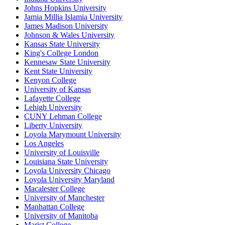
Johns Hopkins University
Jamia Millia Islamia University
James Madison University
Johnson & Wales University
Kansas State University
King's College London
Kennesaw State University
Kent State University
Kenyon College
University of Kansas
Lafayette College
Lehigh University
CUNY Lehman College
Liberty University
Loyola Marymount University
Los Angeles
University of Louisville
Louisiana State University
Loyola University Chicago
Loyola University Maryland
Macalester College
University of Manchester
Manhattan College
University of Manitoba
Marist College