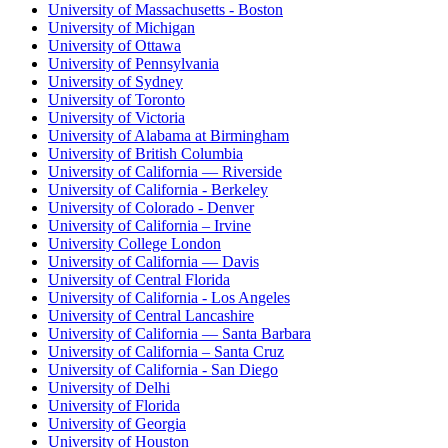
University of Massachusetts - Boston
University of Michigan
University of Ottawa
University of Pennsylvania
University of Sydney
University of Toronto
University of Victoria
University of Alabama at Birmingham
University of British Columbia
University of California — Riverside
University of California - Berkeley
University of Colorado - Denver
University of California – Irvine
University College London
University of California — Davis
University of Central Florida
University of California - Los Angeles
University of Central Lancashire
University of California — Santa Barbara
University of California – Santa Cruz
University of California - San Diego
University of Delhi
University of Florida
University of Georgia
University of Houston