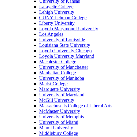
University of Kansas
Lafayette College
Lehigh University
CUNY Lehman College
Liberty University
Loyola Marymount University
Los Angeles
University of Louisville
Louisiana State University
Loyola University Chicago
Loyola University Maryland
Macalester College
University of Manchester
Manhattan College
University of Manitoba
Marist College
Marquette University
University of Maryland
McGill University
Massachusetts College of Liberal Arts
McMaster University
University of Memphis
University of Miami
Miami University
Middlebury College