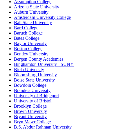
Assumption College
Arizona State University
Auburn University
Amsterdam University College
Ball State University
Bard College
Baruch College
Bates College
Baylor University
Boston College
Bentley University
Bergen County Academies
Binghamton University - SUNY
Biola University
Bloomsburg University
Boise State University
Bowdoin College
Brandeis University
University of Bridgeport
University of Bristol
Brooklyn College
Brown University
Bryant University
Bryn Mawr College
B.S. Abdur Rahman University