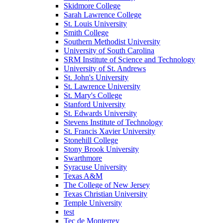
Skidmore College
Sarah Lawrence College
St. Louis University
Smith College
Southern Methodist University
University of South Carolina
SRM Institute of Science and Technology
University of St. Andrews
St. John's University
St. Lawrence University
St. Mary's College
Stanford University
St. Edwards University
Stevens Institute of Technology
St. Francis Xavier University
Stonehill College
Stony Brook University
Swarthmore
Syracuse University
Texas A&M
The College of New Jersey
Texas Christian University
Temple University
test
Tec de Monterrey