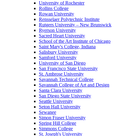
University of Rochester
Rollins College
Rowan University
Rensselaer Polytechnic Institute
Rutgers University – New Brunswick
Ryerson University
Sacred Heart University
School of the Art Institute of Chicago
Saint Mary's College, Indiana
Salisbury University
Samford University
University of San Diego
San Francisco State University
St. Ambrose University
Savannah Technical College
Savannah College of Art and Design
Santa Clara University
San Diego State University
Seattle University
Seton Hall University
Sewanee
Simon Fraser University
Spring Hill College
Simmons College
St. Joseph's University