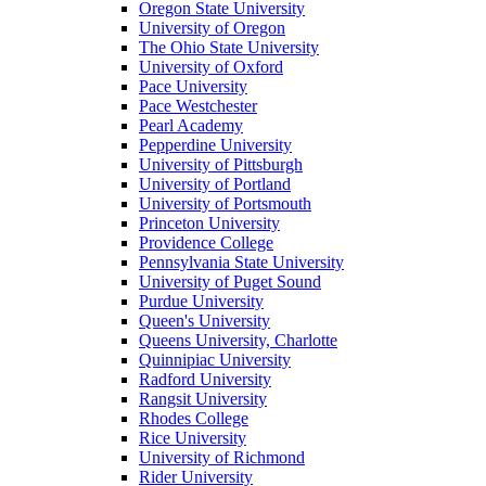
Oregon State University
University of Oregon
The Ohio State University
University of Oxford
Pace University
Pace Westchester
Pearl Academy
Pepperdine University
University of Pittsburgh
University of Portland
University of Portsmouth
Princeton University
Providence College
Pennsylvania State University
University of Puget Sound
Purdue University
Queen's University
Queens University, Charlotte
Quinnipiac University
Radford University
Rangsit University
Rhodes College
Rice University
University of Richmond
Rider University