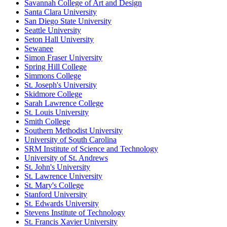
Savannah College of Art and Design
Santa Clara University
San Diego State University
Seattle University
Seton Hall University
Sewanee
Simon Fraser University
Spring Hill College
Simmons College
St. Joseph's University
Skidmore College
Sarah Lawrence College
St. Louis University
Smith College
Southern Methodist University
University of South Carolina
SRM Institute of Science and Technology
University of St. Andrews
St. John's University
St. Lawrence University
St. Mary's College
Stanford University
St. Edwards University
Stevens Institute of Technology
St. Francis Xavier University