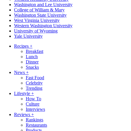
Washington and Lee University
College of William & Mary
Washington State University
West Virginia University
Western Washington University
University of Wyoming
Yale University
Recipes
+
Breakfast
Lunch
Dinner
Snacks
News
+
Fast Food
Celebrity
Trending
Lifestyle
+
How To
Culture
Interviews
Reviews
+
Rankings
Restaurants
Products