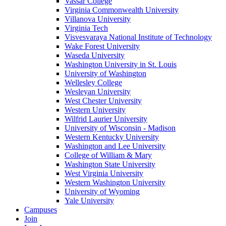
Vassar College
Virginia Commonwealth University
Villanova University
Virginia Tech
Visvesvaraya National Institute of Technology
Wake Forest University
Waseda University
Washington University in St. Louis
University of Washington
Wellesley College
Wesleyan University
West Chester University
Western University
Wilfrid Laurier University
University of Wisconsin - Madison
Western Kentucky University
Washington and Lee University
College of William & Mary
Washington State University
West Virginia University
Western Washington University
University of Wyoming
Yale University
Campuses
Join