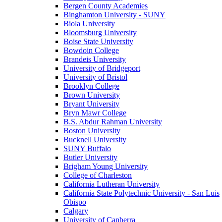
Bergen County Academies
Binghamton University - SUNY
Biola University
Bloomsburg University
Boise State University
Bowdoin College
Brandeis University
University of Bridgeport
University of Bristol
Brooklyn College
Brown University
Bryant University
Bryn Mawr College
B.S. Abdur Rahman University
Boston University
Bucknell University
SUNY Buffalo
Butler University
Brigham Young University
College of Charleston
California Lutheran University
California State Polytechnic University - San Luis
Obispo
Calgary
University of Canberra