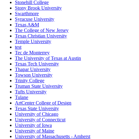
Stonehill College
Stony Brook University
Swarthmore
Syracuse University
Texas A&M
The College of New Jersey
Texas Christian University
Temple University
test
Tec de Monterrey
The University of Texas at Austin
Texas Tech University
Thapar University
Towson University
Trinity College
Truman State University
Tufts University
Tulane
ArtCenter College of Design
Texas State University
University of Chicago
University of Connecticut
University of Iowa
University of Maine
University of Massachusetts - Amherst