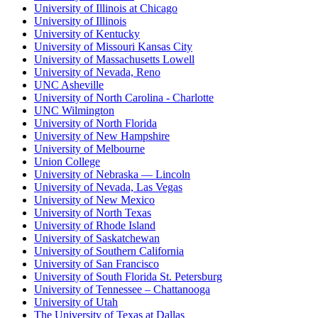
University of Illinois at Chicago
University of Illinois
University of Kentucky
University of Missouri Kansas City
University of Massachusetts Lowell
University of Nevada, Reno
UNC Asheville
University of North Carolina - Charlotte
UNC Wilmington
University of North Florida
University of New Hampshire
University of Melbourne
Union College
University of Nebraska — Lincoln
University of Nevada, Las Vegas
University of New Mexico
University of North Texas
University of Rhode Island
University of Saskatchewan
University of Southern California
University of San Francisco
University of South Florida St. Petersburg
University of Tennessee – Chattanooga
University of Utah
The University of Texas at Dallas