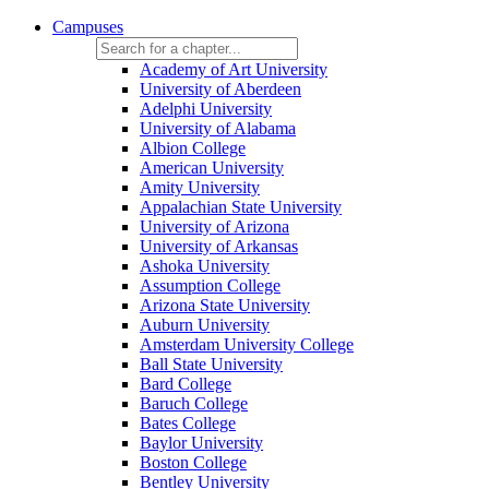
Campuses
Academy of Art University
University of Aberdeen
Adelphi University
University of Alabama
Albion College
American University
Amity University
Appalachian State University
University of Arizona
University of Arkansas
Ashoka University
Assumption College
Arizona State University
Auburn University
Amsterdam University College
Ball State University
Bard College
Baruch College
Bates College
Baylor University
Boston College
Bentley University