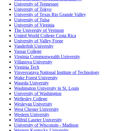
University of Tennessee
University of Tokyo
University of Texas Rio Grande Valley
University of Tulsa
University of Virginia
The University of Vermont
United World College Costa Rica
University of Valley Forge
Vanderbilt University
Vassar College
Virginia Commonwealth University
Villanova University
Virginia Tech
Visvesvaraya National Institute of Technology
Wake Forest University
Waseda University
Washington University in St. Louis
University of Washington
Wellesley College
Wesleyan University
West Chester University
Western University
Wilfrid Laurier University
University of Wisconsin - Madison
Western Kentucky University