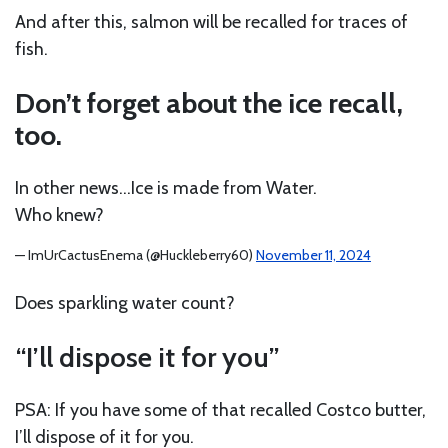
And after this, salmon will be recalled for traces of
fish.
Don’t forget about the ice recall,
too.
In other news…Ice is made from Water.
Who knew?
— ImUrCactusEnema (@Huckleberry60)
November 11, 2024
Does sparkling water count?
“I’ll dispose it for you”
PSA: If you have some of that recalled Costco butter,
I’ll dispose of it for you.