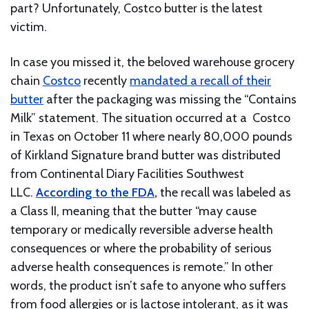
part? Unfortunately, Costco butter is the latest
victim.
In case you missed it, the beloved warehouse grocery
chain
Costco
recently
mandated a recall of their
butter
after the packaging was missing the “Contains
Milk” statement. The situation occurred at a Costco
in Texas on October 11 where nearly 80,000 pounds
of Kirkland Signature brand butter was distributed
from Continental Diary Facilities Southwest
LLC.
According to the FDA
,
the recall was labeled as
a Class II, meaning that the butter “may cause
temporary or medically reversible adverse health
consequences or where the probability of serious
adverse health consequences is remote.” In other
words, the product isn’t safe to anyone who suffers
from food allergies or is lactose intolerant, as it was