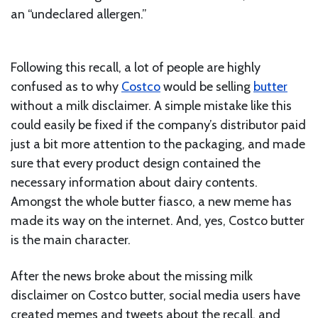
an “undeclared allergen.”
Following this recall, a lot of people are highly
confused as to why
Costco
would be selling
butter
without a milk disclaimer. A simple mistake like this
could easily be fixed if the company’s distributor paid
just a bit more attention to the packaging, and made
sure that every product design contained the
necessary information about dairy contents.
Amongst the whole butter fiasco, a new meme has
made its way on the internet. And, yes, Costco butter
is the main character.
After the news broke about the missing milk
disclaimer on Costco butter, social media users have
created memes and tweets about the recall, and