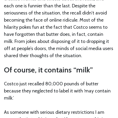
each one is funnier than the last. Despite the
seriousness of the situation, the recall didn’t avoid
becoming the face of online ridicule. Most of the
hilarity pokes fun at the fact that Costco seems to
have forgotten that butter does, in fact, contain
milk. From jokes about disposing of it to dropping it
off at people’s doors, the minds of social media users
shared their thoughts of the situation.
Of course, it contains “milk”
Costco just recalled 80,000 pounds of butter
because they neglected to label it with ‘may contain
milk.’
As someone with serious dietary restrictions I am