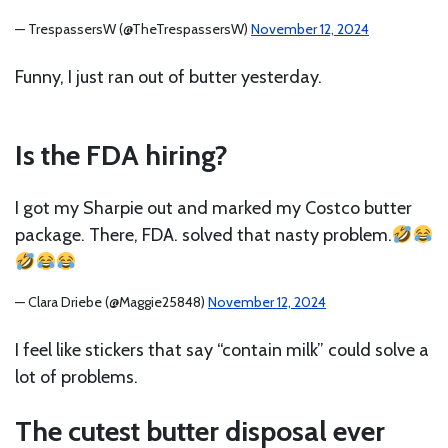
— TrespassersW (@TheTrespassersW)
November 12, 2024
Funny, I just ran out of butter yesterday.
Is the FDA hiring?
I got my Sharpie out and marked my Costco butter
package. There, FDA. solved that nasty problem.
— Clara Driebe (@Maggie25848)
November 12, 2024
I feel like stickers that say “contain milk” could solve a
lot of problems.
The cutest butter disposal ever