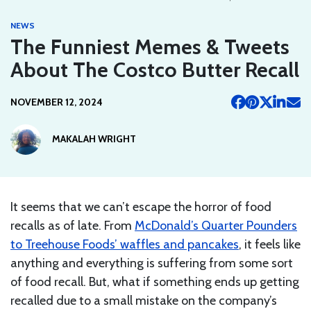
NEWS
The Funniest Memes & Tweets
About The Costco Butter Recall
NOVEMBER 12, 2024
MAKALAH WRIGHT
It seems that we can’t escape the horror of food
recalls as of late. From
McDonald’s Quarter Pounders
to Treehouse Foods’ waffles and pancakes
, it feels like
anything and everything is suffering from some sort
of food recall. But, what if something ends up getting
recalled due to a small mistake on the company’s