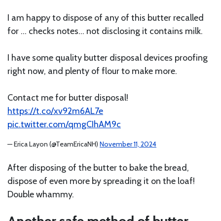
I am happy to dispose of any of this butter recalled
for … checks notes… not disclosing it contains milk.
I have some quality butter disposal devices proofing
right now, and plenty of flour to make more.
Contact me for butter disposal!
https://t.co/xv92m6AL7e
pic.twitter.com/qmgCIhAM9c
— Erica Layon (@TeamEricaNH)
November 11, 2024
After disposing of the butter to bake the bread,
dispose of even more by spreading it on the loaf!
Double whammy.
Another safe method of butter