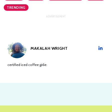
TRENDING
MAKALAH WRIGHT
certified iced coffee girlie.