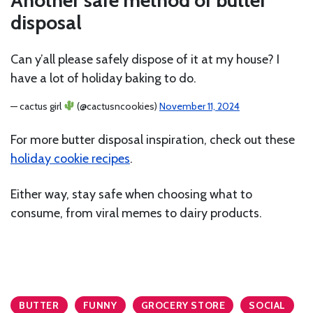
disposal
Can y’all please safely dispose of it at my house? I
have a lot of holiday baking to do.
— cactus girl
(@cactusncookies)
November 11, 2024
For more butter disposal inspiration, check out these
holiday cookie recipes
.
Either way, stay safe when choosing what to
consume, from viral memes to dairy products.
BUTTER
FUNNY
GROCERY STORE
SOCIAL