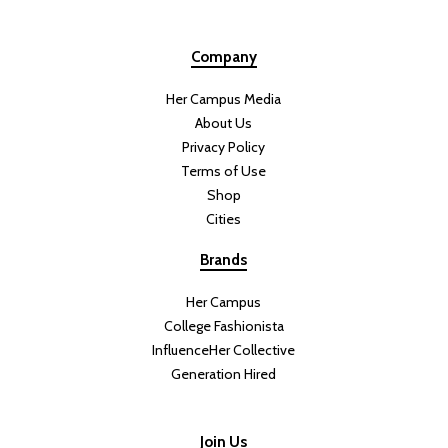
Company
Her Campus Media
About Us
Privacy Policy
Terms of Use
Shop
Cities
Brands
Her Campus
College Fashionista
InfluenceHer Collective
Generation Hired
Join Us