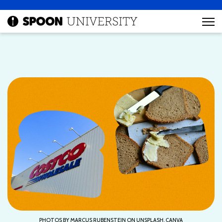
PHOTOS BY MARCUS RUBENSTEIN ON UNSPLASH, CANVA