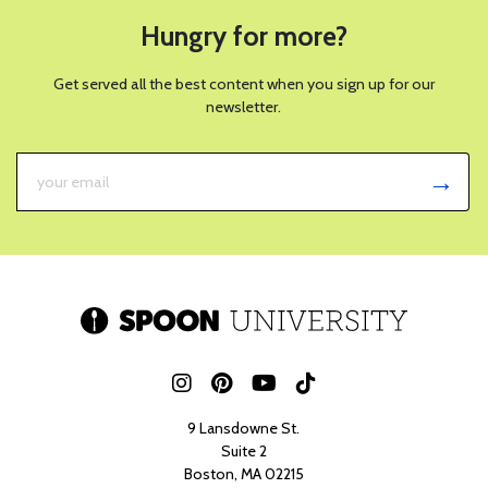
Hungry for more?
Get served all the best content when you sign up for our
newsletter.
9 Lansdowne St.
Suite 2
Boston, MA 02215