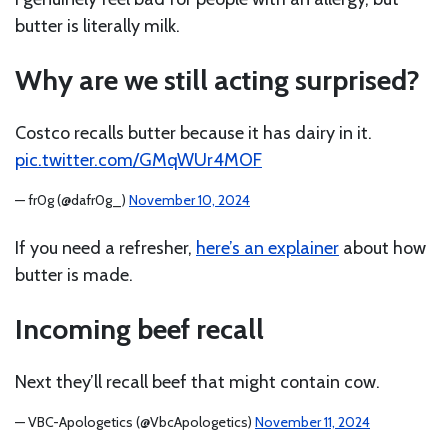
butter is literally milk.
Why are we still acting surprised?
Costco recalls butter because it has dairy in it.
pic.twitter.com/GMqWUr4MOF
— fr0g (@dafr0g_)
November 10, 2024
If you need a refresher,
here’s an explainer
about how
butter is made.
Incoming beef recall
Next they’ll recall beef that might contain cow.
— VBC-Apologetics (@VbcApologetics)
November 11, 2024