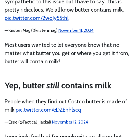
sympathetic to this issue but I have to say…this is
pretty ridiculous. We all know butter contains milk.
pic.twitter.com/2wdJy55thl
— Kristen Mag (@kristenmag)
November 11, 2024
Most users wanted to let everyone know that no
matter what butter you get or where you get it from,
butter will contain milk!
Yep, butter
still
contains milk
People when they find out Costco butter is made of
milk
pic.twitter.com/eDZEhhlscq
— Esse (@Tactical_Jackal)
November 12, 2024
I genuinely feel bad for people with an allergy, but