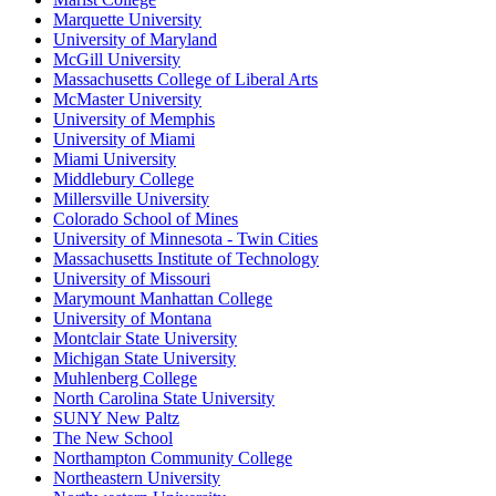
Marquette University
University of Maryland
McGill University
Massachusetts College of Liberal Arts
McMaster University
University of Memphis
University of Miami
Miami University
Middlebury College
Millersville University
Colorado School of Mines
University of Minnesota - Twin Cities
Massachusetts Institute of Technology
University of Missouri
Marymount Manhattan College
University of Montana
Montclair State University
Michigan State University
Muhlenberg College
North Carolina State University
SUNY New Paltz
The New School
Northampton Community College
Northeastern University