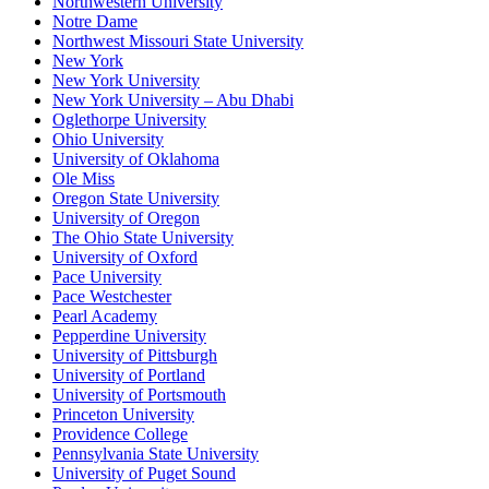
Northwestern University
Notre Dame
Northwest Missouri State University
New York
New York University
New York University – Abu Dhabi
Oglethorpe University
Ohio University
University of Oklahoma
Ole Miss
Oregon State University
University of Oregon
The Ohio State University
University of Oxford
Pace University
Pace Westchester
Pearl Academy
Pepperdine University
University of Pittsburgh
University of Portland
University of Portsmouth
Princeton University
Providence College
Pennsylvania State University
University of Puget Sound