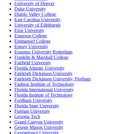
University of Denver
Duke University
Diablo Valley College
East Carolina University
University of Edinburgh
Elon University
Emerson College
Emmanuel College
Emory University
Erasmus University Rotterdam
Franklin & Marshall College
Fairfield University
Florida Atlantic University
Fairleigh Dickinson University
Fairleigh Dickinson University, Florham
Fashion Institute of Technology
Florida International University
Florida Institute of Technology
Fordham University
Florida State University
Furman University
Georgia Tech
Grand Canyon University
George Mason University
Georgetown University