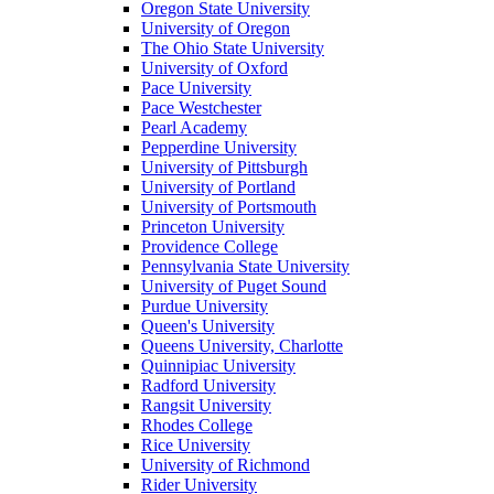
Oregon State University
University of Oregon
The Ohio State University
University of Oxford
Pace University
Pace Westchester
Pearl Academy
Pepperdine University
University of Pittsburgh
University of Portland
University of Portsmouth
Princeton University
Providence College
Pennsylvania State University
University of Puget Sound
Purdue University
Queen's University
Queens University, Charlotte
Quinnipiac University
Radford University
Rangsit University
Rhodes College
Rice University
University of Richmond
Rider University