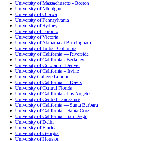
University of Massachusetts - Boston
University of Michigan
University of Ottawa
University of Pennsylvania
University of Sydney
University of Toronto
University of Victoria
University of Alabama at Birmingham
University of British Columbia
University of California — Riverside
University of California - Berkeley
University of Colorado - Denver
University of California – Irvine
University College London
University of California — Davis
University of Central Florida
University of California - Los Angeles
University of Central Lancashire
University of California — Santa Barbara
University of California – Santa Cruz
University of California - San Diego
University of Delhi
University of Florida
University of Georgia
University of Houston