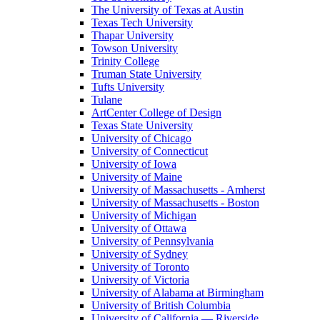
The University of Texas at Austin
Texas Tech University
Thapar University
Towson University
Trinity College
Truman State University
Tufts University
Tulane
ArtCenter College of Design
Texas State University
University of Chicago
University of Connecticut
University of Iowa
University of Maine
University of Massachusetts - Amherst
University of Massachusetts - Boston
University of Michigan
University of Ottawa
University of Pennsylvania
University of Sydney
University of Toronto
University of Victoria
University of Alabama at Birmingham
University of British Columbia
University of California — Riverside