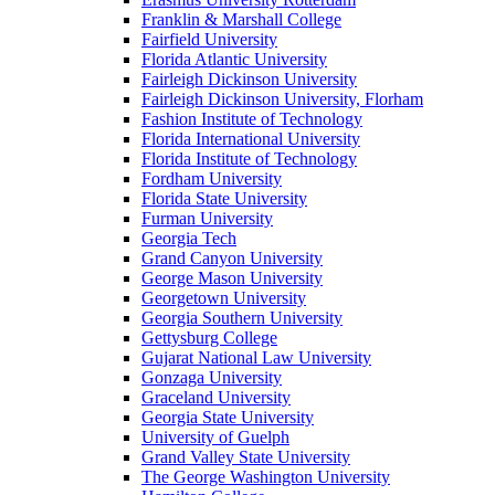
Franklin & Marshall College
Fairfield University
Florida Atlantic University
Fairleigh Dickinson University
Fairleigh Dickinson University, Florham
Fashion Institute of Technology
Florida International University
Florida Institute of Technology
Fordham University
Florida State University
Furman University
Georgia Tech
Grand Canyon University
George Mason University
Georgetown University
Georgia Southern University
Gettysburg College
Gujarat National Law University
Gonzaga University
Graceland University
Georgia State University
University of Guelph
Grand Valley State University
The George Washington University