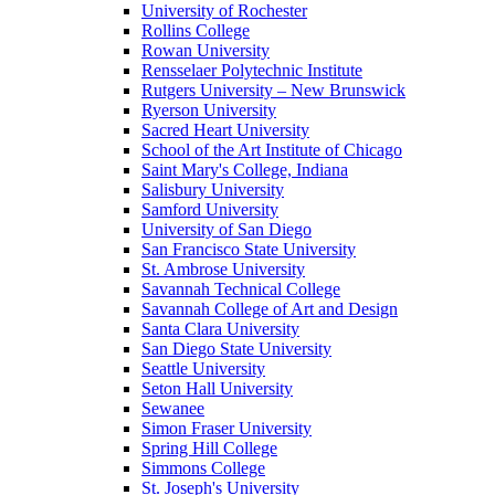
University of Rochester
Rollins College
Rowan University
Rensselaer Polytechnic Institute
Rutgers University – New Brunswick
Ryerson University
Sacred Heart University
School of the Art Institute of Chicago
Saint Mary's College, Indiana
Salisbury University
Samford University
University of San Diego
San Francisco State University
St. Ambrose University
Savannah Technical College
Savannah College of Art and Design
Santa Clara University
San Diego State University
Seattle University
Seton Hall University
Sewanee
Simon Fraser University
Spring Hill College
Simmons College
St. Joseph's University