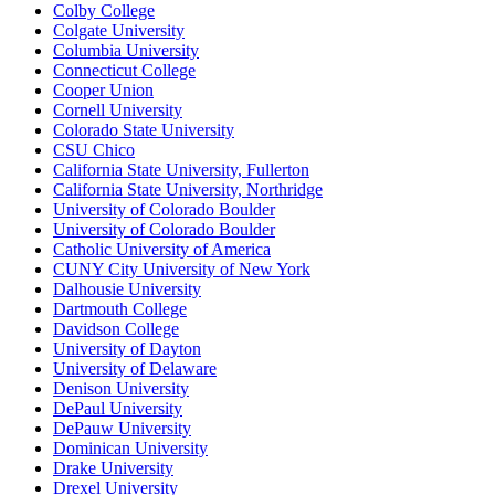
Colby College
Colgate University
Columbia University
Connecticut College
Cooper Union
Cornell University
Colorado State University
CSU Chico
California State University, Fullerton
California State University, Northridge
University of Colorado Boulder
University of Colorado Boulder
Catholic University of America
CUNY City University of New York
Dalhousie University
Dartmouth College
Davidson College
University of Dayton
University of Delaware
Denison University
DePaul University
DePauw University
Dominican University
Drake University
Drexel University