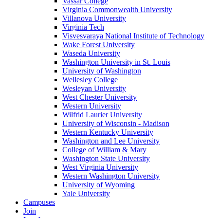
Vassar College
Virginia Commonwealth University
Villanova University
Virginia Tech
Visvesvaraya National Institute of Technology
Wake Forest University
Waseda University
Washington University in St. Louis
University of Washington
Wellesley College
Wesleyan University
West Chester University
Western University
Wilfrid Laurier University
University of Wisconsin - Madison
Western Kentucky University
Washington and Lee University
College of William & Mary
Washington State University
West Virginia University
Western Washington University
University of Wyoming
Yale University
Campuses
Join