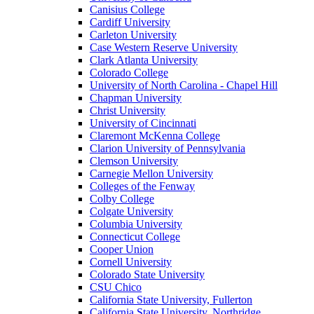
Canisius College
Cardiff University
Carleton University
Case Western Reserve University
Clark Atlanta University
Colorado College
University of North Carolina - Chapel Hill
Chapman University
Christ University
University of Cincinnati
Claremont McKenna College
Clarion University of Pennsylvania
Clemson University
Carnegie Mellon University
Colleges of the Fenway
Colby College
Colgate University
Columbia University
Connecticut College
Cooper Union
Cornell University
Colorado State University
CSU Chico
California State University, Fullerton
California State University, Northridge