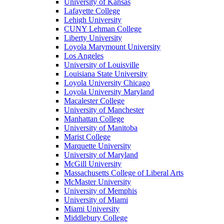
University of Kansas
Lafayette College
Lehigh University
CUNY Lehman College
Liberty University
Loyola Marymount University
Los Angeles
University of Louisville
Louisiana State University
Loyola University Chicago
Loyola University Maryland
Macalester College
University of Manchester
Manhattan College
University of Manitoba
Marist College
Marquette University
University of Maryland
McGill University
Massachusetts College of Liberal Arts
McMaster University
University of Memphis
University of Miami
Miami University
Middlebury College