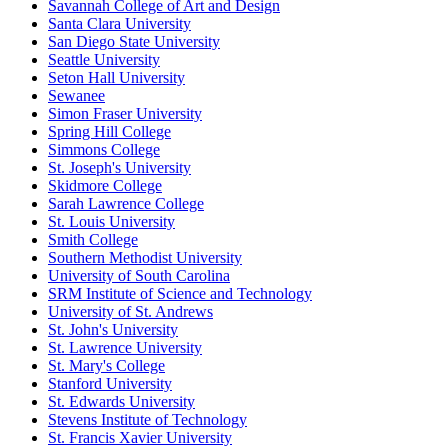
Savannah College of Art and Design
Santa Clara University
San Diego State University
Seattle University
Seton Hall University
Sewanee
Simon Fraser University
Spring Hill College
Simmons College
St. Joseph's University
Skidmore College
Sarah Lawrence College
St. Louis University
Smith College
Southern Methodist University
University of South Carolina
SRM Institute of Science and Technology
University of St. Andrews
St. John's University
St. Lawrence University
St. Mary's College
Stanford University
St. Edwards University
Stevens Institute of Technology
St. Francis Xavier University