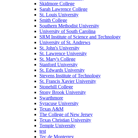
Skidmore College
Sarah Lawrence College
St. Louis University
Smith College
Southern Methodist University
University of South Carolina
SRM Institute of Science and Technology
University of St. Andrews
St. John's University
St. Lawrence University
St. Mary's College
Stanford University
St. Edwards University
Stevens Institute of Technology
St. Francis Xavier University
Stonehill College
Stony Brook University
Swarthmore
Syracuse University
Texas A&M
The College of New Jersey
Texas Christian University
Temple University
test
Tec de Monterrey