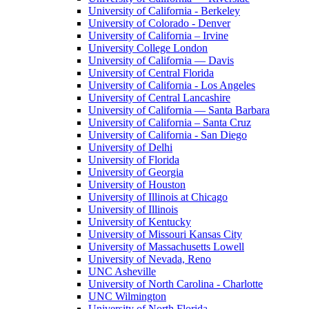
University of California - Berkeley
University of Colorado - Denver
University of California – Irvine
University College London
University of California — Davis
University of Central Florida
University of California - Los Angeles
University of Central Lancashire
University of California — Santa Barbara
University of California – Santa Cruz
University of California - San Diego
University of Delhi
University of Florida
University of Georgia
University of Houston
University of Illinois at Chicago
University of Illinois
University of Kentucky
University of Missouri Kansas City
University of Massachusetts Lowell
University of Nevada, Reno
UNC Asheville
University of North Carolina - Charlotte
UNC Wilmington
University of North Florida