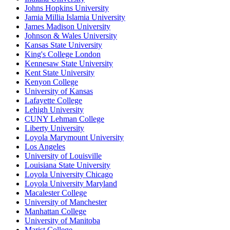
Johns Hopkins University
Jamia Millia Islamia University
James Madison University
Johnson & Wales University
Kansas State University
King's College London
Kennesaw State University
Kent State University
Kenyon College
University of Kansas
Lafayette College
Lehigh University
CUNY Lehman College
Liberty University
Loyola Marymount University
Los Angeles
University of Louisville
Louisiana State University
Loyola University Chicago
Loyola University Maryland
Macalester College
University of Manchester
Manhattan College
University of Manitoba
Marist College