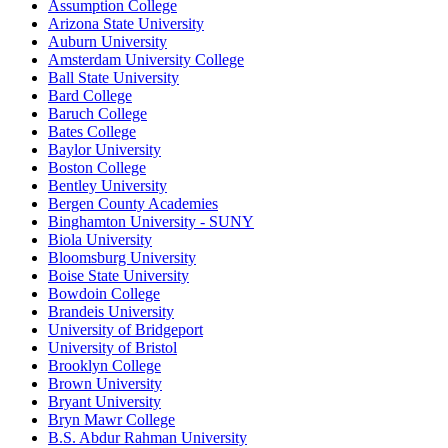
Assumption College
Arizona State University
Auburn University
Amsterdam University College
Ball State University
Bard College
Baruch College
Bates College
Baylor University
Boston College
Bentley University
Bergen County Academies
Binghamton University - SUNY
Biola University
Bloomsburg University
Boise State University
Bowdoin College
Brandeis University
University of Bridgeport
University of Bristol
Brooklyn College
Brown University
Bryant University
Bryn Mawr College
B.S. Abdur Rahman University