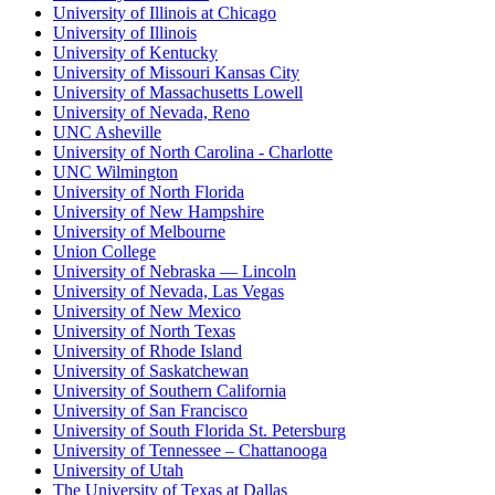
University of Illinois at Chicago
University of Illinois
University of Kentucky
University of Missouri Kansas City
University of Massachusetts Lowell
University of Nevada, Reno
UNC Asheville
University of North Carolina - Charlotte
UNC Wilmington
University of North Florida
University of New Hampshire
University of Melbourne
Union College
University of Nebraska — Lincoln
University of Nevada, Las Vegas
University of New Mexico
University of North Texas
University of Rhode Island
University of Saskatchewan
University of Southern California
University of San Francisco
University of South Florida St. Petersburg
University of Tennessee – Chattanooga
University of Utah
The University of Texas at Dallas