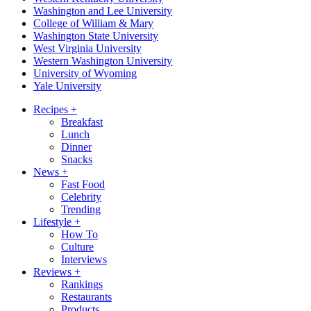
Washington and Lee University
College of William & Mary
Washington State University
West Virginia University
Western Washington University
University of Wyoming
Yale University
Recipes
+
Breakfast
Lunch
Dinner
Snacks
News
+
Fast Food
Celebrity
Trending
Lifestyle
+
How To
Culture
Interviews
Reviews
+
Rankings
Restaurants
Products