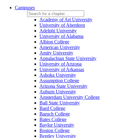
Campuses
Academy of Art University
University of Aberdeen
Adelphi University
University of Alabama
Albion College
American University
Amity University
Appalachian State University
University of Arizona
University of Arkansas
Ashoka University
Assumption College
Arizona State University
Auburn University
Amsterdam University College
Ball State University
Bard College
Baruch College
Bates College
Baylor University
Boston College
Bentley University