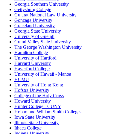
Georgia Southern University
Gettysburg College
Gujarat National Law University
Gonzaga University
Graceland University
Georgia State University
University of Guelph
Grand Valley State University
The George Washington University
Hamilton College
University of Hartford
Harvard University
Haverford College
University of Hawaii - Manoa
HCMU
University of Hong Kong
Hofstra University
College of the Holy Cross
Howard University
Hunter College - CUNY
Hobart and William Smith Colleges
Iowa State University
Illinois State University
Ithaca College
Indiana University