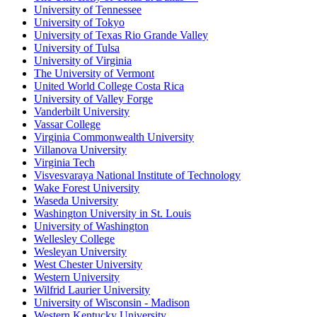
University of Tennessee
University of Tokyo
University of Texas Rio Grande Valley
University of Tulsa
University of Virginia
The University of Vermont
United World College Costa Rica
University of Valley Forge
Vanderbilt University
Vassar College
Virginia Commonwealth University
Villanova University
Virginia Tech
Visvesvaraya National Institute of Technology
Wake Forest University
Waseda University
Washington University in St. Louis
University of Washington
Wellesley College
Wesleyan University
West Chester University
Western University
Wilfrid Laurier University
University of Wisconsin - Madison
Western Kentucky University