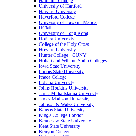
Hamilton College
University of Hartford
Harvard University
Haverford College
University of Hawaii - Manoa
HCMU
University of Hong Kong
Hofstra University
College of the Holy Cross
Howard University
Hunter College - CUNY
Hobart and William Smith Colleges
Iowa State University
Illinois State University
Ithaca College
Indiana University
Johns Hopkins University
Jamia Millia Islamia University
James Madison University
Johnson & Wales University
Kansas State University
King's College London
Kennesaw State University
Kent State University
Kenyon College