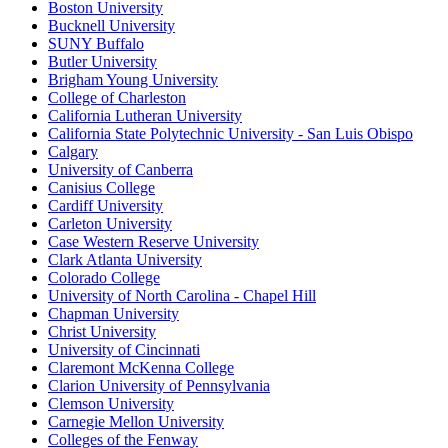
Boston University
Bucknell University
SUNY Buffalo
Butler University
Brigham Young University
College of Charleston
California Lutheran University
California State Polytechnic University - San Luis Obispo
Calgary
University of Canberra
Canisius College
Cardiff University
Carleton University
Case Western Reserve University
Clark Atlanta University
Colorado College
University of North Carolina - Chapel Hill
Chapman University
Christ University
University of Cincinnati
Claremont McKenna College
Clarion University of Pennsylvania
Clemson University
Carnegie Mellon University
Colleges of the Fenway