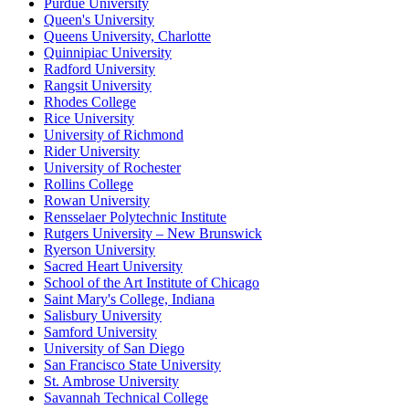
Purdue University
Queen's University
Queens University, Charlotte
Quinnipiac University
Radford University
Rangsit University
Rhodes College
Rice University
University of Richmond
Rider University
University of Rochester
Rollins College
Rowan University
Rensselaer Polytechnic Institute
Rutgers University – New Brunswick
Ryerson University
Sacred Heart University
School of the Art Institute of Chicago
Saint Mary's College, Indiana
Salisbury University
Samford University
University of San Diego
San Francisco State University
St. Ambrose University
Savannah Technical College