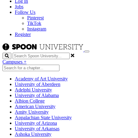
Log In
Jobs
Follow Us
Pinterest
TikTok
Instagram
Register
Search
Campuses
+
Academy of Art University
University of Aberdeen
Adelphi University
University of Alabama
Albion College
American University
Amity University
Appalachian State University
University of Arizona
University of Arkansas
Ashoka University