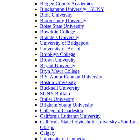
Bergen County Academies
Binghamton University - SUNY
Biola University
Bloomsburg University
Boise State University
Bowdoin College
Brandeis University
University of Bridgeport
University of Bristol
Brooklyn College
Brown University
Bryant University
Bryn Mawr College
B.S. Abdur Rahman University
Boston University
Bucknell University
SUNY Buffalo
Butler University
Brigham Young University
College of Charleston
California Lutheran University
California State Polytechnic University - San Luis
Obispo
Calgary
University of Canberra