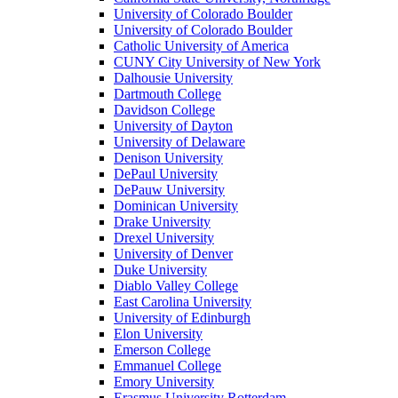
University of Colorado Boulder
University of Colorado Boulder
Catholic University of America
CUNY City University of New York
Dalhousie University
Dartmouth College
Davidson College
University of Dayton
University of Delaware
Denison University
DePaul University
DePauw University
Dominican University
Drake University
Drexel University
University of Denver
Duke University
Diablo Valley College
East Carolina University
University of Edinburgh
Elon University
Emerson College
Emmanuel College
Emory University
Erasmus University Rotterdam