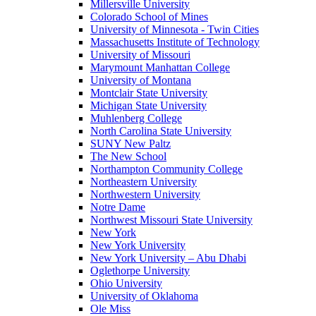
Millersville University
Colorado School of Mines
University of Minnesota - Twin Cities
Massachusetts Institute of Technology
University of Missouri
Marymount Manhattan College
University of Montana
Montclair State University
Michigan State University
Muhlenberg College
North Carolina State University
SUNY New Paltz
The New School
Northampton Community College
Northeastern University
Northwestern University
Notre Dame
Northwest Missouri State University
New York
New York University
New York University – Abu Dhabi
Oglethorpe University
Ohio University
University of Oklahoma
Ole Miss