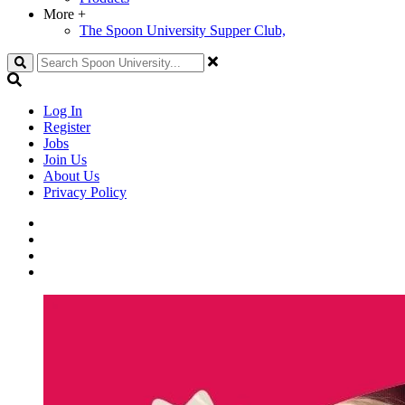
More
+
The Spoon University Supper Club,
Search
Log In
Register
Jobs
Join Us
About Us
Privacy Policy