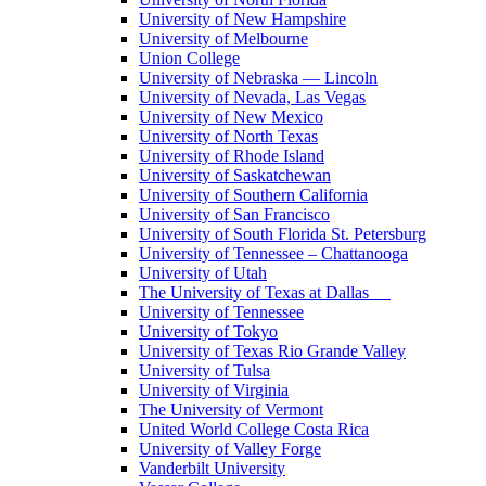
University of New Hampshire
University of Melbourne
Union College
University of Nebraska — Lincoln
University of Nevada, Las Vegas
University of New Mexico
University of North Texas
University of Rhode Island
University of Saskatchewan
University of Southern California
University of San Francisco
University of South Florida St. Petersburg
University of Tennessee – Chattanooga
University of Utah
The University of Texas at Dallas
University of Tennessee
University of Tokyo
University of Texas Rio Grande Valley
University of Tulsa
University of Virginia
The University of Vermont
United World College Costa Rica
University of Valley Forge
Vanderbilt University