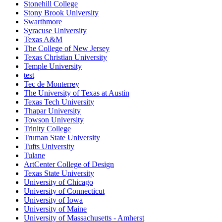
Stonehill College
Stony Brook University
Swarthmore
Syracuse University
Texas A&M
The College of New Jersey
Texas Christian University
Temple University
test
Tec de Monterrey
The University of Texas at Austin
Texas Tech University
Thapar University
Towson University
Trinity College
Truman State University
Tufts University
Tulane
ArtCenter College of Design
Texas State University
University of Chicago
University of Connecticut
University of Iowa
University of Maine
University of Massachusetts - Amherst