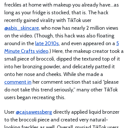
freckles at home with makeup you already have…as
long as your fridge is stocked, that is. The hack
recently gained virality with TikTok user
@abis_skincare
, who now has nearly 2 million views
on the video. (Though, this hack was also floating
around in the
late 2010s
, and even appeared on a
5
Minute Crafts video
.) Here, the makeup creator took a
small piece of broccoli, dipped the textured top of it
into her bronzing powder, and delicately patted it
onto her nose and cheeks. While she made a
comment in
her comment section that said “please
do not take this trend seriously,” many other TikTok
users began recreating this.
User
@cajsawessberg
directly applied liquid bronzer
to the broccoli piece and created very natural-
looking freckles as well. Overall, myriad TikTok users