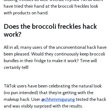
have tried their hand at the broccoli freckles look
with products on hand.
Does the broccoli freckles hack
work?
All in all, many users of the unconventional hack have
been pleased. Would they continuously keep broccoli
bundles in their fridge to make it work? Time will
certainly tell!
TikTok users have been celebrating the natural look
(no pun intended) that they’re getting with the
makeup hack. User
@chhimmigurung
tested the hack
and was visibly surprised with the results.