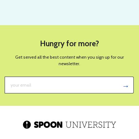
Hungry for more?
Get served all the best content when you sign up for our
newsletter.