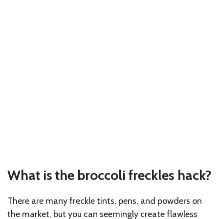
What is the broccoli freckles hack?
There are many freckle tints, pens, and powders on
the market, but you can seemingly create flawless