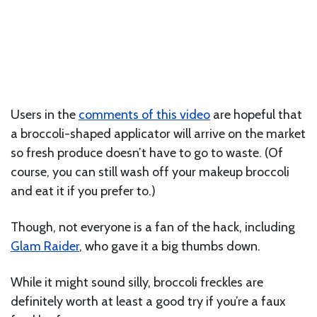
Users in the
comments of this video
are hopeful that
a broccoli-shaped applicator will arrive on the market
so fresh produce doesn’t have to go to waste. (Of
course, you can still wash off your makeup broccoli
and eat it if you prefer to.)
Though, not everyone is a fan of the hack, including
Glam Raider
, who gave it a big thumbs down.
While it might sound silly, broccoli freckles are
definitely worth at least a good try if you’re a faux