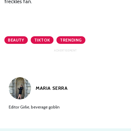
freckles fan.
BEAUTY
TIKTOK
TRENDING
MARIA SERRA
Editor Girlie, beverage goblin