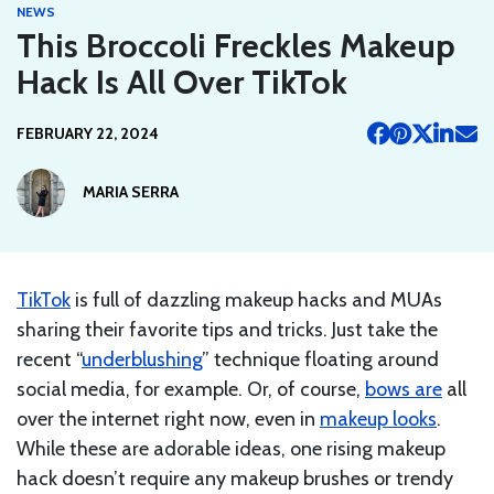
NEWS
This Broccoli Freckles Makeup
Hack Is All Over TikTok
FEBRUARY 22, 2024
MARIA SERRA
TikTok
is full of dazzling makeup hacks and MUAs
sharing their favorite tips and tricks. Just take the
recent “
underblushing
” technique floating around
social media, for example. Or, of course,
bows are
all
over the internet right now, even in
makeup looks
.
While these are adorable ideas, one rising makeup
hack doesn’t require any makeup brushes or trendy