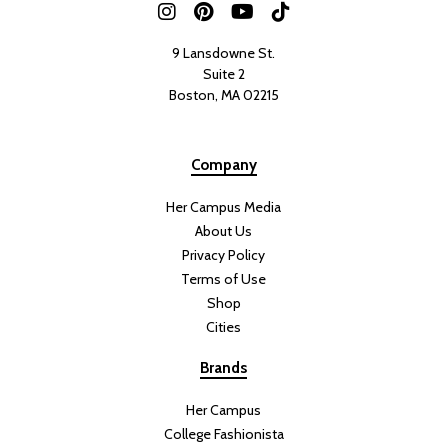
9 Lansdowne St.
Suite 2
Boston, MA 02215
Company
Her Campus Media
About Us
Privacy Policy
Terms of Use
Shop
Cities
Brands
Her Campus
College Fashionista