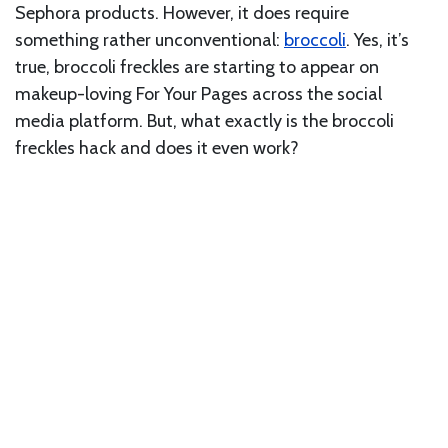
Sephora products. However, it does require
something rather unconventional:
broccoli
. Yes, it’s
true, broccoli freckles are starting to appear on
makeup-loving For Your Pages across the social
media platform. But, what exactly is the broccoli
freckles hack and does it even work?