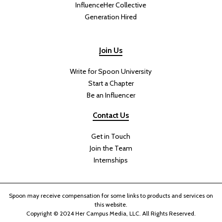
InfluenceHer Collective
Generation Hired
Join Us
Write for Spoon University
Start a Chapter
Be an Influencer
Contact Us
Get in Touch
Join the Team
Internships
Spoon may receive compensation for some links to products and services on
this website.
Copyright © 2024 Her Campus Media, LLC. All Rights Reserved.