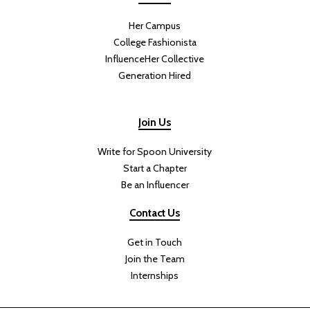
Her Campus
College Fashionista
InfluenceHer Collective
Generation Hired
Join Us
Write for Spoon University
Start a Chapter
Be an Influencer
Contact Us
Get in Touch
Join the Team
Internships