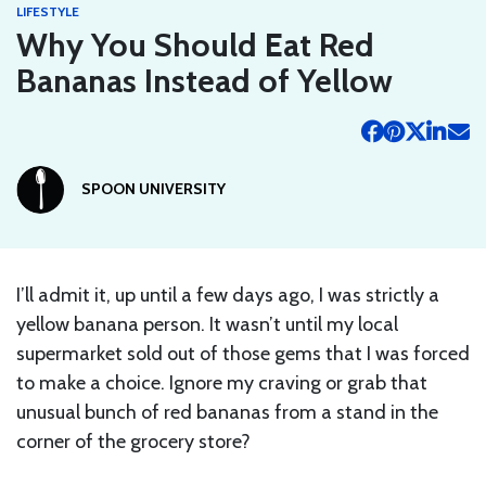
LIFESTYLE
Why You Should Eat Red
Bananas Instead of Yellow
SPOON UNIVERSITY
I’ll admit it, up until a few days ago, I was strictly a
yellow banana person. It wasn’t until my local
supermarket sold out of those gems that I was forced
to make a choice. Ignore my craving or grab that
unusual bunch of red bananas from a stand in the
corner of the grocery store?