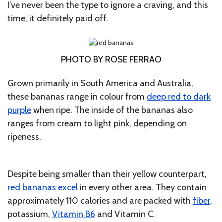
I’ve never been the type to ignore a craving, and this
time, it definitely paid off.
PHOTO BY ROSE FERRAO
Grown primarily in South America and Australia,
these bananas range in colour from
deep red to dark
purple
when ripe. The inside of the bananas also
ranges from cream to light pink, depending on
ripeness.
Despite being smaller than their yellow counterpart,
red bananas excel
in every other area. They contain
approximately 110 calories and are packed with
fiber
,
potassium,
Vitamin B6
and Vitamin C.