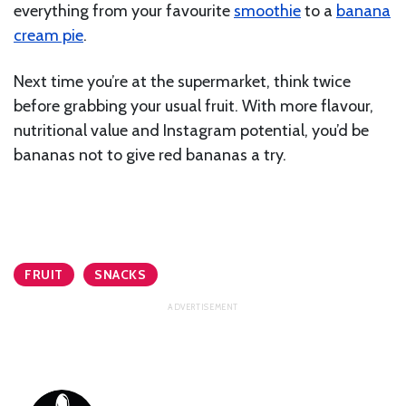
everything from your favourite
smoothie
to a
banana
cream pie
.
Next time you’re at the supermarket, think twice
before grabbing your usual fruit. With more flavour,
nutritional value and Instagram potential, you’d be
bananas not to give red bananas a try.
FRUIT
SNACKS