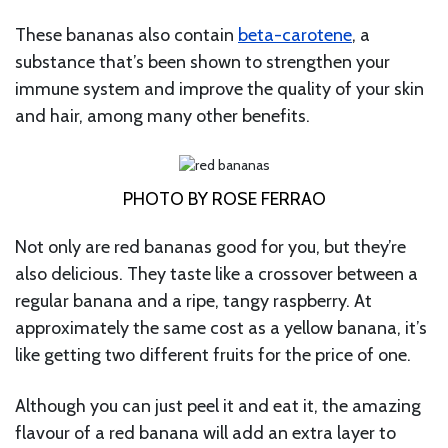
These bananas also contain
beta-carotene
, a
substance that’s been shown to strengthen your
immune system and improve the quality of your skin
and hair, among many other benefits.
PHOTO BY ROSE FERRAO
Not only are red bananas good for you, but they’re
also delicious. They taste like a crossover between a
regular banana and a ripe, tangy raspberry. At
approximately the same cost as a yellow banana, it’s
like getting two different fruits for the price of one.
Although you can just peel it and eat it, the amazing
flavour of a red banana will add an extra layer to