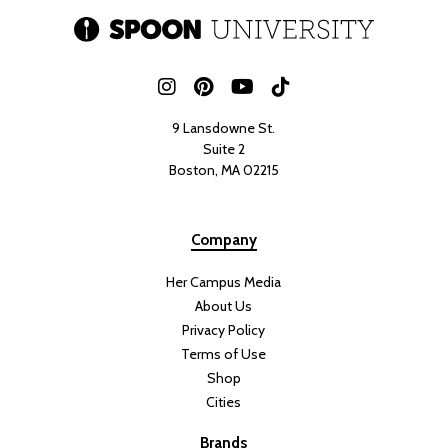
9 Lansdowne St.
Suite 2
Boston, MA 02215
Company
Her Campus Media
About Us
Privacy Policy
Terms of Use
Shop
Cities
Brands