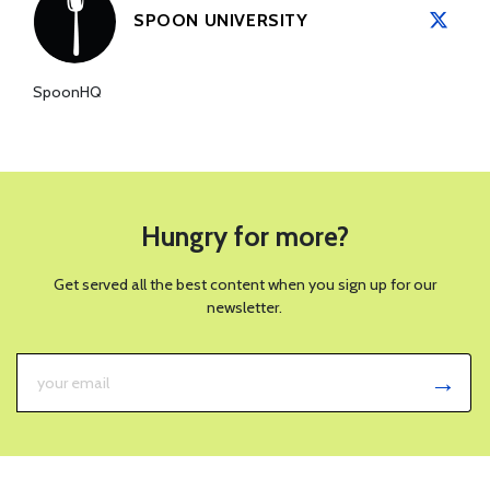
SPOON UNIVERSITY
SpoonHQ
Hungry for more?
Get served all the best content when you sign up for our
newsletter.