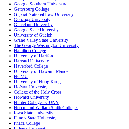
Georgia Southern University
Gettysburg College
Gujarat National Law University
Gonzaga University
Graceland University
Georgia State University
University of Guelph
Grand Valley State University
The George Washington University
Hamilton College
University of Hartford
Harvard University
Haverford College
University of Hawaii - Manoa
HCMU
University of Hong Kong
Hofstra University
College of the Holy Cross
Howard University
Hunter College - CUNY
Hobart and William Smith Colleges
Iowa State University
Illinois State University
Ithaca College
Indiana University