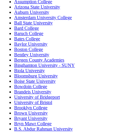
Assumption College
Arizona State University
Auburn University
Amsterdam University College
Ball State University
Bard College
Baruch College
Bates College
Baylor University
Boston College
Bentley University
Bergen County Academies
Binghamton University - SUNY
Biola University
Bloomsburg University
Boise State University
Bowdoin College
Brandeis University
University of Bridgeport
University of Bristol
Brooklyn College
Brown University
Bryant University
Bryn Mawr College
B.S. Abdur Rahman University