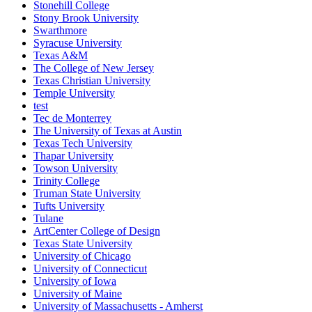
Stonehill College
Stony Brook University
Swarthmore
Syracuse University
Texas A&M
The College of New Jersey
Texas Christian University
Temple University
test
Tec de Monterrey
The University of Texas at Austin
Texas Tech University
Thapar University
Towson University
Trinity College
Truman State University
Tufts University
Tulane
ArtCenter College of Design
Texas State University
University of Chicago
University of Connecticut
University of Iowa
University of Maine
University of Massachusetts - Amherst