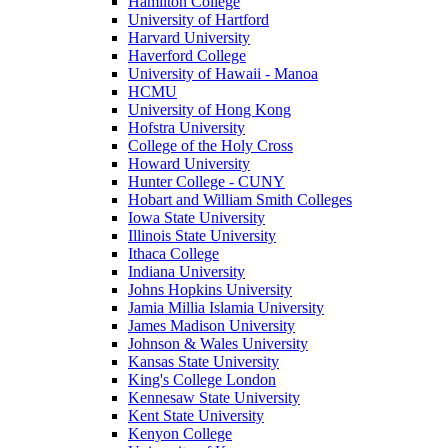
Hamilton College
University of Hartford
Harvard University
Haverford College
University of Hawaii - Manoa
HCMU
University of Hong Kong
Hofstra University
College of the Holy Cross
Howard University
Hunter College - CUNY
Hobart and William Smith Colleges
Iowa State University
Illinois State University
Ithaca College
Indiana University
Johns Hopkins University
Jamia Millia Islamia University
James Madison University
Johnson & Wales University
Kansas State University
King's College London
Kennesaw State University
Kent State University
Kenyon College