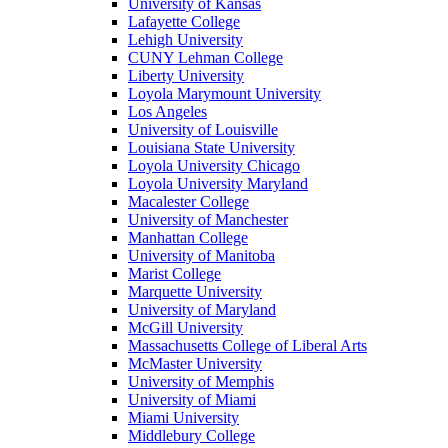
University of Kansas
Lafayette College
Lehigh University
CUNY Lehman College
Liberty University
Loyola Marymount University
Los Angeles
University of Louisville
Louisiana State University
Loyola University Chicago
Loyola University Maryland
Macalester College
University of Manchester
Manhattan College
University of Manitoba
Marist College
Marquette University
University of Maryland
McGill University
Massachusetts College of Liberal Arts
McMaster University
University of Memphis
University of Miami
Miami University
Middlebury College