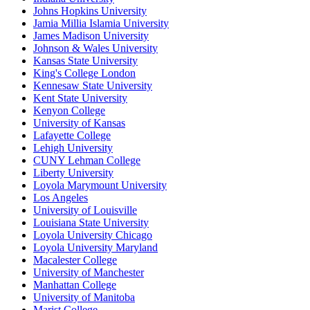
Johns Hopkins University
Jamia Millia Islamia University
James Madison University
Johnson & Wales University
Kansas State University
King's College London
Kennesaw State University
Kent State University
Kenyon College
University of Kansas
Lafayette College
Lehigh University
CUNY Lehman College
Liberty University
Loyola Marymount University
Los Angeles
University of Louisville
Louisiana State University
Loyola University Chicago
Loyola University Maryland
Macalester College
University of Manchester
Manhattan College
University of Manitoba
Marist College