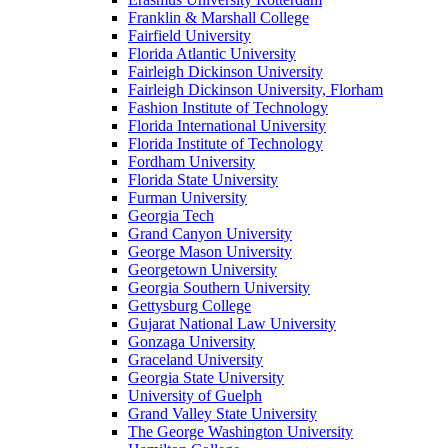
Franklin & Marshall College
Fairfield University
Florida Atlantic University
Fairleigh Dickinson University
Fairleigh Dickinson University, Florham
Fashion Institute of Technology
Florida International University
Florida Institute of Technology
Fordham University
Florida State University
Furman University
Georgia Tech
Grand Canyon University
George Mason University
Georgetown University
Georgia Southern University
Gettysburg College
Gujarat National Law University
Gonzaga University
Graceland University
Georgia State University
University of Guelph
Grand Valley State University
The George Washington University