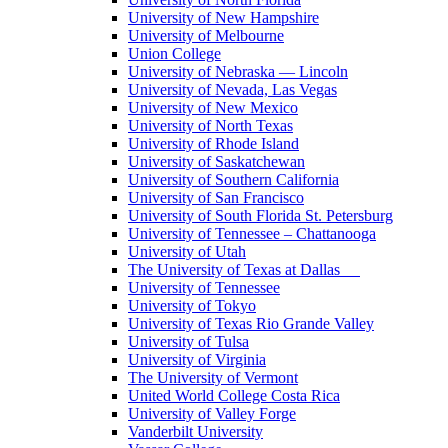
University of New Hampshire
University of Melbourne
Union College
University of Nebraska — Lincoln
University of Nevada, Las Vegas
University of New Mexico
University of North Texas
University of Rhode Island
University of Saskatchewan
University of Southern California
University of San Francisco
University of South Florida St. Petersburg
University of Tennessee – Chattanooga
University of Utah
The University of Texas at Dallas
University of Tennessee
University of Tokyo
University of Texas Rio Grande Valley
University of Tulsa
University of Virginia
The University of Vermont
United World College Costa Rica
University of Valley Forge
Vanderbilt University