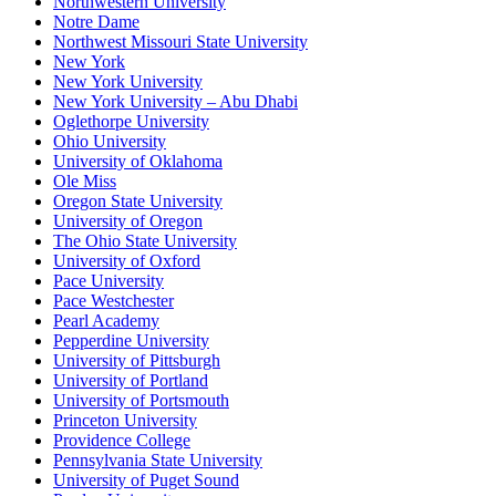
Northwestern University
Notre Dame
Northwest Missouri State University
New York
New York University
New York University – Abu Dhabi
Oglethorpe University
Ohio University
University of Oklahoma
Ole Miss
Oregon State University
University of Oregon
The Ohio State University
University of Oxford
Pace University
Pace Westchester
Pearl Academy
Pepperdine University
University of Pittsburgh
University of Portland
University of Portsmouth
Princeton University
Providence College
Pennsylvania State University
University of Puget Sound