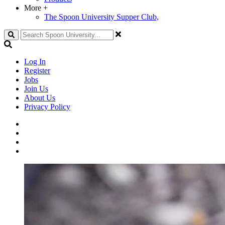
More
+
The Spoon University Supper Club,
Search
Log In
Register
Jobs
Join Us
About Us
Privacy Policy