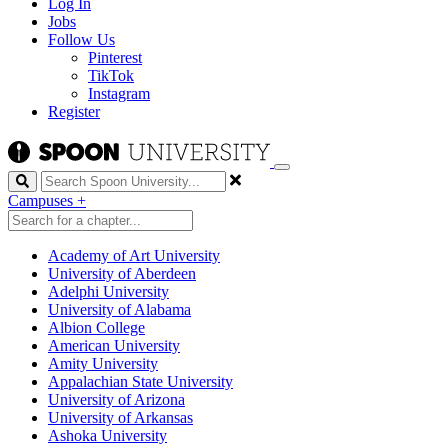
Log In
Jobs
Follow Us
Pinterest
TikTok
Instagram
Register
Search
Campuses
+
Academy of Art University
University of Aberdeen
Adelphi University
University of Alabama
Albion College
American University
Amity University
Appalachian State University
University of Arizona
University of Arkansas
Ashoka University