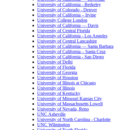
University of California - Berkeley
University of Colorado - Denver
University of California – Irvine
University College London
University of California — Davis
University of Central Florida
University of California - Los Angeles
University of Central Lancashire
University of California — Santa Barbara
University of California – Santa Cruz
University of California - San Diego
University of Delhi
University of Florida
University of Georgia
University of Houston
University of Illinois at Chicago
University of Illinois
University of Kentucky
University of Missouri Kansas City
University of Massachusetts Lowell
University of Nevada, Reno
UNC Asheville
University of North Carolina - Charlotte
UNC Wilmington
University of North Florida