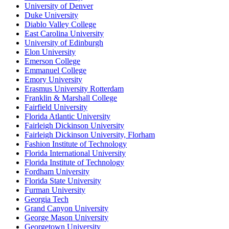
University of Denver
Duke University
Diablo Valley College
East Carolina University
University of Edinburgh
Elon University
Emerson College
Emmanuel College
Emory University
Erasmus University Rotterdam
Franklin & Marshall College
Fairfield University
Florida Atlantic University
Fairleigh Dickinson University
Fairleigh Dickinson University, Florham
Fashion Institute of Technology
Florida International University
Florida Institute of Technology
Fordham University
Florida State University
Furman University
Georgia Tech
Grand Canyon University
George Mason University
Georgetown University