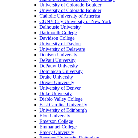
University of Colorado Boulder
University of Colorado Boulder
Catholic University of America
CUNY City University of New York
Dalhousie University
Dartmouth College
Davidson College
University of Dayton
University of Delaware
Denison University
DePaul University
DePauw University
Dominican University
Drake University
Drexel University
University of Denver
Duke University
Diablo Valley College
East Carolina University
University of Edinburgh
Elon University
Emerson College
Emmanuel College
Emory University
Erasmus University Rotterdam