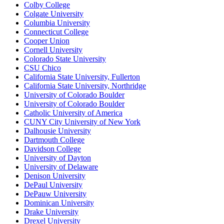
Colby College
Colgate University
Columbia University
Connecticut College
Cooper Union
Cornell University
Colorado State University
CSU Chico
California State University, Fullerton
California State University, Northridge
University of Colorado Boulder
University of Colorado Boulder
Catholic University of America
CUNY City University of New York
Dalhousie University
Dartmouth College
Davidson College
University of Dayton
University of Delaware
Denison University
DePaul University
DePauw University
Dominican University
Drake University
Drexel University