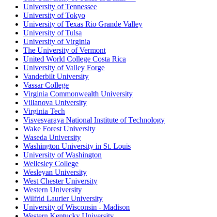
University of Tennessee
University of Tokyo
University of Texas Rio Grande Valley
University of Tulsa
University of Virginia
The University of Vermont
United World College Costa Rica
University of Valley Forge
Vanderbilt University
Vassar College
Virginia Commonwealth University
Villanova University
Virginia Tech
Visvesvaraya National Institute of Technology
Wake Forest University
Waseda University
Washington University in St. Louis
University of Washington
Wellesley College
Wesleyan University
West Chester University
Western University
Wilfrid Laurier University
University of Wisconsin - Madison
Western Kentucky University