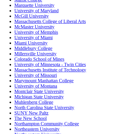
Marquette University
University of Maryland
McGill University
Massachusetts College of Liberal Arts
McMaster University
University of Memphis
University of Miami
Miami University
Middlebury College
Millersville University
Colorado School of Mines
University of Minnesota - Twin Cities
Massachusetts Institute of Technology
University of Missouri
Marymount Manhattan College
University of Montana
Montclair State University
Michigan State University
Muhlenberg College
North Carolina State University
SUNY New Paltz
The New School
Northampton Community College
Northeastern University