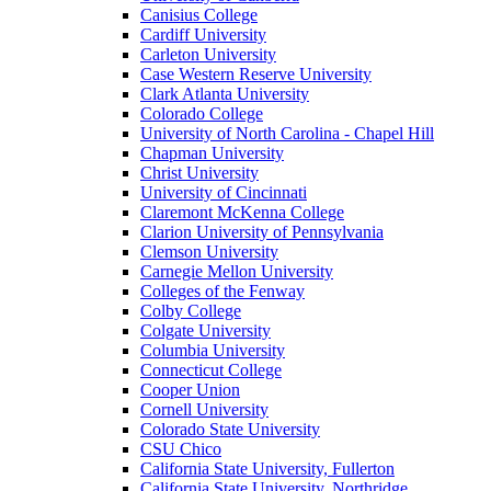
Canisius College
Cardiff University
Carleton University
Case Western Reserve University
Clark Atlanta University
Colorado College
University of North Carolina - Chapel Hill
Chapman University
Christ University
University of Cincinnati
Claremont McKenna College
Clarion University of Pennsylvania
Clemson University
Carnegie Mellon University
Colleges of the Fenway
Colby College
Colgate University
Columbia University
Connecticut College
Cooper Union
Cornell University
Colorado State University
CSU Chico
California State University, Fullerton
California State University, Northridge