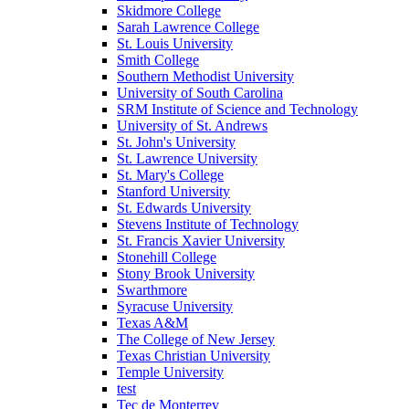
Skidmore College
Sarah Lawrence College
St. Louis University
Smith College
Southern Methodist University
University of South Carolina
SRM Institute of Science and Technology
University of St. Andrews
St. John's University
St. Lawrence University
St. Mary's College
Stanford University
St. Edwards University
Stevens Institute of Technology
St. Francis Xavier University
Stonehill College
Stony Brook University
Swarthmore
Syracuse University
Texas A&M
The College of New Jersey
Texas Christian University
Temple University
test
Tec de Monterrey