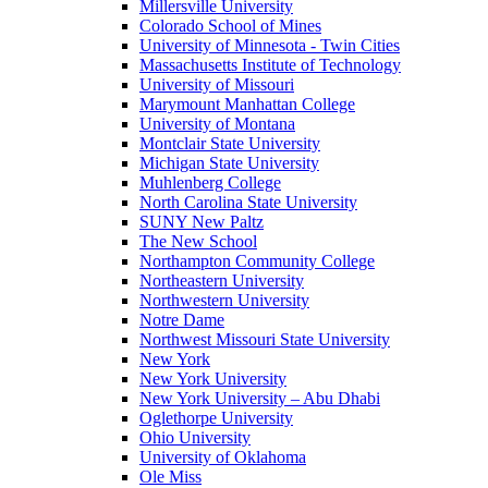
Millersville University
Colorado School of Mines
University of Minnesota - Twin Cities
Massachusetts Institute of Technology
University of Missouri
Marymount Manhattan College
University of Montana
Montclair State University
Michigan State University
Muhlenberg College
North Carolina State University
SUNY New Paltz
The New School
Northampton Community College
Northeastern University
Northwestern University
Notre Dame
Northwest Missouri State University
New York
New York University
New York University – Abu Dhabi
Oglethorpe University
Ohio University
University of Oklahoma
Ole Miss