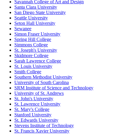
Savannah College of Art and Design
Santa Clara University
San Diego State University
Seattle University
Seton Hall University
Sewanee
Simon Fraser University
Spring Hill College
Simmons College
St. Joseph's University
Skidmore College
Sarah Lawrence College
St. Louis University
Smith College
Southern Methodist University
University of South Carolina
SRM Institute of Science and Technology
University of St. Andrews
St. John's University
St. Lawrence University
St. Mary's College
Stanford University
St. Edwards University
Stevens Institute of Technology
St. Francis Xavier University