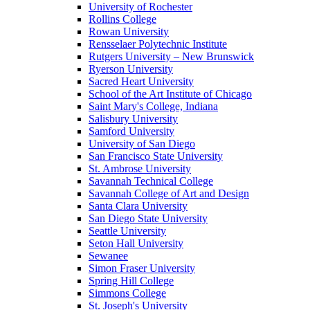
University of Rochester
Rollins College
Rowan University
Rensselaer Polytechnic Institute
Rutgers University – New Brunswick
Ryerson University
Sacred Heart University
School of the Art Institute of Chicago
Saint Mary's College, Indiana
Salisbury University
Samford University
University of San Diego
San Francisco State University
St. Ambrose University
Savannah Technical College
Savannah College of Art and Design
Santa Clara University
San Diego State University
Seattle University
Seton Hall University
Sewanee
Simon Fraser University
Spring Hill College
Simmons College
St. Joseph's University