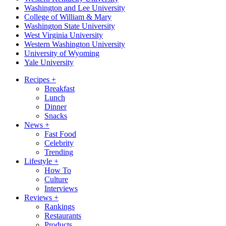
Washington and Lee University
College of William & Mary
Washington State University
West Virginia University
Western Washington University
University of Wyoming
Yale University
Recipes
+
Breakfast
Lunch
Dinner
Snacks
News
+
Fast Food
Celebrity
Trending
Lifestyle
+
How To
Culture
Interviews
Reviews
+
Rankings
Restaurants
Products