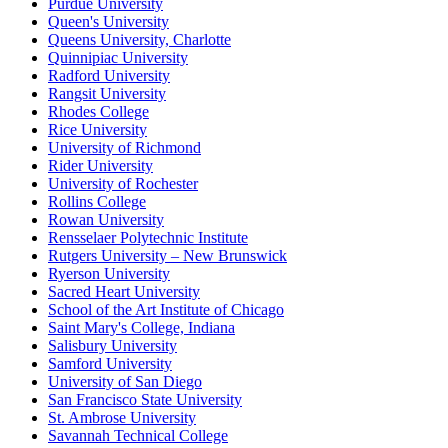
Purdue University
Queen's University
Queens University, Charlotte
Quinnipiac University
Radford University
Rangsit University
Rhodes College
Rice University
University of Richmond
Rider University
University of Rochester
Rollins College
Rowan University
Rensselaer Polytechnic Institute
Rutgers University – New Brunswick
Ryerson University
Sacred Heart University
School of the Art Institute of Chicago
Saint Mary's College, Indiana
Salisbury University
Samford University
University of San Diego
San Francisco State University
St. Ambrose University
Savannah Technical College