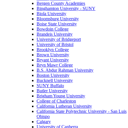
Bergen County Academies
Binghamton University - SUNY
Biola University
Bloomsburg University
Boise State University
Bowdoin College
Brandeis University
University of Bridgeport
University of Bristol
Brooklyn College
Brown University
Bryant University
Bryn Mawr College
B.S. Abdur Rahman University
Boston University
Bucknell University
SUNY Buffalo
Butler University
Brigham Young University
College of Charleston
California Lutheran University
California State Polytechnic University - San Luis
Obispo
Calgary
University of Canberra