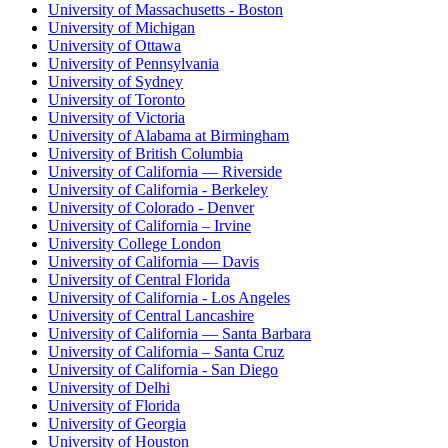
University of Massachusetts - Boston
University of Michigan
University of Ottawa
University of Pennsylvania
University of Sydney
University of Toronto
University of Victoria
University of Alabama at Birmingham
University of British Columbia
University of California — Riverside
University of California - Berkeley
University of Colorado - Denver
University of California – Irvine
University College London
University of California — Davis
University of Central Florida
University of California - Los Angeles
University of Central Lancashire
University of California — Santa Barbara
University of California – Santa Cruz
University of California - San Diego
University of Delhi
University of Florida
University of Georgia
University of Houston