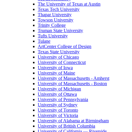
The University of Texas at Austin
Texas Tech University
Thapar University
Towson University
Trinity College
Truman State University
Tufts University
Tulane
ArtCenter College of Design
Texas State University
University of Chicago
University of Connecticut
University of Iowa
University of Maine
University of Massachusetts - Amherst
University of Massachusetts - Boston
University of Michigan
University of Ottawa
University of Pennsylvania
University of Sydney
University of Toronto
University of Victoria
University of Alabama at Birmingham
University of British Columbia
University of California — Riverside