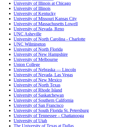
University of Illinois at Chicago
University of Illinois
University of Kentucky
University of Missouri Kansas City
University of Massachusetts Lowell
University of Nevada, Reno
UNC Asheville
University of North Carolina - Charlotte
UNC Wilmington
University of North Florida
University of New Hampshire
University of Melbourne
Union College
University of Nebraska — Lincoln
University of Nevada, Las Vegas
University of New Mexico
University of North Texas
University of Rhode Island
University of Saskatchewan
University of Southern California
University of San Francisco
University of South Florida St. Petersburg
University of Tennessee – Chattanooga
University of Utah
The University of Texas at Dallas