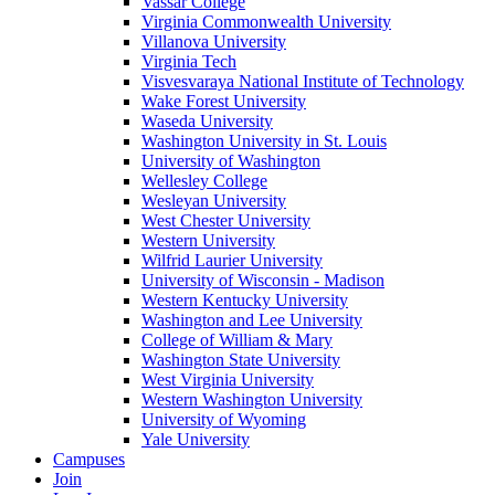
Vassar College
Virginia Commonwealth University
Villanova University
Virginia Tech
Visvesvaraya National Institute of Technology
Wake Forest University
Waseda University
Washington University in St. Louis
University of Washington
Wellesley College
Wesleyan University
West Chester University
Western University
Wilfrid Laurier University
University of Wisconsin - Madison
Western Kentucky University
Washington and Lee University
College of William & Mary
Washington State University
West Virginia University
Western Washington University
University of Wyoming
Yale University
Campuses
Join