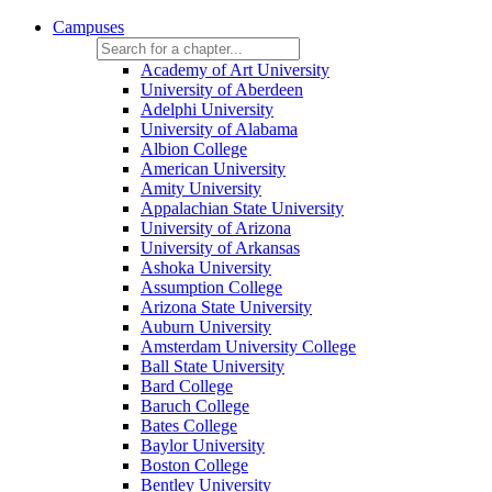
Campuses
Academy of Art University
University of Aberdeen
Adelphi University
University of Alabama
Albion College
American University
Amity University
Appalachian State University
University of Arizona
University of Arkansas
Ashoka University
Assumption College
Arizona State University
Auburn University
Amsterdam University College
Ball State University
Bard College
Baruch College
Bates College
Baylor University
Boston College
Bentley University