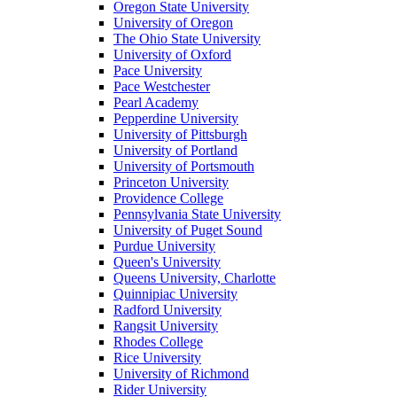
Oregon State University
University of Oregon
The Ohio State University
University of Oxford
Pace University
Pace Westchester
Pearl Academy
Pepperdine University
University of Pittsburgh
University of Portland
University of Portsmouth
Princeton University
Providence College
Pennsylvania State University
University of Puget Sound
Purdue University
Queen's University
Queens University, Charlotte
Quinnipiac University
Radford University
Rangsit University
Rhodes College
Rice University
University of Richmond
Rider University