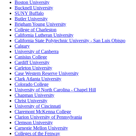
Boston University
Bucknell University
SUNY Buffalo
Butler University
Brigham Young University
College of Charleston
California Lutheran University
California State Polytechnic University - San Luis Obispo
Calgary
University of Canberra
Canisius College
Cardiff University
Carleton University
Case Western Reserve University
Clark Atlanta University
Colorado College
University of North Carolina - Chapel Hill
Chapman University
Christ University
University of Cincinnati
Claremont McKenna College
Clarion University of Pennsylvania
Clemson University
Carnegie Mellon University
Colleges of the Fenway