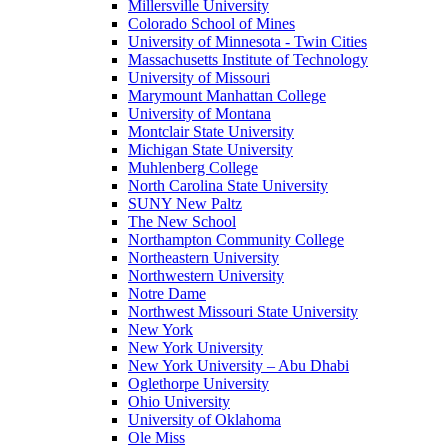
Millersville University
Colorado School of Mines
University of Minnesota - Twin Cities
Massachusetts Institute of Technology
University of Missouri
Marymount Manhattan College
University of Montana
Montclair State University
Michigan State University
Muhlenberg College
North Carolina State University
SUNY New Paltz
The New School
Northampton Community College
Northeastern University
Northwestern University
Notre Dame
Northwest Missouri State University
New York
New York University
New York University – Abu Dhabi
Oglethorpe University
Ohio University
University of Oklahoma
Ole Miss