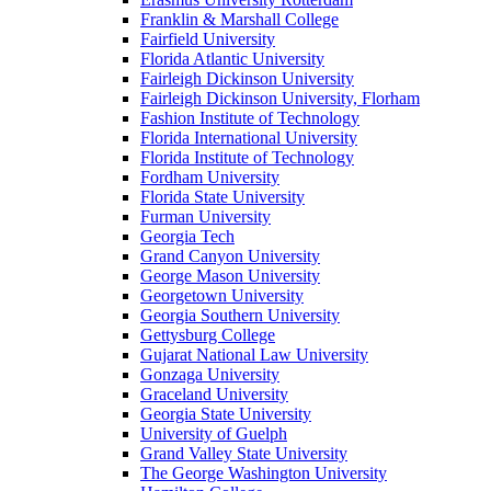
Franklin & Marshall College
Fairfield University
Florida Atlantic University
Fairleigh Dickinson University
Fairleigh Dickinson University, Florham
Fashion Institute of Technology
Florida International University
Florida Institute of Technology
Fordham University
Florida State University
Furman University
Georgia Tech
Grand Canyon University
George Mason University
Georgetown University
Georgia Southern University
Gettysburg College
Gujarat National Law University
Gonzaga University
Graceland University
Georgia State University
University of Guelph
Grand Valley State University
The George Washington University