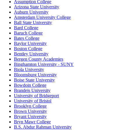
Assumption College
Arizona State University
Auburn University
Amsterdam University College
Ball State University
Bard College
Baruch College
Bates College
Baylor University
Boston College
Bentley University
Bergen County Academies
Binghamton University - SUNY
Biola University
Bloomsburg University
Boise State University
Bowdoin College
Brandeis University
University of Bridgeport
University of Bristol
Brooklyn College
Brown University
Bryant University
Bryn Mawr College
B.S. Abdur Rahman University