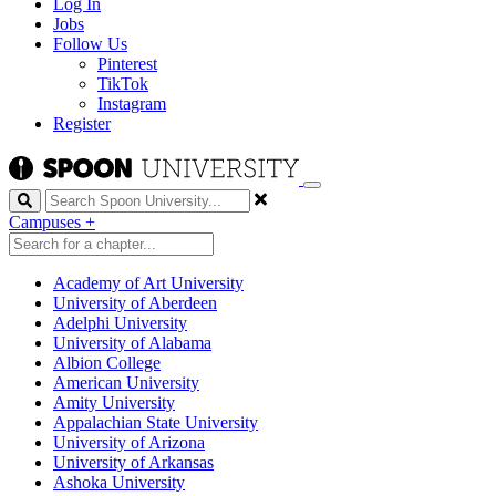
Log In
Jobs
Follow Us
Pinterest
TikTok
Instagram
Register
Search
Campuses
+
Academy of Art University
University of Aberdeen
Adelphi University
University of Alabama
Albion College
American University
Amity University
Appalachian State University
University of Arizona
University of Arkansas
Ashoka University