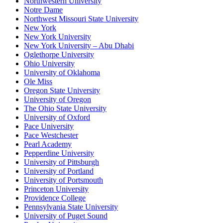
Northwestern University
Notre Dame
Northwest Missouri State University
New York
New York University
New York University – Abu Dhabi
Oglethorpe University
Ohio University
University of Oklahoma
Ole Miss
Oregon State University
University of Oregon
The Ohio State University
University of Oxford
Pace University
Pace Westchester
Pearl Academy
Pepperdine University
University of Pittsburgh
University of Portland
University of Portsmouth
Princeton University
Providence College
Pennsylvania State University
University of Puget Sound