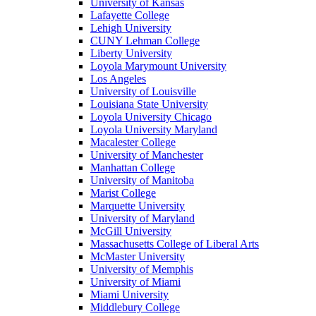
University of Kansas
Lafayette College
Lehigh University
CUNY Lehman College
Liberty University
Loyola Marymount University
Los Angeles
University of Louisville
Louisiana State University
Loyola University Chicago
Loyola University Maryland
Macalester College
University of Manchester
Manhattan College
University of Manitoba
Marist College
Marquette University
University of Maryland
McGill University
Massachusetts College of Liberal Arts
McMaster University
University of Memphis
University of Miami
Miami University
Middlebury College