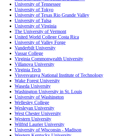
University of Tennessee
University of Tokyo
University of Texas Rio Grande Valley
University of Tulsa
University of Virginia
The University of Vermont
United World College Costa Rica
University of Valley Forge
Vanderbilt University
Vassar College
Virginia Commonwealth University
Villanova University
Virginia Tech
Visvesvaraya National Institute of Technology
Wake Forest University
Waseda University
Washington University in St. Louis
University of Washington
Wellesley College
Wesleyan University
West Chester University
Western University
Wilfrid Laurier University
University of Wisconsin - Madison
Western Kentucky University