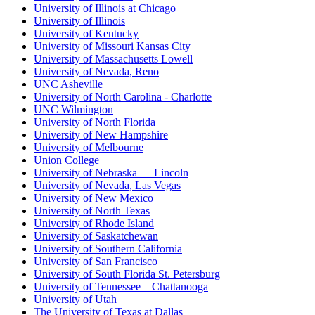
University of Illinois at Chicago
University of Illinois
University of Kentucky
University of Missouri Kansas City
University of Massachusetts Lowell
University of Nevada, Reno
UNC Asheville
University of North Carolina - Charlotte
UNC Wilmington
University of North Florida
University of New Hampshire
University of Melbourne
Union College
University of Nebraska — Lincoln
University of Nevada, Las Vegas
University of New Mexico
University of North Texas
University of Rhode Island
University of Saskatchewan
University of Southern California
University of San Francisco
University of South Florida St. Petersburg
University of Tennessee – Chattanooga
University of Utah
The University of Texas at Dallas