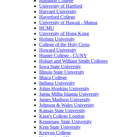
Hamilton College
University of Hartford
Harvard University
Haverford College
University of Hawaii - Manoa
HCMU
University of Hong Kong
Hofstra University
College of the Holy Cross
Howard University
Hunter College - CUNY
Hobart and William Smith Colleges
Iowa State University
Illinois State University
Ithaca College
Indiana University
Johns Hopkins University
Jamia Millia Islamia University
James Madison University
Johnson & Wales University
Kansas State University
King's College London
Kennesaw State University
Kent State University
Kenyon College