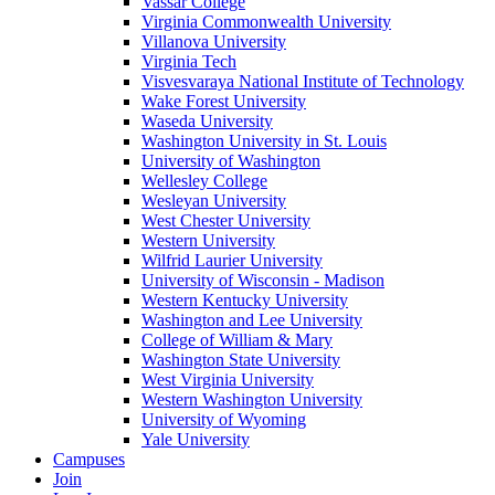
Vassar College
Virginia Commonwealth University
Villanova University
Virginia Tech
Visvesvaraya National Institute of Technology
Wake Forest University
Waseda University
Washington University in St. Louis
University of Washington
Wellesley College
Wesleyan University
West Chester University
Western University
Wilfrid Laurier University
University of Wisconsin - Madison
Western Kentucky University
Washington and Lee University
College of William & Mary
Washington State University
West Virginia University
Western Washington University
University of Wyoming
Yale University
Campuses
Join