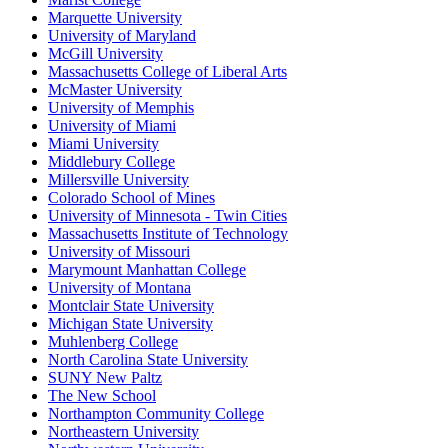
Marquette University
University of Maryland
McGill University
Massachusetts College of Liberal Arts
McMaster University
University of Memphis
University of Miami
Miami University
Middlebury College
Millersville University
Colorado School of Mines
University of Minnesota - Twin Cities
Massachusetts Institute of Technology
University of Missouri
Marymount Manhattan College
University of Montana
Montclair State University
Michigan State University
Muhlenberg College
North Carolina State University
SUNY New Paltz
The New School
Northampton Community College
Northeastern University