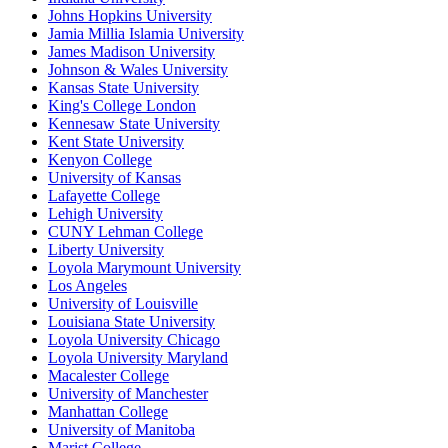
Johns Hopkins University
Jamia Millia Islamia University
James Madison University
Johnson & Wales University
Kansas State University
King's College London
Kennesaw State University
Kent State University
Kenyon College
University of Kansas
Lafayette College
Lehigh University
CUNY Lehman College
Liberty University
Loyola Marymount University
Los Angeles
University of Louisville
Louisiana State University
Loyola University Chicago
Loyola University Maryland
Macalester College
University of Manchester
Manhattan College
University of Manitoba
Marist College