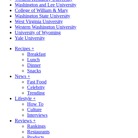
Washington and Lee University
College of William & Mary
Washington State University
West Virginia University
Western Washington University
University of Wyoming
Yale University
Recipes
+
Breakfast
Lunch
Dinner
Snacks
News
+
Fast Food
Celebrity
Trending
Lifestyle
+
How To
Culture
Interviews
Reviews
+
Rankings
Restaurants
Products