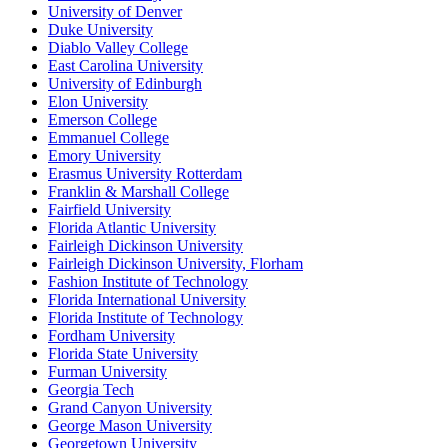
University of Denver
Duke University
Diablo Valley College
East Carolina University
University of Edinburgh
Elon University
Emerson College
Emmanuel College
Emory University
Erasmus University Rotterdam
Franklin & Marshall College
Fairfield University
Florida Atlantic University
Fairleigh Dickinson University
Fairleigh Dickinson University, Florham
Fashion Institute of Technology
Florida International University
Florida Institute of Technology
Fordham University
Florida State University
Furman University
Georgia Tech
Grand Canyon University
George Mason University
Georgetown University