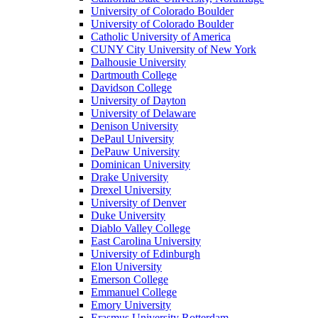
University of Colorado Boulder
University of Colorado Boulder
Catholic University of America
CUNY City University of New York
Dalhousie University
Dartmouth College
Davidson College
University of Dayton
University of Delaware
Denison University
DePaul University
DePauw University
Dominican University
Drake University
Drexel University
University of Denver
Duke University
Diablo Valley College
East Carolina University
University of Edinburgh
Elon University
Emerson College
Emmanuel College
Emory University
Erasmus University Rotterdam