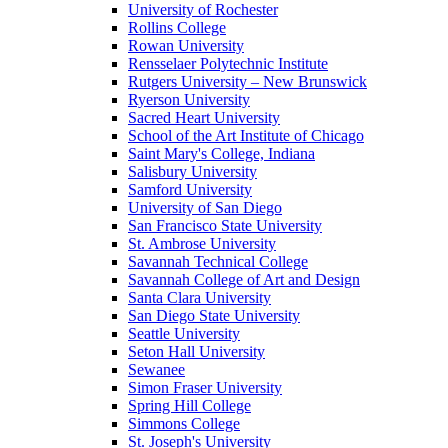
University of Rochester
Rollins College
Rowan University
Rensselaer Polytechnic Institute
Rutgers University – New Brunswick
Ryerson University
Sacred Heart University
School of the Art Institute of Chicago
Saint Mary's College, Indiana
Salisbury University
Samford University
University of San Diego
San Francisco State University
St. Ambrose University
Savannah Technical College
Savannah College of Art and Design
Santa Clara University
San Diego State University
Seattle University
Seton Hall University
Sewanee
Simon Fraser University
Spring Hill College
Simmons College
St. Joseph's University