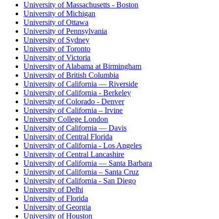
University of Massachusetts - Boston
University of Michigan
University of Ottawa
University of Pennsylvania
University of Sydney
University of Toronto
University of Victoria
University of Alabama at Birmingham
University of British Columbia
University of California — Riverside
University of California - Berkeley
University of Colorado - Denver
University of California – Irvine
University College London
University of California — Davis
University of Central Florida
University of California - Los Angeles
University of Central Lancashire
University of California — Santa Barbara
University of California – Santa Cruz
University of California - San Diego
University of Delhi
University of Florida
University of Georgia
University of Houston