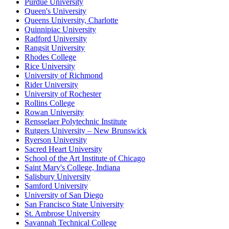
Purdue University
Queen's University
Queens University, Charlotte
Quinnipiac University
Radford University
Rangsit University
Rhodes College
Rice University
University of Richmond
Rider University
University of Rochester
Rollins College
Rowan University
Rensselaer Polytechnic Institute
Rutgers University – New Brunswick
Ryerson University
Sacred Heart University
School of the Art Institute of Chicago
Saint Mary's College, Indiana
Salisbury University
Samford University
University of San Diego
San Francisco State University
St. Ambrose University
Savannah Technical College