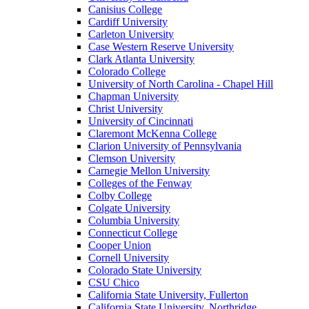
Canisius College
Cardiff University
Carleton University
Case Western Reserve University
Clark Atlanta University
Colorado College
University of North Carolina - Chapel Hill
Chapman University
Christ University
University of Cincinnati
Claremont McKenna College
Clarion University of Pennsylvania
Clemson University
Carnegie Mellon University
Colleges of the Fenway
Colby College
Colgate University
Columbia University
Connecticut College
Cooper Union
Cornell University
Colorado State University
CSU Chico
California State University, Fullerton
California State University, Northridge