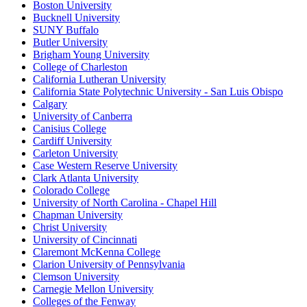
Boston University
Bucknell University
SUNY Buffalo
Butler University
Brigham Young University
College of Charleston
California Lutheran University
California State Polytechnic University - San Luis Obispo
Calgary
University of Canberra
Canisius College
Cardiff University
Carleton University
Case Western Reserve University
Clark Atlanta University
Colorado College
University of North Carolina - Chapel Hill
Chapman University
Christ University
University of Cincinnati
Claremont McKenna College
Clarion University of Pennsylvania
Clemson University
Carnegie Mellon University
Colleges of the Fenway