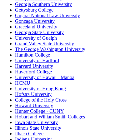
Georgia Southern University
Gettysburg College
Gujarat National Law University
Gonzaga University
Graceland University
Georgia State University
University of Guelph
Grand Valley State University
The George Washington University
Hamilton College
University of Hartford
Harvard University
Haverford College
University of Hawaii - Manoa
HCMU
University of Hong Kong
Hofstra University
College of the Holy Cross
Howard University
Hunter College - CUNY
Hobart and William Smith Colleges
Iowa State University
Illinois State University
Ithaca College
Indiana University