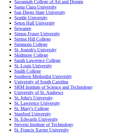
Savannah College of Art and Design
Santa Clara University
San Diego State University
Seattle University
Seton Hall University
Sewanee
Simon Fraser University
Spring Hill College
Simmons College
St. Joseph's University
Skidmore College
Sarah Lawrence College
St. Louis University
Smith College
Southern Methodist University
University of South Carolina
SRM Institute of Science and Technology
University of St. Andrews
St. John's University
St. Lawrence University
St. Mary's College
Stanford University
St. Edwards University
Stevens Institute of Technology
St. Francis Xavier University