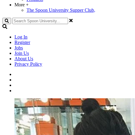
More
+
The Spoon University Supper Club,
Search
Log In
Register
Jobs
Join Us
About Us
Privacy Policy