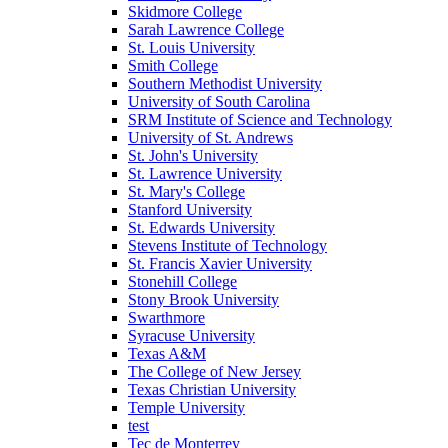
Skidmore College
Sarah Lawrence College
St. Louis University
Smith College
Southern Methodist University
University of South Carolina
SRM Institute of Science and Technology
University of St. Andrews
St. John's University
St. Lawrence University
St. Mary's College
Stanford University
St. Edwards University
Stevens Institute of Technology
St. Francis Xavier University
Stonehill College
Stony Brook University
Swarthmore
Syracuse University
Texas A&M
The College of New Jersey
Texas Christian University
Temple University
test
Tec de Monterrey