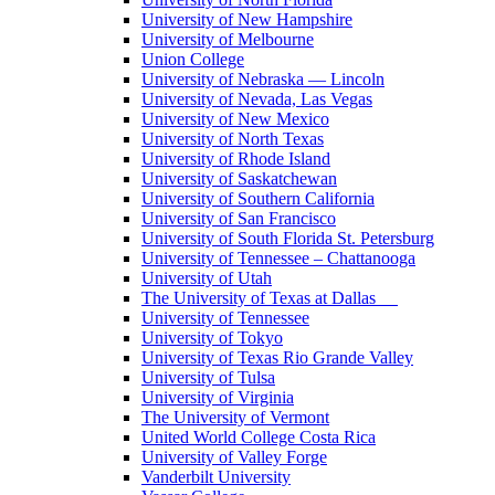
University of New Hampshire
University of Melbourne
Union College
University of Nebraska — Lincoln
University of Nevada, Las Vegas
University of New Mexico
University of North Texas
University of Rhode Island
University of Saskatchewan
University of Southern California
University of San Francisco
University of South Florida St. Petersburg
University of Tennessee – Chattanooga
University of Utah
The University of Texas at Dallas
University of Tennessee
University of Tokyo
University of Texas Rio Grande Valley
University of Tulsa
University of Virginia
The University of Vermont
United World College Costa Rica
University of Valley Forge
Vanderbilt University