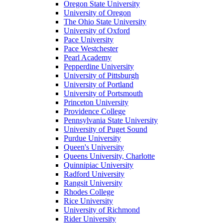
Oregon State University
University of Oregon
The Ohio State University
University of Oxford
Pace University
Pace Westchester
Pearl Academy
Pepperdine University
University of Pittsburgh
University of Portland
University of Portsmouth
Princeton University
Providence College
Pennsylvania State University
University of Puget Sound
Purdue University
Queen's University
Queens University, Charlotte
Quinnipiac University
Radford University
Rangsit University
Rhodes College
Rice University
University of Richmond
Rider University