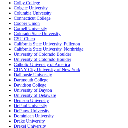
Colby College
Colgate University
Columbia University
Connecticut College
Cooper Union
Cornell University
Colorado State University
CSU Chico
California State University, Fullerton
California State University, Northridge
University of Colorado Boulder
University of Colorado Boulder
Catholic University of America
CUNY City University of New York
Dalhousie University
Dartmouth College
Davidson College
University of Dayton
University of Delaware
Denison University
DePaul University
DePauw University
Dominican University
Drake University
Drexel University