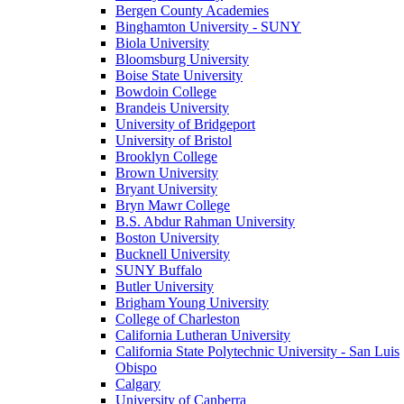
Bergen County Academies
Binghamton University - SUNY
Biola University
Bloomsburg University
Boise State University
Bowdoin College
Brandeis University
University of Bridgeport
University of Bristol
Brooklyn College
Brown University
Bryant University
Bryn Mawr College
B.S. Abdur Rahman University
Boston University
Bucknell University
SUNY Buffalo
Butler University
Brigham Young University
College of Charleston
California Lutheran University
California State Polytechnic University - San Luis
Obispo
Calgary
University of Canberra