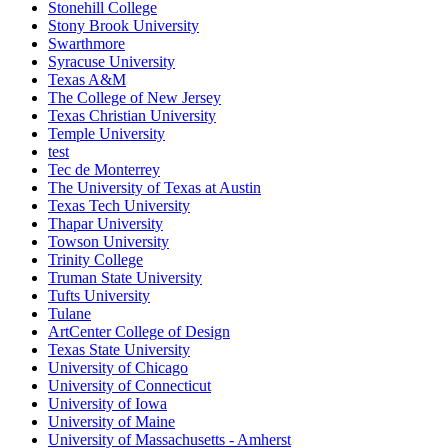
Stonehill College
Stony Brook University
Swarthmore
Syracuse University
Texas A&M
The College of New Jersey
Texas Christian University
Temple University
test
Tec de Monterrey
The University of Texas at Austin
Texas Tech University
Thapar University
Towson University
Trinity College
Truman State University
Tufts University
Tulane
ArtCenter College of Design
Texas State University
University of Chicago
University of Connecticut
University of Iowa
University of Maine
University of Massachusetts - Amherst