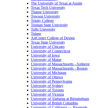
The University of Texas at Austin
Texas Tech University
Thapar University
Towson University
Trinity College
Truman State University
Tufts University
Tulane
ArtCenter College of Design
Texas State University
University of Chicago
University of Connecticut
University of Iowa
University of Maine
University of Massachusetts - Amherst
University of Massachusetts - Boston
University of Michigan
University of Ottawa
University of Pennsylvania
University of Sydney
University of Toronto
University of Victoria
University of Alabama at Birmingham
University of British Columbia
University of California — Riverside