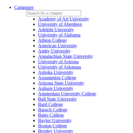
Campuses
Academy of Art University
University of Aberdeen
Adelphi University
University of Alabama
Albion College
American University
Amity University
Appalachian State University
University of Arizona
University of Arkansas
Ashoka University
Assumption College
Arizona State University
Auburn University
Amsterdam University College
Ball State University
Bard College
Baruch College
Bates College
Baylor University
Boston College
Bentley University