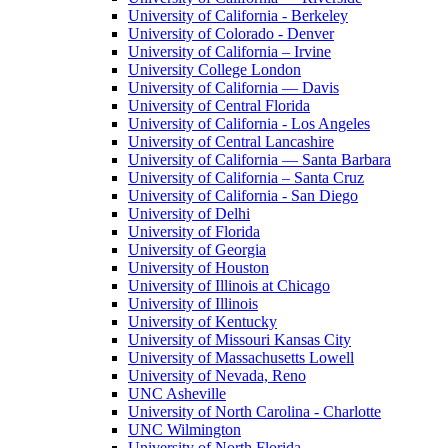
University of California - Berkeley
University of Colorado - Denver
University of California – Irvine
University College London
University of California — Davis
University of Central Florida
University of California - Los Angeles
University of Central Lancashire
University of California — Santa Barbara
University of California – Santa Cruz
University of California - San Diego
University of Delhi
University of Florida
University of Georgia
University of Houston
University of Illinois at Chicago
University of Illinois
University of Kentucky
University of Missouri Kansas City
University of Massachusetts Lowell
University of Nevada, Reno
UNC Asheville
University of North Carolina - Charlotte
UNC Wilmington
University of North Florida