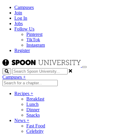
Campuses
Join
Log In
Jobs
Follow Us
Pinterest
TikTok
Instagram
Register
Search
Campuses
+
Recipes
+
Breakfast
Lunch
Dinner
Snacks
News
+
Fast Food
Celebrity