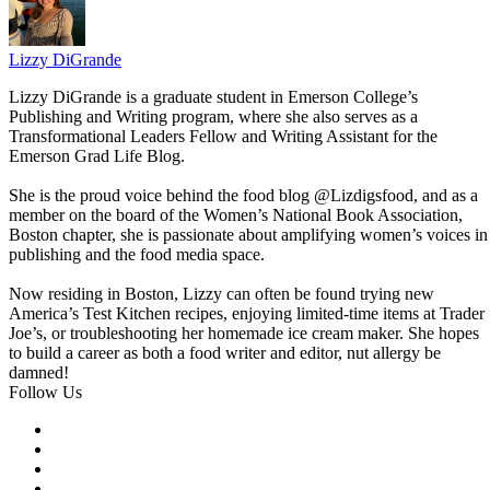
Lizzy DiGrande
Lizzy DiGrande is a graduate student in Emerson College’s
Publishing and Writing program, where she also serves as a
Transformational Leaders Fellow and Writing Assistant for the
Emerson Grad Life Blog.
She is the proud voice behind the food blog @Lizdigsfood, and as a
member on the board of the Women’s National Book Association,
Boston chapter, she is passionate about amplifying women’s voices in
publishing and the food media space.
Now residing in Boston, Lizzy can often be found trying new
America’s Test Kitchen recipes, enjoying limited-time items at Trader
Joe’s, or troubleshooting her homemade ice cream maker. She hopes
to build a career as both a food writer and editor, nut allergy be
damned!
Follow Us