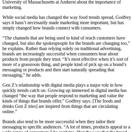
University of Massachusetts at Amherst about the importance of
marketing.
While social media has changed the way food trends spread, Godfrey
says it hasn’t necessarily made marketing more important, but has
simply changed how brands connect with consumers.
“The channels that are being used to kind of reach customers have
changed, but also the spokespeople for the brands are changing too,”
he explains. Rather than relying solely on traditional advertising,
brands are increasingly successful when consumers hear about
products from people they trust. “It’s most effective when it’s sort of
more of a grassroots thing, and people kind of pick up on a brand’s
messaging or products and then start naturally spreading that
messaging,” he adds.
Gen Z’s relationship with digital media plays a major role in how
quickly trends catch on. Growing up immersed in digital media has
changed “the way that people respond to marketing and value the
kinds of things that brands offer,” Godfrey says. [The foods and
drinks Gen Z tries] are inspired from things that are circulating
online.”
Brands also tend to be more successful when they tailor their
messaging to specific audiences. “A lot of times, products appeal to a