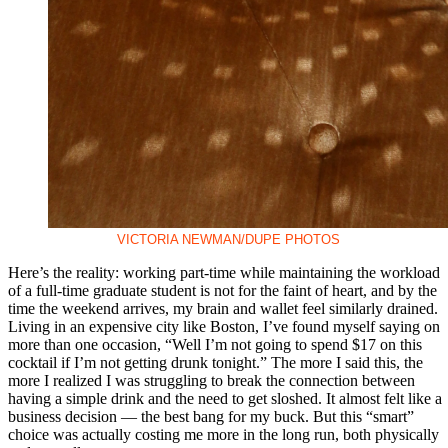
VICTORIA NEWMAN/DUPE PHOTOS
Here’s the reality: working part-time while maintaining the workload
of a full-time graduate student is not for the faint of heart, and by the
time the weekend arrives, my brain and wallet feel similarly drained.
Living in an expensive city like Boston, I’ve found myself saying on
more than one occasion, “Well I’m not going to spend $17 on this
cocktail if I’m not getting drunk tonight.” The more I said this, the
more I realized I was struggling to break the connection between
having a simple drink and the need to get sloshed. It almost felt like a
business decision — the best bang for my buck. But this “smart”
choice was actually costing me more in the long run, both physically