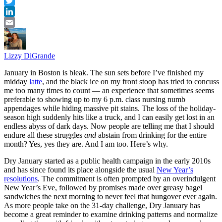
Pinterest
Twitter
LinkedIn
Email
Lizzy DiGrande
January in Boston is bleak. The sun sets before I’ve finished my
midday
latte
, and the black ice on my front stoop has tried to concuss
me too many times to count — an experience that sometimes seems
preferable to showing up to my 6 p.m. class nursing numb
appendages while hiding massive pit stains. The loss of the holiday-
season high suddenly hits like a truck, and I can easily get lost in an
endless abyss of dark days. Now people are telling me that I should
endure all these struggles
and
abstain from drinking for the entire
month? Yes, yes they are. And I am too. Here’s why.
Dry January started as a public health campaign in the early 2010s
and has since found its place alongside the usual
New Year’s
resolutions
. The commitment is often prompted by an overindulgent
New Year’s Eve, followed by promises made over greasy bagel
sandwiches the next morning to never feel that hungover ever again.
As more people take on the 31-day challenge, Dry January has
become a great reminder to examine drinking patterns and normalize