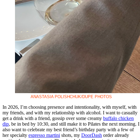
ANASTASIA POLISHCHUK/DUPE PHOTOS
In 2026, I’m choosing presence and intentionality, with myself, with
my friends, and with my relationship with alcohol. I want to casually
get a drink with a friend, gossip over some creamy
buffalo chicken
dip
, be in bed by 10:30, and still make it to Pilates the next morning. I
also want to celebrate my best friend’s birthday party with a few of
her specialty
espresso martini
shots, my
DoorDash
order already