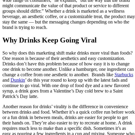
wide range of consumers,” he explains, “but the way that the brand
might communicate the value of that product or service to different
groups should differ.” Whether a drink is marketed as a wellness
beverage, an aesthetic coffee, or a customizable treat, the product may
stay the same — but the messaging changes depending on who the
brand is trying to reach.
Why Drinks Keep Going Viral
So why does this marketing shift make drinks more viral than foods?
One reason is because of their aesthetics and easy customization.
Drinks don’t have this problem because of how easy it is to change
one drink to become another. Unlike a hamburger, one ingredient can
change a coffee from one aesthetic to another. Brands like
Starbucks
and
Dunkin
’ do this year round to keep up with the latest fads and
continue to go viral. With one drop of food dye and a new flavored
syrup, a drink goes from a Valentine’s Day cold brew to a Saint
Patrick’s Day latte.
Another reason for drinks’ virality is the difference in convenience
between drinks and food. Whether it’s a quick coffee run before work
or a fun drink in between meals, drinks are easier for people to get
their hands on. They’re also easier to try to recreate at home. A drink
requires much less to make than a specific dish. Sometimes it’s as
easy as pouring a few ingredients in a cup and mixing. Someone who