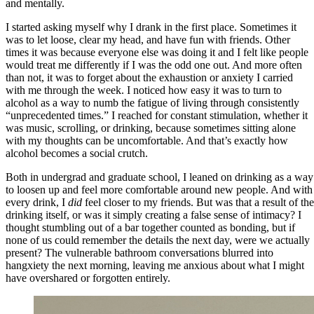
and mentally.
I started asking myself why I drank in the first place. Sometimes it
was to let loose, clear my head, and have fun with friends. Other
times it was because everyone else was doing it and I felt like people
would treat me differently if I was the odd one out. And more often
than not, it was to forget about the exhaustion or anxiety I carried
with me through the week. I noticed how easy it was to turn to
alcohol as a way to numb the fatigue of living through consistently
“unprecedented times.” I reached for constant stimulation, whether it
was music, scrolling, or drinking, because sometimes sitting alone
with my thoughts can be uncomfortable. And that’s exactly how
alcohol becomes a social crutch.
Both in undergrad and graduate school, I leaned on drinking as a way
to loosen up and feel more comfortable around new people. And with
every drink, I
did
feel closer to my friends. But was that a result of the
drinking itself, or was it simply creating a false sense of intimacy? I
thought stumbling out of a bar together counted as bonding, but if
none of us could remember the details the next day, were we actually
present? The vulnerable bathroom conversations blurred into
hangxiety the next morning, leaving me anxious about what I might
have overshared or forgotten entirely.