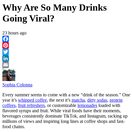
Why Are So Many Drinks
Going Viral?
23 hours ago
Facebook
Pinterest
Twitter
LinkedIn
Email
Sophia Colonna
Every summer seems to come with a new “drink of the season.” One
year it’s
whipped coffee
, the next it’s
matcha
,
dirty sodas
,
protein
coffees
,
fruit refreshers
, or customizable
lemonades
loaded with
flavored syrups and fruit. While viral foods have their moments,
beverages consistently dominate TikTok, and Instagram, racking up
millions of views and inspiring long lines at coffee shops and fast-
food chains.