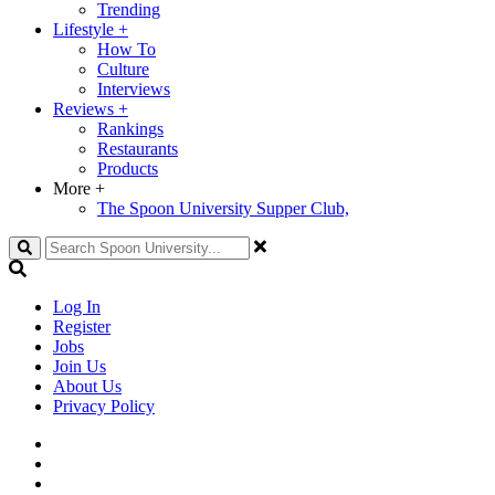
Trending
Lifestyle
+
How To
Culture
Interviews
Reviews
+
Rankings
Restaurants
Products
More
+
The Spoon University Supper Club,
Search
Log In
Register
Jobs
Join Us
About Us
Privacy Policy