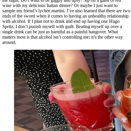
the night. Do I want to be giggly and tipsy? Sip on a glass of red
wine with my delicious Italian dinner? Or maybe I just want to
sample my friend’s lychee martini. I’ve also learned that there are two
ends of the sword when it comes to having an unhealthy relationship
with alcohol. If I plan not to drink and end up having one Hugo
Spritz, I don’t punish myself with guilt. Beating myself up over a
single drink can be just as harmful as a painful hangover. What
matters most is that alcohol isn’t controlling me; it’s the other way
around.