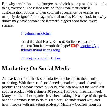
But why are drinks — not burgers, sandwiches, or pasta dishes — the
thing everyone is obsessed with online? From their endless
customization options to their colorful appearance, beverages are
uniquely designed for the age of social media. Here’s a look into why
drinks may have become the internet’s biggest food trend every
summer.
@celimamaskitchen
Tried the viral Hong Kong @Sprite iced tea and
can confirm it is worth the hype!
#sprite
#fyp
#drinks
#viral
#hongkong
♬ original sound – C Lee
Marketing On Social Media
A huge factor for a drink’s popularity may be due to the brand’s
marketing. With the rise of social media, marketing and advertising
products has become incredibly easy. You can now get the word out
about a product with a simple 30 second TikTok or Instagram reel.
Many brands and companies have been taking advantage of this perk,
but drink brands seem to do this the best. To understand why and
how, I spoke with marketing professor Matthew Godfrey from the