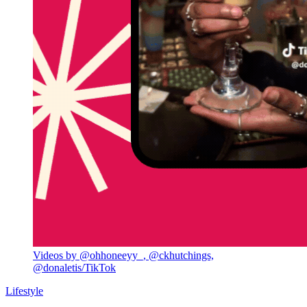
Videos by @ohhoneeyy_, @ckhutchings,
@donaletis/TikTok
Lifestyle