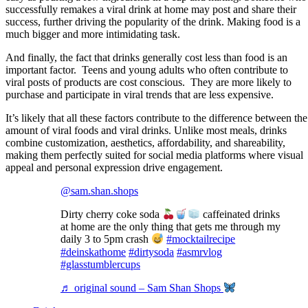
successfully remakes a viral drink at home may post and share their
success, further driving the popularity of the drink. Making food is a
much bigger and more intimidating task.
And finally, the fact that drinks generally cost less than food is an
important factor. Teens and young adults who often contribute to
viral posts of products are cost conscious. They are more likely to
purchase and participate in viral trends that are less expensive.
It’s likely that all these factors contribute to the difference between the
amount of viral foods and viral drinks. Unlike most meals, drinks
combine customization, aesthetics, affordability, and shareability,
making them perfectly suited for social media platforms where visual
appeal and personal expression drive engagement.
@sam.shan.shops
Dirty cherry coke soda
caffeinated drinks
at home are the only thing that gets me through my
daily 3 to 5pm crash
#mocktailrecipe
#deinskathome
#dirtysoda
#asmrvlog
#glasstumblercups
♬ original sound – Sam Shan Shops