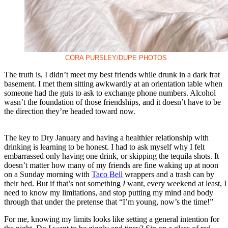
CORA PURSLEY/DUPE PHOTOS
The truth is, I didn’t meet my best friends while drunk in a dark frat
basement. I met them sitting awkwardly at an orientation table when
someone had the guts to ask to exchange phone numbers. Alcohol
wasn’t the foundation of those friendships, and it doesn’t have to be
the direction they’re headed toward now.
The key to Dry January and having a healthier relationship with
drinking is learning to be honest. I had to ask myself why I felt
embarrassed only having one drink, or skipping the tequila shots. It
doesn’t matter how many of my friends are fine waking up at noon
on a Sunday morning with
Taco Bell
wrappers and a trash can by
their bed. But if that’s not something
I
want, every weekend at least, I
need to know my limitations, and stop putting my mind and body
through that under the pretense that “I’m young, now’s the time!”
For me, knowing my limits looks like setting a general intention for