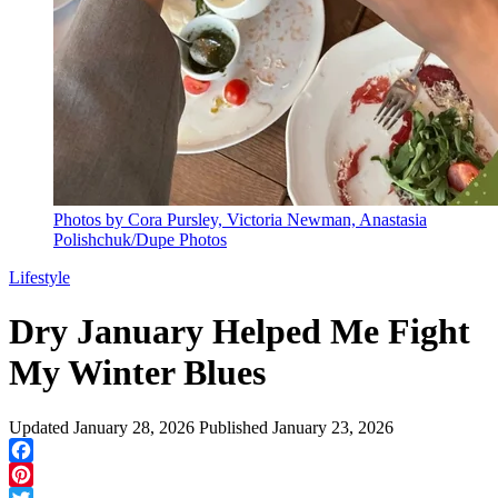
Photos by Cora Pursley, Victoria Newman, Anastasia
Polishchuk/Dupe Photos
Lifestyle
Dry January Helped Me Fight
My Winter Blues
Updated
January 28, 2026
Published
January 23, 2026
Facebook