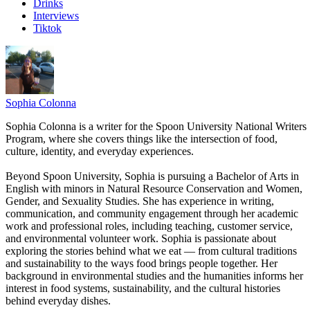
Drinks
Interviews
Tiktok
Sophia Colonna
Sophia Colonna is a writer for the Spoon University National Writers
Program, where she covers things like the intersection of food,
culture, identity, and everyday experiences.
Beyond Spoon University, Sophia is pursuing a Bachelor of Arts in
English with minors in Natural Resource Conservation and Women,
Gender, and Sexuality Studies. She has experience in writing,
communication, and community engagement through her academic
work and professional roles, including teaching, customer service,
and environmental volunteer work. Sophia is passionate about
exploring the stories behind what we eat — from cultural traditions
and sustainability to the ways food brings people together. Her
background in environmental studies and the humanities informs her
interest in food systems, sustainability, and the cultural histories
behind everyday dishes.