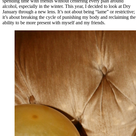
spending time with friends without centering every plan around
alcohol, especially in the winter. This year, I decided to look at Dry
January through a new lens. It’s not about being “lame” or restrictive;
it’s about breaking the cycle of punishing my body and reclaiming the
ability to be more present with myself and my friends.