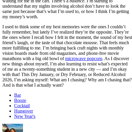
waiting for me in the cart. There’s a
balance
. I’m starting to
understand that my nights involving alcohol don’t have to look the
same just because that’s what I’m used to, or how I think I’m getting
my money’s worth.
I used to think some of my best memories were the ones I couldn’t
fully remember, but lately I’ve realized they’re the opposite. They’re
the ones where I recall how I felt in the moment, the sound of my best
friend’s laugh, or the taste of that chocolate mousse. That feels much
more fulfilling to me. I’m bringing back craft nights with monthly
vision boards made from old magazines, and phone-free movie
marathons with a big old bowl of
microwave popcorn
. As I discover
new things about myself, I’m also learning to resist what’s expected
of me as a twenty-something student in a new city — and I’m okay
with that! This Dry January, or Dry February, or Reduced Alcohol
2026, I’m asking myself: What am I chasing? Why am I chasing that?
And is that what I actually want?
Bar
Booze
Cocktail
Hungover
New Year's