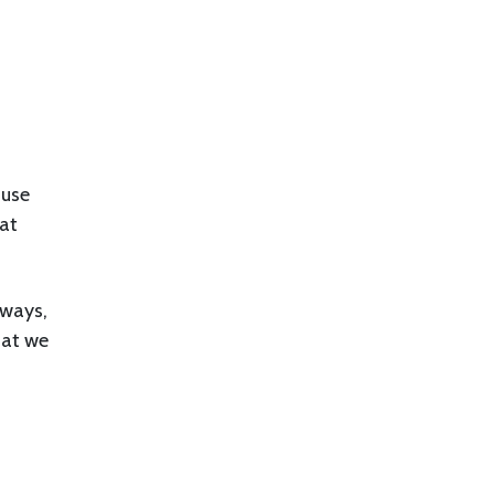
ause
hat
 ways,
hat we