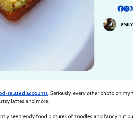
EMIL
od-related accounts
. Seriously, every other photo on my 
rtsy lattes and more.
antly see trendy food pictures of zoodles and fancy nut bu