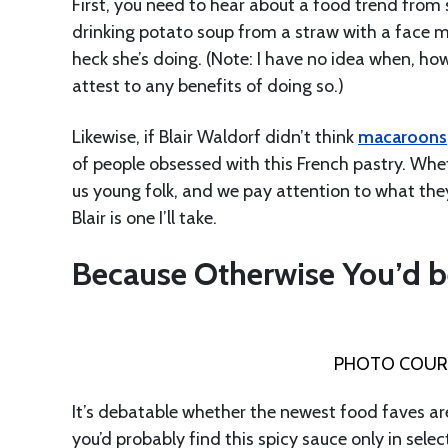
First, you need to hear about a food trend from s
drinking potato soup from a straw with a face m
heck she’s doing. (Note: I have no idea when, how
attest to any benefits of doing so.)
Likewise, if Blair Waldorf didn’t think
macaroons
of people obsessed with this French pastry. Whet
us young folk, and we pay attention to what they
Blair is one I’ll take.
Because Otherwise You’d b
PHOTO COURT
It’s debatable whether the newest food faves ar
you’d probably find this spicy sauce only in sele