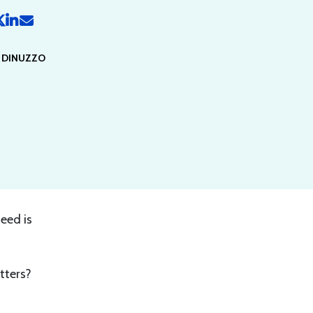
Y DINUZZO
feed is
tters?