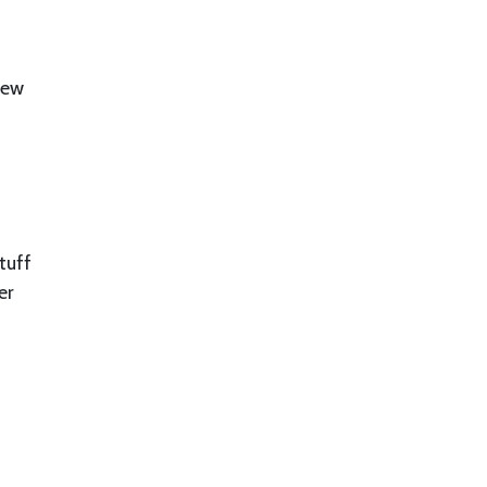
new
tuff
er