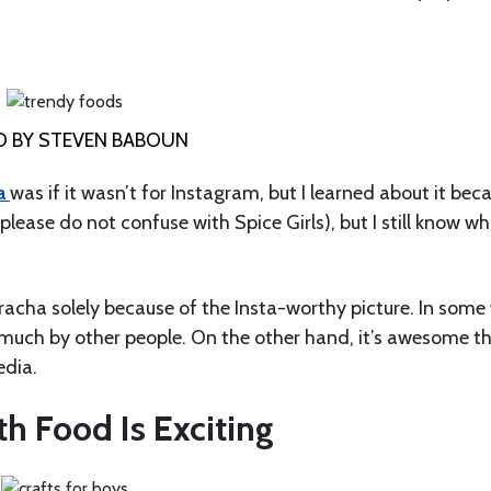
 BY STEVEN BABOUN
a
was if it wasn’t for Instagram, but I learned about it bec
(please do not confuse with Spice Girls), but I still know w
iracha solely because of the Insta-worthy picture. In some
o much by other people. On the other hand, it’s awesome t
edia.
h Food Is Exciting