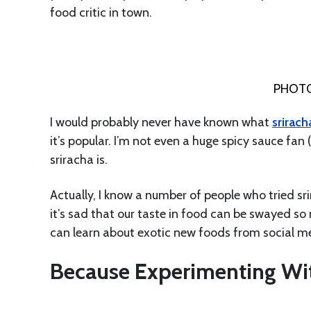
food critic in town.
PHOTO
I would probably never have known what
srirach
it’s popular. I’m not even a huge spicy sauce fan 
sriracha is.
Actually, I know a number of people who tried sr
it’s sad that our taste in food can be swayed s
can learn about exotic new foods from social m
Because Experimenting Wit