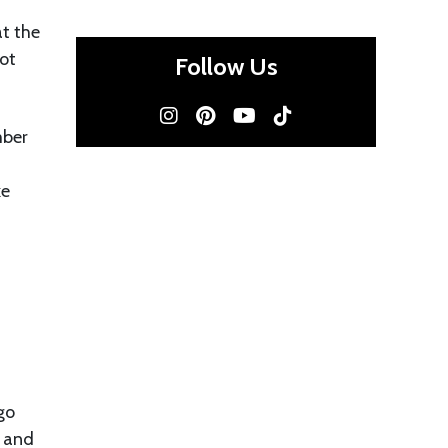
t the
not
Follow Us
mber
ke
go
r and