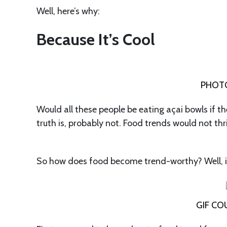
Well, here’s why:
Because It’s Cool
PHOTO
Would all these people be eating açai bowls if th
truth is, probably not. Food trends would not thr
So how does food become trend-worthy? Well, it
GIF CO