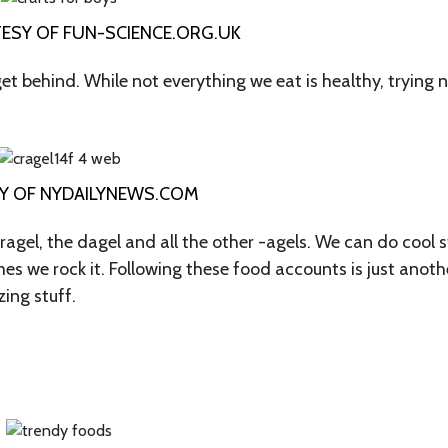
SY OF FUN-SCIENCE.ORG.UK
get behind. While not everything we eat is healthy, trying 
Y OF NYDAILYNEWS.COM
gel, the dagel and all the other -agels. We can do cool s
es we rock it. Following these food accounts is just anoth
ing stuff.