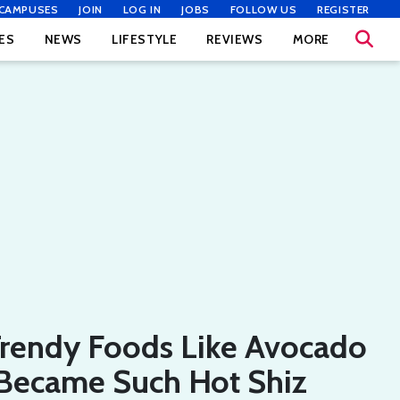
CAMPUSES
JOIN
LOG IN
JOBS
FOLLOW US
REGISTER
ES
NEWS
LIFESTYLE
REVIEWS
MORE
rendy Foods Like Avocado
 Became Such Hot Shiz