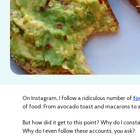
On Instagram, I follow a ridiculous number of
fo
of food. From avocado toast and macarons to a
But how did it get to this point? Why do I const
Why do I even follow these accounts, you ask?