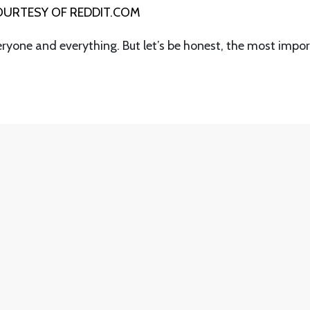
URTESY OF REDDIT.COM
eryone and everything. But let’s be honest, the most impo