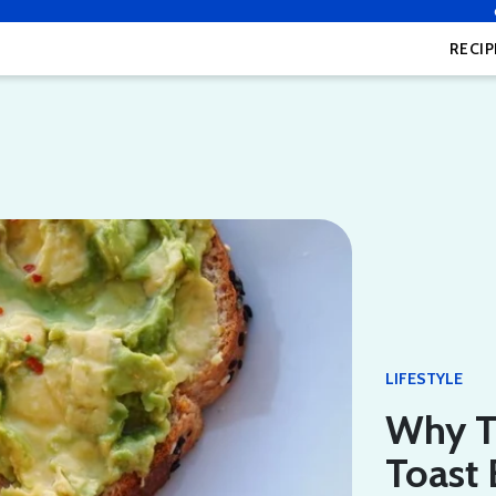
RECIP
LIFESTYLE
Why T
Toast