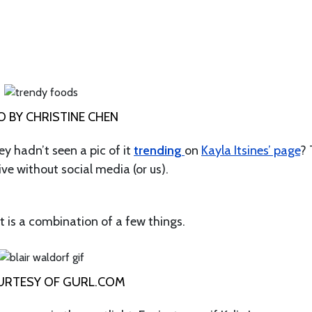
 BY CHRISTINE CHEN
ey hadn’t seen a pic of it
trending
on
Kayla Itsines’ page
?
ive without social media (or us).
 is a combination of a few things.
URTESY OF GURL.COM