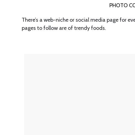
PHOTO CO
There’s a web-niche or social media page for ev
pages to follow are of trendy foods.