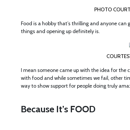
PHOTO COURTE
Food is a hobby that’s thrilling and anyone can 
things and opening up definitely is.
COURTES
I mean someone came up with the idea for the cra
with food and while sometimes we fail, other tim
way to show support for people doing truly amaz
Because It’s FOOD