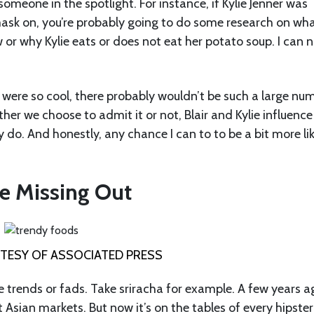
omeone in the spotlight. For instance, if Kylie Jenner was
ask on, you’re probably going to do some research on wha
 or why Kylie eats or does not eat her potato soup. I can 
were so cool, there probably wouldn’t be such a large nu
her we choose to admit it or not, Blair and Kylie influence
 do. And honestly, any chance I can to to be a bit more li
e Missing Out
ESY OF ASSOCIATED PRESS
e trends or fads. Take sriracha for example. A few years a
ct Asian markets. But now it’s on the tables of every hipste