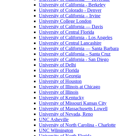
University of California - Berkeley
University of Colorado - Denver
University of California – Irvine
University College London
University of California — Davis
University of Central Florida
University of California - Los Angeles
University of Central Lancashire
University of California — Santa Barbara
University of California – Santa Cruz
University of California - San Diego
University of Delhi
University of Florida
University of Georgia
University of Houston
University of Illinois at Chicago
University of Illinois
University of Kentucky
University of Missouri Kansas City
University of Massachusetts Lowell
University of Nevada, Reno
UNC Asheville
University of North Carolina - Charlotte
UNC Wilmington
University of North Florida