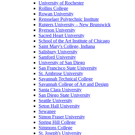
University of Rochester
Rollins College
Rowan University
Rensselaer Polytechnic Institute
Rutgers University – New Brunswick
Ryerson University
Sacred Heart University
School of the Art Institute of Chicago
Saint Mary's College, Indiana
Salisbury University
Samford University
University of San Diego
San Francisco State University
St. Ambrose University
Savannah Technical College
Savannah College of Art and Design
Santa Clara University
San Diego State University
Seattle University
Seton Hall University
Sewanee
Simon Fraser University
Spring Hill College
Simmons College
St. Joseph's University