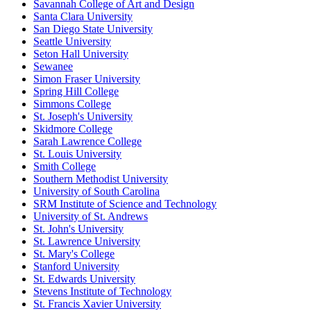
Savannah College of Art and Design
Santa Clara University
San Diego State University
Seattle University
Seton Hall University
Sewanee
Simon Fraser University
Spring Hill College
Simmons College
St. Joseph's University
Skidmore College
Sarah Lawrence College
St. Louis University
Smith College
Southern Methodist University
University of South Carolina
SRM Institute of Science and Technology
University of St. Andrews
St. John's University
St. Lawrence University
St. Mary's College
Stanford University
St. Edwards University
Stevens Institute of Technology
St. Francis Xavier University