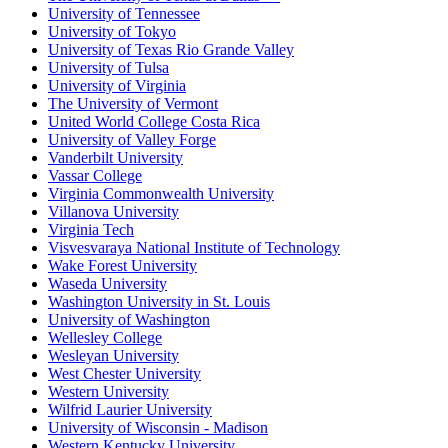
University of Tennessee
University of Tokyo
University of Texas Rio Grande Valley
University of Tulsa
University of Virginia
The University of Vermont
United World College Costa Rica
University of Valley Forge
Vanderbilt University
Vassar College
Virginia Commonwealth University
Villanova University
Virginia Tech
Visvesvaraya National Institute of Technology
Wake Forest University
Waseda University
Washington University in St. Louis
University of Washington
Wellesley College
Wesleyan University
West Chester University
Western University
Wilfrid Laurier University
University of Wisconsin - Madison
Western Kentucky University