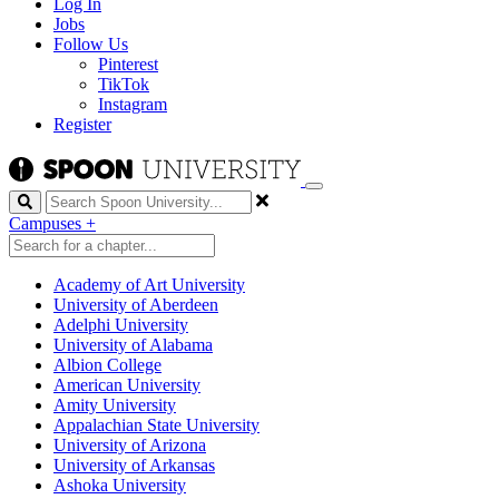
Log In
Jobs
Follow Us
Pinterest
TikTok
Instagram
Register
Search
Campuses
+
Academy of Art University
University of Aberdeen
Adelphi University
University of Alabama
Albion College
American University
Amity University
Appalachian State University
University of Arizona
University of Arkansas
Ashoka University