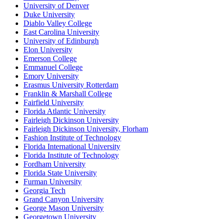
University of Denver
Duke University
Diablo Valley College
East Carolina University
University of Edinburgh
Elon University
Emerson College
Emmanuel College
Emory University
Erasmus University Rotterdam
Franklin & Marshall College
Fairfield University
Florida Atlantic University
Fairleigh Dickinson University
Fairleigh Dickinson University, Florham
Fashion Institute of Technology
Florida International University
Florida Institute of Technology
Fordham University
Florida State University
Furman University
Georgia Tech
Grand Canyon University
George Mason University
Georgetown University