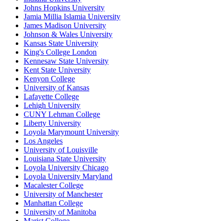
Johns Hopkins University
Jamia Millia Islamia University
James Madison University
Johnson & Wales University
Kansas State University
King's College London
Kennesaw State University
Kent State University
Kenyon College
University of Kansas
Lafayette College
Lehigh University
CUNY Lehman College
Liberty University
Loyola Marymount University
Los Angeles
University of Louisville
Louisiana State University
Loyola University Chicago
Loyola University Maryland
Macalester College
University of Manchester
Manhattan College
University of Manitoba
Marist College