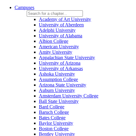
Campuses
Academy of Art University
University of Aberdeen
Adelphi University
University of Alabama
Albion College
American University
Amity University
Appalachian State University
University of Arizona
University of Arkansas
Ashoka University
Assumption College
Arizona State University
Auburn University
Amsterdam University College
Ball State University
Bard College
Baruch College
Bates College
Baylor University
Boston College
Bentley University