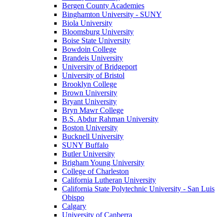
Bergen County Academies
Binghamton University - SUNY
Biola University
Bloomsburg University
Boise State University
Bowdoin College
Brandeis University
University of Bridgeport
University of Bristol
Brooklyn College
Brown University
Bryant University
Bryn Mawr College
B.S. Abdur Rahman University
Boston University
Bucknell University
SUNY Buffalo
Butler University
Brigham Young University
College of Charleston
California Lutheran University
California State Polytechnic University - San Luis
Obispo
Calgary
University of Canberra