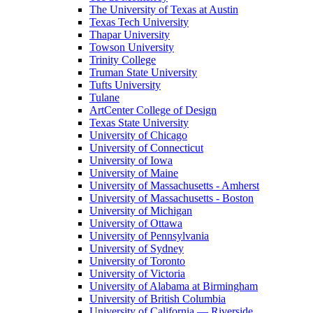
The University of Texas at Austin
Texas Tech University
Thapar University
Towson University
Trinity College
Truman State University
Tufts University
Tulane
ArtCenter College of Design
Texas State University
University of Chicago
University of Connecticut
University of Iowa
University of Maine
University of Massachusetts - Amherst
University of Massachusetts - Boston
University of Michigan
University of Ottawa
University of Pennsylvania
University of Sydney
University of Toronto
University of Victoria
University of Alabama at Birmingham
University of British Columbia
University of California — Riverside