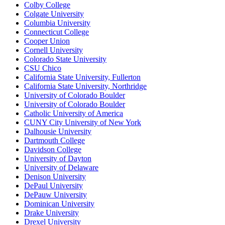
Colby College
Colgate University
Columbia University
Connecticut College
Cooper Union
Cornell University
Colorado State University
CSU Chico
California State University, Fullerton
California State University, Northridge
University of Colorado Boulder
University of Colorado Boulder
Catholic University of America
CUNY City University of New York
Dalhousie University
Dartmouth College
Davidson College
University of Dayton
University of Delaware
Denison University
DePaul University
DePauw University
Dominican University
Drake University
Drexel University