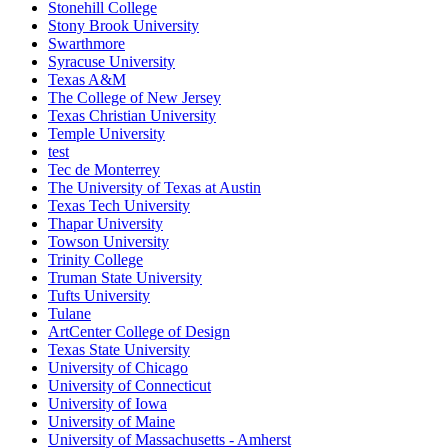
Stonehill College
Stony Brook University
Swarthmore
Syracuse University
Texas A&M
The College of New Jersey
Texas Christian University
Temple University
test
Tec de Monterrey
The University of Texas at Austin
Texas Tech University
Thapar University
Towson University
Trinity College
Truman State University
Tufts University
Tulane
ArtCenter College of Design
Texas State University
University of Chicago
University of Connecticut
University of Iowa
University of Maine
University of Massachusetts - Amherst