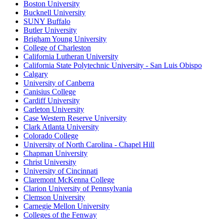
Boston University
Bucknell University
SUNY Buffalo
Butler University
Brigham Young University
College of Charleston
California Lutheran University
California State Polytechnic University - San Luis Obispo
Calgary
University of Canberra
Canisius College
Cardiff University
Carleton University
Case Western Reserve University
Clark Atlanta University
Colorado College
University of North Carolina - Chapel Hill
Chapman University
Christ University
University of Cincinnati
Claremont McKenna College
Clarion University of Pennsylvania
Clemson University
Carnegie Mellon University
Colleges of the Fenway