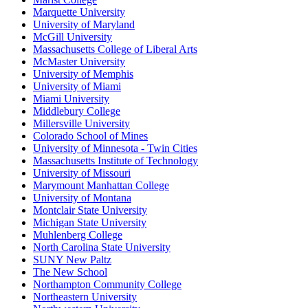
Marquette University
University of Maryland
McGill University
Massachusetts College of Liberal Arts
McMaster University
University of Memphis
University of Miami
Miami University
Middlebury College
Millersville University
Colorado School of Mines
University of Minnesota - Twin Cities
Massachusetts Institute of Technology
University of Missouri
Marymount Manhattan College
University of Montana
Montclair State University
Michigan State University
Muhlenberg College
North Carolina State University
SUNY New Paltz
The New School
Northampton Community College
Northeastern University