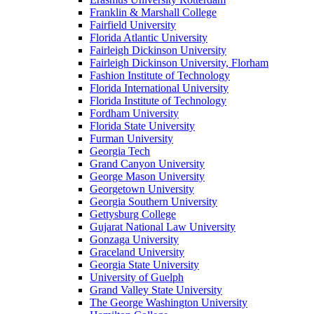
Franklin & Marshall College
Fairfield University
Florida Atlantic University
Fairleigh Dickinson University
Fairleigh Dickinson University, Florham
Fashion Institute of Technology
Florida International University
Florida Institute of Technology
Fordham University
Florida State University
Furman University
Georgia Tech
Grand Canyon University
George Mason University
Georgetown University
Georgia Southern University
Gettysburg College
Gujarat National Law University
Gonzaga University
Graceland University
Georgia State University
University of Guelph
Grand Valley State University
The George Washington University