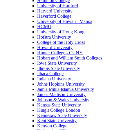
Hamilton College
University of Hartford
Harvard University
Haverford College
University of Hawaii - Manoa
HCMU
University of Hong Kong
Hofstra University
College of the Holy Cross
Howard University
Hunter College - CUNY
Hobart and William Smith Colleges
Iowa State University
Illinois State University
Ithaca College
Indiana University
Johns Hopkins University
Jamia Millia Islamia University
James Madison University
Johnson & Wales University
Kansas State University
King's College London
Kennesaw State University
Kent State University
Kenyon College