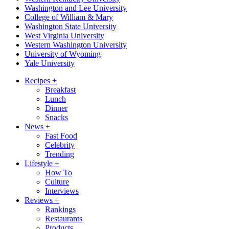
Washington and Lee University
College of William & Mary
Washington State University
West Virginia University
Western Washington University
University of Wyoming
Yale University
Recipes
+
Breakfast
Lunch
Dinner
Snacks
News
+
Fast Food
Celebrity
Trending
Lifestyle
+
How To
Culture
Interviews
Reviews
+
Rankings
Restaurants
Products