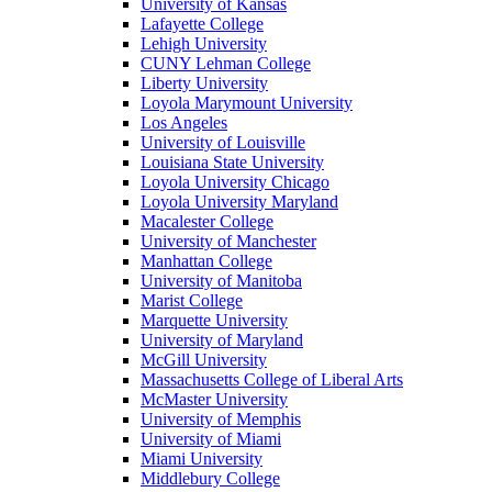
University of Kansas
Lafayette College
Lehigh University
CUNY Lehman College
Liberty University
Loyola Marymount University
Los Angeles
University of Louisville
Louisiana State University
Loyola University Chicago
Loyola University Maryland
Macalester College
University of Manchester
Manhattan College
University of Manitoba
Marist College
Marquette University
University of Maryland
McGill University
Massachusetts College of Liberal Arts
McMaster University
University of Memphis
University of Miami
Miami University
Middlebury College