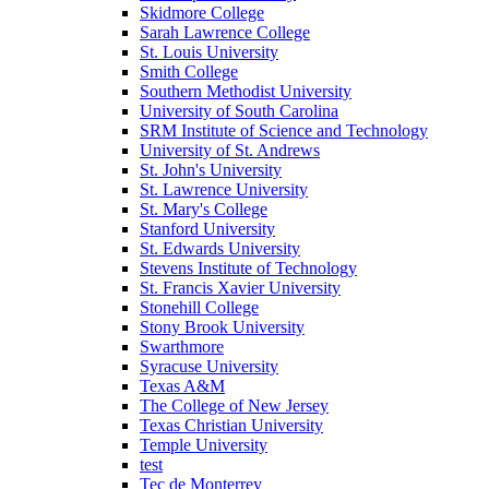
Skidmore College
Sarah Lawrence College
St. Louis University
Smith College
Southern Methodist University
University of South Carolina
SRM Institute of Science and Technology
University of St. Andrews
St. John's University
St. Lawrence University
St. Mary's College
Stanford University
St. Edwards University
Stevens Institute of Technology
St. Francis Xavier University
Stonehill College
Stony Brook University
Swarthmore
Syracuse University
Texas A&M
The College of New Jersey
Texas Christian University
Temple University
test
Tec de Monterrey