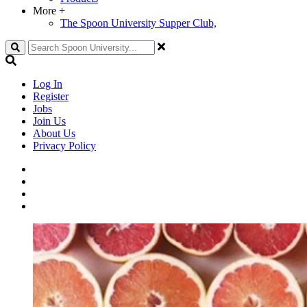
More
+
The Spoon University Supper Club,
Search
Log In
Register
Jobs
Join Us
About Us
Privacy Policy