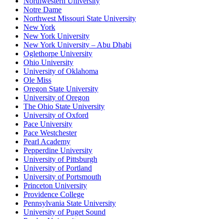
Northwestern University
Notre Dame
Northwest Missouri State University
New York
New York University
New York University – Abu Dhabi
Oglethorpe University
Ohio University
University of Oklahoma
Ole Miss
Oregon State University
University of Oregon
The Ohio State University
University of Oxford
Pace University
Pace Westchester
Pearl Academy
Pepperdine University
University of Pittsburgh
University of Portland
University of Portsmouth
Princeton University
Providence College
Pennsylvania State University
University of Puget Sound