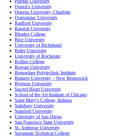
Purdue University
Queen's University
Queens University, Charlotte
Quinnipiac University
Radford University
Rangsit University
Rhodes College
Rice University
University of Richmond
Rider University
University of Rochester
Rollins College
Rowan University
Rensselaer Polytechnic Institute
Rutgers University – New Brunswick
Ryerson University
Sacred Heart University
School of the Art Institute of Chicago
Saint Mary's College, Indiana
Salisbury University
Samford University
University of San Diego
San Francisco State University
St. Ambrose University
Savannah Technical College