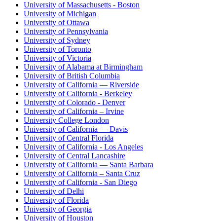
University of Massachusetts - Boston
University of Michigan
University of Ottawa
University of Pennsylvania
University of Sydney
University of Toronto
University of Victoria
University of Alabama at Birmingham
University of British Columbia
University of California — Riverside
University of California - Berkeley
University of Colorado - Denver
University of California – Irvine
University College London
University of California — Davis
University of Central Florida
University of California - Los Angeles
University of Central Lancashire
University of California — Santa Barbara
University of California – Santa Cruz
University of California - San Diego
University of Delhi
University of Florida
University of Georgia
University of Houston