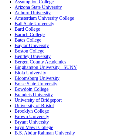
Assumption College
Arizona State University
Auburn University
Amsterdam University College
Ball State University
Bard College
Baruch College
Bates College
Baylor University
Boston College
Bentley University
Bergen County Academies
Binghamton University - SUNY
Biola University
Bloomsburg University
Boise State University
Bowdoin College
Brandeis University
University of Bridgeport
University of Bristol
Brooklyn College
Brown University
Bryant University
Bryn Mawr College
B.S. Abdur Rahman University