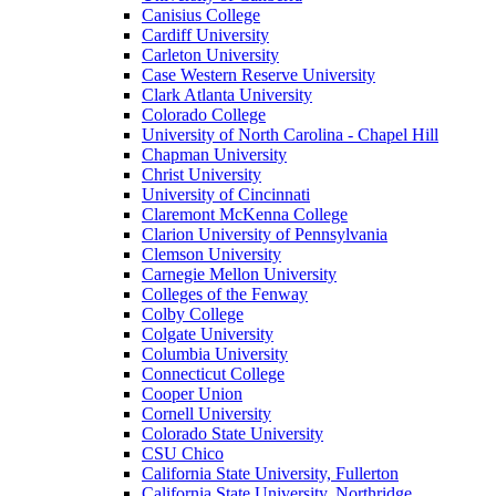
Canisius College
Cardiff University
Carleton University
Case Western Reserve University
Clark Atlanta University
Colorado College
University of North Carolina - Chapel Hill
Chapman University
Christ University
University of Cincinnati
Claremont McKenna College
Clarion University of Pennsylvania
Clemson University
Carnegie Mellon University
Colleges of the Fenway
Colby College
Colgate University
Columbia University
Connecticut College
Cooper Union
Cornell University
Colorado State University
CSU Chico
California State University, Fullerton
California State University, Northridge