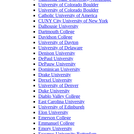
University of Colorado Boulder
University of Colorado Boulder
Catholic University of America
CUNY City University of New York
Dalhousie University
Dartmouth College
Davidson College
University of Dayton
University of Delaware
Denison University
DePaul University
DePauw University
Dominican University
Drake University
Drexel University
University of Denver
Duke University
Diablo Valley College
East Carolina University
University of Edinburgh
Elon University
Emerson College
Emmanuel College
Emory University
Erasmus University Rotterdam