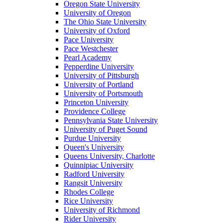
Oregon State University
University of Oregon
The Ohio State University
University of Oxford
Pace University
Pace Westchester
Pearl Academy
Pepperdine University
University of Pittsburgh
University of Portland
University of Portsmouth
Princeton University
Providence College
Pennsylvania State University
University of Puget Sound
Purdue University
Queen's University
Queens University, Charlotte
Quinnipiac University
Radford University
Rangsit University
Rhodes College
Rice University
University of Richmond
Rider University