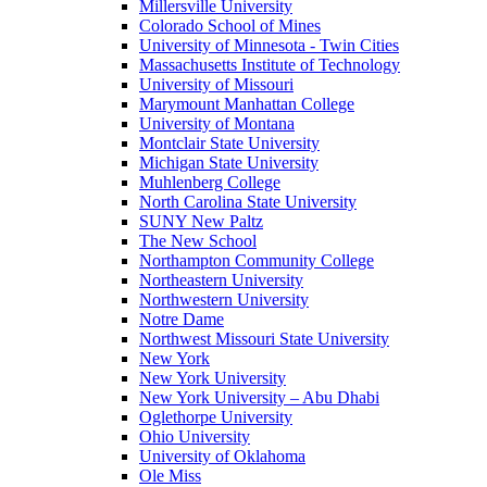
Millersville University
Colorado School of Mines
University of Minnesota - Twin Cities
Massachusetts Institute of Technology
University of Missouri
Marymount Manhattan College
University of Montana
Montclair State University
Michigan State University
Muhlenberg College
North Carolina State University
SUNY New Paltz
The New School
Northampton Community College
Northeastern University
Northwestern University
Notre Dame
Northwest Missouri State University
New York
New York University
New York University – Abu Dhabi
Oglethorpe University
Ohio University
University of Oklahoma
Ole Miss