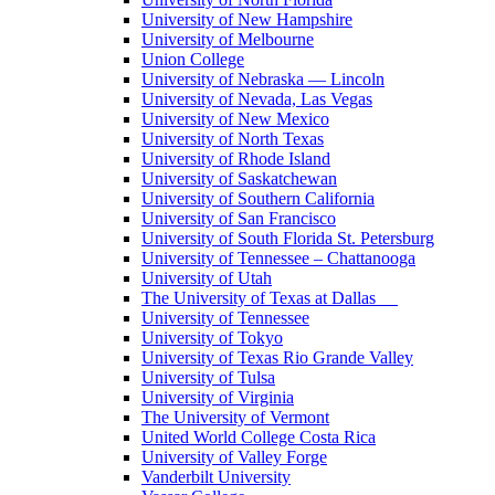
University of New Hampshire
University of Melbourne
Union College
University of Nebraska — Lincoln
University of Nevada, Las Vegas
University of New Mexico
University of North Texas
University of Rhode Island
University of Saskatchewan
University of Southern California
University of San Francisco
University of South Florida St. Petersburg
University of Tennessee – Chattanooga
University of Utah
The University of Texas at Dallas
University of Tennessee
University of Tokyo
University of Texas Rio Grande Valley
University of Tulsa
University of Virginia
The University of Vermont
United World College Costa Rica
University of Valley Forge
Vanderbilt University