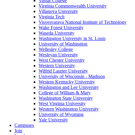
Vassar College
Virginia Commonwealth University
Villanova University
Virginia Tech
Visvesvaraya National Institute of Technology
Wake Forest University
Waseda University
Washington University in St. Louis
University of Washington
Wellesley College
Wesleyan University
West Chester University
Western University
Wilfrid Laurier University
University of Wisconsin - Madison
Western Kentucky University
Washington and Lee University
College of William & Mary
Washington State University
West Virginia University
Western Washington University
University of Wyoming
Yale University
Campuses
Join