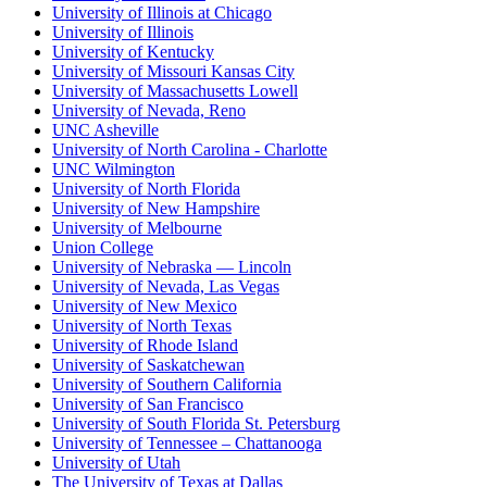
University of Illinois at Chicago
University of Illinois
University of Kentucky
University of Missouri Kansas City
University of Massachusetts Lowell
University of Nevada, Reno
UNC Asheville
University of North Carolina - Charlotte
UNC Wilmington
University of North Florida
University of New Hampshire
University of Melbourne
Union College
University of Nebraska — Lincoln
University of Nevada, Las Vegas
University of New Mexico
University of North Texas
University of Rhode Island
University of Saskatchewan
University of Southern California
University of San Francisco
University of South Florida St. Petersburg
University of Tennessee – Chattanooga
University of Utah
The University of Texas at Dallas