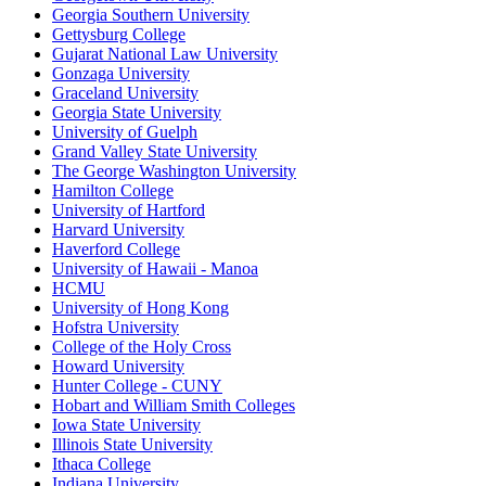
Georgia Southern University
Gettysburg College
Gujarat National Law University
Gonzaga University
Graceland University
Georgia State University
University of Guelph
Grand Valley State University
The George Washington University
Hamilton College
University of Hartford
Harvard University
Haverford College
University of Hawaii - Manoa
HCMU
University of Hong Kong
Hofstra University
College of the Holy Cross
Howard University
Hunter College - CUNY
Hobart and William Smith Colleges
Iowa State University
Illinois State University
Ithaca College
Indiana University