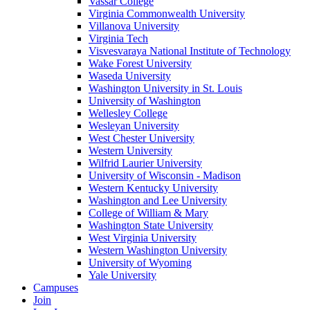
Vassar College
Virginia Commonwealth University
Villanova University
Virginia Tech
Visvesvaraya National Institute of Technology
Wake Forest University
Waseda University
Washington University in St. Louis
University of Washington
Wellesley College
Wesleyan University
West Chester University
Western University
Wilfrid Laurier University
University of Wisconsin - Madison
Western Kentucky University
Washington and Lee University
College of William & Mary
Washington State University
West Virginia University
Western Washington University
University of Wyoming
Yale University
Campuses
Join