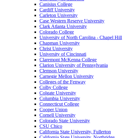
Canisius College
Cardiff University
Carleton University
Case Western Reserve University
Clark Atlanta University
Colorado College
University of North Carolina - Chapel Hill
Chapman University
Christ University
University of Cincinnati
Claremont McKenna College
Clarion University of Pennsylvania
Clemson University
Carnegie Mellon University
Colleges of the Fenway
Colby College
Colgate University
Columbia University
Connecticut College
Cooper Union
Cornell University
Colorado State University
CSU Chico
California State University, Fullerton
California State University, Northridge