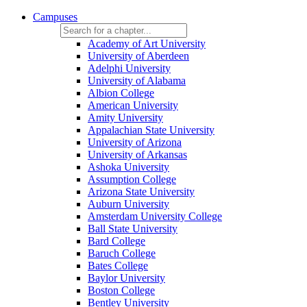
Campuses
Academy of Art University
University of Aberdeen
Adelphi University
University of Alabama
Albion College
American University
Amity University
Appalachian State University
University of Arizona
University of Arkansas
Ashoka University
Assumption College
Arizona State University
Auburn University
Amsterdam University College
Ball State University
Bard College
Baruch College
Bates College
Baylor University
Boston College
Bentley University