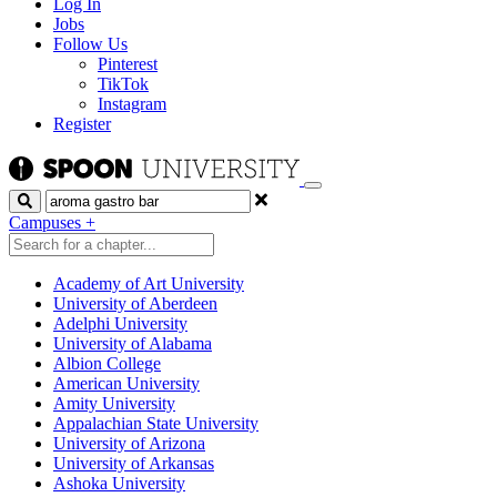
Log In
Jobs
Follow Us
Pinterest
TikTok
Instagram
Register
Search
Campuses
+
Academy of Art University
University of Aberdeen
Adelphi University
University of Alabama
Albion College
American University
Amity University
Appalachian State University
University of Arizona
University of Arkansas
Ashoka University