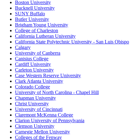
Boston University
Bucknell University
SUNY Buffalo
Butler University
Brigham Young University
College of Charleston
California Lutheran University
California State Polytechnic University - San Luis Obispo
Calgary
University of Canberra
Canisius College
Cardiff University
Carleton University
Case Western Reserve University
Clark Atlanta University
Colorado College
University of North Carolina - Chapel Hill
Chapman University
Christ University
University of Cincinnati
Claremont McKenna College
Clarion University of Pennsylvania
Clemson University
Carnegie Mellon University
Colleges of the Fenway