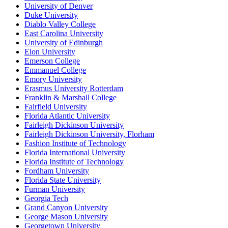
University of Denver
Duke University
Diablo Valley College
East Carolina University
University of Edinburgh
Elon University
Emerson College
Emmanuel College
Emory University
Erasmus University Rotterdam
Franklin & Marshall College
Fairfield University
Florida Atlantic University
Fairleigh Dickinson University
Fairleigh Dickinson University, Florham
Fashion Institute of Technology
Florida International University
Florida Institute of Technology
Fordham University
Florida State University
Furman University
Georgia Tech
Grand Canyon University
George Mason University
Georgetown University