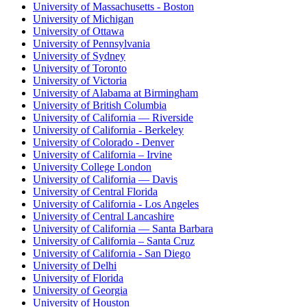
University of Massachusetts - Boston
University of Michigan
University of Ottawa
University of Pennsylvania
University of Sydney
University of Toronto
University of Victoria
University of Alabama at Birmingham
University of British Columbia
University of California — Riverside
University of California - Berkeley
University of Colorado - Denver
University of California – Irvine
University College London
University of California — Davis
University of Central Florida
University of California - Los Angeles
University of Central Lancashire
University of California — Santa Barbara
University of California – Santa Cruz
University of California - San Diego
University of Delhi
University of Florida
University of Georgia
University of Houston