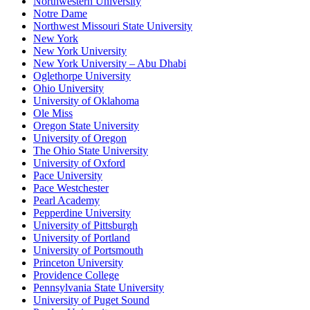
Northwestern University
Notre Dame
Northwest Missouri State University
New York
New York University
New York University – Abu Dhabi
Oglethorpe University
Ohio University
University of Oklahoma
Ole Miss
Oregon State University
University of Oregon
The Ohio State University
University of Oxford
Pace University
Pace Westchester
Pearl Academy
Pepperdine University
University of Pittsburgh
University of Portland
University of Portsmouth
Princeton University
Providence College
Pennsylvania State University
University of Puget Sound