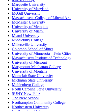
Marquette University
University of Maryland
McGill University
Massachusetts College of Liberal Arts
McMaster University
University of Memphis
University of Miami
Miami University
Middlebury College
Millersville University
Colorado School of Mines
University of Minnesota - Twin Cities
Massachusetts Institute of Technology
University of Missouri
Marymount Manhattan College
University of Montana
Montclair State University
Michigan State University
Muhlenberg College
North Carolina State University
SUNY New Paltz
The New School
Northampton Community College
Northeastern University