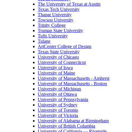
The University of Texas at Austin
Texas Tech University
Thapar University
Towson University
Trinity College
Truman State University
Tufts University
Tulane
ArtCenter College of Design
Texas State University
University of Chicago
University of Connecticut
University of Iowa
University of Maine
University of Massachusetts - Amherst
University of Massachusetts - Boston
University of Michigan
University of Ottawa
University of Pennsylvania
University of Sydney
University of Toronto
University of Victoria
University of Alabama at Birmingham
University of British Columbia
University of California — Riverside