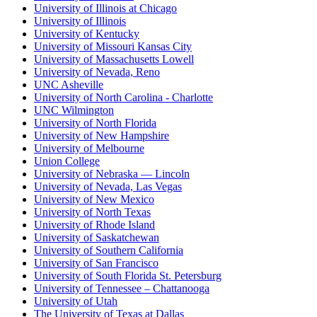
University of Illinois at Chicago
University of Illinois
University of Kentucky
University of Missouri Kansas City
University of Massachusetts Lowell
University of Nevada, Reno
UNC Asheville
University of North Carolina - Charlotte
UNC Wilmington
University of North Florida
University of New Hampshire
University of Melbourne
Union College
University of Nebraska — Lincoln
University of Nevada, Las Vegas
University of New Mexico
University of North Texas
University of Rhode Island
University of Saskatchewan
University of Southern California
University of San Francisco
University of South Florida St. Petersburg
University of Tennessee – Chattanooga
University of Utah
The University of Texas at Dallas