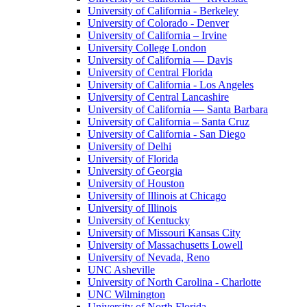
University of California - Berkeley
University of Colorado - Denver
University of California – Irvine
University College London
University of California — Davis
University of Central Florida
University of California - Los Angeles
University of Central Lancashire
University of California — Santa Barbara
University of California – Santa Cruz
University of California - San Diego
University of Delhi
University of Florida
University of Georgia
University of Houston
University of Illinois at Chicago
University of Illinois
University of Kentucky
University of Missouri Kansas City
University of Massachusetts Lowell
University of Nevada, Reno
UNC Asheville
University of North Carolina - Charlotte
UNC Wilmington
University of North Florida