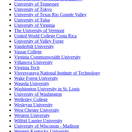
University of Tennessee
University of Tokyo
University of Texas Rio Grande Valley
University of Tulsa
University of Virginia
The University of Vermont
United World College Costa Rica
University of Valley Forge
Vanderbilt University
Vassar College
Virginia Commonwealth University
Villanova University
Virginia Tech
Visvesvaraya National Institute of Technology
Wake Forest University
Waseda University
Washington University in St. Louis
University of Washington
Wellesley College
Wesleyan University
West Chester University
Western University
Wilfrid Laurier University
University of Wisconsin - Madison
Western Kentucky University