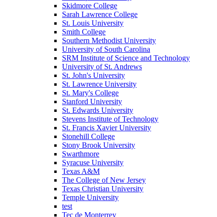
Skidmore College
Sarah Lawrence College
St. Louis University
Smith College
Southern Methodist University
University of South Carolina
SRM Institute of Science and Technology
University of St. Andrews
St. John's University
St. Lawrence University
St. Mary's College
Stanford University
St. Edwards University
Stevens Institute of Technology
St. Francis Xavier University
Stonehill College
Stony Brook University
Swarthmore
Syracuse University
Texas A&M
The College of New Jersey
Texas Christian University
Temple University
test
Tec de Monterrey