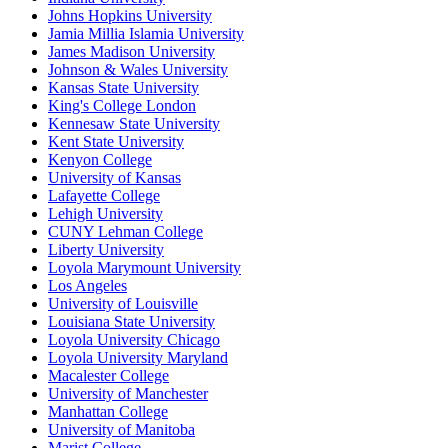
Johns Hopkins University
Jamia Millia Islamia University
James Madison University
Johnson & Wales University
Kansas State University
King's College London
Kennesaw State University
Kent State University
Kenyon College
University of Kansas
Lafayette College
Lehigh University
CUNY Lehman College
Liberty University
Loyola Marymount University
Los Angeles
University of Louisville
Louisiana State University
Loyola University Chicago
Loyola University Maryland
Macalester College
University of Manchester
Manhattan College
University of Manitoba
Marist College