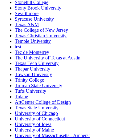
Stonehill College
Stony Brook University
Swarthmore
Syracuse University
Texas A&M
The College of New Jersey
Texas Christian University
Temple University
test
Tec de Monterrey
The University of Texas at Austin
Texas Tech University
Thapar University
Towson University
Trinity College
Truman State University
Tufts University
Tulane
ArtCenter College of Design
Texas State University
University of Chicago
University of Connecticut
University of Iowa
University of Maine
University of Massachusetts - Amherst