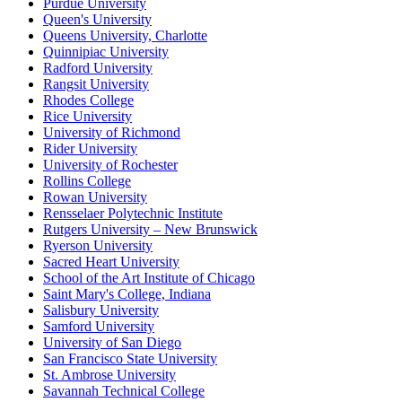
Purdue University
Queen's University
Queens University, Charlotte
Quinnipiac University
Radford University
Rangsit University
Rhodes College
Rice University
University of Richmond
Rider University
University of Rochester
Rollins College
Rowan University
Rensselaer Polytechnic Institute
Rutgers University – New Brunswick
Ryerson University
Sacred Heart University
School of the Art Institute of Chicago
Saint Mary's College, Indiana
Salisbury University
Samford University
University of San Diego
San Francisco State University
St. Ambrose University
Savannah Technical College