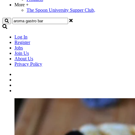
More
+
The Spoon University Supper Club,
Search
Log In
Register
Jobs
Join Us
About Us
Privacy Policy