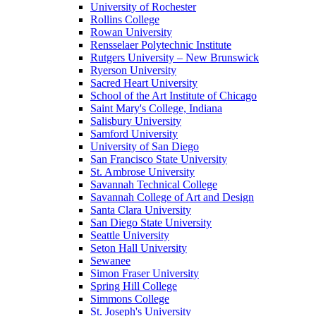
University of Rochester
Rollins College
Rowan University
Rensselaer Polytechnic Institute
Rutgers University – New Brunswick
Ryerson University
Sacred Heart University
School of the Art Institute of Chicago
Saint Mary's College, Indiana
Salisbury University
Samford University
University of San Diego
San Francisco State University
St. Ambrose University
Savannah Technical College
Savannah College of Art and Design
Santa Clara University
San Diego State University
Seattle University
Seton Hall University
Sewanee
Simon Fraser University
Spring Hill College
Simmons College
St. Joseph's University