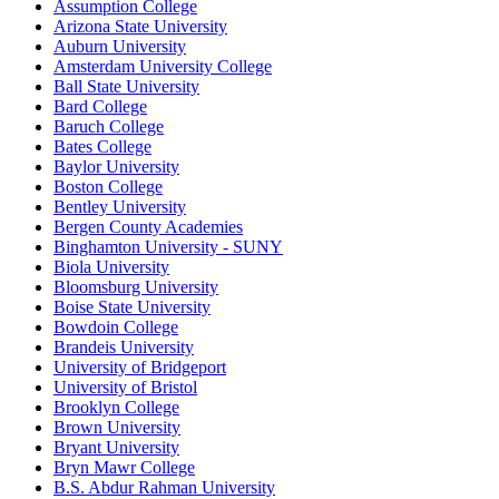
Assumption College
Arizona State University
Auburn University
Amsterdam University College
Ball State University
Bard College
Baruch College
Bates College
Baylor University
Boston College
Bentley University
Bergen County Academies
Binghamton University - SUNY
Biola University
Bloomsburg University
Boise State University
Bowdoin College
Brandeis University
University of Bridgeport
University of Bristol
Brooklyn College
Brown University
Bryant University
Bryn Mawr College
B.S. Abdur Rahman University