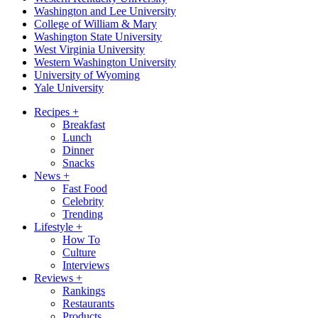
Washington and Lee University
College of William & Mary
Washington State University
West Virginia University
Western Washington University
University of Wyoming
Yale University
Recipes
+
Breakfast
Lunch
Dinner
Snacks
News
+
Fast Food
Celebrity
Trending
Lifestyle
+
How To
Culture
Interviews
Reviews
+
Rankings
Restaurants
Products