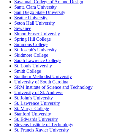
Savannah College of Art and Design
Santa Clara University
San Diego State University
Seattle University
Seton Hall University
Sewanee
Simon Fraser University
Spring Hill College
Simmons College
St. Joseph's University
Skidmore College
Sarah Lawrence College
St. Louis University
Smith College
Southern Methodist University
University of South Carolina
SRM Institute of Science and Technology
University of St. Andrews
St. John's University
St. Lawrence University
St. Mary's College
Stanford University
St. Edwards University
Stevens Institute of Technology
St. Francis Xavier University