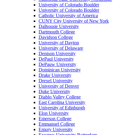
University of Colorado Boulder
University of Colorado Boulder
Catholic University of America
CUNY City University of New York
Dalhousie University
Dartmouth College
Davidson College
University of Dayton
University of Delaware
Denison University
DePaul University
DePauw University
Dominican University
Drake University
Drexel University
University of Denver
Duke University
Diablo Valley College
East Carolina University
University of Edinburgh
Elon University
Emerson College
Emmanuel College
Emory University
Erasmus University Rotterdam