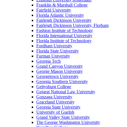
Franklin & Marshall College
Fairfield University
Florida Atlantic University
Fairleigh Dickinson University
Fairleigh Dickinson University, Florham
Fashion Institute of Technology
Florida International University
Florida Institute of Technology
Fordham University
Florida State University
Furman University
Georgia Tech
Grand Canyon University
George Mason University
Georgetown University
Georgia Southern University
Gettysburg College
Gujarat National Law University
Gonzaga University
Graceland University
Georgia State University
University of Guelph
Grand Valley State University
The George Washington University