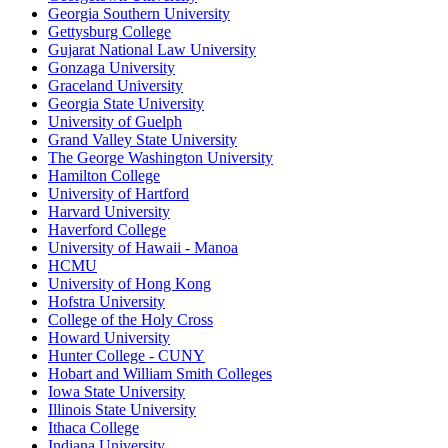
Georgia Southern University
Gettysburg College
Gujarat National Law University
Gonzaga University
Graceland University
Georgia State University
University of Guelph
Grand Valley State University
The George Washington University
Hamilton College
University of Hartford
Harvard University
Haverford College
University of Hawaii - Manoa
HCMU
University of Hong Kong
Hofstra University
College of the Holy Cross
Howard University
Hunter College - CUNY
Hobart and William Smith Colleges
Iowa State University
Illinois State University
Ithaca College
Indiana University