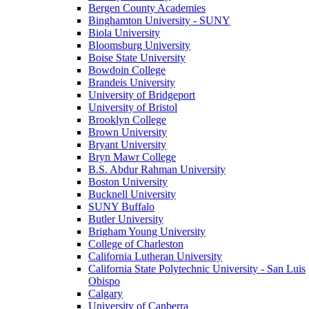
Bergen County Academies
Binghamton University - SUNY
Biola University
Bloomsburg University
Boise State University
Bowdoin College
Brandeis University
University of Bridgeport
University of Bristol
Brooklyn College
Brown University
Bryant University
Bryn Mawr College
B.S. Abdur Rahman University
Boston University
Bucknell University
SUNY Buffalo
Butler University
Brigham Young University
College of Charleston
California Lutheran University
California State Polytechnic University - San Luis
Obispo
Calgary
University of Canberra