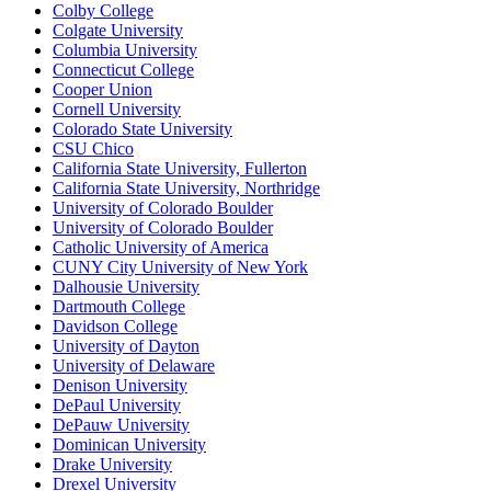
Colby College
Colgate University
Columbia University
Connecticut College
Cooper Union
Cornell University
Colorado State University
CSU Chico
California State University, Fullerton
California State University, Northridge
University of Colorado Boulder
University of Colorado Boulder
Catholic University of America
CUNY City University of New York
Dalhousie University
Dartmouth College
Davidson College
University of Dayton
University of Delaware
Denison University
DePaul University
DePauw University
Dominican University
Drake University
Drexel University