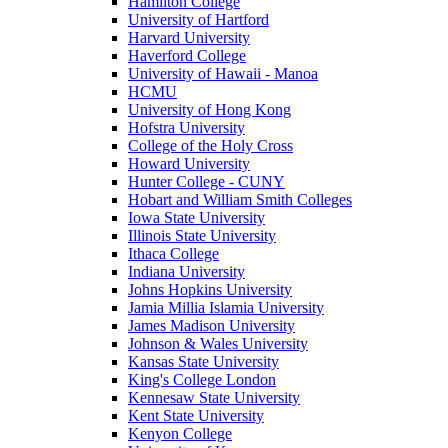
Hamilton College
University of Hartford
Harvard University
Haverford College
University of Hawaii - Manoa
HCMU
University of Hong Kong
Hofstra University
College of the Holy Cross
Howard University
Hunter College - CUNY
Hobart and William Smith Colleges
Iowa State University
Illinois State University
Ithaca College
Indiana University
Johns Hopkins University
Jamia Millia Islamia University
James Madison University
Johnson & Wales University
Kansas State University
King's College London
Kennesaw State University
Kent State University
Kenyon College