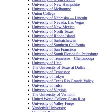
University of New Hampshire
University of Melbourne
Union College
University of Nebraska — Lincoln
University of Nevada, Las Vegas
University of New Mexico
University of North Texas
University of Rhode Island
University of Saskatchewan
University of Southern California
University of San Francisco
University of South Florida St. Petersburg
University of Tennessee – Chattanooga
University of Utah
The University of Texas at Dallas
University of Tennessee
University of Tokyo
University of Texas Rio Grande Valley
University of Tulsa
University of Virginia
The University of Vermont
United World College Costa Rica
University of Valley Forge
Vanderbilt University