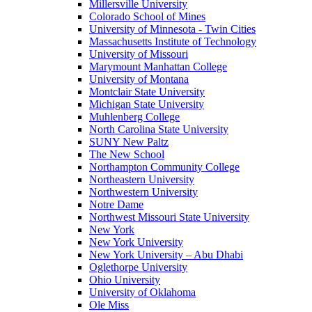
Millersville University
Colorado School of Mines
University of Minnesota - Twin Cities
Massachusetts Institute of Technology
University of Missouri
Marymount Manhattan College
University of Montana
Montclair State University
Michigan State University
Muhlenberg College
North Carolina State University
SUNY New Paltz
The New School
Northampton Community College
Northeastern University
Northwestern University
Notre Dame
Northwest Missouri State University
New York
New York University
New York University – Abu Dhabi
Oglethorpe University
Ohio University
University of Oklahoma
Ole Miss