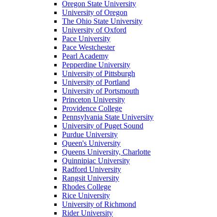
Oregon State University
University of Oregon
The Ohio State University
University of Oxford
Pace University
Pace Westchester
Pearl Academy
Pepperdine University
University of Pittsburgh
University of Portland
University of Portsmouth
Princeton University
Providence College
Pennsylvania State University
University of Puget Sound
Purdue University
Queen's University
Queens University, Charlotte
Quinnipiac University
Radford University
Rangsit University
Rhodes College
Rice University
University of Richmond
Rider University