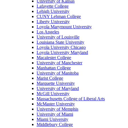
University of Kansas
Lafayette College
Lehigh University
CUNY Lehman College
Liberty University
Loyola Marymount University
Los Angeles
University of Louisville
Louisiana State University
Loyola University Chicago
Loyola University Maryland
Macalester College
University of Manchester
Manhattan College
University of Manitoba
Marist College
Marquette University
University of Maryland
McGill University
Massachusetts College of Liberal Arts
McMaster University
University of Memphis
University of Miami
Miami University
Middlebury College