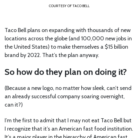
COURTESY OF TACO BELL
Taco Bell plans on expanding with thousands of new
locations across the globe (and 100,000 new jobs in
the United States) to make themselves a $15 billion
brand by 2022. That’s the plan anyway.
So how do they plan on doing it?
(Because a new logo, no matter how sleek, can’t send
an already successful company soaring overnight,
can it?)
I’m the first to admit that I may not eat Taco Bell but
I recognize that it’s an American fast food institution.
It’s a major player in the hierarchy of American fast