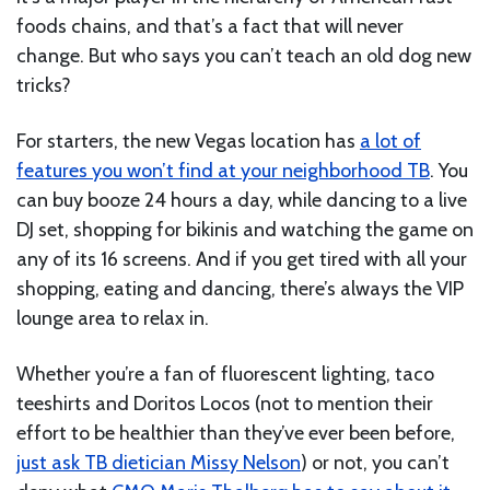
foods chains, and that’s a fact that will never
change. But who says you can’t teach an old dog new
tricks?
For starters, the new Vegas location has
a lot of
features you won’t find at your neighborhood TB
. You
can buy booze 24 hours a day, while dancing to a live
DJ set, shopping for bikinis and watching the game on
any of its 16 screens. And if you get tired with all your
shopping, eating and dancing, there’s always the VIP
lounge area to relax in.
Whether you’re a fan of fluorescent lighting, taco
teeshirts and Doritos Locos (not to mention their
effort to be healthier than they’ve ever been before,
just ask TB dietician Missy Nelson
) or not, you can’t