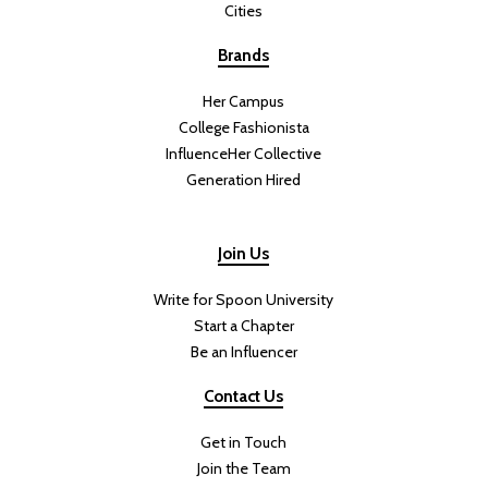
Cities
Brands
Her Campus
College Fashionista
InfluenceHer Collective
Generation Hired
Join Us
Write for Spoon University
Start a Chapter
Be an Influencer
Contact Us
Get in Touch
Join the Team