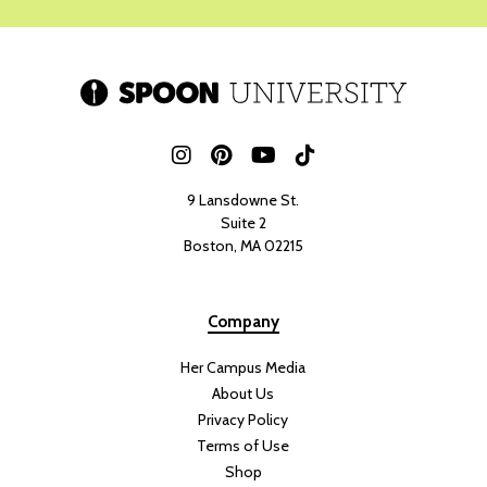
9 Lansdowne St.
Suite 2
Boston, MA 02215
Company
Her Campus Media
About Us
Privacy Policy
Terms of Use
Shop