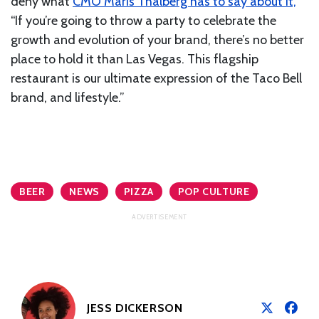
deny what
CMO Maris Thalberg has to say about it,
“If you’re going to throw a party to celebrate the
growth and evolution of your brand, there’s no better
place to hold it than Las Vegas. This flagship
restaurant is our ultimate expression of the Taco Bell
brand, and lifestyle.”
BEER
NEWS
PIZZA
POP CULTURE
JESS DICKERSON