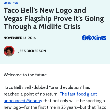
LIFESTYLE
Taco Bell’s New Logo and
Vegas Flagship Prove It’s Going
Through a Midlife Crisis
NOVEMBER 14, 2016
JESS DICKERSON
Welcome to the future.
Taco Bell’s self-dubbed “brand evolution” has
reached a point of no return.
The fast food giant
announced Monday
that not only will it be sporting a
new logo—for the first time in 25 years—but that Taco