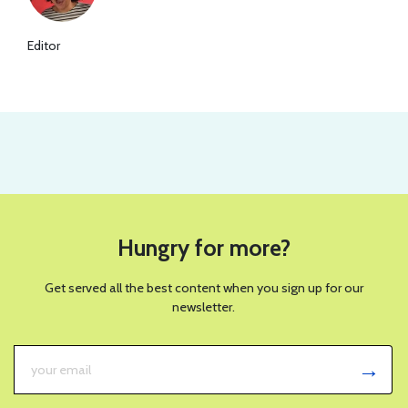
Editor
Hungry for more?
Get served all the best content when you sign up for our
newsletter.