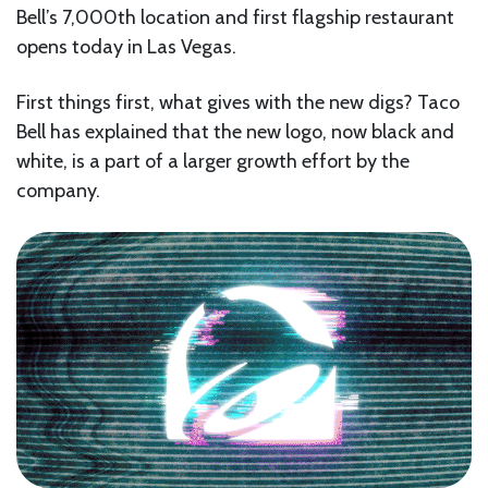
Bell’s 7,000th location and first flagship restaurant
opens today in Las Vegas.
First things first, what gives with the new digs? Taco
Bell has explained that the new logo, now black and
white, is a part of a larger growth effort by the
company.