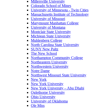
Millersville University
Colorado School of Mines
University of Minnesota - Twin Cities
Massachusetts Institute of Technology
University of Missouri
Marymount Manhattan College
University of Montana
Montclair State University
Michigan State University
Muhlenberg College
North Carolina State University
SUNY New Paltz
The New School
Northampton Community College
Northeastern University
Northwestern University
Notre Dame
Northwest Missouri State University
New York
New York University
New York University – Abu Dhabi
Oglethorpe University
Ohio University
University of Oklahoma
Ole Miss