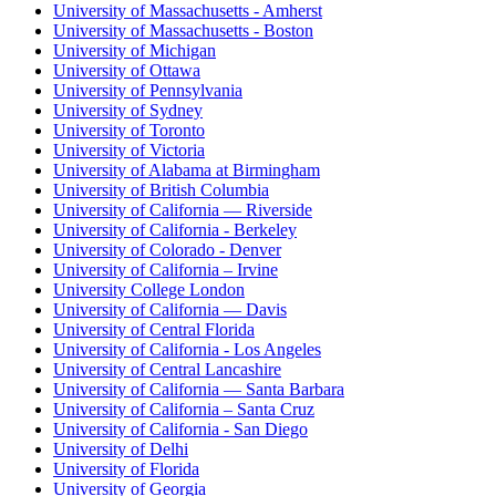
University of Massachusetts - Amherst
University of Massachusetts - Boston
University of Michigan
University of Ottawa
University of Pennsylvania
University of Sydney
University of Toronto
University of Victoria
University of Alabama at Birmingham
University of British Columbia
University of California — Riverside
University of California - Berkeley
University of Colorado - Denver
University of California – Irvine
University College London
University of California — Davis
University of Central Florida
University of California - Los Angeles
University of Central Lancashire
University of California — Santa Barbara
University of California – Santa Cruz
University of California - San Diego
University of Delhi
University of Florida
University of Georgia