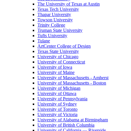
The University of Texas at Austin
Texas Tech University
Thapar University
Towson University
Trinity College
Truman State University
Tufts University
Tulane
ArtCenter College of Design
Texas State University
University of Chicago
University of Connecticut
University of Iowa
University of Maine
University of Massachusetts - Amherst
University of Massachusetts - Boston
University of Michigan
University of Ottawa
University of Pennsylvania
University of Sydney
University of Toronto
University of Victoria
University of Alabama at Birmingham
University of British Columbia
University of California — Riverside