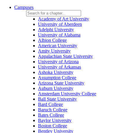
Campuses
Academy of Art University
University of Aberdeen
Adelphi University
University of Alabama
Albion College
American University
Amity University
Appalachian State University
University of Arizona
University of Arkansas
Ashoka University
Assumption College
Arizona State University
Auburn University
Amsterdam University College
Ball State University
Bard College
Baruch College
Bates College
Baylor University
Boston College
Bentley University