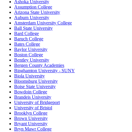
Ashoka University
Assumption College
Arizona State University
Auburn University
Amsterdam University College
Ball State University
Bard College
Baruch College
Bates College
Baylor University
Boston College
Bentley University
Bergen County Academies
Binghamton University - SUNY
Biola University
Bloomsburg University
Boise State University
Bowdoin College
Brandeis University
University of Bridgeport
University of Bristol
Brooklyn College
Brown University
Bryant University
Bryn Mawr College