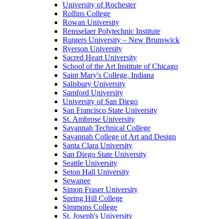
University of Rochester
Rollins College
Rowan University
Rensselaer Polytechnic Institute
Rutgers University – New Brunswick
Ryerson University
Sacred Heart University
School of the Art Institute of Chicago
Saint Mary's College, Indiana
Salisbury University
Samford University
University of San Diego
San Francisco State University
St. Ambrose University
Savannah Technical College
Savannah College of Art and Design
Santa Clara University
San Diego State University
Seattle University
Seton Hall University
Sewanee
Simon Fraser University
Spring Hill College
Simmons College
St. Joseph's University