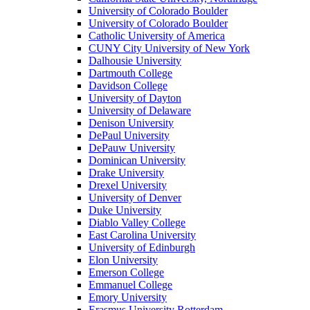
University of Colorado Boulder
University of Colorado Boulder
Catholic University of America
CUNY City University of New York
Dalhousie University
Dartmouth College
Davidson College
University of Dayton
University of Delaware
Denison University
DePaul University
DePauw University
Dominican University
Drake University
Drexel University
University of Denver
Duke University
Diablo Valley College
East Carolina University
University of Edinburgh
Elon University
Emerson College
Emmanuel College
Emory University
Erasmus University Rotterdam