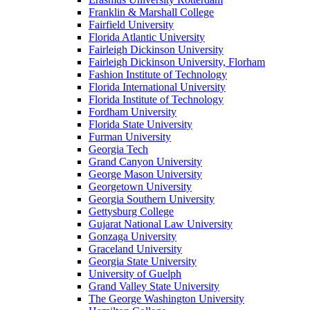
Franklin & Marshall College
Fairfield University
Florida Atlantic University
Fairleigh Dickinson University
Fairleigh Dickinson University, Florham
Fashion Institute of Technology
Florida International University
Florida Institute of Technology
Fordham University
Florida State University
Furman University
Georgia Tech
Grand Canyon University
George Mason University
Georgetown University
Georgia Southern University
Gettysburg College
Gujarat National Law University
Gonzaga University
Graceland University
Georgia State University
University of Guelph
Grand Valley State University
The George Washington University