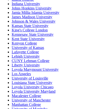
Indiana University
Johns Hopkins University
Jamia Millia Islamia University
James Madison University
Johnson & Wales University
Kansas State University
King's College London
Kennesaw State University
Kent State University
Kenyon College
University of Kansas
Lafayette College
Lehigh University
CUNY Lehman College
Liberty University
Loyola Marymount University
Los Angeles
University of Louisville
Louisiana State University
Loyola University Chicago
Loyola University Maryland
Macalester College
University of Manchester
Manhattan College
University of Manitoba