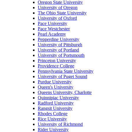
Oregon State University
University of Oregon
The Ohio State University
University of Oxford
Pace University
Pace Westchester
Pearl Academy
Pepperdine University
University of Pittsburgh
University of Portland
University of Portsmouth
Princeton University
Providence College
Pennsylvania State University
University of Puget Sound
Purdue University
Queen's University
Queens University, Charlotte
Quinnipiac University
Radford University
Rangsit University
Rhodes College
Rice University
University of Richmond
Rider University