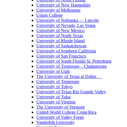
University of New Hampshire
University of Melbourne
Union College
University of Nebraska — Lincoln
University of Nevada, Las Vegas
University of New Mexico
University of North Texas
University of Rhode Island
University of Saskatchewan
University of Southern California
University of San Francisco
University of South Florida St. Petersburg
University of Tennessee – Chattanooga
University of Utah
The University of Texas at Dallas
University of Tennessee
University of Tokyo
University of Texas Rio Grande Valley
University of Tulsa
University of Virginia
The University of Vermont
United World College Costa Rica
University of Valley Forge
Vanderbilt University