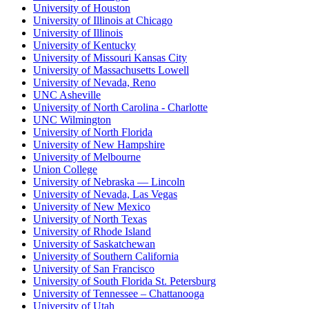
University of Houston
University of Illinois at Chicago
University of Illinois
University of Kentucky
University of Missouri Kansas City
University of Massachusetts Lowell
University of Nevada, Reno
UNC Asheville
University of North Carolina - Charlotte
UNC Wilmington
University of North Florida
University of New Hampshire
University of Melbourne
Union College
University of Nebraska — Lincoln
University of Nevada, Las Vegas
University of New Mexico
University of North Texas
University of Rhode Island
University of Saskatchewan
University of Southern California
University of San Francisco
University of South Florida St. Petersburg
University of Tennessee – Chattanooga
University of Utah