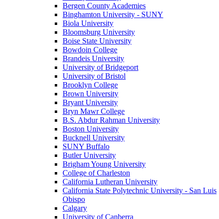
Bergen County Academies
Binghamton University - SUNY
Biola University
Bloomsburg University
Boise State University
Bowdoin College
Brandeis University
University of Bridgeport
University of Bristol
Brooklyn College
Brown University
Bryant University
Bryn Mawr College
B.S. Abdur Rahman University
Boston University
Bucknell University
SUNY Buffalo
Butler University
Brigham Young University
College of Charleston
California Lutheran University
California State Polytechnic University - San Luis
Obispo
Calgary
University of Canberra