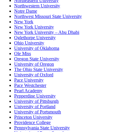
Northeastern University
Northwestern University
Notre Dame
Northwest Missouri State University
New York
New York University
New York University – Abu Dhabi
Oglethorpe University
Ohio University
University of Oklahoma
Ole Miss
Oregon State University
University of Oregon
The Ohio State University
University of Oxford
Pace University
Pace Westchester
Pearl Academy
Pepperdine University
University of Pittsburgh
University of Portland
University of Portsmouth
Princeton University
Providence College
Pennsylvania State University