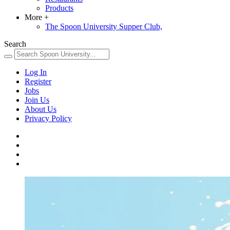
Products
More
+
The Spoon University Supper Club,
Search
Log In
Register
Jobs
Join Us
About Us
Privacy Policy