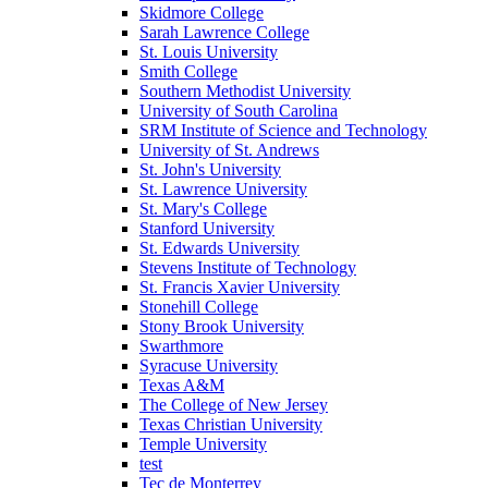
Skidmore College
Sarah Lawrence College
St. Louis University
Smith College
Southern Methodist University
University of South Carolina
SRM Institute of Science and Technology
University of St. Andrews
St. John's University
St. Lawrence University
St. Mary's College
Stanford University
St. Edwards University
Stevens Institute of Technology
St. Francis Xavier University
Stonehill College
Stony Brook University
Swarthmore
Syracuse University
Texas A&M
The College of New Jersey
Texas Christian University
Temple University
test
Tec de Monterrey