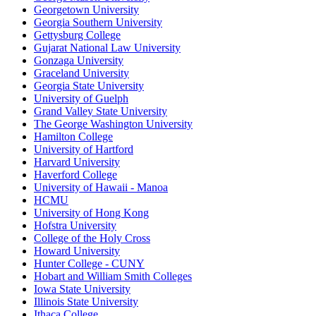
Georgetown University
Georgia Southern University
Gettysburg College
Gujarat National Law University
Gonzaga University
Graceland University
Georgia State University
University of Guelph
Grand Valley State University
The George Washington University
Hamilton College
University of Hartford
Harvard University
Haverford College
University of Hawaii - Manoa
HCMU
University of Hong Kong
Hofstra University
College of the Holy Cross
Howard University
Hunter College - CUNY
Hobart and William Smith Colleges
Iowa State University
Illinois State University
Ithaca College