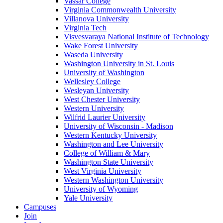
Vassar College
Virginia Commonwealth University
Villanova University
Virginia Tech
Visvesvaraya National Institute of Technology
Wake Forest University
Waseda University
Washington University in St. Louis
University of Washington
Wellesley College
Wesleyan University
West Chester University
Western University
Wilfrid Laurier University
University of Wisconsin - Madison
Western Kentucky University
Washington and Lee University
College of William & Mary
Washington State University
West Virginia University
Western Washington University
University of Wyoming
Yale University
Campuses
Join