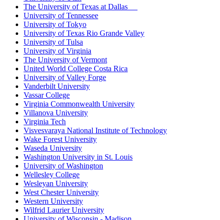
The University of Texas at Dallas
University of Tennessee
University of Tokyo
University of Texas Rio Grande Valley
University of Tulsa
University of Virginia
The University of Vermont
United World College Costa Rica
University of Valley Forge
Vanderbilt University
Vassar College
Virginia Commonwealth University
Villanova University
Virginia Tech
Visvesvaraya National Institute of Technology
Wake Forest University
Waseda University
Washington University in St. Louis
University of Washington
Wellesley College
Wesleyan University
West Chester University
Western University
Wilfrid Laurier University
University of Wisconsin - Madison