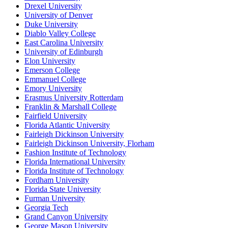
Drexel University
University of Denver
Duke University
Diablo Valley College
East Carolina University
University of Edinburgh
Elon University
Emerson College
Emmanuel College
Emory University
Erasmus University Rotterdam
Franklin & Marshall College
Fairfield University
Florida Atlantic University
Fairleigh Dickinson University
Fairleigh Dickinson University, Florham
Fashion Institute of Technology
Florida International University
Florida Institute of Technology
Fordham University
Florida State University
Furman University
Georgia Tech
Grand Canyon University
George Mason University