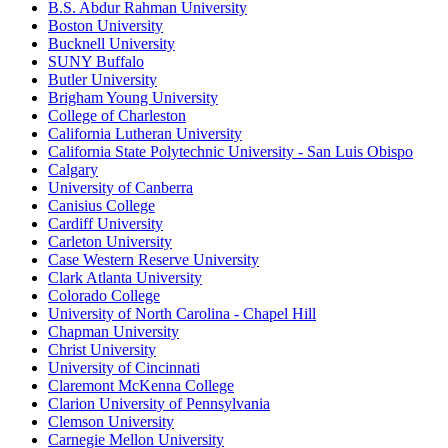
B.S. Abdur Rahman University
Boston University
Bucknell University
SUNY Buffalo
Butler University
Brigham Young University
College of Charleston
California Lutheran University
California State Polytechnic University - San Luis Obispo
Calgary
University of Canberra
Canisius College
Cardiff University
Carleton University
Case Western Reserve University
Clark Atlanta University
Colorado College
University of North Carolina - Chapel Hill
Chapman University
Christ University
University of Cincinnati
Claremont McKenna College
Clarion University of Pennsylvania
Clemson University
Carnegie Mellon University