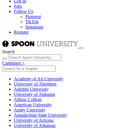
Log In
Jobs
Follow Us
Pinterest
TikTok
Instagram
Register
Search
Campuses
+
Academy of Art University
University of Aberdeen
Adelphi University
University of Alabama
Albion College
American University
Amity University
Appalachian State University
University of Arizona
University of Arkansas