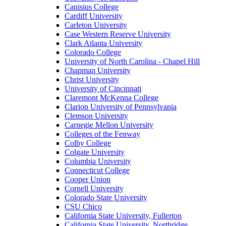
Canisius College
Cardiff University
Carleton University
Case Western Reserve University
Clark Atlanta University
Colorado College
University of North Carolina - Chapel Hill
Chapman University
Christ University
University of Cincinnati
Claremont McKenna College
Clarion University of Pennsylvania
Clemson University
Carnegie Mellon University
Colleges of the Fenway
Colby College
Colgate University
Columbia University
Connecticut College
Cooper Union
Cornell University
Colorado State University
CSU Chico
California State University, Fullerton
California State University, Northridge