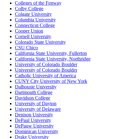
Colleges of the Fenway
Colby College
Colgate University
Columbia University
Connecticut College
Cooper Union
Cornell University
Colorado State University
CSU Chico
California State University, Fullerton
California State University, Northridge
University of Colorado Boulder
University of Colorado Boulder
Catholic University of America
CUNY City University of New York
Dalhousie University
Dartmouth College
Davidson College
University of Dayton
University of Delaware
Denison University
DePaul University
DePauw University
Dominican University
Drake University