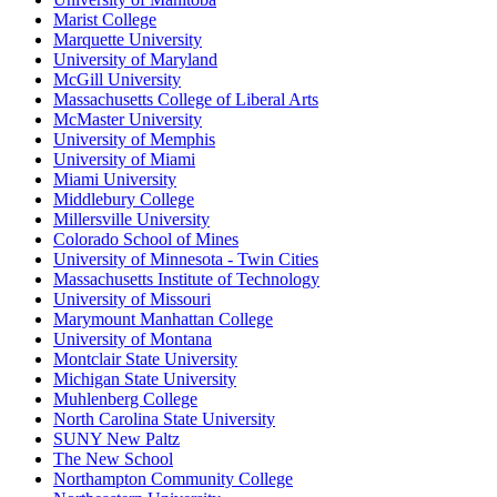
Marist College
Marquette University
University of Maryland
McGill University
Massachusetts College of Liberal Arts
McMaster University
University of Memphis
University of Miami
Miami University
Middlebury College
Millersville University
Colorado School of Mines
University of Minnesota - Twin Cities
Massachusetts Institute of Technology
University of Missouri
Marymount Manhattan College
University of Montana
Montclair State University
Michigan State University
Muhlenberg College
North Carolina State University
SUNY New Paltz
The New School
Northampton Community College