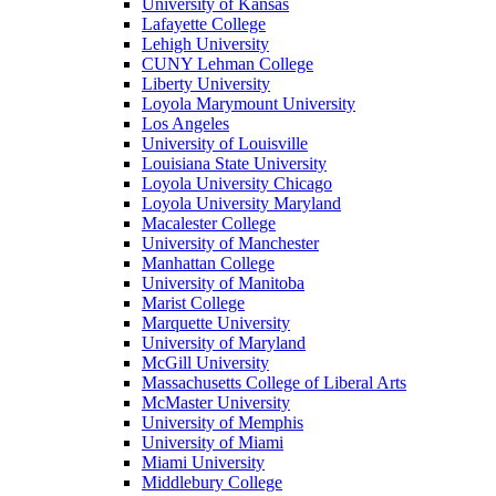
University of Kansas
Lafayette College
Lehigh University
CUNY Lehman College
Liberty University
Loyola Marymount University
Los Angeles
University of Louisville
Louisiana State University
Loyola University Chicago
Loyola University Maryland
Macalester College
University of Manchester
Manhattan College
University of Manitoba
Marist College
Marquette University
University of Maryland
McGill University
Massachusetts College of Liberal Arts
McMaster University
University of Memphis
University of Miami
Miami University
Middlebury College