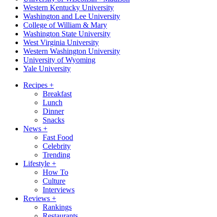
Western Kentucky University
Washington and Lee University
College of William & Mary
Washington State University
West Virginia University
Western Washington University
University of Wyoming
Yale University
Recipes
+
Breakfast
Lunch
Dinner
Snacks
News
+
Fast Food
Celebrity
Trending
Lifestyle
+
How To
Culture
Interviews
Reviews
+
Rankings
Restaurants