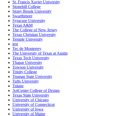
St. Francis Xavier University
Stonehill College
Stony Brook University
Swarthmore
Syracuse University
Texas A&M
The College of New Jersey
Texas Christian University
Temple University
test
Tec de Monterrey
The University of Texas at Austin
Texas Tech University
Thapar University
Towson University
Trinity College
Truman State University
Tufts University
Tulane
ArtCenter College of Design
Texas State University
University of Chicago
University of Connecticut
University of Iowa
University of Maine