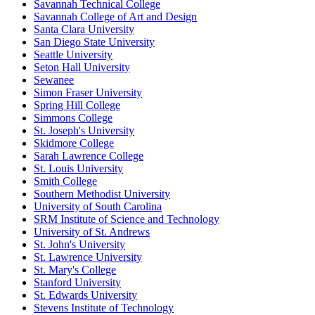
Savannah Technical College
Savannah College of Art and Design
Santa Clara University
San Diego State University
Seattle University
Seton Hall University
Sewanee
Simon Fraser University
Spring Hill College
Simmons College
St. Joseph's University
Skidmore College
Sarah Lawrence College
St. Louis University
Smith College
Southern Methodist University
University of South Carolina
SRM Institute of Science and Technology
University of St. Andrews
St. John's University
St. Lawrence University
St. Mary's College
Stanford University
St. Edwards University
Stevens Institute of Technology