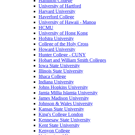
Hamilton College
University of Hartford
Harvard University
Haverford College
University of Hawaii - Manoa
HCMU
University of Hong Kong
Hofstra University
College of the Holy Cross
Howard University
Hunter College - CUNY
Hobart and William Smith Colleges
Iowa State University
Illinois State University
Ithaca College
Indiana University
Johns Hopkins University
Jamia Millia Islamia University
James Madison University
Johnson & Wales University
Kansas State University
King's College London
Kennesaw State University
Kent State University
Kenyon College