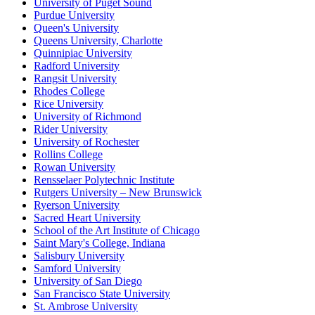
University of Puget Sound
Purdue University
Queen's University
Queens University, Charlotte
Quinnipiac University
Radford University
Rangsit University
Rhodes College
Rice University
University of Richmond
Rider University
University of Rochester
Rollins College
Rowan University
Rensselaer Polytechnic Institute
Rutgers University – New Brunswick
Ryerson University
Sacred Heart University
School of the Art Institute of Chicago
Saint Mary's College, Indiana
Salisbury University
Samford University
University of San Diego
San Francisco State University
St. Ambrose University