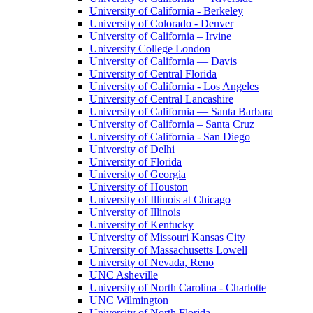
University of California - Berkeley
University of Colorado - Denver
University of California – Irvine
University College London
University of California — Davis
University of Central Florida
University of California - Los Angeles
University of Central Lancashire
University of California — Santa Barbara
University of California – Santa Cruz
University of California - San Diego
University of Delhi
University of Florida
University of Georgia
University of Houston
University of Illinois at Chicago
University of Illinois
University of Kentucky
University of Missouri Kansas City
University of Massachusetts Lowell
University of Nevada, Reno
UNC Asheville
University of North Carolina - Charlotte
UNC Wilmington
University of North Florida