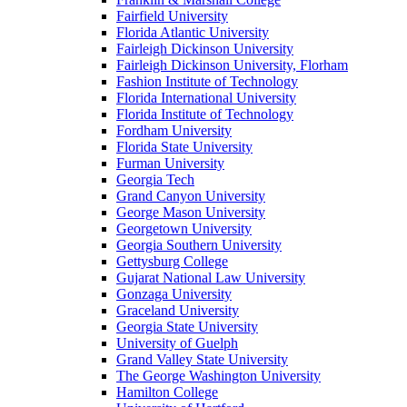
Fairfield University
Florida Atlantic University
Fairleigh Dickinson University
Fairleigh Dickinson University, Florham
Fashion Institute of Technology
Florida International University
Florida Institute of Technology
Fordham University
Florida State University
Furman University
Georgia Tech
Grand Canyon University
George Mason University
Georgetown University
Georgia Southern University
Gettysburg College
Gujarat National Law University
Gonzaga University
Graceland University
Georgia State University
University of Guelph
Grand Valley State University
The George Washington University
Hamilton College