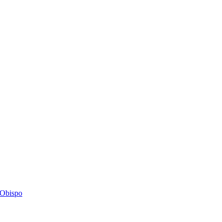
s Obispo