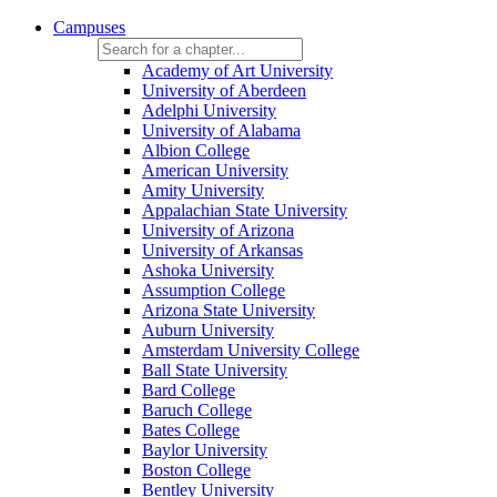
Campuses
Academy of Art University
University of Aberdeen
Adelphi University
University of Alabama
Albion College
American University
Amity University
Appalachian State University
University of Arizona
University of Arkansas
Ashoka University
Assumption College
Arizona State University
Auburn University
Amsterdam University College
Ball State University
Bard College
Baruch College
Bates College
Baylor University
Boston College
Bentley University