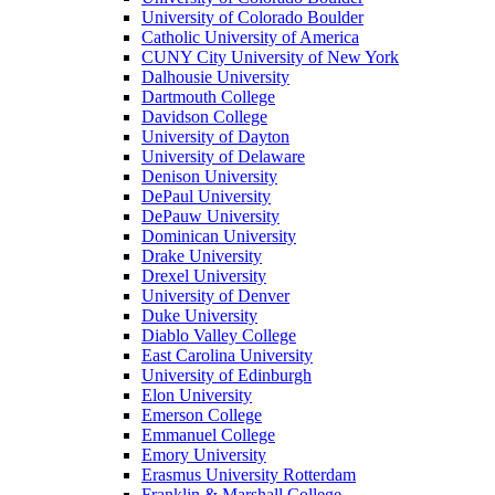
University of Colorado Boulder
Catholic University of America
CUNY City University of New York
Dalhousie University
Dartmouth College
Davidson College
University of Dayton
University of Delaware
Denison University
DePaul University
DePauw University
Dominican University
Drake University
Drexel University
University of Denver
Duke University
Diablo Valley College
East Carolina University
University of Edinburgh
Elon University
Emerson College
Emmanuel College
Emory University
Erasmus University Rotterdam
Franklin & Marshall College