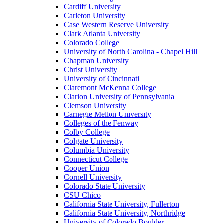
Cardiff University
Carleton University
Case Western Reserve University
Clark Atlanta University
Colorado College
University of North Carolina - Chapel Hill
Chapman University
Christ University
University of Cincinnati
Claremont McKenna College
Clarion University of Pennsylvania
Clemson University
Carnegie Mellon University
Colleges of the Fenway
Colby College
Colgate University
Columbia University
Connecticut College
Cooper Union
Cornell University
Colorado State University
CSU Chico
California State University, Fullerton
California State University, Northridge
University of Colorado Boulder