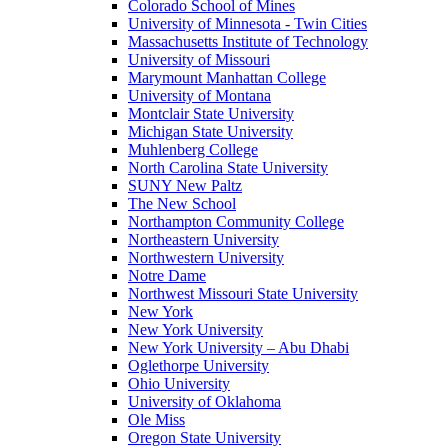
Colorado School of Mines
University of Minnesota - Twin Cities
Massachusetts Institute of Technology
University of Missouri
Marymount Manhattan College
University of Montana
Montclair State University
Michigan State University
Muhlenberg College
North Carolina State University
SUNY New Paltz
The New School
Northampton Community College
Northeastern University
Northwestern University
Notre Dame
Northwest Missouri State University
New York
New York University
New York University – Abu Dhabi
Oglethorpe University
Ohio University
University of Oklahoma
Ole Miss
Oregon State University