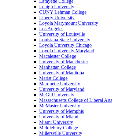
Lafayette College
Lehigh University
CUNY Lehman College
Liberty University
Loyola Marymount University
Los Angeles
University of Louisville
Louisiana State University
Loyola University Chicago
Loyola University Maryland
Macalester College
University of Manchester
Manhattan College
University of Manitoba
Marist College
Marquette University
University of Maryland
McGill University
Massachusetts College of Liberal Arts
McMaster University
University of Memphis
University of Miami
Miami University
Middlebury College
Millersville University