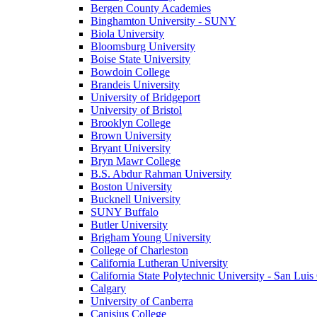
Bergen County Academies
Binghamton University - SUNY
Biola University
Bloomsburg University
Boise State University
Bowdoin College
Brandeis University
University of Bridgeport
University of Bristol
Brooklyn College
Brown University
Bryant University
Bryn Mawr College
B.S. Abdur Rahman University
Boston University
Bucknell University
SUNY Buffalo
Butler University
Brigham Young University
College of Charleston
California Lutheran University
California State Polytechnic University - San Lui
Calgary
University of Canberra
Canisius College