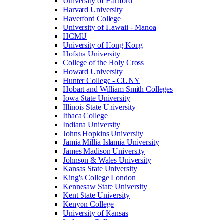
University of Hartford
Harvard University
Haverford College
University of Hawaii - Manoa
HCMU
University of Hong Kong
Hofstra University
College of the Holy Cross
Howard University
Hunter College - CUNY
Hobart and William Smith Colleges
Iowa State University
Illinois State University
Ithaca College
Indiana University
Johns Hopkins University
Jamia Millia Islamia University
James Madison University
Johnson & Wales University
Kansas State University
King's College London
Kennesaw State University
Kent State University
Kenyon College
University of Kansas