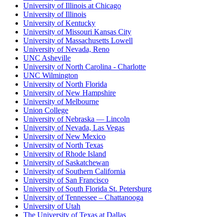
University of Illinois at Chicago
University of Illinois
University of Kentucky
University of Missouri Kansas City
University of Massachusetts Lowell
University of Nevada, Reno
UNC Asheville
University of North Carolina - Charlotte
UNC Wilmington
University of North Florida
University of New Hampshire
University of Melbourne
Union College
University of Nebraska — Lincoln
University of Nevada, Las Vegas
University of New Mexico
University of North Texas
University of Rhode Island
University of Saskatchewan
University of Southern California
University of San Francisco
University of South Florida St. Petersburg
University of Tennessee – Chattanooga
University of Utah
The University of Texas at Dallas