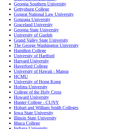
Georgia Southern University
Gettysburg College
Gujarat National Law University
Gonzaga University
Graceland University
Georgia State University
University of Guelph
Grand Valley State University
The George Washington University
Hamilton College
University of Hartford
Harvard University
Haverford College
University of Hawaii - Manoa
HCMU
University of Hong Kong
Hofstra University
College of the Holy Cross
Howard University
Hunter College - CUNY
Hobart and William Smith Colleges
Iowa State University
Illinois State University
Ithaca College
Indiana University