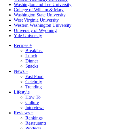
Washington and Lee University
College of William & Mary
Washington State University
West Virginia University
Western Washington University
University of Wyoming
Yale University
Recipes
+
Breakfast
Lunch
Dinner
Snacks
News
+
Fast Food
Celebrity
Trending
Lifestyle
+
How To
Culture
Interviews
Reviews
+
Rankings
Restaurants
Products