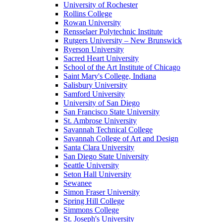
University of Rochester
Rollins College
Rowan University
Rensselaer Polytechnic Institute
Rutgers University – New Brunswick
Ryerson University
Sacred Heart University
School of the Art Institute of Chicago
Saint Mary's College, Indiana
Salisbury University
Samford University
University of San Diego
San Francisco State University
St. Ambrose University
Savannah Technical College
Savannah College of Art and Design
Santa Clara University
San Diego State University
Seattle University
Seton Hall University
Sewanee
Simon Fraser University
Spring Hill College
Simmons College
St. Joseph's University