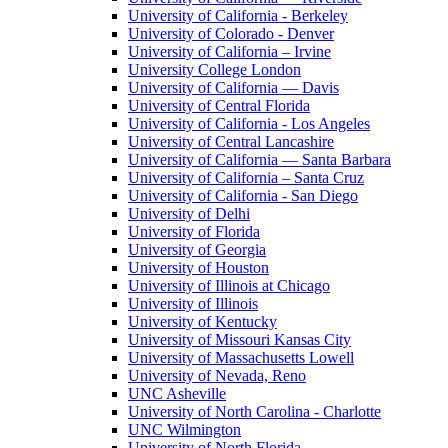
University of California - Berkeley
University of Colorado - Denver
University of California – Irvine
University College London
University of California — Davis
University of Central Florida
University of California - Los Angeles
University of Central Lancashire
University of California — Santa Barbara
University of California – Santa Cruz
University of California - San Diego
University of Delhi
University of Florida
University of Georgia
University of Houston
University of Illinois at Chicago
University of Illinois
University of Kentucky
University of Missouri Kansas City
University of Massachusetts Lowell
University of Nevada, Reno
UNC Asheville
University of North Carolina - Charlotte
UNC Wilmington
University of North Florida