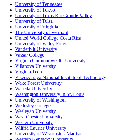
University of Tennessee
University of Tokyo
University of Texas Rio Grande Valley
University of Tulsa
University of Virginia
The University of Vermont
United World College Costa Rica
University of Valley Forge
Vanderbilt University
Vassar College
Virginia Commonwealth University
Villanova University
Virginia Tech
Visvesvaraya National Institute of Technology
Wake Forest University
Waseda University
Washington University in St. Louis
University of Washington
Wellesley College
Wesleyan University
West Chester University
Western University
Wilfrid Laurier University
University of Wisconsin - Madison
Western Kentucky University