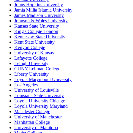
Johns Hopkins University
Jamia Millia Islamia University
James Madison University
Johnson & Wales University
Kansas State University
King's College London
Kennesaw State University
Kent State University
Kenyon College
University of Kansas
Lafayette College
Lehigh University
CUNY Lehman College
Liberty University
Loyola Marymount University
Los Angeles
University of Louisville
Louisiana State University
Loyola University Chicago
Loyola University Maryland
Macalester College
University of Manchester
Manhattan College
University of Manitoba
Marist College