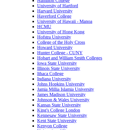
Hamilton College
University of Hartford
Harvard University
Haverford College
University of Hawaii - Manoa
HCMU
University of Hong Kong
Hofstra University
College of the Holy Cross
Howard University
Hunter College - CUNY
Hobart and William Smith Colleges
Iowa State University
Illinois State University
Ithaca College
Indiana University
Johns Hopkins University
Jamia Millia Islamia University
James Madison University
Johnson & Wales University
Kansas State University
King's College London
Kennesaw State University
Kent State University
Kenyon College