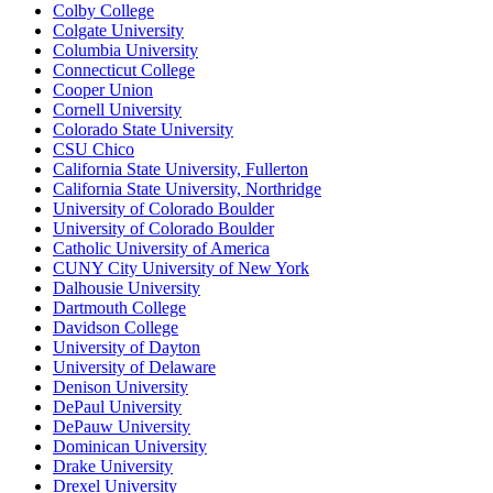
Colby College
Colgate University
Columbia University
Connecticut College
Cooper Union
Cornell University
Colorado State University
CSU Chico
California State University, Fullerton
California State University, Northridge
University of Colorado Boulder
University of Colorado Boulder
Catholic University of America
CUNY City University of New York
Dalhousie University
Dartmouth College
Davidson College
University of Dayton
University of Delaware
Denison University
DePaul University
DePauw University
Dominican University
Drake University
Drexel University