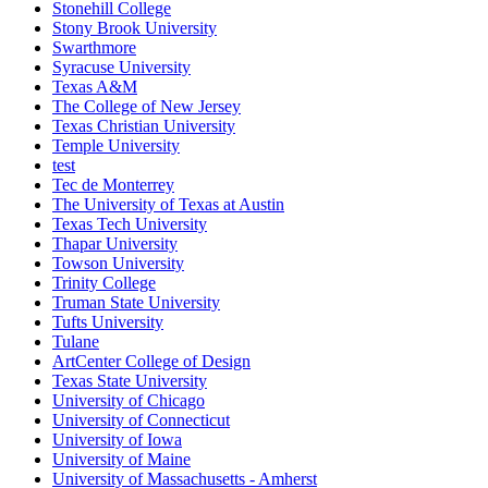
Stonehill College
Stony Brook University
Swarthmore
Syracuse University
Texas A&M
The College of New Jersey
Texas Christian University
Temple University
test
Tec de Monterrey
The University of Texas at Austin
Texas Tech University
Thapar University
Towson University
Trinity College
Truman State University
Tufts University
Tulane
ArtCenter College of Design
Texas State University
University of Chicago
University of Connecticut
University of Iowa
University of Maine
University of Massachusetts - Amherst