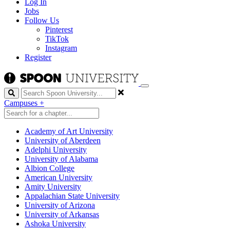
Log In
Jobs
Follow Us
Pinterest
TikTok
Instagram
Register
Search
Campuses
+
Academy of Art University
University of Aberdeen
Adelphi University
University of Alabama
Albion College
American University
Amity University
Appalachian State University
University of Arizona
University of Arkansas
Ashoka University