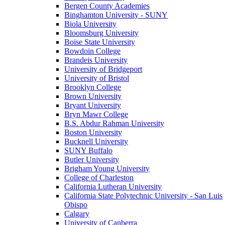
Bergen County Academies
Binghamton University - SUNY
Biola University
Bloomsburg University
Boise State University
Bowdoin College
Brandeis University
University of Bridgeport
University of Bristol
Brooklyn College
Brown University
Bryant University
Bryn Mawr College
B.S. Abdur Rahman University
Boston University
Bucknell University
SUNY Buffalo
Butler University
Brigham Young University
College of Charleston
California Lutheran University
California State Polytechnic University - San Luis
Obispo
Calgary
University of Canberra