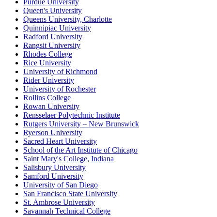
Purdue University
Queen's University
Queens University, Charlotte
Quinnipiac University
Radford University
Rangsit University
Rhodes College
Rice University
University of Richmond
Rider University
University of Rochester
Rollins College
Rowan University
Rensselaer Polytechnic Institute
Rutgers University – New Brunswick
Ryerson University
Sacred Heart University
School of the Art Institute of Chicago
Saint Mary's College, Indiana
Salisbury University
Samford University
University of San Diego
San Francisco State University
St. Ambrose University
Savannah Technical College