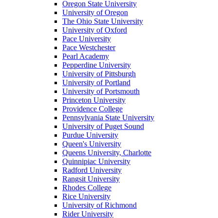
Oregon State University
University of Oregon
The Ohio State University
University of Oxford
Pace University
Pace Westchester
Pearl Academy
Pepperdine University
University of Pittsburgh
University of Portland
University of Portsmouth
Princeton University
Providence College
Pennsylvania State University
University of Puget Sound
Purdue University
Queen's University
Queens University, Charlotte
Quinnipiac University
Radford University
Rangsit University
Rhodes College
Rice University
University of Richmond
Rider University