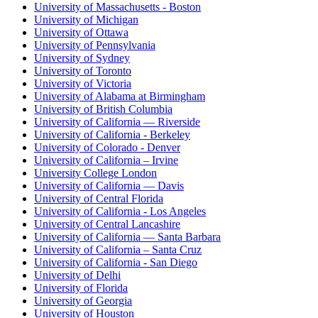
University of Massachusetts - Boston
University of Michigan
University of Ottawa
University of Pennsylvania
University of Sydney
University of Toronto
University of Victoria
University of Alabama at Birmingham
University of British Columbia
University of California — Riverside
University of California - Berkeley
University of Colorado - Denver
University of California – Irvine
University College London
University of California — Davis
University of Central Florida
University of California - Los Angeles
University of Central Lancashire
University of California — Santa Barbara
University of California – Santa Cruz
University of California - San Diego
University of Delhi
University of Florida
University of Georgia
University of Houston