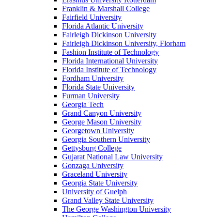
Franklin & Marshall College
Fairfield University
Florida Atlantic University
Fairleigh Dickinson University
Fairleigh Dickinson University, Florham
Fashion Institute of Technology
Florida International University
Florida Institute of Technology
Fordham University
Florida State University
Furman University
Georgia Tech
Grand Canyon University
George Mason University
Georgetown University
Georgia Southern University
Gettysburg College
Gujarat National Law University
Gonzaga University
Graceland University
Georgia State University
University of Guelph
Grand Valley State University
The George Washington University