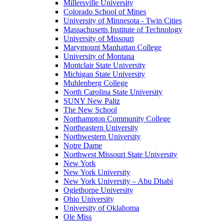
Millersville University
Colorado School of Mines
University of Minnesota - Twin Cities
Massachusetts Institute of Technology
University of Missouri
Marymount Manhattan College
University of Montana
Montclair State University
Michigan State University
Muhlenberg College
North Carolina State University
SUNY New Paltz
The New School
Northampton Community College
Northeastern University
Northwestern University
Notre Dame
Northwest Missouri State University
New York
New York University
New York University – Abu Dhabi
Oglethorpe University
Ohio University
University of Oklahoma
Ole Miss