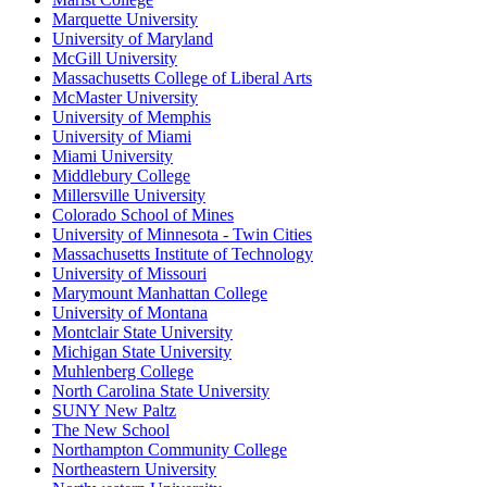
Marquette University
University of Maryland
McGill University
Massachusetts College of Liberal Arts
McMaster University
University of Memphis
University of Miami
Miami University
Middlebury College
Millersville University
Colorado School of Mines
University of Minnesota - Twin Cities
Massachusetts Institute of Technology
University of Missouri
Marymount Manhattan College
University of Montana
Montclair State University
Michigan State University
Muhlenberg College
North Carolina State University
SUNY New Paltz
The New School
Northampton Community College
Northeastern University