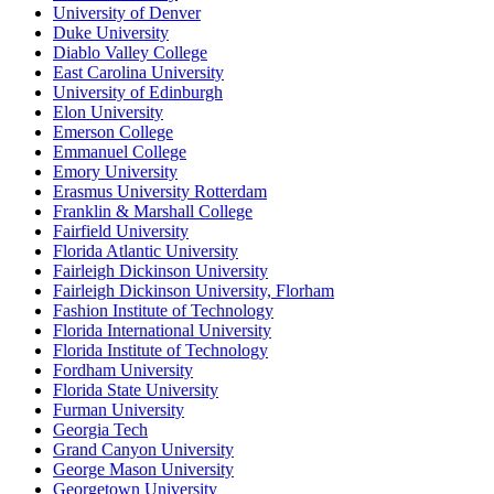
University of Denver
Duke University
Diablo Valley College
East Carolina University
University of Edinburgh
Elon University
Emerson College
Emmanuel College
Emory University
Erasmus University Rotterdam
Franklin & Marshall College
Fairfield University
Florida Atlantic University
Fairleigh Dickinson University
Fairleigh Dickinson University, Florham
Fashion Institute of Technology
Florida International University
Florida Institute of Technology
Fordham University
Florida State University
Furman University
Georgia Tech
Grand Canyon University
George Mason University
Georgetown University