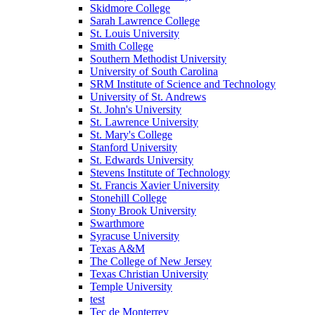
Skidmore College
Sarah Lawrence College
St. Louis University
Smith College
Southern Methodist University
University of South Carolina
SRM Institute of Science and Technology
University of St. Andrews
St. John's University
St. Lawrence University
St. Mary's College
Stanford University
St. Edwards University
Stevens Institute of Technology
St. Francis Xavier University
Stonehill College
Stony Brook University
Swarthmore
Syracuse University
Texas A&M
The College of New Jersey
Texas Christian University
Temple University
test
Tec de Monterrey