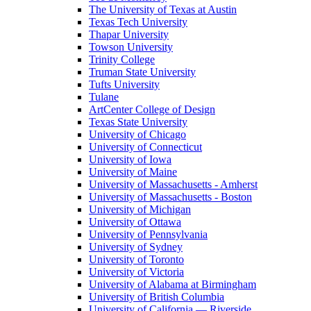
The University of Texas at Austin
Texas Tech University
Thapar University
Towson University
Trinity College
Truman State University
Tufts University
Tulane
ArtCenter College of Design
Texas State University
University of Chicago
University of Connecticut
University of Iowa
University of Maine
University of Massachusetts - Amherst
University of Massachusetts - Boston
University of Michigan
University of Ottawa
University of Pennsylvania
University of Sydney
University of Toronto
University of Victoria
University of Alabama at Birmingham
University of British Columbia
University of California — Riverside