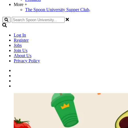
More
+
The Spoon University Supper Club,
Search
Log In
Register
Jobs
Join Us
About Us
Privacy Policy