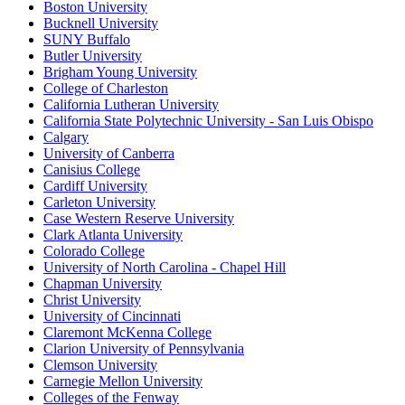
Boston University
Bucknell University
SUNY Buffalo
Butler University
Brigham Young University
College of Charleston
California Lutheran University
California State Polytechnic University - San Luis Obispo
Calgary
University of Canberra
Canisius College
Cardiff University
Carleton University
Case Western Reserve University
Clark Atlanta University
Colorado College
University of North Carolina - Chapel Hill
Chapman University
Christ University
University of Cincinnati
Claremont McKenna College
Clarion University of Pennsylvania
Clemson University
Carnegie Mellon University
Colleges of the Fenway