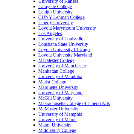
University of Kansas
Lafayette College
Lehigh University
CUNY Lehman College
Liberty University
Loyola Marymount University
Los Angeles
University of Louisville
Louisiana State University
Loyola University Chicago
Loyola University Maryland
Macalester College
University of Manchester
Manhattan College
University of Manitoba
Marist College
Marquette University
University of Maryland
McGill University
Massachusetts College of Liberal Arts
McMaster University
University of Memphis
University of Miami
Miami University
Middlebury College