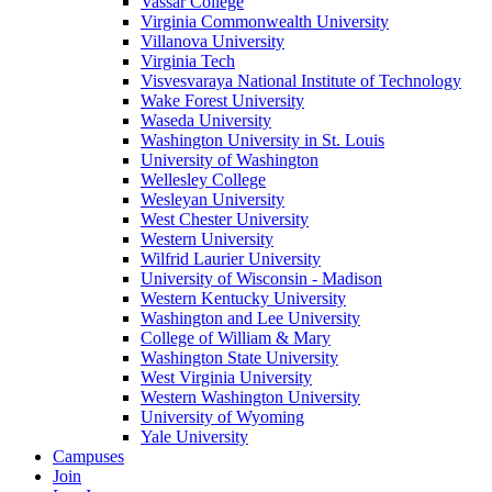
Vassar College
Virginia Commonwealth University
Villanova University
Virginia Tech
Visvesvaraya National Institute of Technology
Wake Forest University
Waseda University
Washington University in St. Louis
University of Washington
Wellesley College
Wesleyan University
West Chester University
Western University
Wilfrid Laurier University
University of Wisconsin - Madison
Western Kentucky University
Washington and Lee University
College of William & Mary
Washington State University
West Virginia University
Western Washington University
University of Wyoming
Yale University
Campuses
Join