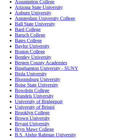
Assumption College
Arizona State University
Auburn University
Amsterdam University College
Ball State University
Bard College
Baruch College
Bates College
Baylor University
Boston College
Bentley University
Bergen County Academies
Binghamton University - SUNY
Biola University
Bloomsburg University
Boise State University
Bowdoin College
Brandeis University
University of Bridgeport
University of Bristol
Brooklyn College
Brown University
Bryant University
Bryn Mawr College
B.S. Abdur Rahman University