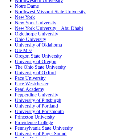
Northwestern University
Notre Dame
Northwest Missouri State University
New York
New York University
New York University – Abu Dhabi
Oglethorpe University
Ohio University
University of Oklahoma
Ole Miss
Oregon State University
University of Oregon
The Ohio State University
University of Oxford
Pace University
Pace Westchester
Pearl Academy
Pepperdine University
University of Pittsburgh
University of Portland
University of Portsmouth
Princeton University
Providence College
Pennsylvania State University
University of Puget Sound