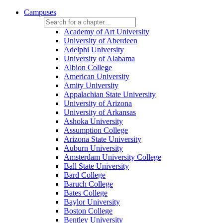
Campuses
Academy of Art University
University of Aberdeen
Adelphi University
University of Alabama
Albion College
American University
Amity University
Appalachian State University
University of Arizona
University of Arkansas
Ashoka University
Assumption College
Arizona State University
Auburn University
Amsterdam University College
Ball State University
Bard College
Baruch College
Bates College
Baylor University
Boston College
Bentley University