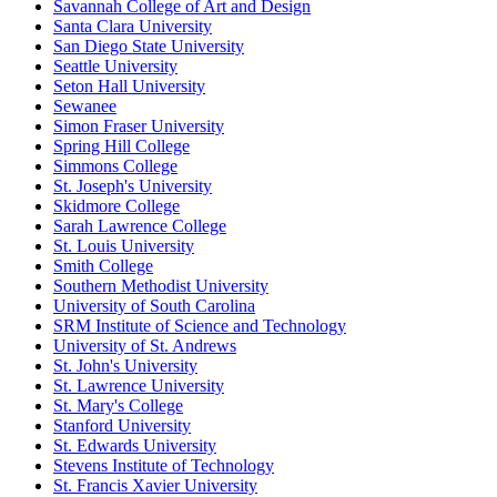
Savannah College of Art and Design
Santa Clara University
San Diego State University
Seattle University
Seton Hall University
Sewanee
Simon Fraser University
Spring Hill College
Simmons College
St. Joseph's University
Skidmore College
Sarah Lawrence College
St. Louis University
Smith College
Southern Methodist University
University of South Carolina
SRM Institute of Science and Technology
University of St. Andrews
St. John's University
St. Lawrence University
St. Mary's College
Stanford University
St. Edwards University
Stevens Institute of Technology
St. Francis Xavier University