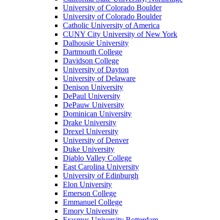
University of Colorado Boulder
University of Colorado Boulder
Catholic University of America
CUNY City University of New York
Dalhousie University
Dartmouth College
Davidson College
University of Dayton
University of Delaware
Denison University
DePaul University
DePauw University
Dominican University
Drake University
Drexel University
University of Denver
Duke University
Diablo Valley College
East Carolina University
University of Edinburgh
Elon University
Emerson College
Emmanuel College
Emory University
Erasmus University Rotterdam