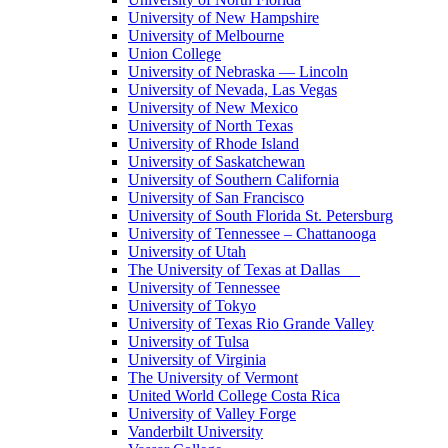
University of New Hampshire
University of Melbourne
Union College
University of Nebraska — Lincoln
University of Nevada, Las Vegas
University of New Mexico
University of North Texas
University of Rhode Island
University of Saskatchewan
University of Southern California
University of San Francisco
University of South Florida St. Petersburg
University of Tennessee – Chattanooga
University of Utah
The University of Texas at Dallas
University of Tennessee
University of Tokyo
University of Texas Rio Grande Valley
University of Tulsa
University of Virginia
The University of Vermont
United World College Costa Rica
University of Valley Forge
Vanderbilt University