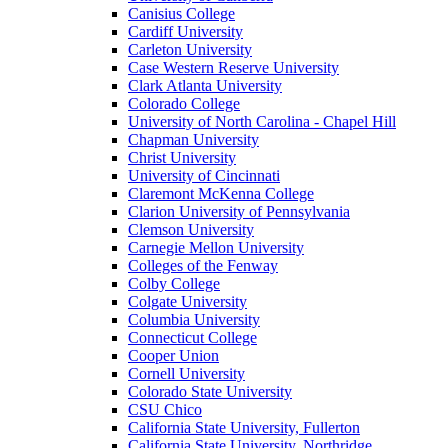
Canisius College
Cardiff University
Carleton University
Case Western Reserve University
Clark Atlanta University
Colorado College
University of North Carolina - Chapel Hill
Chapman University
Christ University
University of Cincinnati
Claremont McKenna College
Clarion University of Pennsylvania
Clemson University
Carnegie Mellon University
Colleges of the Fenway
Colby College
Colgate University
Columbia University
Connecticut College
Cooper Union
Cornell University
Colorado State University
CSU Chico
California State University, Fullerton
California State University, Northridge