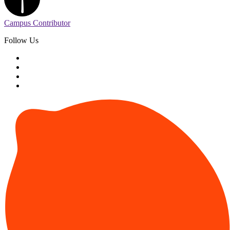
Campus Contributor
Follow Us