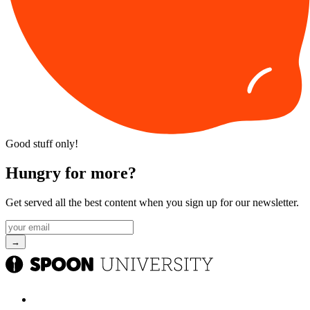
Good stuff only!
Hungry for more?
Get served all the best content when you sign up for our newsletter.