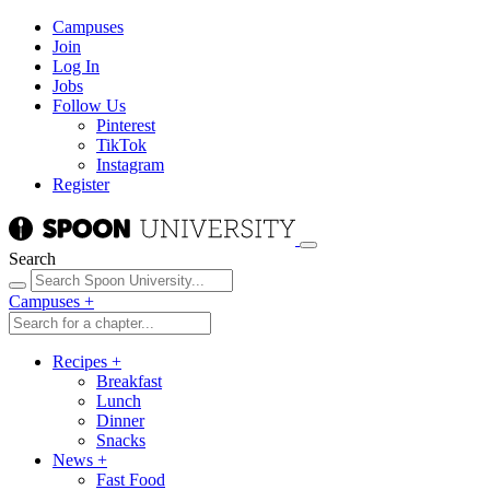
Campuses
Join
Log In
Jobs
Follow Us
Pinterest
TikTok
Instagram
Register
Search
Campuses
+
Recipes
+
Breakfast
Lunch
Dinner
Snacks
News
+
Fast Food