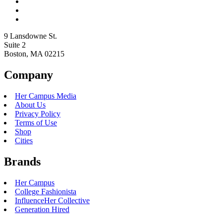
9 Lansdowne St.
Suite 2
Boston, MA 02215
Company
Her Campus Media
About Us
Privacy Policy
Terms of Use
Shop
Cities
Brands
Her Campus
College Fashionista
InfluenceHer Collective
Generation Hired