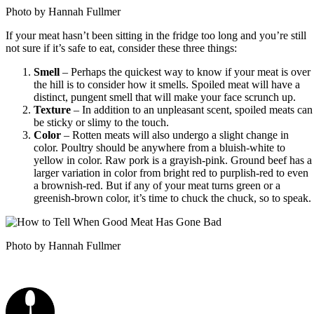
Photo by Hannah Fullmer
If your meat hasn’t been sitting in the fridge too long and you’re still
not sure if it’s safe to eat, consider these three things:
Smell
– Perhaps the quickest way to know if your meat is over
the hill is to consider how it smells. Spoiled meat will have a
distinct, pungent smell that will make your face scrunch up.
Texture
– In addition to an unpleasant scent, spoiled meats can
be sticky or slimy to the touch.
Color
– Rotten meats will also undergo a slight change in
color. Poultry should be anywhere from a bluish-white to
yellow in color. Raw pork is a grayish-pink. Ground beef has a
larger variation in color from bright red to purplish-red to even
a brownish-red. But if any of your meat turns green or a
greenish-brown color, it’s time to chuck the chuck, so to speak.
Photo by Hannah Fullmer