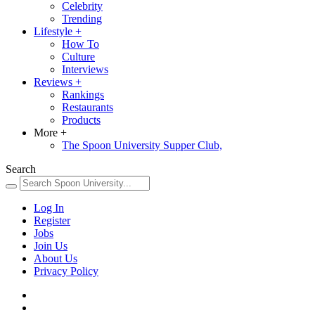
Celebrity
Trending
Lifestyle
+
How To
Culture
Interviews
Reviews
+
Rankings
Restaurants
Products
More
+
The Spoon University Supper Club,
Search
Log In
Register
Jobs
Join Us
About Us
Privacy Policy