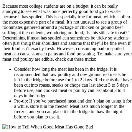
Because most college students are on a budget, it can be really
annoying to see what was once perfectly good food go to waste
because it has spoiled. This is especially true for meat, which is often
the most expensive part of a meal. It’s not unusual to see a group of
roommates gathered around a package of chicken or ground beef
sniffing at the contents, wondering out loud, ‘Is this still safe to eat?’
Determining if meat has spoiled can sometimes be tricky so students
often just shrug their shoulders and assume that they’ll be fine even if
their food isn’t exactly fresh. However, consuming bad or spoiled
meat can cause stomach pains and food poisoning. To make sure your
meat and poultry are edible, check out these tricks:
Consider how long the meat has been in the fridge. It is
recommended that raw poultry and raw ground red meats be
left in the fridge before use for 1 to 2 days. Red meats that have
been cut into roasts, steaks or chops can last about 3 to 5 days
before use, and cooked meat or poultry can last about 3 to 4
days in the fridge.
Pro-tip: If you’ve purchased meat and don’t plan on using it for
a while, store it in the freezer. Meat lasts much longer in the
freezer, and you can place it in the fridge to thaw the night
before you plan to use it.