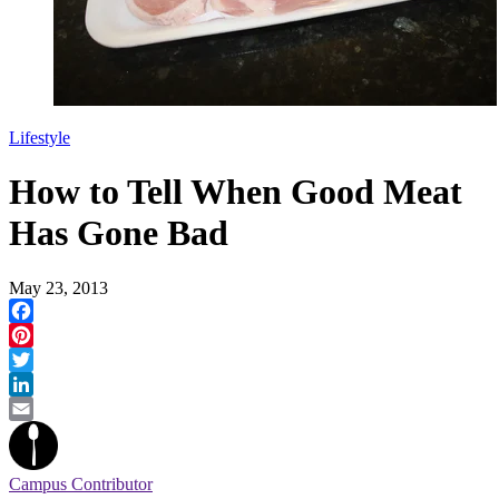
Lifestyle
How to Tell When Good Meat
Has Gone Bad
May 23, 2013
Facebook
Pinterest
Twitter
LinkedIn
Email
Campus Contributor