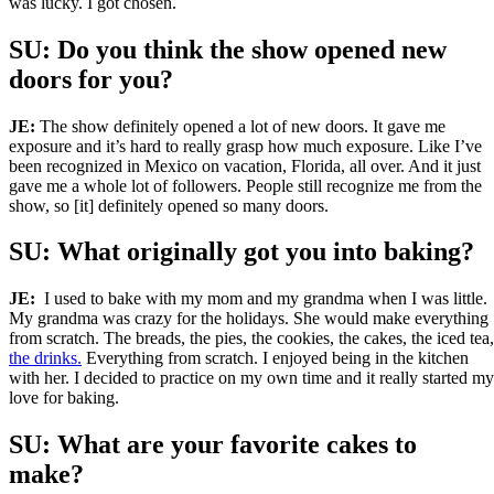
was lucky. I got chosen.
SU: Do you think the show opened new
doors for you?
JE:
The show definitely opened a lot of new doors. It gave me
exposure and it’s hard to really grasp how much exposure. Like I’ve
been recognized in Mexico on vacation, Florida, all over. And it just
gave me a whole lot of followers. People still recognize me from the
show, so [it] definitely opened so many doors.
SU: What originally got you into baking?
JE:
I used to bake with my mom and my grandma when I was little.
My grandma was crazy for the holidays. She would make everything
from scratch. The breads, the pies, the cookies, the cakes, the iced tea,
the drinks.
Everything from scratch. I enjoyed being in the kitchen
with her. I decided to practice on my own time and it really started my
love for baking.
SU: What are your favorite cakes to
make?