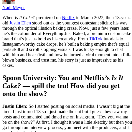
Nadi Meyer
When
Is It Cake?
premiered on
Netflix
in March 2022, then 18-year-
old
Justin Ellen
stood out as the youngest contestant slicing his way
through the optical illusion baking craze. Now, just a few years later,
he’s the cofounder of Everything Just Baked, a premium custom cake
brand that’s just as bold as his creativity. From
TikTok
tutorials to
Instagram-worthy cake drops, he’s built a baking empire that’s equal
parts skill and scroll-stopping visuals. I was lucky enough to chat
with him and hear firsthand how he turned a viral moment into a full-
blown business, and trust me, his story is just as impressive as his
cakes.
Spoon University: You and Netflix’s
Is It
Cake?
— spill the tea! How did you get
onto the show?
Justin Ellen:
So I started posting on social media. I wasn’t big at the
time. I just turned 18 so I just made the cut but I guess they saw my
posts and commented and dmed me on Instagram, “Hey you wanna
be on the show?” At first, I thought it was a little sketchy but then you
go through an interview process, you meet with the producers, and I