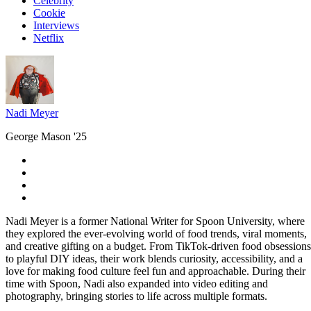
Celebrity
Cookie
Interviews
Netflix
Nadi Meyer
George Mason '25
Nadi Meyer is a former National Writer for Spoon University, where
they explored the ever-evolving world of food trends, viral moments,
and creative gifting on a budget. From TikTok-driven food obsessions
to playful DIY ideas, their work blends curiosity, accessibility, and a
love for making food culture feel fun and approachable. During their
time with Spoon, Nadi also expanded into video editing and
photography, bringing stories to life across multiple formats.