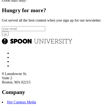
Good stuff only!
Hungry for more?
Get served all the best content when you sign up for our newsletter.
9 Lansdowne St.
Suite 2
Boston, MA 02215
Company
Her Campus Media