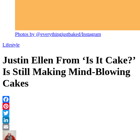
Photos by @everythingjustbaked/Instagram
Lifestyle
Justin Ellen From ‘Is It Cake?’
Is Still Making Mind-Blowing
Cakes
Facebook
Pinterest
Twitter
LinkedIn
Email