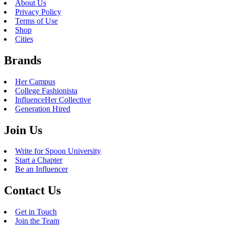
About Us
Privacy Policy
Terms of Use
Shop
Cities
Brands
Her Campus
College Fashionista
InfluenceHer Collective
Generation Hired
Join Us
Write for Spoon University
Start a Chapter
Be an Influencer
Contact Us
Get in Touch
Join the Team