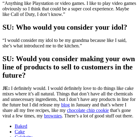
“Anything like Playstation or video games. I like to play video games
obviously so I think that could be a super cool experience. Maybe
like Call of Duty, I don’t know.”
SU:
Who would you consider your idol?
“I would consider my idol to be my grandma because like I said,
she’s what introduced me to the kitchen.”
SU: Would you consider making your own
line of products to sell to customers in the
future?
JE:
I definitely would. I would definitely love to do things like cake
mixes where it’s all natural. Things that don’t have all the chemicals
and unnecessary ingredients, but I don’t have any products in line for
the future but I did release my
blog
in January and that’s where I
share all my free recipes, like my
chocolate chip cookie
that’s gone
viral a few times, my
brownies
. There’s a lot of good stuff out there.
Baked
Cake