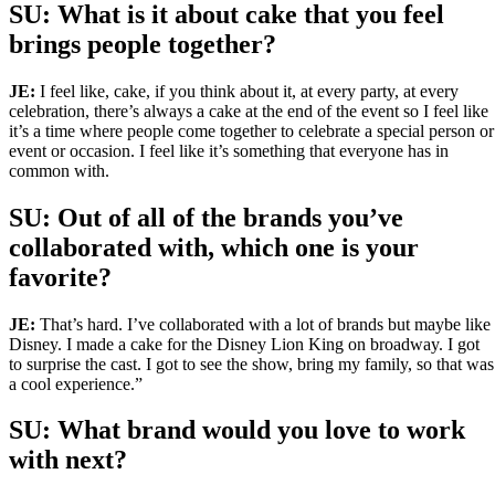
SU: What is it about cake that you feel
brings people together?
JE:
I feel like, cake, if you think about it, at every party, at every
celebration, there’s always a cake at the end of the event so I feel like
it’s a time where people come together to celebrate a special person or
event or occasion. I feel like it’s something that everyone has in
common with.
SU: Out of all of the brands you’ve
collaborated with, which one is your
favorite?
JE:
That’s hard. I’ve collaborated with a lot of brands but maybe like
Disney. I made a cake for the Disney Lion King on broadway. I got
to surprise the cast. I got to see the show, bring my family, so that was
a cool experience.”
SU:
What brand would you love to work
with next?