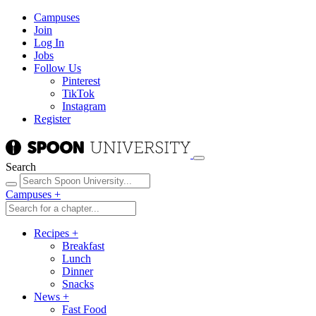
Campuses
Join
Log In
Jobs
Follow Us
Pinterest
TikTok
Instagram
Register
Search
Campuses
+
Recipes
+
Breakfast
Lunch
Dinner
Snacks
News
+
Fast Food