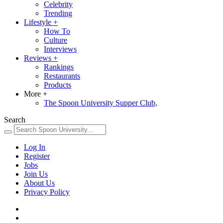
Celebrity
Trending
Lifestyle
+
How To
Culture
Interviews
Reviews
+
Rankings
Restaurants
Products
More
+
The Spoon University Supper Club,
Search
Log In
Register
Jobs
Join Us
About Us
Privacy Policy