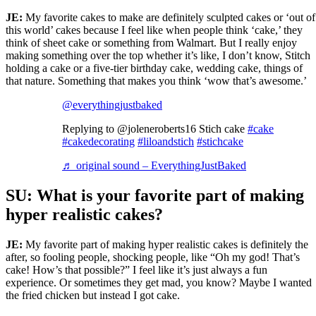
JE:
My favorite cakes to make are definitely sculpted cakes or ‘out of
this world’ cakes because I feel like when people think ‘cake,’ they
think of sheet cake or something from Walmart. But I really enjoy
making something over the top whether it’s like, I don’t know, Stitch
holding a cake or a five-tier birthday cake, wedding cake, things of
that nature. Something that makes you think ‘wow that’s awesome.’
@everythingjustbaked
Replying to @joleneroberts16 Stich cake
#cake
#cakedecorating
#liloandstich
#stichcake
♬ original sound – EverythingJustBaked
SU: What is your favorite part of making
hyper realistic cakes?
JE:
My favorite part of making hyper realistic cakes is definitely the
after, so fooling people, shocking people, like “Oh my god! That’s
cake! How’s that possible?” I feel like it’s just always a fun
experience. Or sometimes they get mad, you know? Maybe I wanted
the fried chicken but instead I got cake.