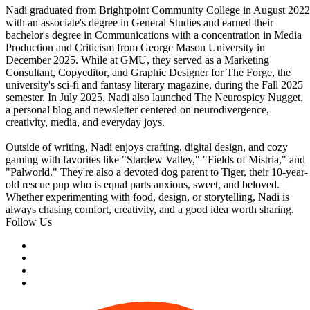
Nadi graduated from Brightpoint Community College in August 2022
with an associate's degree in General Studies and earned their
bachelor's degree in Communications with a concentration in Media
Production and Criticism from George Mason University in
December 2025. While at GMU, they served as a Marketing
Consultant, Copyeditor, and Graphic Designer for The Forge, the
university's sci-fi and fantasy literary magazine, during the Fall 2025
semester. In July 2025, Nadi also launched The Neurospicy Nugget,
a personal blog and newsletter centered on neurodivergence,
creativity, media, and everyday joys.
Outside of writing, Nadi enjoys crafting, digital design, and cozy
gaming with favorites like "Stardew Valley," "Fields of Mistria," and
"Palworld." They're also a devoted dog parent to Tiger, their 10-year-
old rescue pup who is equal parts anxious, sweet, and beloved.
Whether experimenting with food, design, or storytelling, Nadi is
always chasing comfort, creativity, and a good idea worth sharing.
Follow Us