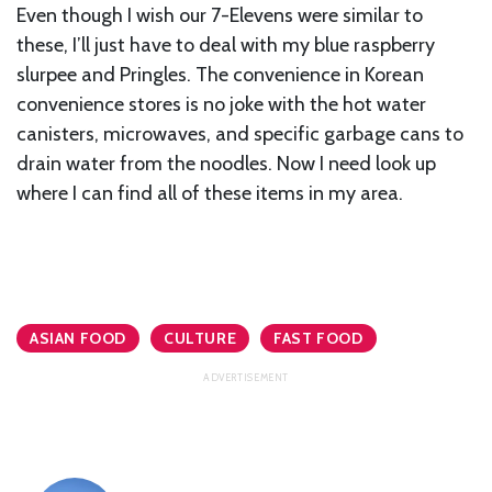
Even though I wish our 7-Elevens were similar to
these, I’ll just have to deal with my blue raspberry
slurpee and Pringles. The convenience in Korean
convenience stores is no joke with the hot water
canisters, microwaves, and specific garbage cans to
drain water from the noodles. Now I need look up
where I can find all of these items in my area.
ASIAN FOOD
CULTURE
FAST FOOD