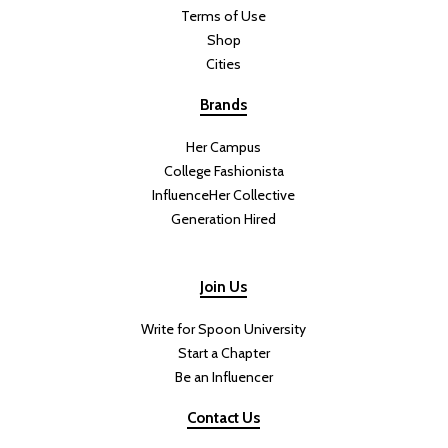
Terms of Use
Shop
Cities
Brands
Her Campus
College Fashionista
InfluenceHer Collective
Generation Hired
Join Us
Write for Spoon University
Start a Chapter
Be an Influencer
Contact Us