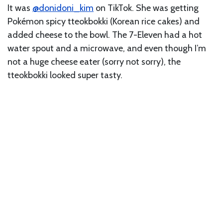
It was
@donidoni_kim
on TikTok. She was getting
Pokémon spicy tteokbokki (Korean rice cakes) and
added cheese to the bowl. The 7-Eleven had a hot
water spout and a microwave, and even though I’m
not a huge cheese eater (sorry not sorry), the
tteokbokki looked super tasty.