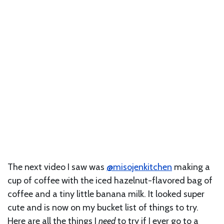
The next video I saw was
@misojenkitchen
making a
cup of coffee with the iced hazelnut-flavored bag of
coffee and a tiny little banana milk. It looked super
cute and is now on my bucket list of things to try.
Here are all the things I
need
to try if I ever go to a