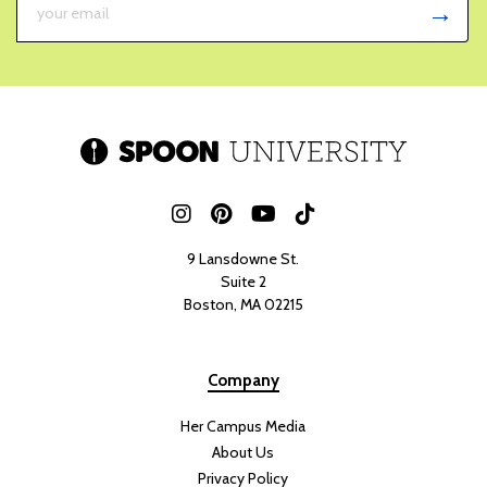
9 Lansdowne St.
Suite 2
Boston, MA 02215
Company
Her Campus Media
About Us
Privacy Policy