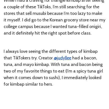
While I had a craving for triangle kimbap after seeing
a couple of these TikToks, I’m still searching for the
stores that sell musubi because I’m too lazy to make
it myself. I did go to the Korean grocery store near my
college campus because I wanted tuna-filled onigiri,
and it definitely hit the right spot before class.
I always love seeing the different types of kimbap
that TikTokers try. Creator
@judyllee
had a bacon,
tuna, and mayo kimbap. With tuna and bacon being
two of my favorite things to eat (I’m a spicy tuna girl
when it comes down to sushi), I immediately looked
for kimbap similar to hers.