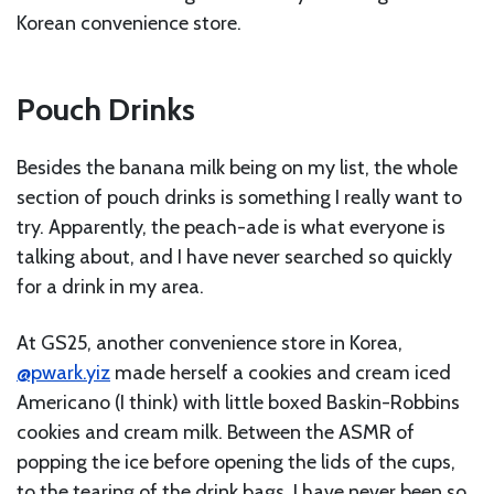
Korean convenience store.
Pouch Drinks
Besides the banana milk being on my list, the whole
section of pouch drinks is something I really want to
try. Apparently, the peach-ade is what everyone is
talking about, and I have never searched so quickly
for a drink in my area.
At GS25, another convenience store in Korea,
@pwark.yiz
made herself a cookies and cream iced
Americano (I think) with little boxed Baskin-Robbins
cookies and cream milk. Between the ASMR of
popping the ice before opening the lids of the cups,
to the tearing of the drink bags, I have never been so