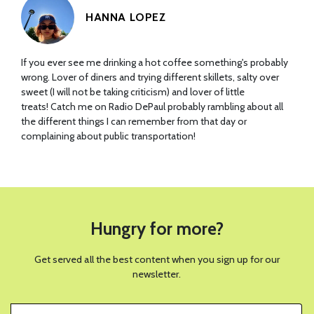
HANNA LOPEZ
If you ever see me drinking a hot coffee something's probably
wrong. Lover of diners and trying different skillets, salty over
sweet (I will not be taking criticism) and lover of little
treats! Catch me on Radio DePaul probably rambling about all
the different things I can remember from that day or
complaining about public transportation!
Hungry for more?
Get served all the best content when you sign up for our
newsletter.