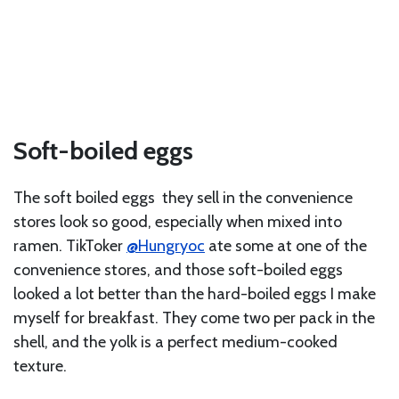
Soft-boiled eggs
The soft boiled eggs they sell in the convenience
stores look so good, especially when mixed into
ramen. TikToker
@Hungryoc
ate some at one of the
convenience stores, and those soft-boiled eggs
looked a lot better than the hard-boiled eggs I make
myself for breakfast. They come two per pack in the
shell, and the yolk is a perfect medium-cooked
texture.