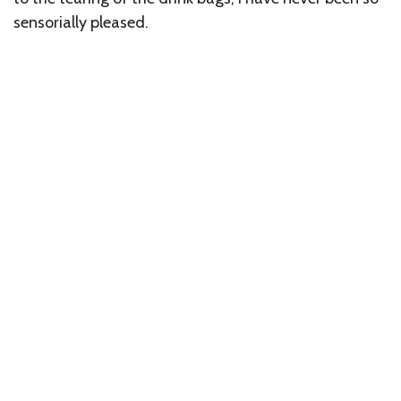
sensorially pleased.