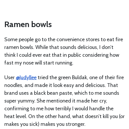
Ramen bowls
Some people go to the convenience stores to eat fire
ramen bowls. While that sounds delicious, I don’t
think I could ever eat that in public considering how
fast my nose will start running.
User
@Judyllee
tried the green Buldak, one of their fire
noodles, and made it look easy and delicious. That
brand uses a black bean paste, which to me sounds
super yummy. She mentioned it made her cry,
confirming to me how terribly I would handle the
heat level. On the other hand, what doesn’t kill you (or
makes you sick) makes you stronger.