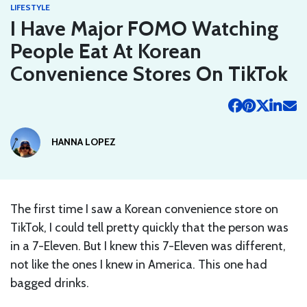
LIFESTYLE
I Have Major FOMO Watching
People Eat At Korean
Convenience Stores On TikTok
HANNA LOPEZ
The first time I saw a Korean convenience store on
TikTok, I could tell pretty quickly that the person was
in a 7-Eleven. But I knew this 7-Eleven was different,
not like the ones I knew in America. This one had
bagged drinks.