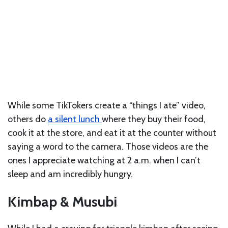
While some TikTokers create a “things I ate” video,
others do
a silent lunch
where they buy their food,
cook it at the store, and eat it at the counter without
saying a word to the camera. Those videos are the
ones I appreciate watching at 2 a.m. when I can’t
sleep and am incredibly hungry.
Kimbap & Musubi