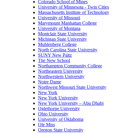
Colorado School of Mines
University of Minnesota - Twin Cities
Massachusetts Institute of Technology
University of Missouri
Marymount Manhattan College
University of Montana
Montclair State University
Michigan State University
Muhlenberg College
North Carolina State University
SUNY New Paltz
The New School
Northampton Community College
Northeastern University
Northwestern University
Notre Dame
Northwest Missouri State University
New York
New York University
New York University – Abu Dhabi
Oglethorpe University
Ohio University
University of Oklahoma
Ole Miss
Oregon State University