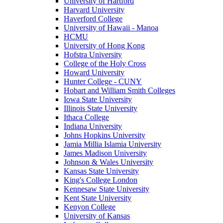
University of Hartford
Harvard University
Haverford College
University of Hawaii - Manoa
HCMU
University of Hong Kong
Hofstra University
College of the Holy Cross
Howard University
Hunter College - CUNY
Hobart and William Smith Colleges
Iowa State University
Illinois State University
Ithaca College
Indiana University
Johns Hopkins University
Jamia Millia Islamia University
James Madison University
Johnson & Wales University
Kansas State University
King's College London
Kennesaw State University
Kent State University
Kenyon College
University of Kansas