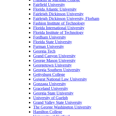
Fairfield University
Florida Atlantic University
Fairleigh Dickinson University
Fairleigh Dickinson University, Florham
Fashion Institute of Technology
Florida International University
Florida Institute of Technology
Fordham University
Florida State University
Furman University
Georgia Tech
Grand Canyon University
George Mason University
Georgetown University
Georgia Southern University
Gettysburg College
Gujarat National Law University
Gonzaga University
Graceland University
Georgia State University
University of Guelph
Grand Valley State University
The George Washington University
Hamilton College