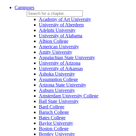
Campuses
Academy of Art University
University of Aberdeen
Adelphi University
University of Alabama
Albion College
American University
Amity University
Appalachian State University
University of Arizona
University of Arkansas
Ashoka University
Assumption College
Arizona State University
Auburn University
Amsterdam University College
Ball State University
Bard College
Baruch College
Bates College
Baylor University
Boston College
Bentley University