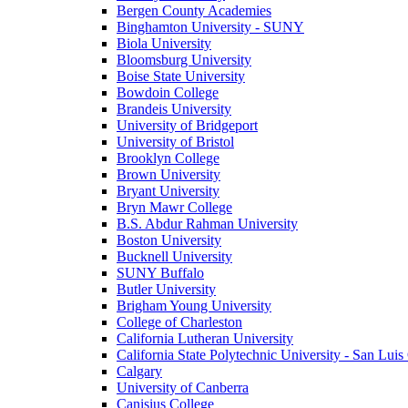
Bergen County Academies
Binghamton University - SUNY
Biola University
Bloomsburg University
Boise State University
Bowdoin College
Brandeis University
University of Bridgeport
University of Bristol
Brooklyn College
Brown University
Bryant University
Bryn Mawr College
B.S. Abdur Rahman University
Boston University
Bucknell University
SUNY Buffalo
Butler University
Brigham Young University
College of Charleston
California Lutheran University
California State Polytechnic University - San Lui
Calgary
University of Canberra
Canisius College