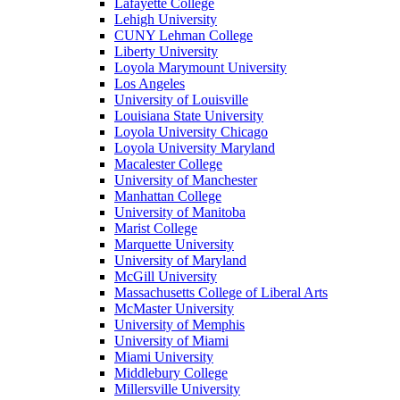
Lafayette College
Lehigh University
CUNY Lehman College
Liberty University
Loyola Marymount University
Los Angeles
University of Louisville
Louisiana State University
Loyola University Chicago
Loyola University Maryland
Macalester College
University of Manchester
Manhattan College
University of Manitoba
Marist College
Marquette University
University of Maryland
McGill University
Massachusetts College of Liberal Arts
McMaster University
University of Memphis
University of Miami
Miami University
Middlebury College
Millersville University