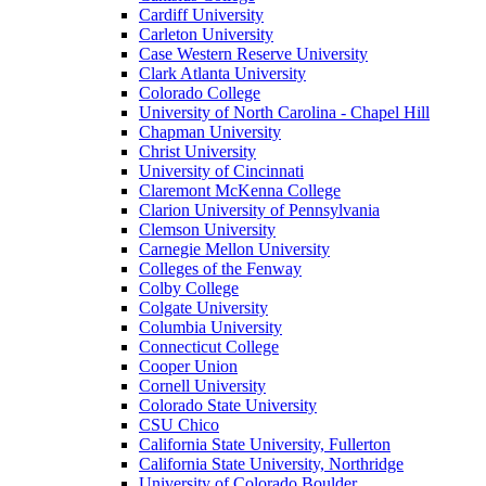
Cardiff University
Carleton University
Case Western Reserve University
Clark Atlanta University
Colorado College
University of North Carolina - Chapel Hill
Chapman University
Christ University
University of Cincinnati
Claremont McKenna College
Clarion University of Pennsylvania
Clemson University
Carnegie Mellon University
Colleges of the Fenway
Colby College
Colgate University
Columbia University
Connecticut College
Cooper Union
Cornell University
Colorado State University
CSU Chico
California State University, Fullerton
California State University, Northridge
University of Colorado Boulder