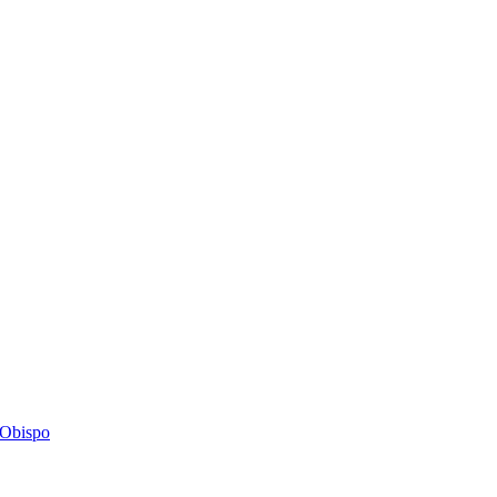
s Obispo