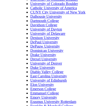
University of Colorado Boulder
Catholic University of America
CUNY City University of New York
Dalhousie University
Dartmouth College
Davidson College
University of Dayton
University of Delaware
Denison University
DePaul University
DePauw University
Dominican University
Drake University
Drexel University
University of Denver
Duke University
Diablo Valley College
East Carolina University
University of Edinburgh
Elon University
Emerson College
Emmanuel College
Emory University
Erasmus University Rotterdam
Franklin & Marshall College