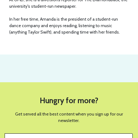
university's student-run newspaper.
In her free time, Amanda is the president of a student-run
dance company and enjoys reading, listening to music
(anything Taylor Swift), and spending time with her friends.
Hungry for more?
Get served all the best content when you sign up for our
newsletter.