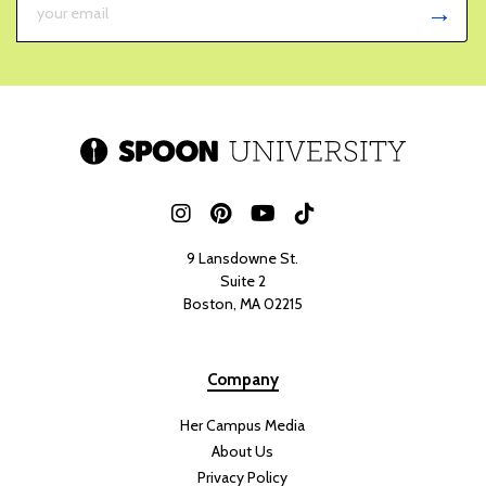
9 Lansdowne St.
Suite 2
Boston, MA 02215
Company
Her Campus Media
About Us
Privacy Policy