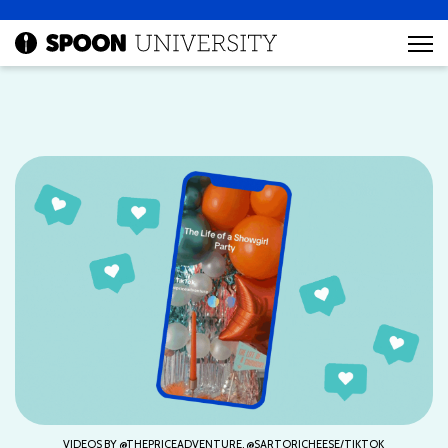
VIDEOS BY @THEPRICEADVENTURE, @SARTORICHEESE/TIKTOK