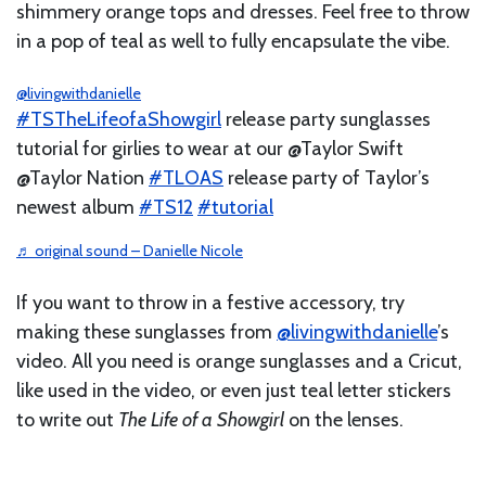
shimmery orange tops and dresses. Feel free to throw
in a pop of teal as well to fully encapsulate the vibe.
@livingwithdanielle
#TSTheLifeofaShowgirl
release party sunglasses
tutorial for girlies to wear at our @Taylor Swift
@Taylor Nation
#TLOAS
release party of Taylor’s
newest album
#TS12
#tutorial
♬ original sound – Danielle Nicole
If you want to throw in a festive accessory, try
making these sunglasses from
@livingwithdanielle
’s
video. All you need is orange sunglasses and a Cricut,
like used in the video, or even just teal letter stickers
to write out
The Life of a Showgirl
on the lenses.