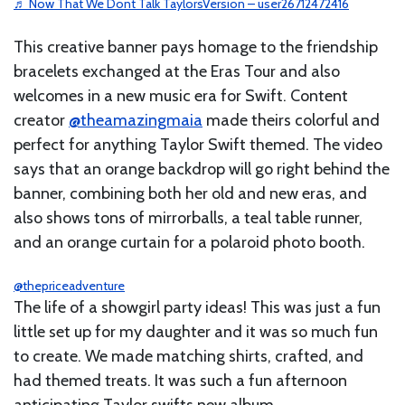
♬ Now That We Dont Talk TaylorsVersion – user26712472416
This creative banner pays homage to the friendship
bracelets exchanged at the Eras Tour and also
welcomes in a new music era for Swift. Content
creator
@theamazingmaia
made theirs colorful and
perfect for anything Taylor Swift themed. The video
says that an orange backdrop will go right behind the
banner, combining both her old and new eras, and
also shows tons of mirrorballs, a teal table runner,
and an orange curtain for a polaroid photo booth.
@thepriceadventure
The life of a showgirl party ideas! This was just a fun
little set up for my daughter and it was so much fun
to create. We made matching shirts, crafted, and
had themed treats. It was such a fun afternoon
anticipating Taylor swifts new album.