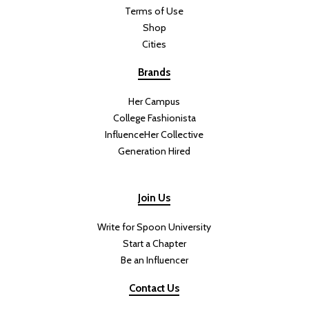
Terms of Use
Shop
Cities
Brands
Her Campus
College Fashionista
InfluenceHer Collective
Generation Hired
Join Us
Write for Spoon University
Start a Chapter
Be an Influencer
Contact Us