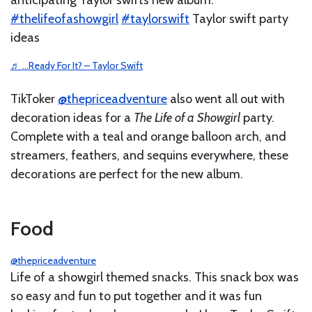
#thelifeofashowgirl
#taylorswift
Taylor swift party
ideas
♬ …Ready For It? – Taylor Swift
TikToker
@thepriceadventure
also went all out with
decoration ideas for a
The Life of a Showgirl
party.
Complete with a teal and orange balloon arch, and
streamers, feathers, and sequins everywhere, these
decorations are perfect for the new album.
Food
@thepriceadventure
Life of a showgirl themed snacks. This snack box was
so easy and fun to put together and it was fun