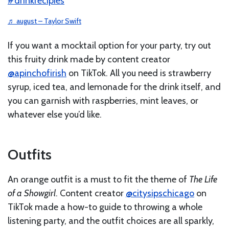
#drinkrecipies
♬ august – Taylor Swift
If you want a mocktail option for your party, try out
this fruity drink made by content creator
@apinchofirish
on TikTok. All you need is strawberry
syrup, iced tea, and lemonade for the drink itself, and
you can garnish with raspberries, mint leaves, or
whatever else you’d like.
Outfits
An orange outfit is a must to fit the theme of
The Life
of a Showgirl
. Content creator
@citysipschicago
on
TikTok made a how-to guide to throwing a whole
listening party, and the outfit choices are all sparkly,