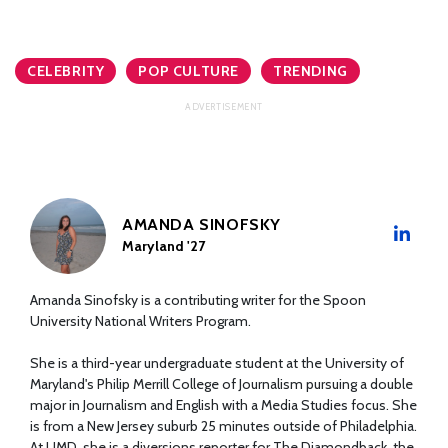
CELEBRITY
POP CULTURE
TRENDING
AMANDA SINOFSKY
Maryland '27
Amanda Sinofsky is a contributing writer for the Spoon
University National Writers Program.
She is a third-year undergraduate student at the University of
Maryland's Philip Merrill College of Journalism pursuing a double
major in Journalism and English with a Media Studies focus. She
is from a New Jersey suburb 25 minutes outside of Philadelphia.
At UMD, she is a diversions reporter for The Diamondback, the