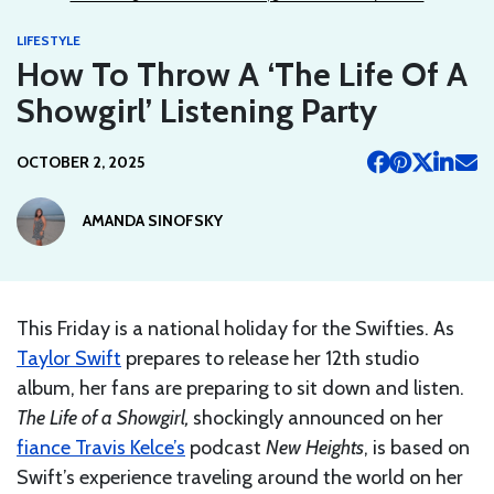
LIFESTYLE
How To Throw A ‘The Life Of A
Showgirl’ Listening Party
OCTOBER 2, 2025
AMANDA SINOFSKY
This Friday is a national holiday for the Swifties. As
Taylor Swift
prepares to release her 12th studio
album, her fans are preparing to sit down and listen.
The Life of a Showgirl,
shockingly announced on her
fiance Travis Kelce’s
podcast
New Heights
, is based on
Swift’s experience traveling around the world on her