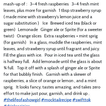
mash-up of : 3–4 fresh raspberries 3–4 fresh mint
leaves, plus more for garnish 1 tbsp strawberry syrup
( made mine with strawberry’s lemon juice and a
sugar substitution ) Ice Brewed iced tea (black or
green) Lemonade Ginger ale or Sprite (for a sweeter
twist) Orange slices Extra raspberries + mint sprig
(for garnish) In a glass, muddle the raspberries, mint
leaves, and strawberry syrup until fragrant and juicy.
Fill the glass with ice. Pour in iced tea until the glass
is halfway full. Add lemonade until the glass is about
¾ full. Top it off with a splash of ginger ale or Sprite
for that bubbly finish. Garnish with a skewer of
raspberries, a slice of orange or lemon , and a mint
sprig. It looks fancy, tastes amazing, and takes zero
effort to make just pour, garnish, and drink up .
#thelifeofashowgirl
#mocktailrecipe
#swifttok