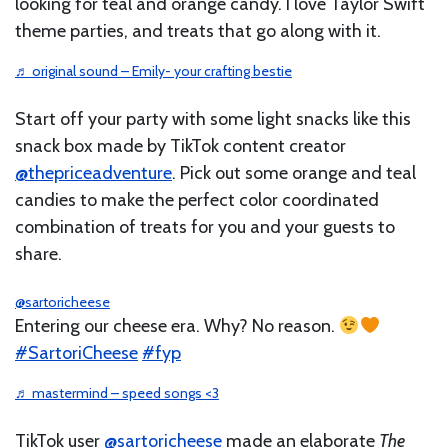
looking for teal and orange candy. I love Taylor Swift
theme parties, and treats that go along with it.
♬ original sound – Emily- your crafting bestie
Start off your party with some light snacks like this
snack box made by TikTok content creator
@thepriceadventure
. Pick out some orange and teal
candies to make the perfect color coordinated
combination of treats for you and your guests to
share.
@sartoricheese
Entering our cheese era. Why? No reason.
#SartoriCheese
#fyp
♬ mastermind – speed songs <3
TikTok user
@sartoricheese
made an elaborate
The