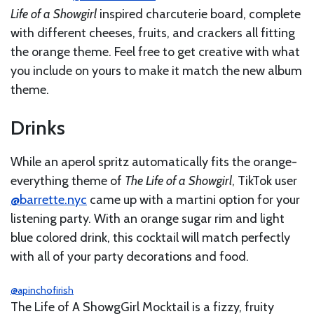
Life of a Showgirl
inspired charcuterie board, complete
with different cheeses, fruits, and crackers all fitting
the orange theme. Feel free to get creative with what
you include on yours to make it match the new album
theme.
Drinks
While an aperol spritz automatically fits the orange-
everything theme of
The Life of a Showgirl
, TikTok user
@barrette.nyc
came up with a martini option for your
listening party. With an orange sugar rim and light
blue colored drink, this cocktail will match perfectly
with all of your party decorations and food.
@apinchofirish
The Life of A ShowgGirl Mocktail is a fizzy, fruity