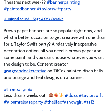
Theatres next week??
#bannerpainting
#paintedbanner
#taylorswiftparty
♬ original sound – Sage & Oak Creative
Brown paper banners are so popular right now, and
what a better occasion to get creative with one than
for a Taylor Swift party? A relatively inexpensive
decoration option, all you need is brown paper and
some paint, and you can choose whatever you want
the design to be. Content creator
@sageandoakcreative
on TikTok painted disco balls
and orange and teal designs on a banner.
@theamazingmaia
Less than 2 weeks out!!
#tloas
#taylorswift
#albumreleaseparty
#thelifeofashowgirl
#ts12