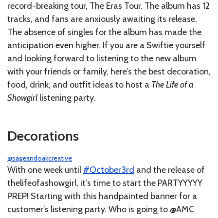
record-breaking tour, The Eras Tour. The album has 12
tracks, and fans are anxiously awaiting its release.
The absence of singles for the album has made the
anticipation even higher. If you are a Swiftie yourself
and looking forward to listening to the new album
with your friends or family, here’s the best decoration,
food, drink, and outfit ideas to host a
The Life of a
Showgirl
listening party.
Decorations
@sageandoakcreative
With one week until
#October3rd
and the release of
thelifeofashowgirl, it’s time to start the PARTYYYYY
PREP! Starting with this handpainted banner for a
customer’s listening party. Who is going to @AMC