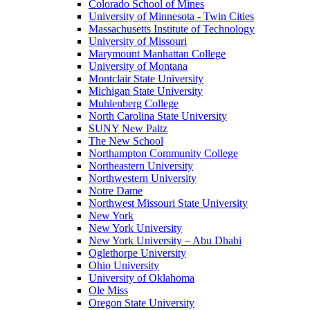
Colorado School of Mines
University of Minnesota - Twin Cities
Massachusetts Institute of Technology
University of Missouri
Marymount Manhattan College
University of Montana
Montclair State University
Michigan State University
Muhlenberg College
North Carolina State University
SUNY New Paltz
The New School
Northampton Community College
Northeastern University
Northwestern University
Notre Dame
Northwest Missouri State University
New York
New York University
New York University – Abu Dhabi
Oglethorpe University
Ohio University
University of Oklahoma
Ole Miss
Oregon State University