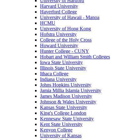
University of Hartford
Harvard University
Haverford College
University of Hawaii - Manoa
HCMU
University of Hong Kong
Hofstra University
College of the Holy Cross
Howard University
Hunter College - CUNY
Hobart and William Smith Colleges
Iowa State University
Illinois State University
Ithaca College
Indiana University
Johns Hopkins University
Jamia Millia Islamia University
James Madison University
Johnson & Wales University
Kansas State University
King's College London
Kennesaw State University
Kent State University
Kenyon College
University of Kansas