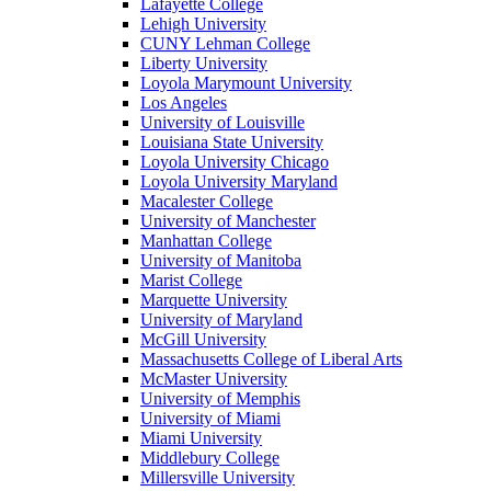
Lafayette College
Lehigh University
CUNY Lehman College
Liberty University
Loyola Marymount University
Los Angeles
University of Louisville
Louisiana State University
Loyola University Chicago
Loyola University Maryland
Macalester College
University of Manchester
Manhattan College
University of Manitoba
Marist College
Marquette University
University of Maryland
McGill University
Massachusetts College of Liberal Arts
McMaster University
University of Memphis
University of Miami
Miami University
Middlebury College
Millersville University