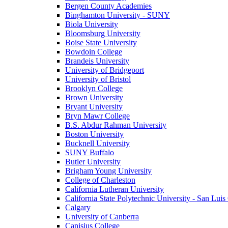
Bergen County Academies
Binghamton University - SUNY
Biola University
Bloomsburg University
Boise State University
Bowdoin College
Brandeis University
University of Bridgeport
University of Bristol
Brooklyn College
Brown University
Bryant University
Bryn Mawr College
B.S. Abdur Rahman University
Boston University
Bucknell University
SUNY Buffalo
Butler University
Brigham Young University
College of Charleston
California Lutheran University
California State Polytechnic University - San Lui
Calgary
University of Canberra
Canisius College