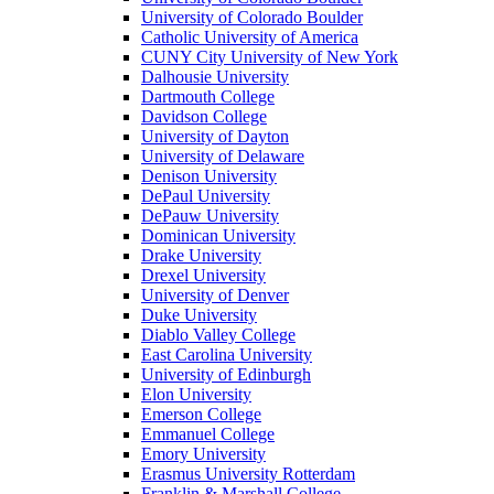
University of Colorado Boulder
Catholic University of America
CUNY City University of New York
Dalhousie University
Dartmouth College
Davidson College
University of Dayton
University of Delaware
Denison University
DePaul University
DePauw University
Dominican University
Drake University
Drexel University
University of Denver
Duke University
Diablo Valley College
East Carolina University
University of Edinburgh
Elon University
Emerson College
Emmanuel College
Emory University
Erasmus University Rotterdam
Franklin & Marshall College