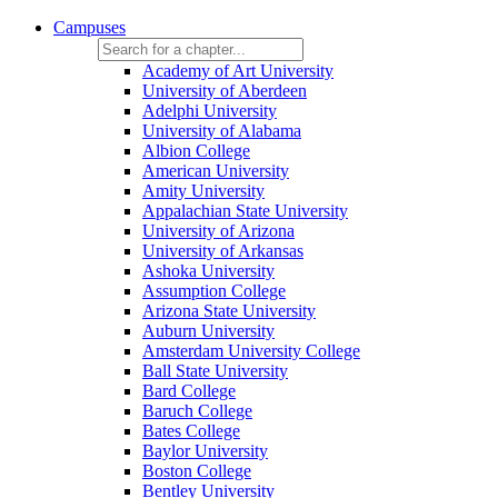
Campuses
Academy of Art University
University of Aberdeen
Adelphi University
University of Alabama
Albion College
American University
Amity University
Appalachian State University
University of Arizona
University of Arkansas
Ashoka University
Assumption College
Arizona State University
Auburn University
Amsterdam University College
Ball State University
Bard College
Baruch College
Bates College
Baylor University
Boston College
Bentley University