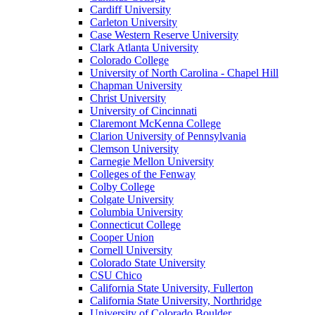
Cardiff University
Carleton University
Case Western Reserve University
Clark Atlanta University
Colorado College
University of North Carolina - Chapel Hill
Chapman University
Christ University
University of Cincinnati
Claremont McKenna College
Clarion University of Pennsylvania
Clemson University
Carnegie Mellon University
Colleges of the Fenway
Colby College
Colgate University
Columbia University
Connecticut College
Cooper Union
Cornell University
Colorado State University
CSU Chico
California State University, Fullerton
California State University, Northridge
University of Colorado Boulder