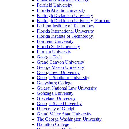
Fairfield University
Florida Atlantic University
Fairleigh Dickinson University
Fairleigh Dickinson University, Florham
Fashion Institute of Technology
Florida International University
Florida Institute of Technology
Fordham University
Florida State University
Furman University
Georgia Tech
Grand Canyon University
George Mason University
Georgetown University
Georgia Southern University
Gettysburg College
Gujarat National Law University
Gonzaga University
Graceland University
Georgia State University
University of Guelph
Grand Valley State University
The George Washington University
Hamilton College