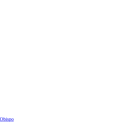
s Obispo