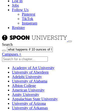
Log In
Jobs
Follow Us
Pinterest
TikTok
Instagram
Register
Search
Campuses
+
Academy of Art University
University of Aberdeen
Adelphi University
University of Alabama
Albion College
American University
Amity University
Appalachian State University
University of Arizona
University of Arkansas