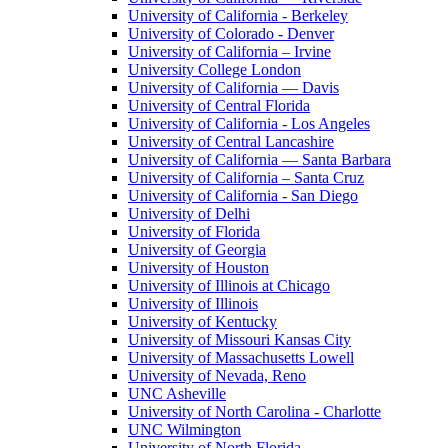
University of California - Berkeley
University of Colorado - Denver
University of California – Irvine
University College London
University of California — Davis
University of Central Florida
University of California - Los Angeles
University of Central Lancashire
University of California — Santa Barbara
University of California – Santa Cruz
University of California - San Diego
University of Delhi
University of Florida
University of Georgia
University of Houston
University of Illinois at Chicago
University of Illinois
University of Kentucky
University of Missouri Kansas City
University of Massachusetts Lowell
University of Nevada, Reno
UNC Asheville
University of North Carolina - Charlotte
UNC Wilmington
University of North Florida