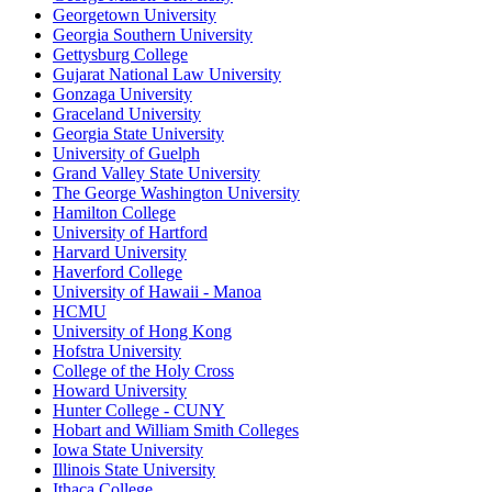
Georgetown University
Georgia Southern University
Gettysburg College
Gujarat National Law University
Gonzaga University
Graceland University
Georgia State University
University of Guelph
Grand Valley State University
The George Washington University
Hamilton College
University of Hartford
Harvard University
Haverford College
University of Hawaii - Manoa
HCMU
University of Hong Kong
Hofstra University
College of the Holy Cross
Howard University
Hunter College - CUNY
Hobart and William Smith Colleges
Iowa State University
Illinois State University
Ithaca College