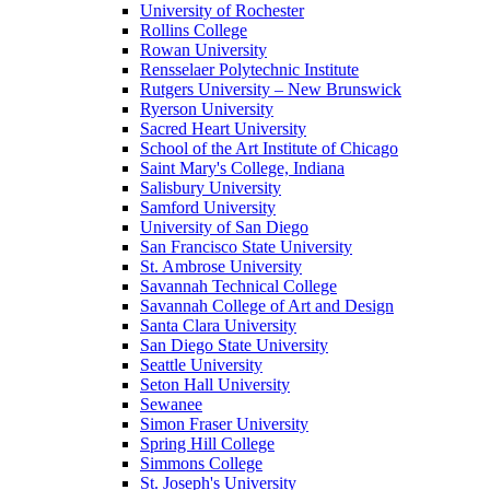
University of Rochester
Rollins College
Rowan University
Rensselaer Polytechnic Institute
Rutgers University – New Brunswick
Ryerson University
Sacred Heart University
School of the Art Institute of Chicago
Saint Mary's College, Indiana
Salisbury University
Samford University
University of San Diego
San Francisco State University
St. Ambrose University
Savannah Technical College
Savannah College of Art and Design
Santa Clara University
San Diego State University
Seattle University
Seton Hall University
Sewanee
Simon Fraser University
Spring Hill College
Simmons College
St. Joseph's University