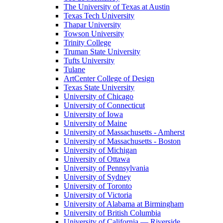
The University of Texas at Austin
Texas Tech University
Thapar University
Towson University
Trinity College
Truman State University
Tufts University
Tulane
ArtCenter College of Design
Texas State University
University of Chicago
University of Connecticut
University of Iowa
University of Maine
University of Massachusetts - Amherst
University of Massachusetts - Boston
University of Michigan
University of Ottawa
University of Pennsylvania
University of Sydney
University of Toronto
University of Victoria
University of Alabama at Birmingham
University of British Columbia
University of California — Riverside