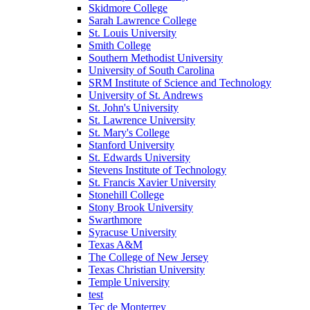
Skidmore College
Sarah Lawrence College
St. Louis University
Smith College
Southern Methodist University
University of South Carolina
SRM Institute of Science and Technology
University of St. Andrews
St. John's University
St. Lawrence University
St. Mary's College
Stanford University
St. Edwards University
Stevens Institute of Technology
St. Francis Xavier University
Stonehill College
Stony Brook University
Swarthmore
Syracuse University
Texas A&M
The College of New Jersey
Texas Christian University
Temple University
test
Tec de Monterrey