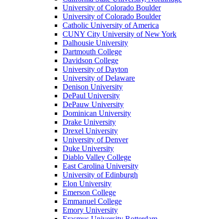
University of Colorado Boulder
University of Colorado Boulder
Catholic University of America
CUNY City University of New York
Dalhousie University
Dartmouth College
Davidson College
University of Dayton
University of Delaware
Denison University
DePaul University
DePauw University
Dominican University
Drake University
Drexel University
University of Denver
Duke University
Diablo Valley College
East Carolina University
University of Edinburgh
Elon University
Emerson College
Emmanuel College
Emory University
Erasmus University Rotterdam