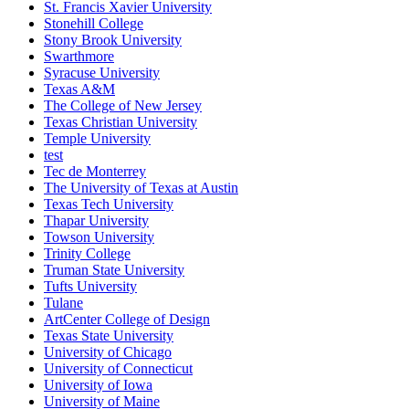
St. Francis Xavier University
Stonehill College
Stony Brook University
Swarthmore
Syracuse University
Texas A&M
The College of New Jersey
Texas Christian University
Temple University
test
Tec de Monterrey
The University of Texas at Austin
Texas Tech University
Thapar University
Towson University
Trinity College
Truman State University
Tufts University
Tulane
ArtCenter College of Design
Texas State University
University of Chicago
University of Connecticut
University of Iowa
University of Maine