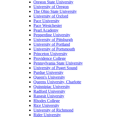
Oregon State University
University of Oregon
The Ohio State University
University of Oxford
Pace University
Pace Westchester
Pearl Academy
Pepperdine University
University of Pittsburgh
University of Portland
University of Portsmouth
Princeton University
Providence College
Pennsylvania State University
University of Puget Sound
Purdue University
Queen's University
Queens University, Charlotte
Quinnipiac University
Radford University
Rangsit University
Rhodes College
Rice University
University of Richmond
Rider University