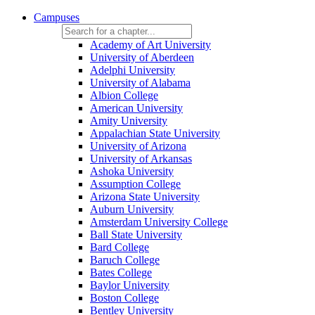
Campuses
Academy of Art University
University of Aberdeen
Adelphi University
University of Alabama
Albion College
American University
Amity University
Appalachian State University
University of Arizona
University of Arkansas
Ashoka University
Assumption College
Arizona State University
Auburn University
Amsterdam University College
Ball State University
Bard College
Baruch College
Bates College
Baylor University
Boston College
Bentley University