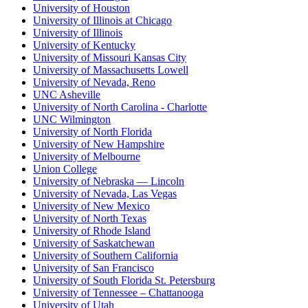
University of Houston
University of Illinois at Chicago
University of Illinois
University of Kentucky
University of Missouri Kansas City
University of Massachusetts Lowell
University of Nevada, Reno
UNC Asheville
University of North Carolina - Charlotte
UNC Wilmington
University of North Florida
University of New Hampshire
University of Melbourne
Union College
University of Nebraska — Lincoln
University of Nevada, Las Vegas
University of New Mexico
University of North Texas
University of Rhode Island
University of Saskatchewan
University of Southern California
University of San Francisco
University of South Florida St. Petersburg
University of Tennessee – Chattanooga
University of Utah