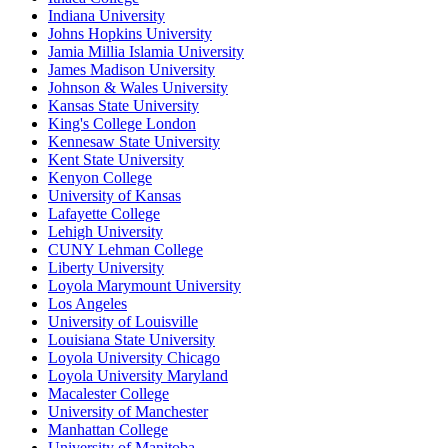
Indiana University
Johns Hopkins University
Jamia Millia Islamia University
James Madison University
Johnson & Wales University
Kansas State University
King's College London
Kennesaw State University
Kent State University
Kenyon College
University of Kansas
Lafayette College
Lehigh University
CUNY Lehman College
Liberty University
Loyola Marymount University
Los Angeles
University of Louisville
Louisiana State University
Loyola University Chicago
Loyola University Maryland
Macalester College
University of Manchester
Manhattan College
University of Manitoba