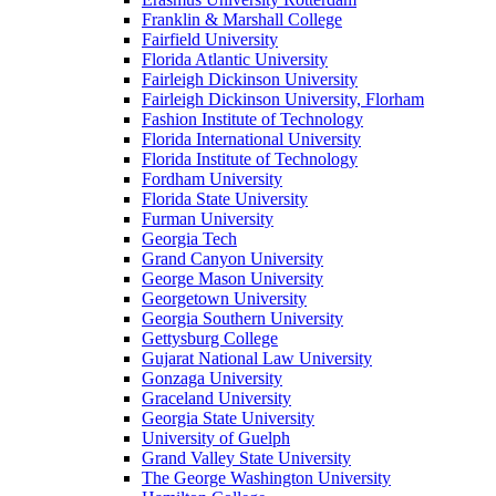
Franklin & Marshall College
Fairfield University
Florida Atlantic University
Fairleigh Dickinson University
Fairleigh Dickinson University, Florham
Fashion Institute of Technology
Florida International University
Florida Institute of Technology
Fordham University
Florida State University
Furman University
Georgia Tech
Grand Canyon University
George Mason University
Georgetown University
Georgia Southern University
Gettysburg College
Gujarat National Law University
Gonzaga University
Graceland University
Georgia State University
University of Guelph
Grand Valley State University
The George Washington University