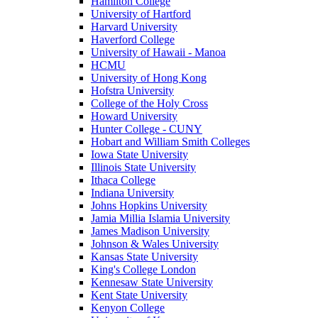
Hamilton College
University of Hartford
Harvard University
Haverford College
University of Hawaii - Manoa
HCMU
University of Hong Kong
Hofstra University
College of the Holy Cross
Howard University
Hunter College - CUNY
Hobart and William Smith Colleges
Iowa State University
Illinois State University
Ithaca College
Indiana University
Johns Hopkins University
Jamia Millia Islamia University
James Madison University
Johnson & Wales University
Kansas State University
King's College London
Kennesaw State University
Kent State University
Kenyon College