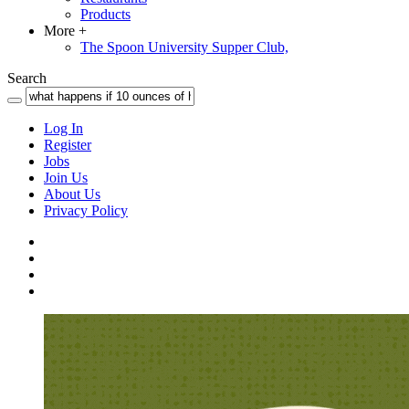
Products
More
+
The Spoon University Supper Club,
Search
Log In
Register
Jobs
Join Us
About Us
Privacy Policy