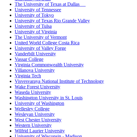
The University of Texas at Dallas
University of Tennessee
University of Tokyo
University of Texas Rio Grande Valley
University of Tulsa
University of Virginia
The University of Vermont
United World College Costa Rica
University of Valley Forge
Vanderbilt University
Vassar College
Virginia Commonwealth University
Villanova University
Virginia Tech
Visvesvaraya National Institute of Technology
Wake Forest University
Waseda University
Washington University in St. Louis
University of Washington
Wellesley College
Wesleyan University
West Chester University
Western University
Wilfrid Laurier University
University of Wisconsin - Madison