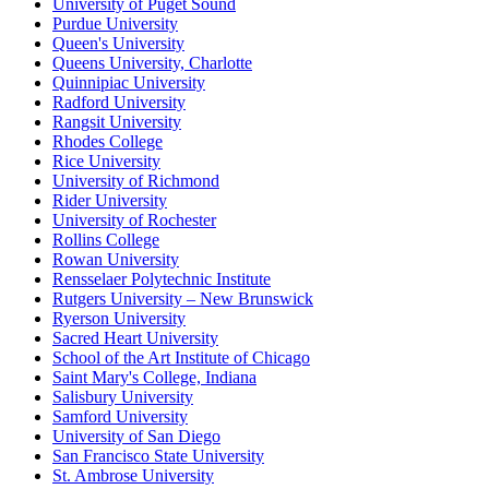
University of Puget Sound
Purdue University
Queen's University
Queens University, Charlotte
Quinnipiac University
Radford University
Rangsit University
Rhodes College
Rice University
University of Richmond
Rider University
University of Rochester
Rollins College
Rowan University
Rensselaer Polytechnic Institute
Rutgers University – New Brunswick
Ryerson University
Sacred Heart University
School of the Art Institute of Chicago
Saint Mary's College, Indiana
Salisbury University
Samford University
University of San Diego
San Francisco State University
St. Ambrose University