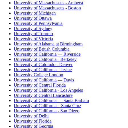
University of Massachusetts - Amherst
University of Massachusetts - Boston
University of Michigan
University of Ottawa
University of Pennsylvania
University of Sydney
University of Toronto
University of Victoria
University of Alabama at Birmingham
University of British Columbia
University of California — Riverside
University of California - Berkeley
University of Colorado - Denver
University of California – Irvine
University College London
University of California — Davis
University of Central Florida
University of California - Los Angeles
University of Central Lancashire
University of California — Santa Barbara
University of California – Santa Cruz
University of California - San Diego
University of Delhi
University of Florida
University of Georgia