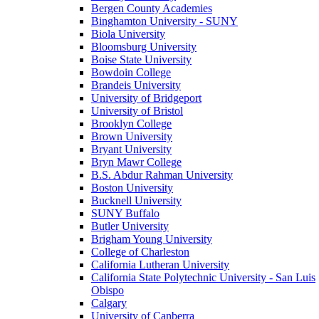
Bergen County Academies
Binghamton University - SUNY
Biola University
Bloomsburg University
Boise State University
Bowdoin College
Brandeis University
University of Bridgeport
University of Bristol
Brooklyn College
Brown University
Bryant University
Bryn Mawr College
B.S. Abdur Rahman University
Boston University
Bucknell University
SUNY Buffalo
Butler University
Brigham Young University
College of Charleston
California Lutheran University
California State Polytechnic University - San Luis
Obispo
Calgary
University of Canberra