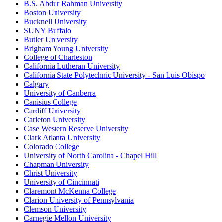
B.S. Abdur Rahman University
Boston University
Bucknell University
SUNY Buffalo
Butler University
Brigham Young University
College of Charleston
California Lutheran University
California State Polytechnic University - San Luis Obispo
Calgary
University of Canberra
Canisius College
Cardiff University
Carleton University
Case Western Reserve University
Clark Atlanta University
Colorado College
University of North Carolina - Chapel Hill
Chapman University
Christ University
University of Cincinnati
Claremont McKenna College
Clarion University of Pennsylvania
Clemson University
Carnegie Mellon University