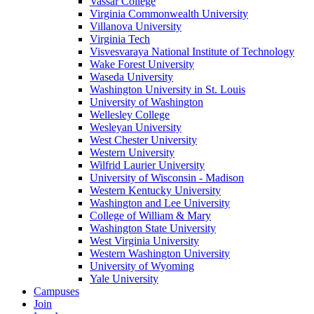
Vassar College
Virginia Commonwealth University
Villanova University
Virginia Tech
Visvesvaraya National Institute of Technology
Wake Forest University
Waseda University
Washington University in St. Louis
University of Washington
Wellesley College
Wesleyan University
West Chester University
Western University
Wilfrid Laurier University
University of Wisconsin - Madison
Western Kentucky University
Washington and Lee University
College of William & Mary
Washington State University
West Virginia University
Western Washington University
University of Wyoming
Yale University
Campuses
Join