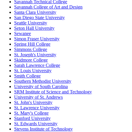
Savannah Technical College
Savannah College of Art and Design
Santa Clara University
San Diego State University
Seattle University
Seton Hall University
Sewanee
Simon Fraser University
Spring Hill College
Simmons College
St. Joseph's University
Skidmore College
Sarah Lawrence College
St. Louis University
Smith College
Southern Methodist University
University of South Carolina
SRM Institute of Science and Technology
University of St. Andrews
St. John's University
St. Lawrence University
St. Mary's College
Stanford University
St. Edwards University
Stevens Institute of Technology