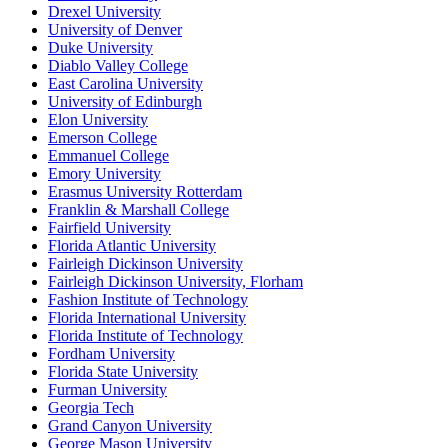
Drexel University
University of Denver
Duke University
Diablo Valley College
East Carolina University
University of Edinburgh
Elon University
Emerson College
Emmanuel College
Emory University
Erasmus University Rotterdam
Franklin & Marshall College
Fairfield University
Florida Atlantic University
Fairleigh Dickinson University
Fairleigh Dickinson University, Florham
Fashion Institute of Technology
Florida International University
Florida Institute of Technology
Fordham University
Florida State University
Furman University
Georgia Tech
Grand Canyon University
George Mason University