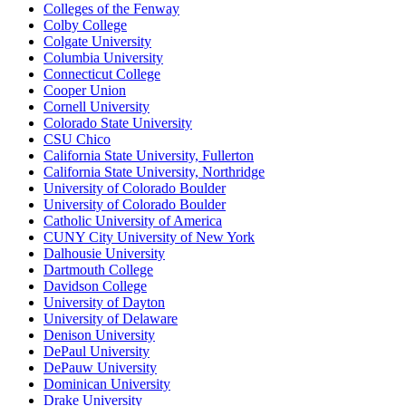
Colleges of the Fenway
Colby College
Colgate University
Columbia University
Connecticut College
Cooper Union
Cornell University
Colorado State University
CSU Chico
California State University, Fullerton
California State University, Northridge
University of Colorado Boulder
University of Colorado Boulder
Catholic University of America
CUNY City University of New York
Dalhousie University
Dartmouth College
Davidson College
University of Dayton
University of Delaware
Denison University
DePaul University
DePauw University
Dominican University
Drake University