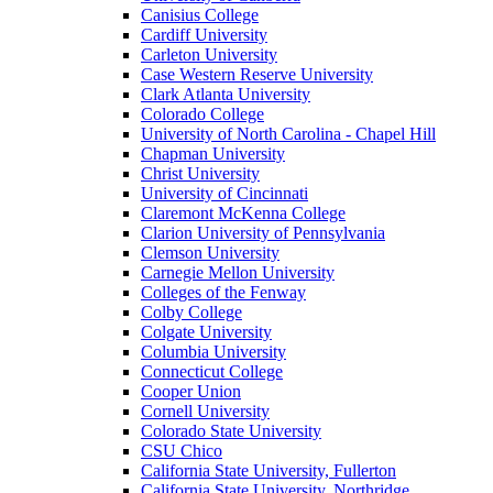
Canisius College
Cardiff University
Carleton University
Case Western Reserve University
Clark Atlanta University
Colorado College
University of North Carolina - Chapel Hill
Chapman University
Christ University
University of Cincinnati
Claremont McKenna College
Clarion University of Pennsylvania
Clemson University
Carnegie Mellon University
Colleges of the Fenway
Colby College
Colgate University
Columbia University
Connecticut College
Cooper Union
Cornell University
Colorado State University
CSU Chico
California State University, Fullerton
California State University, Northridge