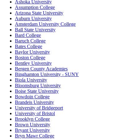
Ashoka University
Assumption College
Arizona State University
Auburn University
Amsterdam University College
Ball State University
Bard College
Baruch College
Bates College
Baylor University
Boston College
Bentley University
Bergen County Academies
Binghamton University - SUNY
Biola University
Bloomsburg University
Boise State University
Bowdoin College
Brandeis University
University of Bridgeport
University of Bristol
Brooklyn College
Brown University
Bryant University
Bryn Mawr College