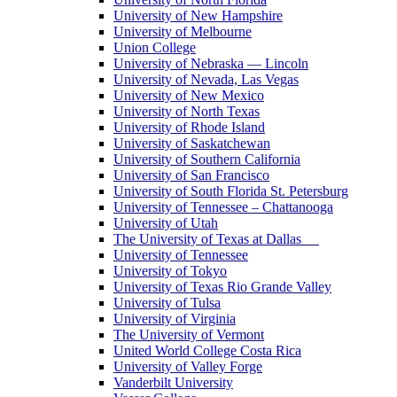
University of New Hampshire
University of Melbourne
Union College
University of Nebraska — Lincoln
University of Nevada, Las Vegas
University of New Mexico
University of North Texas
University of Rhode Island
University of Saskatchewan
University of Southern California
University of San Francisco
University of South Florida St. Petersburg
University of Tennessee – Chattanooga
University of Utah
The University of Texas at Dallas
University of Tennessee
University of Tokyo
University of Texas Rio Grande Valley
University of Tulsa
University of Virginia
The University of Vermont
United World College Costa Rica
University of Valley Forge
Vanderbilt University