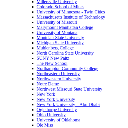
Millersville University
Colorado School of Mines
University of Minnesota - Twin Cities
Massachusetts Institute of Technology
University of Missouri
Marymount Manhattan College
University of Montana
Montclair State University
Michigan State University
Muhlenberg College
North Carolina State University
SUNY New Paltz
The New School
Northampton Community College
Northeastern University
Northwestern University
Notre Dame
Northwest Missouri State University
New York
New York University
New York University – Abu Dhabi
Oglethorpe University
Ohio University
University of Oklahoma
Ole Miss