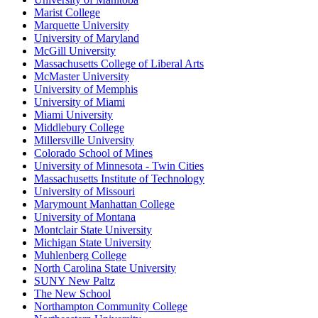
Marist College
Marquette University
University of Maryland
McGill University
Massachusetts College of Liberal Arts
McMaster University
University of Memphis
University of Miami
Miami University
Middlebury College
Millersville University
Colorado School of Mines
University of Minnesota - Twin Cities
Massachusetts Institute of Technology
University of Missouri
Marymount Manhattan College
University of Montana
Montclair State University
Michigan State University
Muhlenberg College
North Carolina State University
SUNY New Paltz
The New School
Northampton Community College