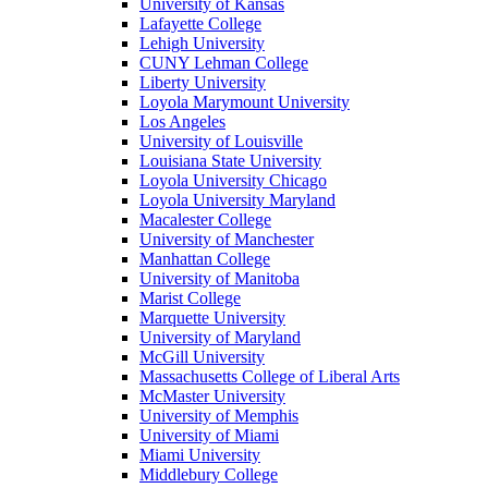
University of Kansas
Lafayette College
Lehigh University
CUNY Lehman College
Liberty University
Loyola Marymount University
Los Angeles
University of Louisville
Louisiana State University
Loyola University Chicago
Loyola University Maryland
Macalester College
University of Manchester
Manhattan College
University of Manitoba
Marist College
Marquette University
University of Maryland
McGill University
Massachusetts College of Liberal Arts
McMaster University
University of Memphis
University of Miami
Miami University
Middlebury College