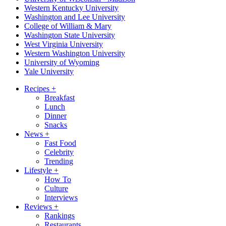
Western Kentucky University
Washington and Lee University
College of William & Mary
Washington State University
West Virginia University
Western Washington University
University of Wyoming
Yale University
Recipes
+
Breakfast
Lunch
Dinner
Snacks
News
+
Fast Food
Celebrity
Trending
Lifestyle
+
How To
Culture
Interviews
Reviews
+
Rankings
Restaurants