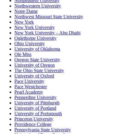
Northeastern University
Northwestern University
Notre Dame
Northwest Missouri State University
New York
New York University
New York University – Abu Dhabi
Oglethorpe University
Ohio University
University of Oklahoma
Ole Miss
Oregon State University
University of Oregon
The Ohio State University
University of Oxford
Pace University
Pace Westchester
Pearl Academy
Pepperdine University
University of Pittsburgh
University of Portland
University of Portsmouth
Princeton University
Providence College
Pennsylvania State University