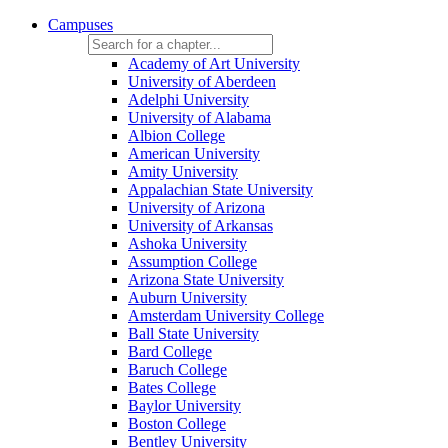
Campuses
Academy of Art University
University of Aberdeen
Adelphi University
University of Alabama
Albion College
American University
Amity University
Appalachian State University
University of Arizona
University of Arkansas
Ashoka University
Assumption College
Arizona State University
Auburn University
Amsterdam University College
Ball State University
Bard College
Baruch College
Bates College
Baylor University
Boston College
Bentley University