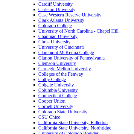
Cardiff University
Carleton University
Case Western Reserve University
Clark Atlanta University
Colorado College
University of North Carolina - Chapel Hill
Chapman University
Christ University
University of Cincinnati
Claremont McKenna College
Clarion University of Pennsylvania
Clemson University
Carnegie Mellon University
Colleges of the Fenway
Colby College
Colgate University
Columbia University
Connecticut College
Cooper Union
Cornell University
Colorado State University
CSU Chico
California State University, Fullerton
California State University, Northridge
University of Colorado Boulder