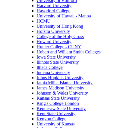
University of Hartford
Harvard University
Haverford College
University of Hawaii - Manoa
HCMU
University of Hong Kong
Hofstra University
College of the Holy Cross
Howard University
Hunter College - CUNY
Hobart and William Smith Colleges
Iowa State University
Illinois State University
Ithaca College
Indiana University
Johns Hopkins University
Jamia Millia Islamia University
James Madison University
Johnson & Wales University
Kansas State University
King's College London
Kennesaw State University
Kent State University
Kenyon College
University of Kansas