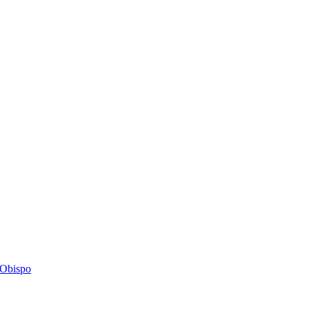
s Obispo