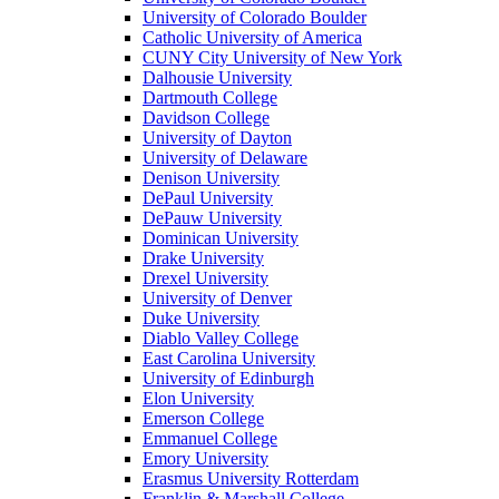
University of Colorado Boulder
Catholic University of America
CUNY City University of New York
Dalhousie University
Dartmouth College
Davidson College
University of Dayton
University of Delaware
Denison University
DePaul University
DePauw University
Dominican University
Drake University
Drexel University
University of Denver
Duke University
Diablo Valley College
East Carolina University
University of Edinburgh
Elon University
Emerson College
Emmanuel College
Emory University
Erasmus University Rotterdam
Franklin & Marshall College