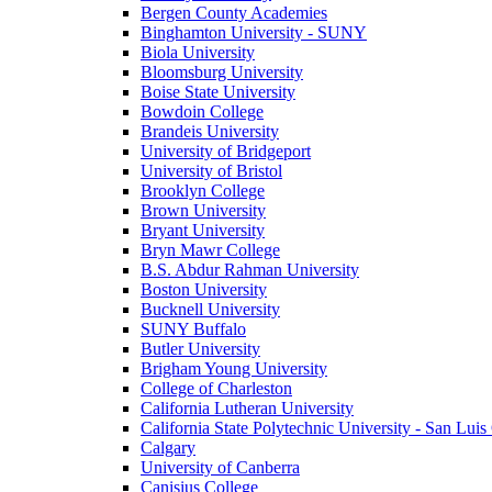
Bergen County Academies
Binghamton University - SUNY
Biola University
Bloomsburg University
Boise State University
Bowdoin College
Brandeis University
University of Bridgeport
University of Bristol
Brooklyn College
Brown University
Bryant University
Bryn Mawr College
B.S. Abdur Rahman University
Boston University
Bucknell University
SUNY Buffalo
Butler University
Brigham Young University
College of Charleston
California Lutheran University
California State Polytechnic University - San Lui
Calgary
University of Canberra
Canisius College