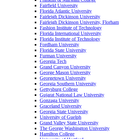
Fairfield University
Florida Atlantic University
Fairleigh Dickinson University
Fairleigh Dickinson University, Florham
Fashion Institute of Technology
Florida International University
Florida Institute of Technology
Fordham University
Florida State University
Furman University
Georgia Tech
Grand Canyon University
George Mason University
Georgetown University
Georgia Southern University
Gettysburg College
Gujarat National Law University
Gonzaga University
Graceland University
Georgia State University
University of Guelph
Grand Valley State University
The George Washington University
Hamilton College