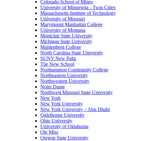
Colorado School of Mines
University of Minnesota - Twin Cities
Massachusetts Institute of Technology
University of Missouri
Marymount Manhattan College
University of Montana
Montclair State University
Michigan State University
Muhlenberg College
North Carolina State University
SUNY New Paltz
The New School
Northampton Community College
Northeastern University
Northwestern University
Notre Dame
Northwest Missouri State University
New York
New York University
New York University – Abu Dhabi
Oglethorpe University
Ohio University
University of Oklahoma
Ole Miss
Oregon State University