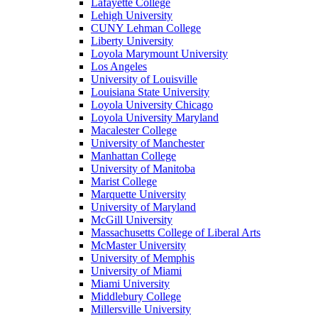
Lafayette College
Lehigh University
CUNY Lehman College
Liberty University
Loyola Marymount University
Los Angeles
University of Louisville
Louisiana State University
Loyola University Chicago
Loyola University Maryland
Macalester College
University of Manchester
Manhattan College
University of Manitoba
Marist College
Marquette University
University of Maryland
McGill University
Massachusetts College of Liberal Arts
McMaster University
University of Memphis
University of Miami
Miami University
Middlebury College
Millersville University